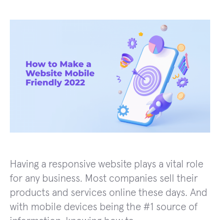
Having a responsive website plays a vital role
for any business. Most companies sell their
products and services online these days. And
with mobile devices being the #1 source of