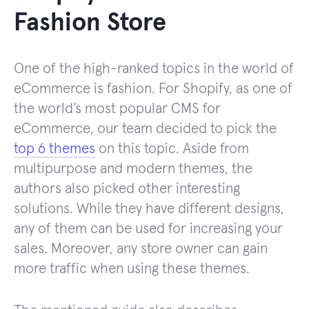
Fashion Store
One of the high-ranked topics in the world of
eCommerce is fashion. For Shopify, as one of
the world’s most popular CMS for
eCommerce, our team decided to pick the
top 6 themes
on this topic. Aside from
multipurpose and modern themes, the
authors also picked other interesting
solutions. While they have different designs,
any of them can be used for increasing your
sales. Moreover, any store owner can gain
more traffic when using these themes.