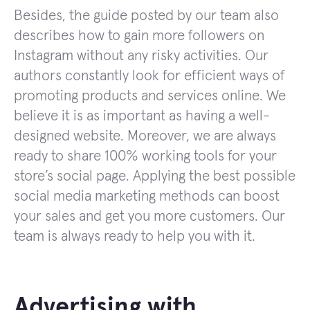
Besides, the guide posted by our team also
describes how to gain more followers on
Instagram without any risky activities. Our
authors constantly look for efficient ways of
promoting products and services online. We
believe it is as important as having a well-
designed website. Moreover, we are always
ready to share 100% working tools for your
store’s social page. Applying the best possible
social media marketing methods can boost
your sales and get you more customers. Our
team is always ready to help you with it.
Advertising with