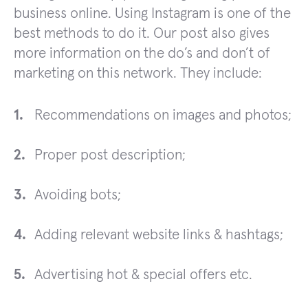
business online. Using Instagram is one of the
best methods to do it. Our post also gives
more information on the do’s and don’t of
marketing on this network. They include:
Recommendations on images and photos;
Proper post description;
Avoiding bots;
Adding relevant website links & hashtags;
Advertising hot & special offers etc.