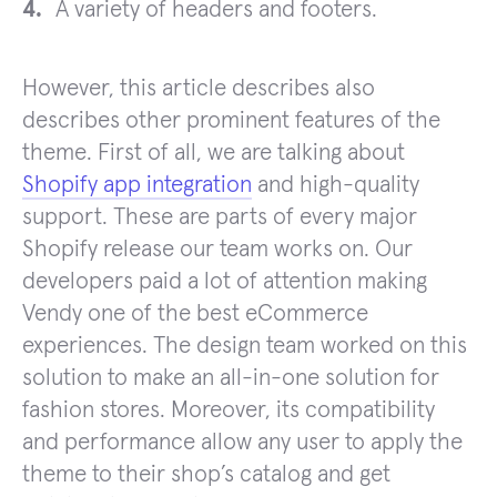
A variety of headers and footers.
However, this article describes also
describes other prominent features of the
theme. First of all, we are talking about
Shopify app integration
and high-quality
support. These are parts of every major
Shopify release our team works on. Our
developers paid a lot of attention making
Vendy one of the best eCommerce
experiences. The design team worked on this
solution to make an all-in-one solution for
fashion stores. Moreover, its compatibility
and performance allow any user to apply the
theme to their shop’s catalog and get