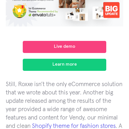
Live demo
Learn more
Still, Roxxe isn’t the only eCommerce solution
that we wrote about this year. Another big
update released among the results of the
year provided a wide range of awesome
features and content for Vendy, our minimal
and clean
Shopify theme for fashion stores
. A