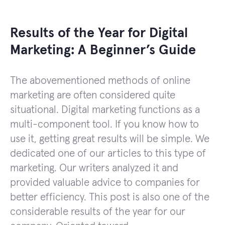
Results of the Year for Digital
Marketing: A Beginner’s Guide
The abovementioned methods of online
marketing are often considered quite
situational. Digital marketing functions as a
multi-component tool. If you know how to
use it, getting great results will be simple. We
dedicated one of our articles to this type of
marketing. Our writers analyzed it and
provided valuable advice to companies for
better efficiency. This post is also one of the
considerable results of the year for our