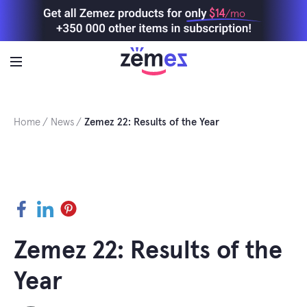
Skip
$14
/mo
to
content
Home
News
Zemez 22: Results of the Year
Facebook
LinkedIn
Pinterest
Zemez 22: Results of the
Year