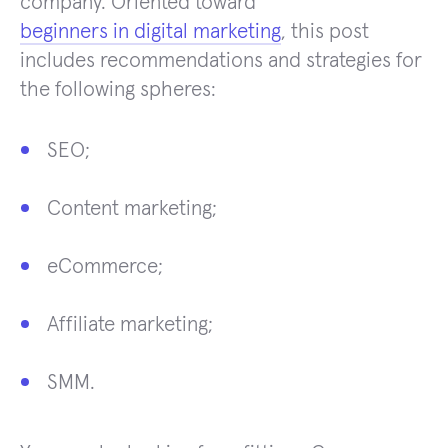
company. Oriented toward
beginners in digital marketing
, this post
includes recommendations and strategies for
the following spheres:
SEO;
Content marketing;
eCommerce;
Affiliate marketing;
SMM.