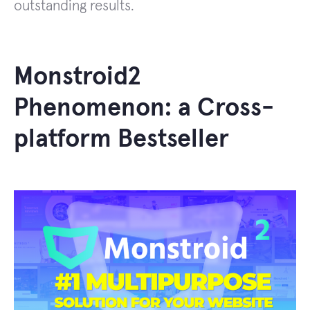
outstanding results.
Monstroid2
Phenomenon: a Cross-
platform Bestseller