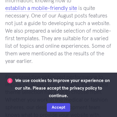
information, knowing how to
establish a mobile-friendly site
is quite
necessary. One of our August posts features
not just a guide to developing such a website.
We also prepared a wide selection of mobile-
first templates. They are suitable for a varied
list of topics and online experiences. Some of
them were mentioned as the results of the
year earlier.
From providing optimized performance to
We use cookies to improve your experience on
improving design & functionality, the offered
our site. Please accept the privacy policy to
theme selection has a lot to choose from.
continue.
Whether you work in the medical or fashion
spheres, our design & development team
Accept
knows what to provide your website with.