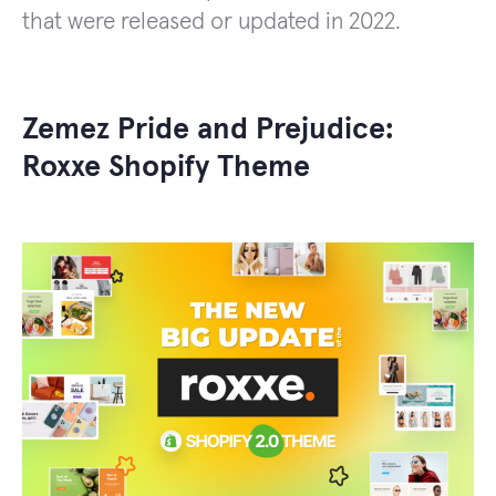
that were released or updated in 2022.
Zemez Pride and Prejudice:
Roxxe Shopify Theme