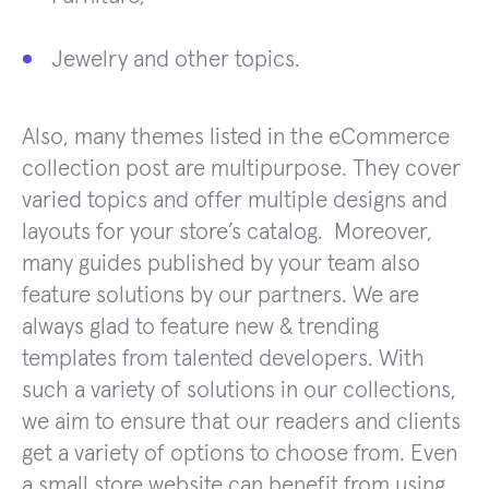
Jewelry and other topics.
Also, many themes listed in the eCommerce
collection post are multipurpose. They cover
varied topics and offer multiple designs and
layouts for your store’s catalog. Moreover,
many guides published by your team also
feature solutions by our partners. We are
always glad to feature new & trending
templates from talented developers. With
such a variety of solutions in our collections,
we aim to ensure that our readers and clients
get a variety of options to choose from. Even
a small store website can benefit from using