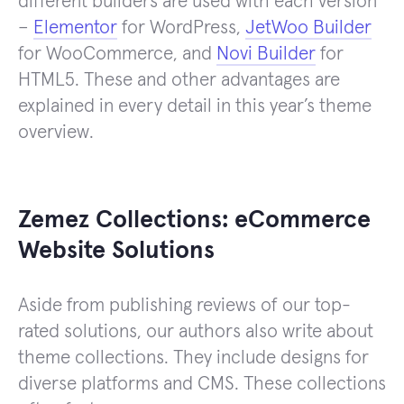
different builders are used with each version
–
Elementor
for WordPress,
JetWoo Builder
for WooCommerce, and
Novi Builder
for
HTML5. These and other advantages are
explained in every detail in this year’s theme
overview.
Zemez Collections: eCommerce
Website Solutions
Aside from publishing reviews of our top-
rated solutions, our authors also write about
theme collections. They include designs for
diverse platforms and CMS. These collections