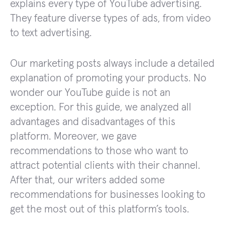
explains every type of YouTube advertising.
They feature diverse types of ads, from video
to text advertising.
Our marketing posts always include a detailed
explanation of promoting your products. No
wonder our YouTube guide is not an
exception. For this guide, we analyzed all
advantages and disadvantages of this
platform. Moreover, we gave
recommendations to those who want to
attract potential clients with their channel.
After that, our writers added some
recommendations for businesses looking to
get the most out of this platform’s tools.