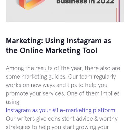
Marketing: Using Instagram as
the Online Marketing Tool
Among the results of the year, there also are
some marketing guides. Our team regularly
works on new ways and tips to help you
promote your services. One of them implies
using
Instagram as your #1 e-marketing platform
.
Our writers give consistent advice & worthy
strategies to help you start growing your