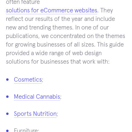
often feature
solutions for eCommerce websites
. They
reflect our results of the year and include
new and trending themes. In one of our
publications, we concentrated on the themes
for growing businesses of all sizes. This guide
provided a wide range of web design
solutions for businesses that work with:
Cosmetics
;
Medical Cannabis
;
Sports Nutrition
;
Furniture;