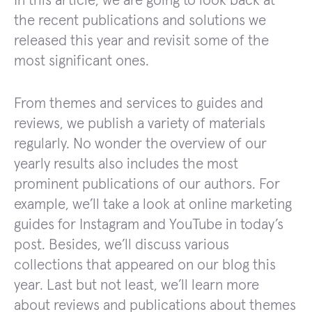
In this article, we are going to look back at
the recent publications and solutions we
released this year and revisit some of the
most significant ones.
From themes and services to guides and
reviews, we publish a variety of materials
regularly. No wonder the overview of our
yearly results also includes the most
prominent publications of our authors. For
example, we’ll take a look at online marketing
guides for Instagram and YouTube in today’s
post. Besides, we’ll discuss various
collections that appeared on our blog this
year. Last but not least, we’ll learn more
about reviews and publications about themes