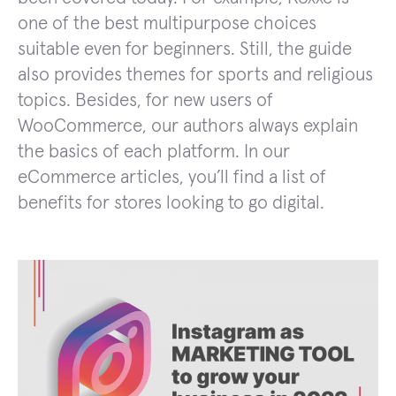
one of the best multipurpose choices
suitable even for beginners. Still, the guide
also provides themes for sports and religious
topics. Besides, for new users of
WooCommerce, our authors always explain
the basics of each platform. In our
eCommerce articles, you’ll find a list of
benefits for stores looking to go digital.