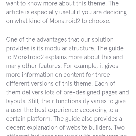
want to know more about this theme. The
article is especially useful if you are deciding
on what kind of Monstroid2 to choose.
One of the advantages that our solution
provides is its modular structure. The guide
to Monstroid2 explains more about this and
many other features. For example, it gives
more information on content for three
different versions of this theme. Each of
them delivers lots of pre-designed pages and
layouts. Still, their functionality varies to give
a user the best experience according to a
certain platform. The guide also provides a
decent explanation of website builders. Two