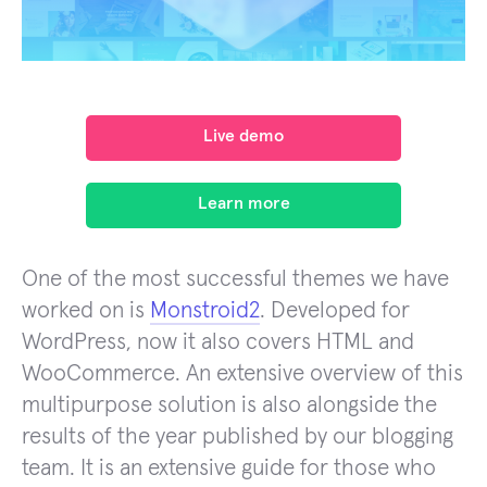
Live demo
Learn more
One of the most successful themes we have
worked on is
Monstroid2
. Developed for
WordPress, now it also covers HTML and
WooCommerce. An extensive overview of this
multipurpose solution is also alongside the
results of the year published by our blogging
team. It is an extensive guide for those who