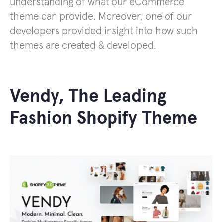
understanding of what our eCommerce
theme can provide. Moreover, one of our
developers provided insight into how such
themes are created & developed.
Vendy, The Leading
Fashion Shopify Theme