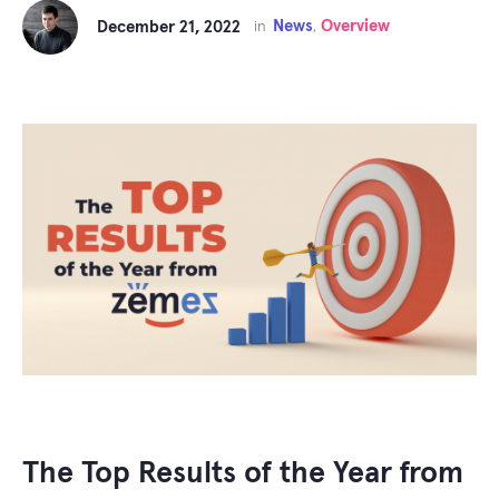
News
Overview
December 21, 2022
in
,
The Top Results of the Year from