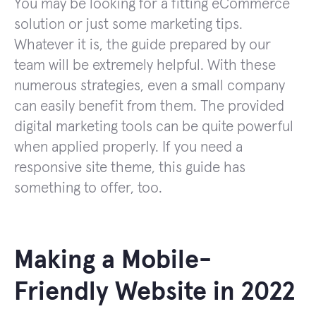
You may be looking for a fitting eCommerce
solution or just some marketing tips.
Whatever it is, the guide prepared by our
team will be extremely helpful. With these
numerous strategies, even a small company
can easily benefit from them. The provided
digital marketing tools can be quite powerful
when applied properly. If you need a
responsive site theme, this guide has
something to offer, too.
Making a Mobile-
Friendly Website in 2022