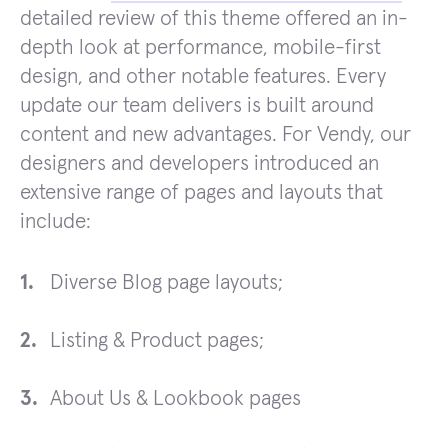
detailed review of this theme offered an in-
depth look at performance, mobile-first
design, and other notable features. Every
update our team delivers is built around
content and new advantages. For Vendy, our
designers and developers introduced an
extensive range of pages and layouts that
include:
Diverse Blog page layouts;
Listing & Product pages;
About Us & Lookbook pages