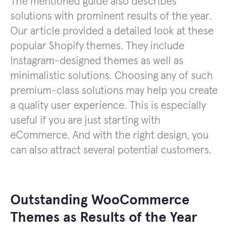
The mentioned guide also describes
solutions with prominent results of the year.
Our article provided a detailed look at these
popular Shopify themes. They include
Instagram-designed themes as well as
minimalistic solutions. Choosing any of such
premium-class solutions may help you create
a quality user experience. This is especially
useful if you are just starting with
eCommerce. And with the right design, you
can also attract several potential customers.
Outstanding WooCommerce
Themes as Results of the Year