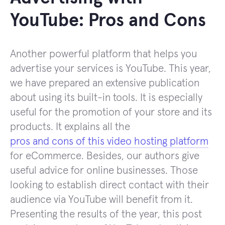
YouTube: Pros and Cons
Another powerful platform that helps you
advertise your services is YouTube. This year,
we have prepared an extensive publication
about using its built-in tools. It is especially
useful for the promotion of your store and its
products. It explains all the
pros and cons of this video hosting platform
for eCommerce. Besides, our authors give
useful advice for online businesses. Those
looking to establish direct contact with their
audience via YouTube will benefit from it.
Presenting the results of the year, this post