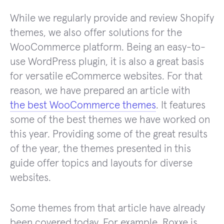
While we regularly provide and review Shopify
themes, we also offer solutions for the
WooCommerce platform. Being an easy-to-
use WordPress plugin, it is also a great basis
for versatile eCommerce websites. For that
reason, we have prepared an article with
the best WooCommerce themes
. It features
some of the best themes we have worked on
this year. Providing some of the great results
of the year, the themes presented in this
guide offer topics and layouts for diverse
websites.
Some themes from that article have already
been covered today. For example, Roxxe is