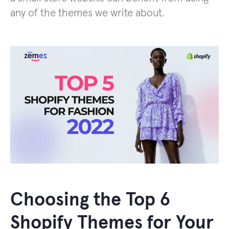
any of the themes we write about.
Choosing the Top 6
Shopify Themes for Your