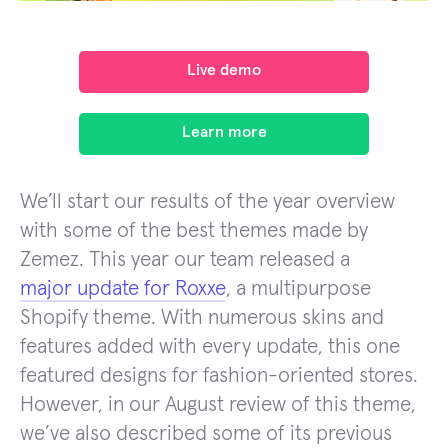
Live demo
Learn more
We’ll start our results of the year overview
with some of the best themes made by
Zemez. This year our team released a
major update for Roxxe
, a multipurpose
Shopify theme. With numerous skins and
features added with every update, this one
featured designs for fashion-oriented stores.
However, in our August review of this theme,
we’ve also described some of its previous