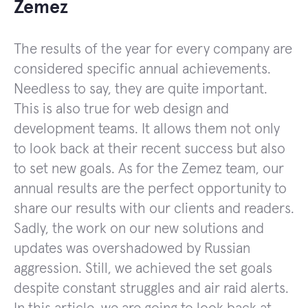
Zemez
The results of the year for every company are
considered specific annual achievements.
Needless to say, they are quite important.
This is also true for web design and
development teams. It allows them not only
to look back at their recent success but also
to set new goals. As for the Zemez team, our
annual results are the perfect opportunity to
share our results with our clients and readers.
Sadly, the work on our new solutions and
updates was overshadowed by Russian
aggression. Still, we achieved the set goals
despite constant struggles and air raid alerts.