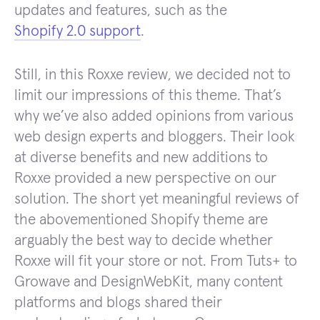
updates and features, such as the
Shopify 2.0 support
.
Still, in this Roxxe review, we decided not to
limit our impressions of this theme. That’s
why we’ve also added opinions from various
web design experts and bloggers. Their look
at diverse benefits and new additions to
Roxxe provided a new perspective on our
solution. The short yet meaningful reviews of
the abovementioned Shopify theme are
arguably the best way to decide whether
Roxxe will fit your store or not. From Tuts+ to
Growave and DesignWebKit, many content
platforms and blogs shared their