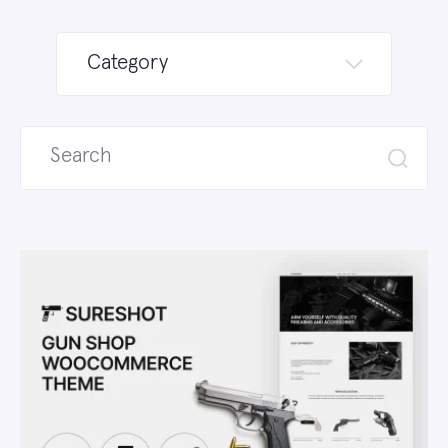
Category
Search
for: