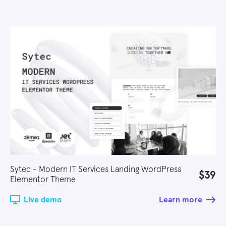
Sytec - Modern IT Services Landing WordPress
$39
Elementor Theme
Live demo
Learn more