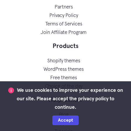
Partners
Privacy Policy
Terms of Services
Join Affiliate Program
Products
Shopify themes
WordPress themes
Free themes
Choice of the day
We use cookies to improve your experience on
our site. Please accept the privacy policy to
Help Center
continue.
Blog
Accept
Support