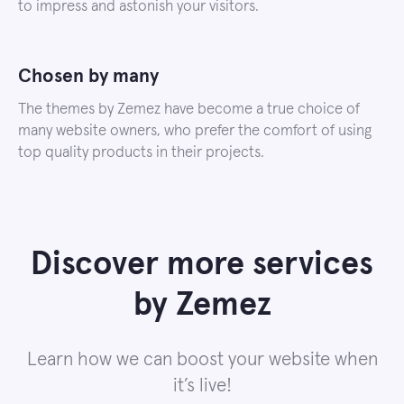
to impress and astonish your visitors.
Chosen by many
The themes by Zemez have become a true choice of
many website owners, who prefer the comfort of using
top quality products in their projects.
Discover more services
by Zemez
Learn how we can boost your website when
it’s live!