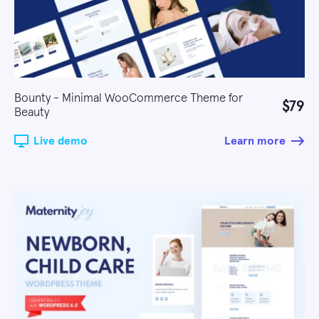
Bounty - Minimal WooCommerce Theme for
$79
Beauty
Live demo
Learn more