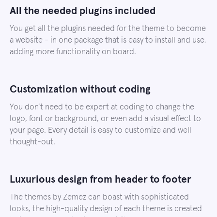
All the needed plugins included
You get all the plugins needed for the theme to become
a website - in one package that is easy to install and use,
adding more functionality on board.
Customization without coding
You don’t need to be expert at coding to change the
logo, font or background, or even add a visual effect to
your page. Every detail is easy to customize and well
thought-out.
Luxurious design from header to footer
The themes by Zemez can boast with sophisticated
looks, the high-quality design of each theme is created