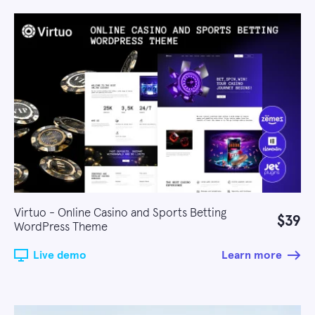
Virtuo - Online Casino and Sports Betting
$39
WordPress Theme
Live demo
Learn more