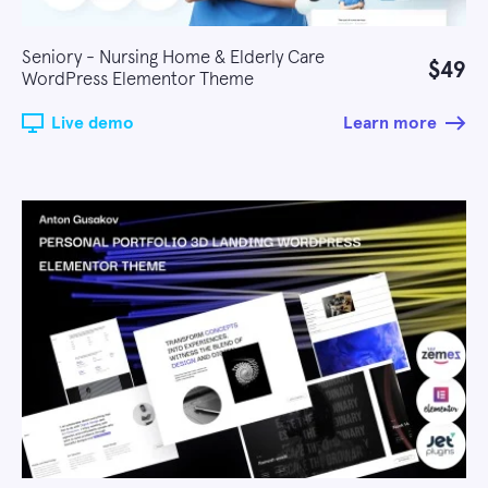
Seniory - Nursing Home & Elderly Care
$49
WordPress Elementor Theme
Live demo
Learn more