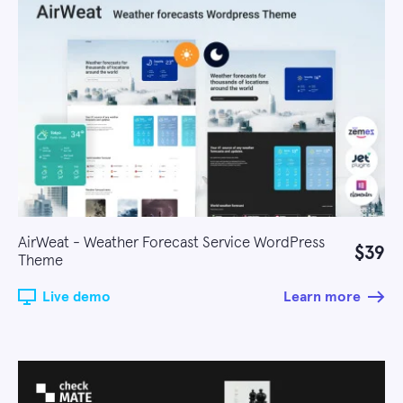
AirWeat - Weather Forecast Service WordPress
$39
Theme
Live demo
Learn more