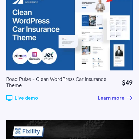
Road Pulse - Clean WordPress Car Insurance
$49
Theme
Live demo
Learn more