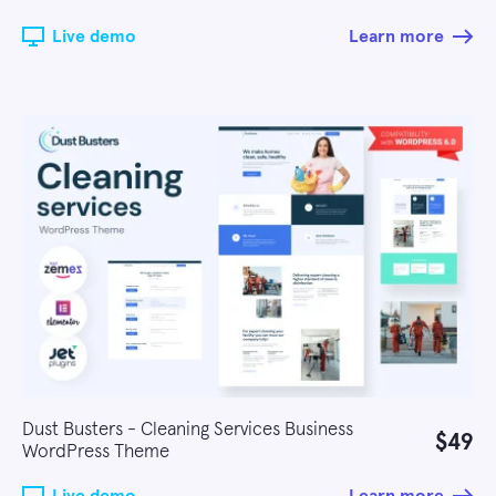
Live demo
Learn more
Dust Busters - Cleaning Services Business
$49
WordPress Theme