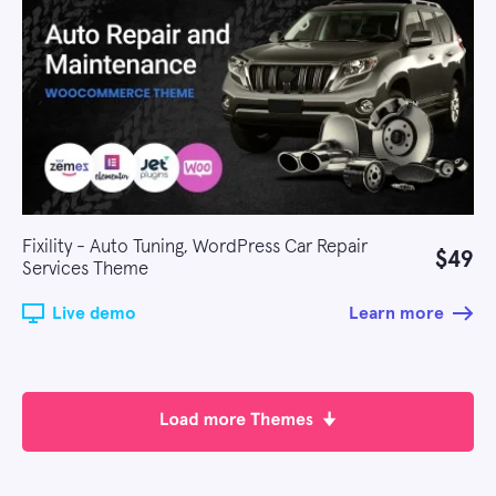
Fixility - Auto Tuning, WordPress Car Repair
$49
Services Theme
Live demo
Learn more