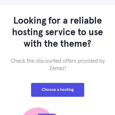
Looking for a reliable
hosting service to use
with the theme?
Check the discounted offers provided by
Zemez!
Choose a hosting