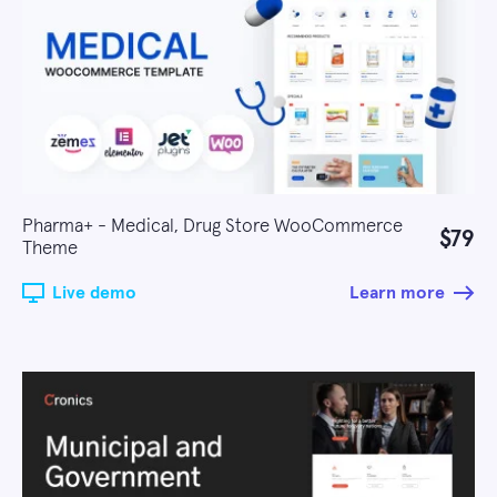
Pharma+ - Medical, Drug Store WooCommerce
$79
Theme
Live demo
Learn more