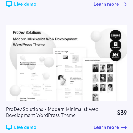
Live demo
Learn more
ProDev Solutions - Modern Minimalist Web
$39
Development WordPress Theme
Live demo
Learn more