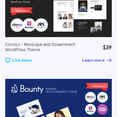
Cronics - Municipal and Government
$39
WordPress Theme
Live demo
Learn more