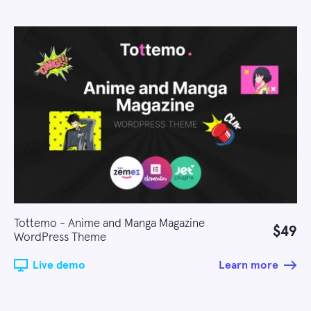
Tottemo - Anime and Manga Magazine
$49
WordPress Theme
Live demo
Learn more