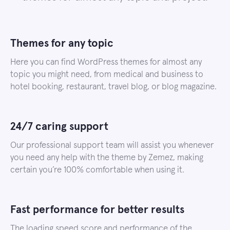
Themes for any topic
Here you can find WordPress themes for almost any
topic you might need, from medical and business to
hotel booking, restaurant, travel blog, or blog magazine.
24/7 caring support
Our professional support team will assist you whenever
you need any help with the theme by Zemez, making
certain you’re 100% comfortable when using it.
Fast performance for better results
The loading speed score and performance of the