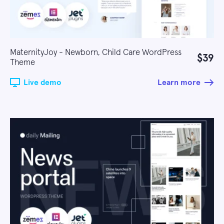
MaternityJoy - Newborn, Child Care WordPress
$39
Theme
Live demo
Learn more