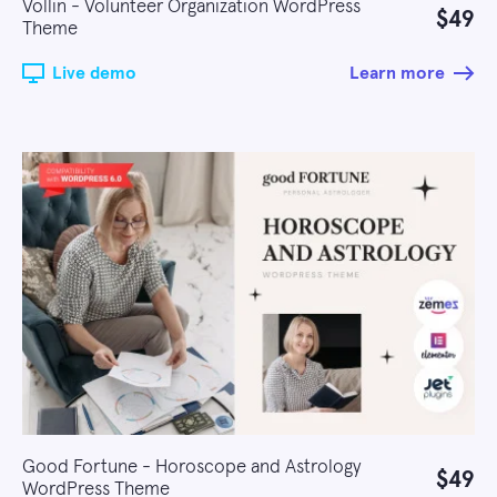
Vollin - Volunteer Organization WordPress
$49
Theme
Live demo
Learn more
Good Fortune - Horoscope and Astrology
$49
WordPress Theme