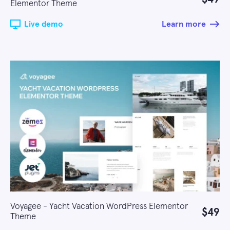
Elementor Theme
Live demo
Learn more
Voyagee - Yacht Vacation WordPress Elementor
$49
Theme