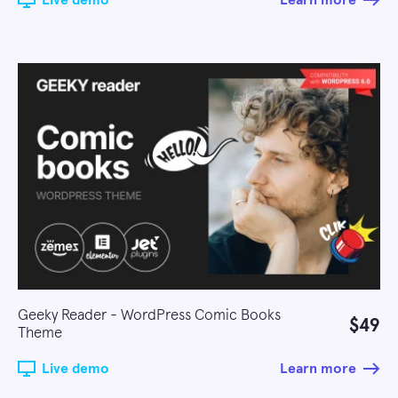
Live demo
Learn more
Geeky Reader - WordPress Comic Books
$49
Theme
Live demo
Learn more