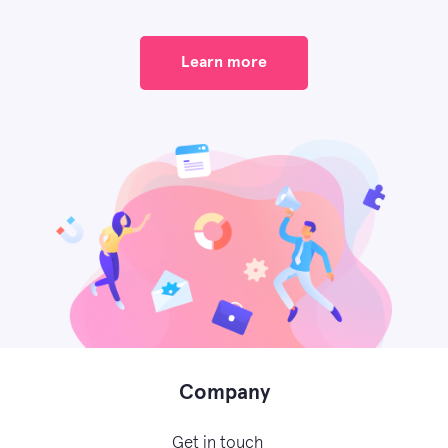
Learn more
Company
Get in touch