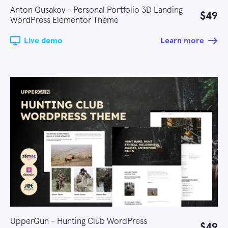
Anton Gusakov - Personal Portfolio 3D Landing
$49
WordPress Elementor Theme
Live demo
Learn more
UpperGun - Hunting Club WordPress
$49