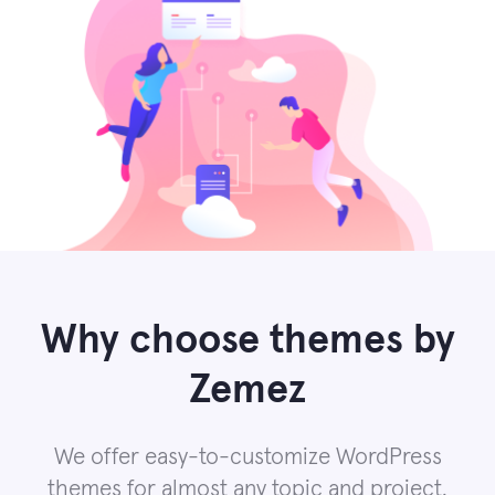
Why choose themes by
Zemez
We offer easy-to-customize WordPress
themes for almost any topic and project.