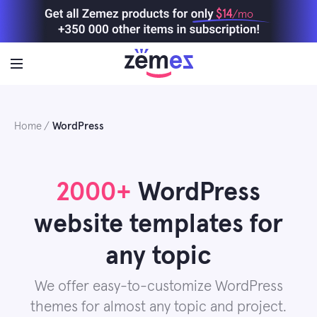
Skip
$14
/mo
to
content
Home
WordPress
2000+
WordPress
website templates for
any topic
We offer easy-to-customize WordPress
themes for almost any topic and project.