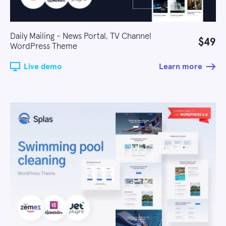
Daily Mailing - News Portal, TV Channel
$49
WordPress Theme
Live demo
Learn more