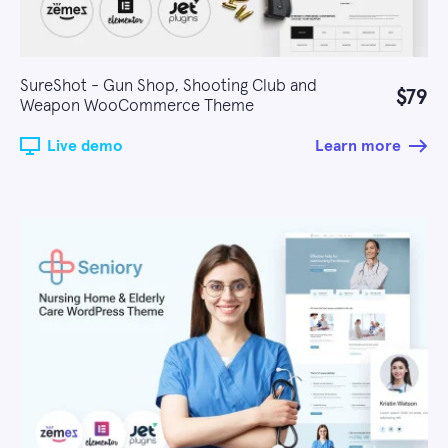
SureShot - Gun Shop, Shooting Club and
$79
Weapon WooCommerce Theme
Live demo
Learn more