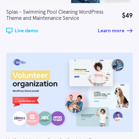
Splas - Swimming Pool Cleaning WordPress
$49
Theme and Maintenance Service
Live demo
Learn more