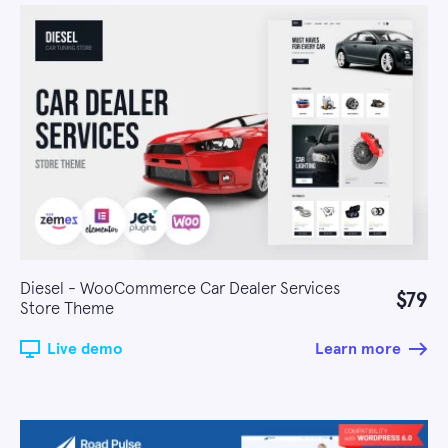
Diesel - WooCommerce Car Dealer Services
$79
Store Theme
Live demo
Learn more