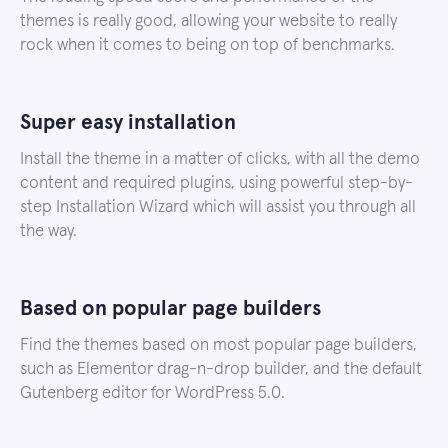
themes is really good, allowing your website to really
rock when it comes to being on top of benchmarks.
Super easy installation
Install the theme in a matter of clicks, with all the demo
content and required plugins, using powerful step-by-
step Installation Wizard which will assist you through all
the way.
Based on popular page builders
Find the themes based on most popular page builders,
such as Elementor drag-n-drop builder, and the default
Gutenberg editor for WordPress 5.0.