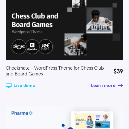
Checkmate - WordPress Theme for Chess Club
$39
and Board Games
Live demo
Learn more