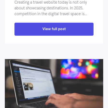
Creating a travel website today is not only
about showcasing destinations. In 2025,
competition in the digital travel space is…
View full post