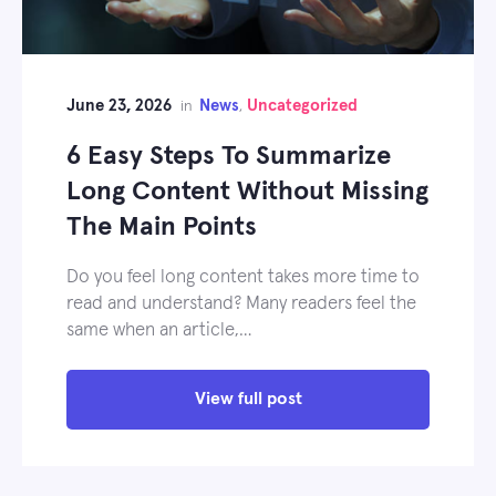
June 23, 2026
News
Uncategorized
in
,
6 Easy Steps To Summarize
Long Content Without Missing
The Main Points
Do you feel long content takes more time to
read and understand? Many readers feel the
same when an article,…
View full post