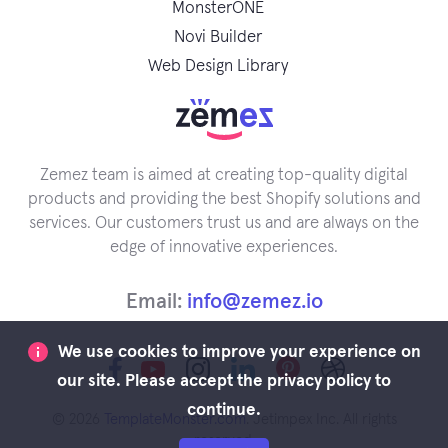
MonsterONE
Novi Builder
Web Design Library
Zemez team is aimed at creating top-quality digital
products and providing the best Shopify solutions and
services. Our customers trust us and are always on the
edge of innovative experiences.
Email:
info@zemez.io
We use cookies to improve your experience on
our site. Please accept the privacy policy to
continue.
© 2026
TemplateMonster.com
. Jetimpex Inc. All rights
reserved.