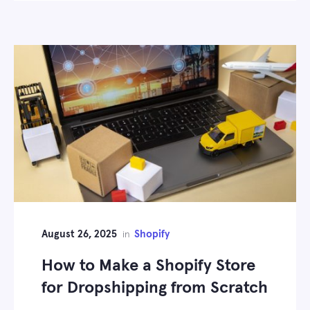
August 26, 2025
Shopify
in
How to Make a Shopify Store
for Dropshipping from Scratch