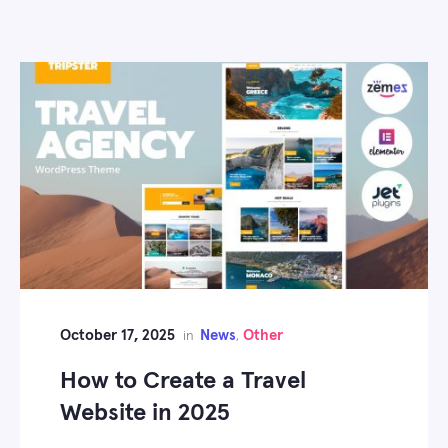
October 17, 2025
News
Other
in
,
How to Create a Travel
Website in 2025