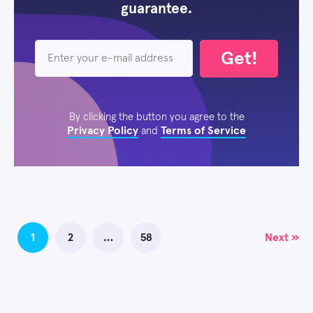
guarantee.
Get!
By clicking the button you agree to the
Privacy Policy
Terms of Service
and
Posts
1
2
…
58
Next »
navigation