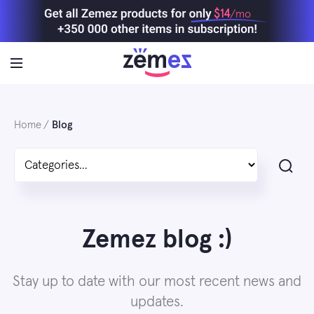
Skip
$14
/mo
to
content
Home
Blog
Search
Zemez blog :)
Stay up to date with our most recent news and
updates.