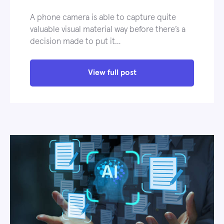
A phone camera is able to capture quite
valuable visual material way before there’s a
decision made to put it…
View full post