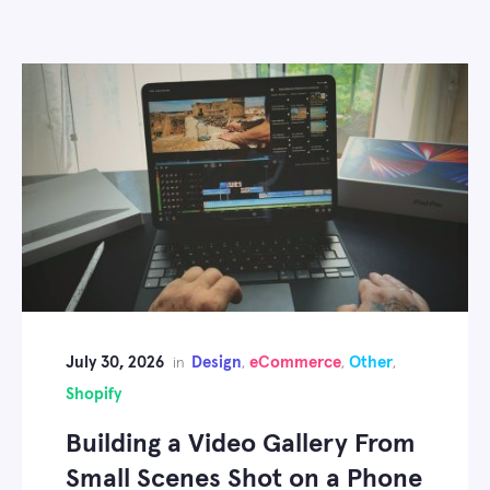
July 30, 2026
Design
eCommerce
Other
in
,
,
,
Shopify
Building a Video Gallery From
Small Scenes Shot on a Phone