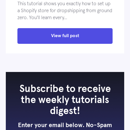
This tutorial shows you exactly how to set up
a Shopify store for dropshipping from ground
zero. You'll learn every…
View full post
Subscribe to receive
the weekly tutorials
digest!
Enter your email below. No-Spam