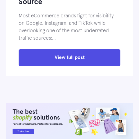
Source
Most eCommerce brands fight for visibility
on Google, Instagram, and TikTok while
overlooking one of the most underrated
traffic sources:…
View full post