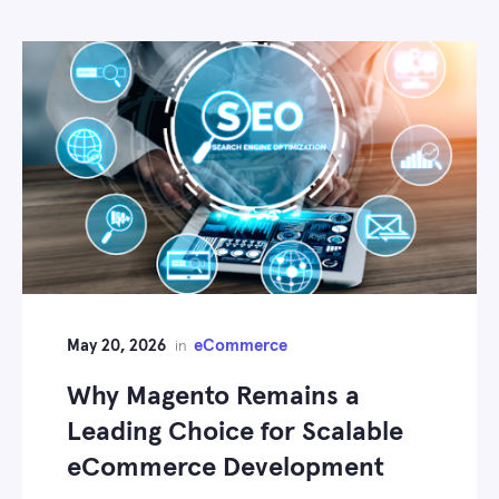
May 20, 2026
eCommerce
in
Why Magento Remains a
Leading Choice for Scalable
eCommerce Development