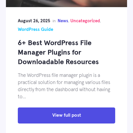
August 26, 2025
News
Uncategorized
in
,
,
WordPress Guide
6+ Best WordPress File
Manager Plugins for
Downloadable Resources
The WordPress file manager plugin is a
practical solution for managing various files
directly from the dashboard without having
to…
View full post