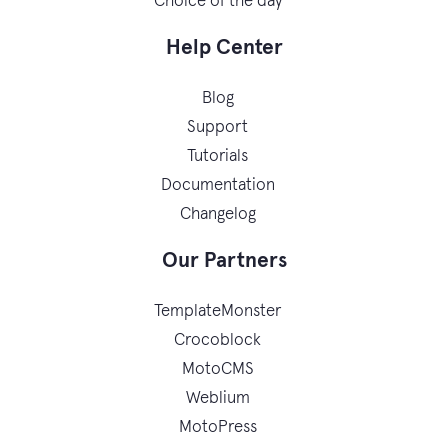
Choice of the day
Help Center
Blog
Support
Tutorials
Documentation
Changelog
Our Partners
TemplateMonster
Crocoblock
MotoCMS
Weblium
MotoPress