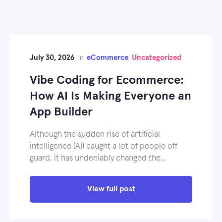
July 30, 2026
eCommerce
Uncategorized
in
,
Vibe Coding for Ecommerce:
How AI Is Making Everyone an
App Builder
Although the sudden rise of artificial
intelligence (AI) caught a lot of people off
guard, it has undeniably changed the…
View full post