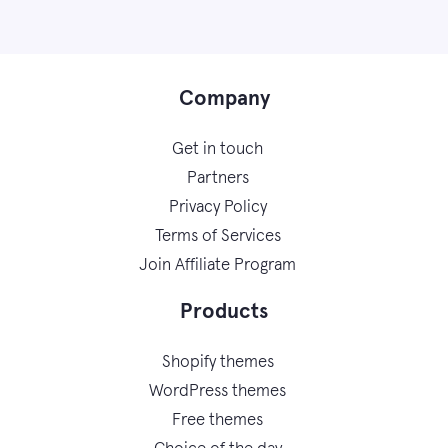
Company
Get in touch
Partners
Privacy Policy
Terms of Services
Join Affiliate Program
Products
Shopify themes
WordPress themes
Free themes