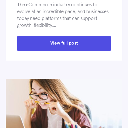
The eCommerce industry continues to
evolve at an incredible pace, and businesses
today need platforms that can support
growth, flexibility,…
View full post