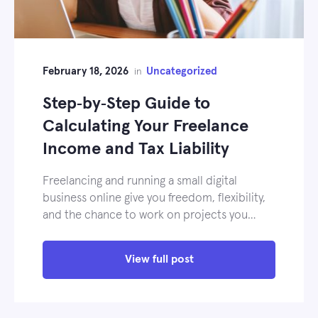
February 18, 2026
Uncategorized
in
Step‑by‑Step Guide to
Calculating Your Freelance
Income and Tax Liability
Freelancing and running a small digital
business online give you freedom, flexibility,
and the chance to work on projects you…
View full post