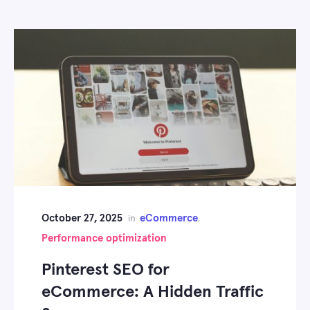
October 27, 2025
eCommerce
in
,
Performance optimization
Pinterest SEO for
eCommerce: A Hidden Traffic