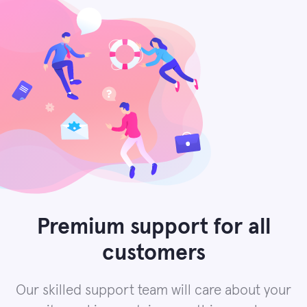
Premium support for all
customers
Our skilled support team will care about your