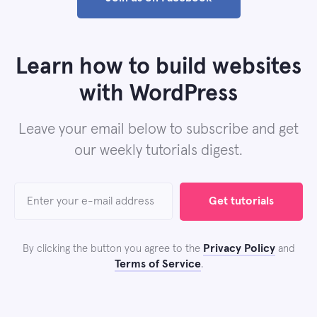
Learn how to build websites
with WordPress
Leave your email below to subscribe and get
our weekly tutorials digest.
Get tutorials
Privacy Policy
By clicking the button you agree to the
and
Terms of Service
.