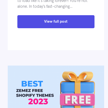
to load like it's taking forever? You're not
alone. In today's fast-changing…
View full post