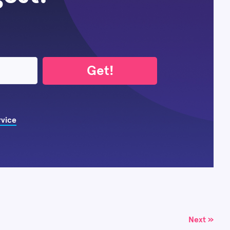
Get!
rvice
Next »