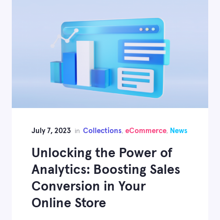
July 7, 2023
Collections
eCommerce
News
in
,
,
Unlocking the Power of
Analytics: Boosting Sales
Conversion in Your
Online Store