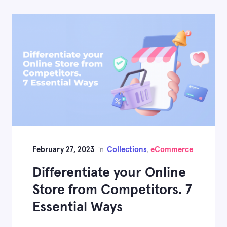
February 27, 2023
Collections
eCommerce
in
,
Differentiate your Online
Store from Competitors. 7
Essential Ways