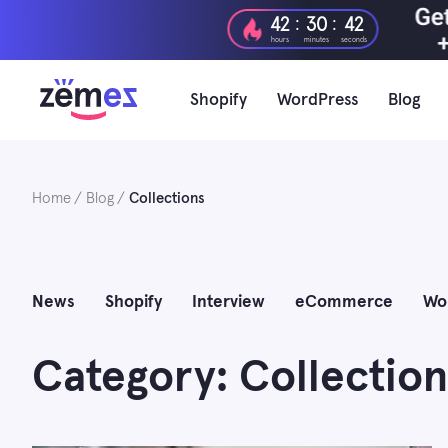
Skip
:
:
42
30
40
to
hours
minutes
seconds
content
Shopify
WordPress
Blog
Home
Blog
Collections
News
Shopify
Interview
eCommerce
Wo
Category: Collection