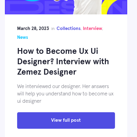
March 28, 2023
Collections
Interview
in
,
,
News
How to Become Ux Ui
Designer? Interview with
Zemez Designer
We interviewed our designer. Her answers
will help you understand how to become ux
ui designer
View full post