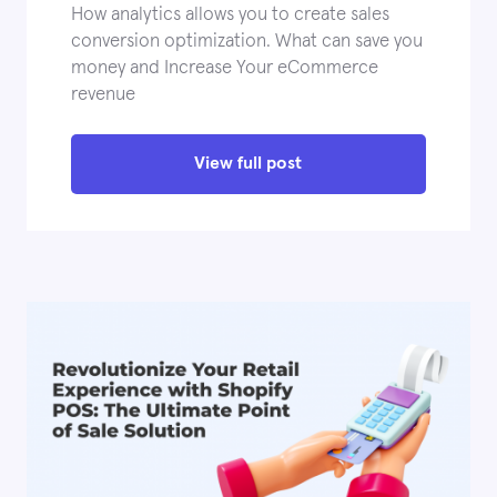
How analytics allows you to create sales
conversion optimization. What can save you
money and Increase Your eCommerce
revenue
View full post