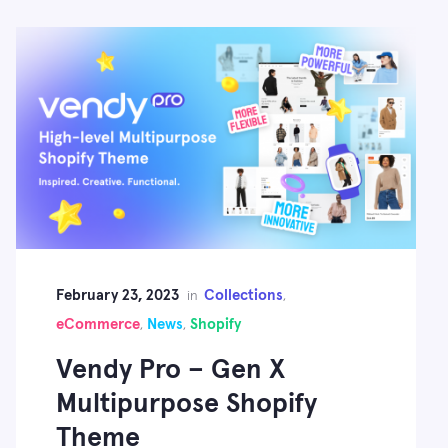
February 23, 2023
Collections
in
,
eCommerce
News
Shopify
,
,
Vendy Pro – Gen X
Multipurpose Shopify
Theme