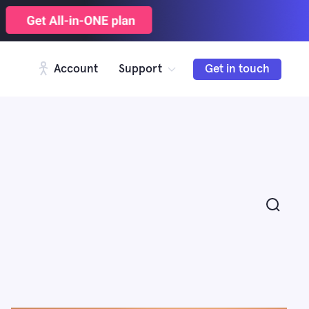
Account
Support
Get in touch
Search