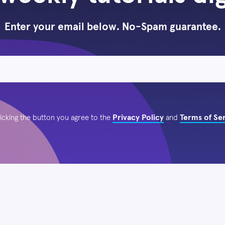
Enter your email below. No-Spam guarantee.
Privacy Policy
Terms of Se
licking the button you agree to the
and