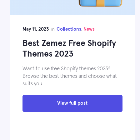
May 11, 2023
Collections
News
in
,
Best Zemez Free Shopify
Themes 2023
Want to use free Shopify themes 2023?
Browse the best themes and choose what
suits you
View full post