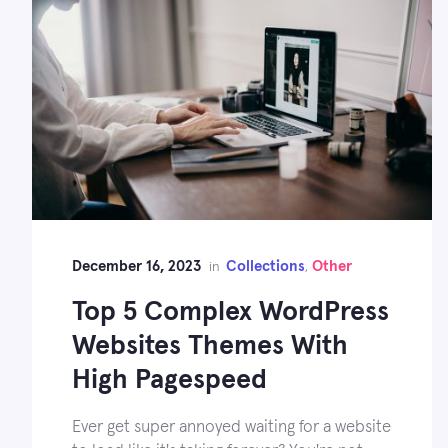
December 16, 2023
Collections
Other
in
,
Top 5 Complex WordPress
Websites Themes With
High Pagespeed
Ever get super annoyed waiting for a website