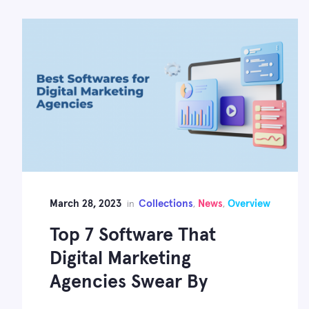
March 28, 2023
Collections
News
Overview
in
,
,
Top 7 Software That
Digital Marketing
Agencies Swear By