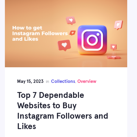
May 15, 2023
Collections
Overview
in
,
Top 7 Dependable
Websites to Buy
Instagram Followers and
Likes