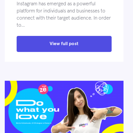
Instagram has emerged as a powerful
platform for individuals and businesses to
connect with their target audience. In order
to…
View full post