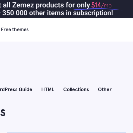
$14
/mo
Free themes
rdPress Guide
HTML
Collections
Other
s