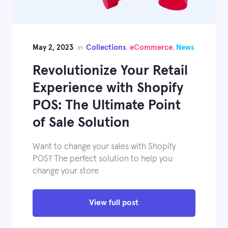
May 2, 2023
Collections
eCommerce
News
in
,
,
Revolutionize Your Retail
Experience with Shopify
POS: The Ultimate Point
of Sale Solution
Want to change your sales with Shopify
POS? The perfect solution to help you
change your store
View full post