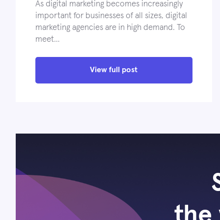
As digital marketing becomes increasingly
important for businesses of all sizes, digital
marketing agencies are in high demand. To
meet…
View full post
the 