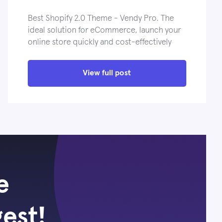
Best Shopify 2.0 Theme - Vendy Pro. The
ideal solution for eCommerce, launch your
online store quickly and cost-effectively
View full post
e
gest!