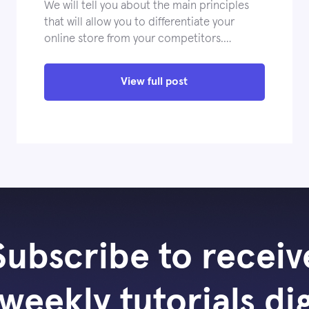
We will tell you about the main principles
that will allow you to differentiate your
online store from your competitors.…
View full post
Subscribe to receiv
weekly tutorials di