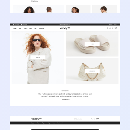
Vendy Pro - Innovative Multipurpose Shopify
Theme
Learn more
Vendy Pro - Innovative Multipurpose Shopify
Theme