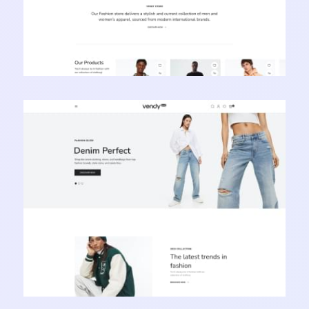
Vendy Pro - Innovative Multipurpose Shopify
Theme
Learn more