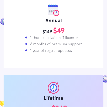
Annual
$49
$149
1 theme activation (1 license)
6 months of premium support
1 year of regular updates
Lifetime