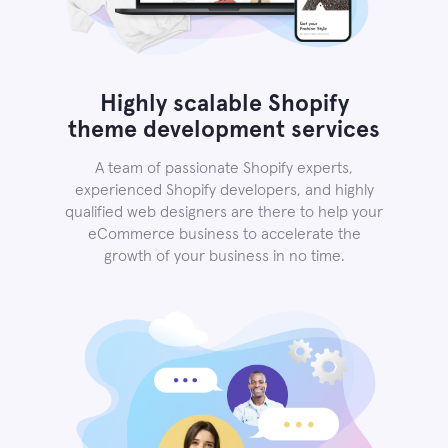
Highly scalable Shopify
theme development services
A team of passionate Shopify experts,
experienced Shopify developers, and highly
qualified web designers are there to help your
eCommerce business to accelerate the
growth of your business in no time.