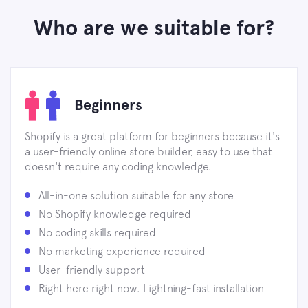
Who are we suitable for?
Beginners
Shopify is a great platform for beginners because it's
a user-friendly online store builder, easy to use that
doesn't require any coding knowledge.
All-in-one solution suitable for any store
No Shopify knowledge required
No coding skills required
No marketing experience required
User-friendly support
Right here right now. Lightning-fast installation