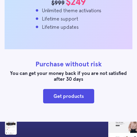
$249
$999
Unlimited theme activations
Lifetime support
Lifetime updates
Purchase without risk
You can get your money back if you are not satisfied
after 30 days
Get products