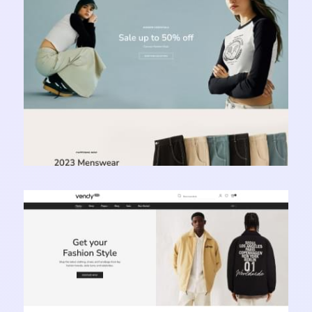
Learn more
Vendy Pro - Innovative Multipurpose Shopify
Theme
Learn more