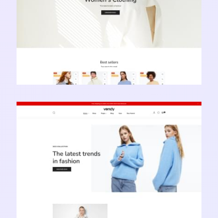
Vendy Pro - Innovative Multipurpose Shopify
Theme
Learn more