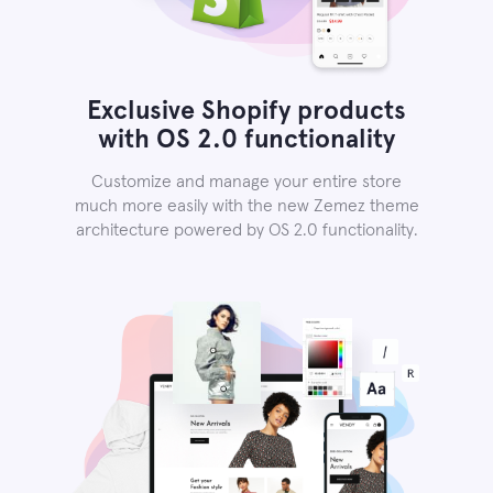
Exclusive Shopify products
with OS 2.0 functionality
Customize and manage your entire store
much more easily with the new Zemez theme
architecture powered by OS 2.0 functionality.