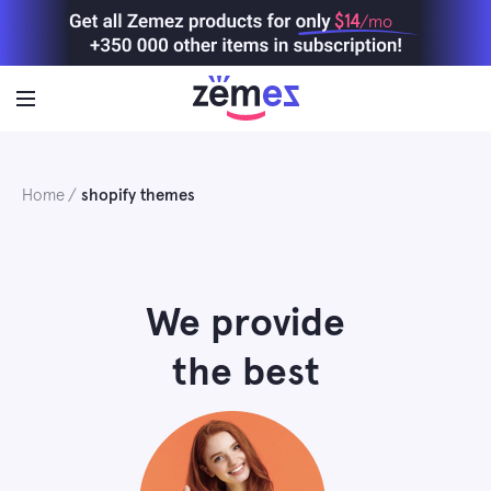
Skip
$14
/mo
to
content
Home
shopify themes
We provide
the best