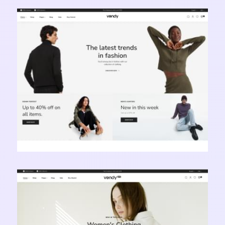
Vendy Pro - Innovative Multipurpose Shopify
Theme
Learn more
Vendy Pro - Innovative Multipurpose Shopify
Theme
Learn more