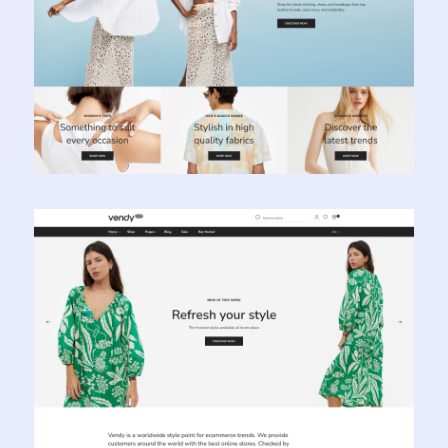
Vendy Pro - Innovative Multipurpose Shopify
Theme
Learn more