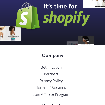
Company
Get in touch
Partners
Privacy Policy
Terms of Services
Join Affiliate Program