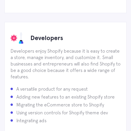
Developers
Developers enjoy Shopify because it is easy to create
a store, manage inventory, and customize it. Small
businesses and entrepreneurs will also find Shopify to
be a good choice because it offers a wide range of
features.
A versatile product for any request
Adding new features to an existing Shopify store
Migrating the eCommerce store to Shopify
Using version controls for Shopify theme dev
Integrating ads