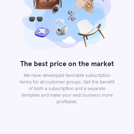
The best price on the market
We have developed favorable subscription
terms for all customer groups. Get the benefit
of both a subscription and a separate
template and make your web business more
profitable.