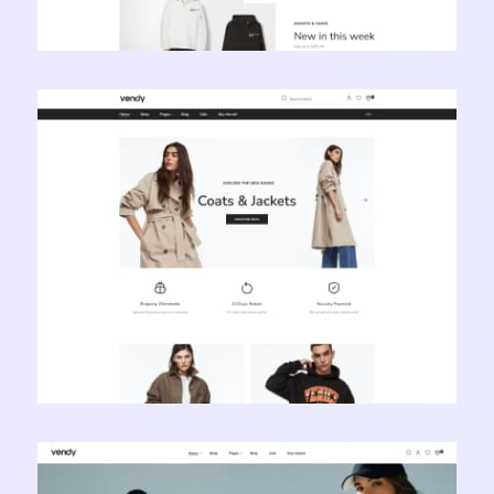
Vendy Pro - Innovative Multipurpose Shopify
Theme
Learn more
Vendy Pro - Innovative Multipurpose Shopify
Theme