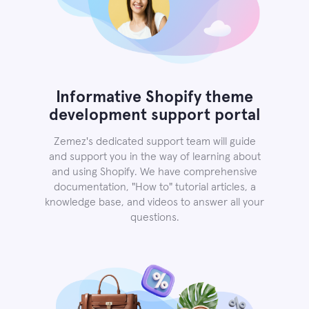
Informative Shopify theme
development support portal
Zemez's dedicated support team will guide
and support you in the way of learning about
and using Shopify. We have comprehensive
documentation, "How to" tutorial articles, a
knowledge base, and videos to answer all your
questions.