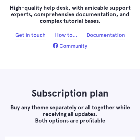
High-quality help desk, with amicable support
experts, comprehensive documentation, and
complex tutorial bases.
Get in touch
How to...
Documentation
Community
Subscription plan
Buy any theme separately or all together while
receiving all updates.
Both options are profitable