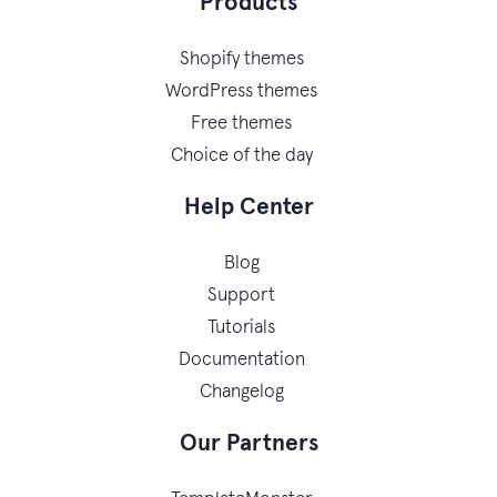
Products
Shopify themes
WordPress themes
Free themes
Choice of the day
Help Center
Blog
Support
Tutorials
Documentation
Changelog
Our Partners