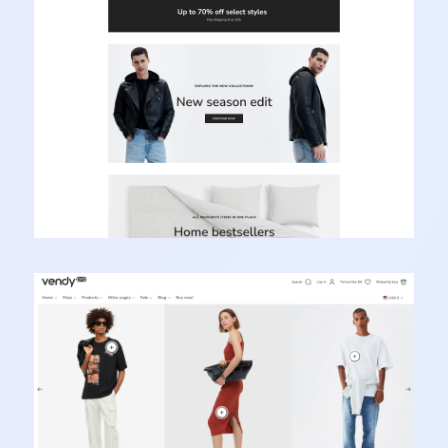
Learn more
Vendy Pro - Innovative Multipurpose Shopify
Theme
Learn more