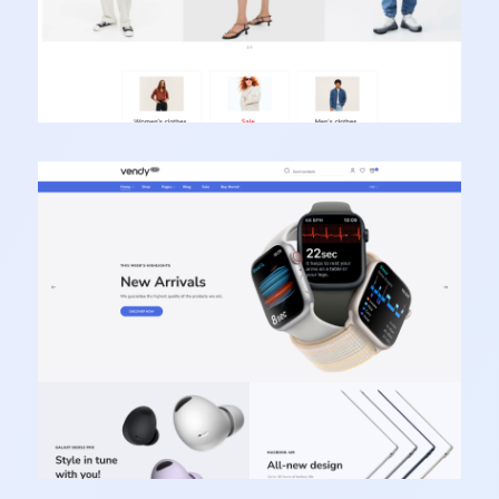
Vendy Pro - Innovative Multipurpose Shopify
Theme
Learn more