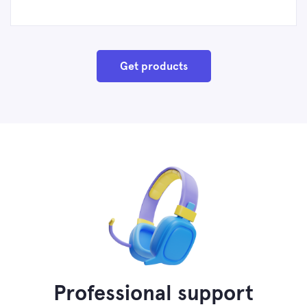
Get products
Professional support