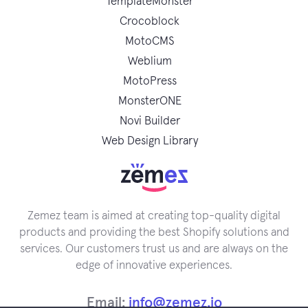
TemplateMonster
Crocoblock
MotoCMS
Weblium
MotoPress
MonsterONE
Novi Builder
Web Design Library
Zemez team is aimed at creating top-quality digital
products and providing the best Shopify solutions and
services. Our customers trust us and are always on the
edge of innovative experiences.
Email:
info@zemez.io