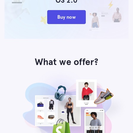
OS 2.0
Buy now
What we offer?