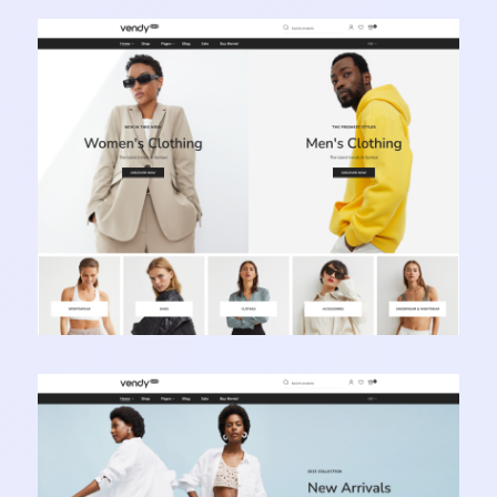
Vendy Pro - Innovative Multipurpose Shopify
Theme
Learn more
Vendy Pro - Innovative Multipurpose Shopify
Theme
Learn more