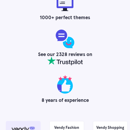
1000
+ perfect themes
See our
2328
reviews on
8
years of experience
Vendy Fashion
Vendy Shopping