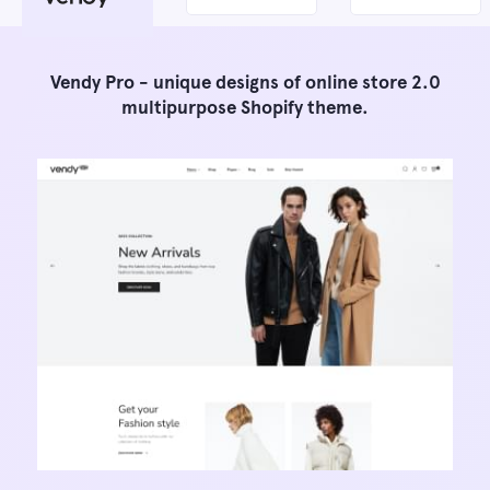
Vendy Pro - unique designs of online store 2.0
multipurpose Shopify theme.