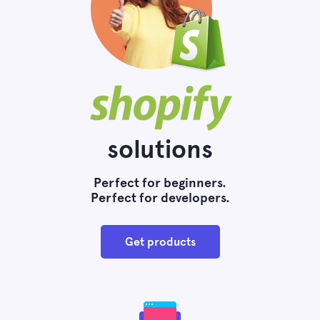
solutions
Perfect for beginners.
Perfect for developers.
Get products