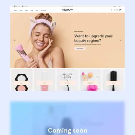
Vendy Pro - Innovative Multipurpose Shopify
Theme
Learn more
Vendy Pro - Innovative Multipurpose Shopify
Theme
Learn more
Coming soon