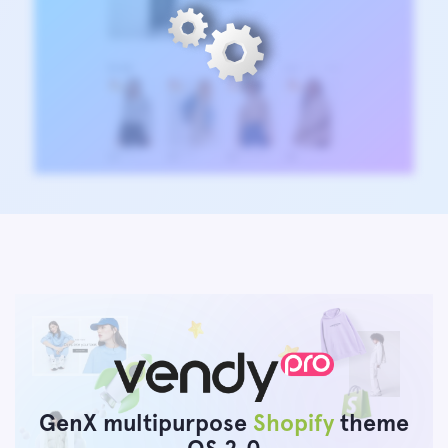
GenX multipurpose
Shopify
theme