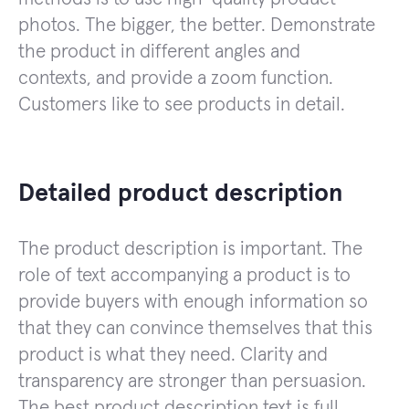
photos. The bigger, the better. Demonstrate
the product in different angles and
contexts, and provide a zoom function.
Customers like to see products in detail.
Detailed product description
The product description is important. The
role of text accompanying a product is to
provide buyers with enough information so
that they can convince themselves that this
product is what they need. Clarity and
transparency are stronger than persuasion.
The best product description text is full,