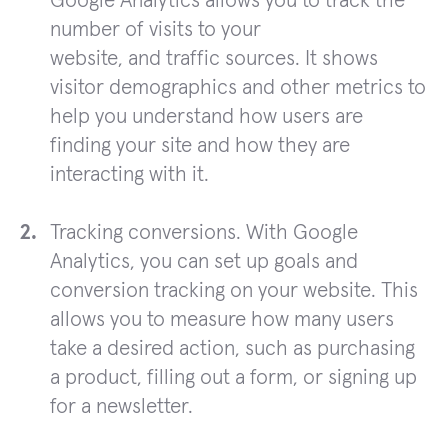
Google Analytics allows you to track the
number of visits to your
website, and traffic sources. It shows
visitor demographics and other metrics to
help you understand how users are
finding your site and how they are
interacting with it.
Tracking conversions. With Google
Analytics, you can set up goals and
conversion tracking on your website. This
allows you to measure how many users
take a desired action, such as purchasing
a product, filling out a form, or signing up
for a newsletter.