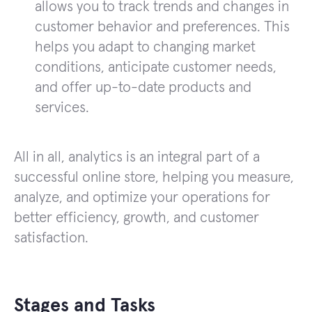
allows you to track trends and changes in
customer behavior and preferences. This
helps you adapt to changing market
conditions, anticipate customer needs,
and offer up-to-date products and
services.
All in all, analytics is an integral part of a
successful online store, helping you measure,
analyze, and optimize your operations for
better efficiency, growth, and customer
satisfaction.
Stages and Tasks