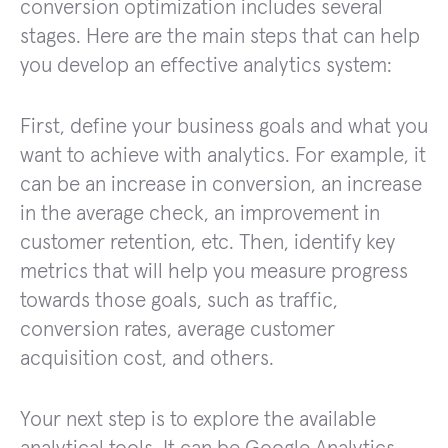
conversion optimization includes several
stages. Here are the main steps that can help
you develop an effective analytics system:
First, define your business goals and what you
want to achieve with analytics. For example, it
can be an increase in conversion, an increase
in the average check, an improvement in
customer retention, etc. Then, identify key
metrics that will help you measure progress
towards those goals, such as traffic,
conversion rates, average customer
acquisition cost, and others.
Your next step is to explore the available