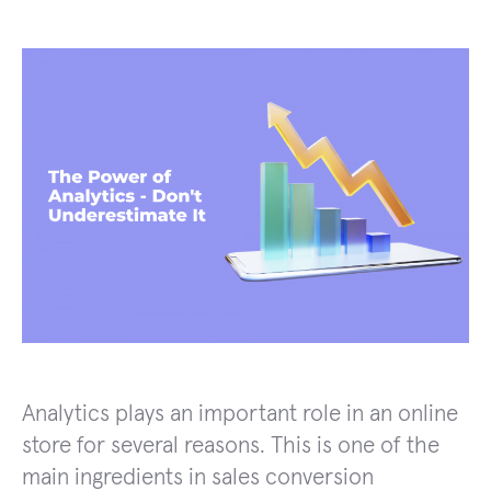
Analytics plays an important role in an online
store for several reasons. This is one of the
main ingredients in sales conversion