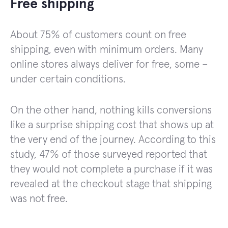
Free shipping
About 75% of customers count on free
shipping, even with minimum orders. Many
online stores always deliver for free, some –
under certain conditions.
On the other hand, nothing kills conversions
like a surprise shipping cost that shows up at
the very end of the journey. According to this
study, 47% of those surveyed reported that
they would not complete a purchase if it was
revealed at the checkout stage that shipping
was not free.