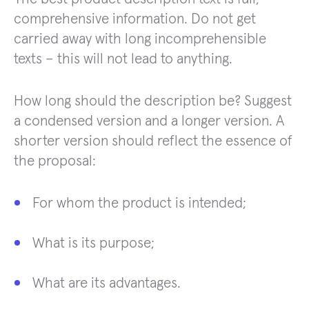
comprehensive information. Do not get
carried away with long incomprehensible
texts – this will not lead to anything.
How long should the description be? Suggest
a condensed version and a longer version. A
shorter version should reflect the essence of
the proposal:
For whom the product is intended;
What is its purpose;
What are its advantages.