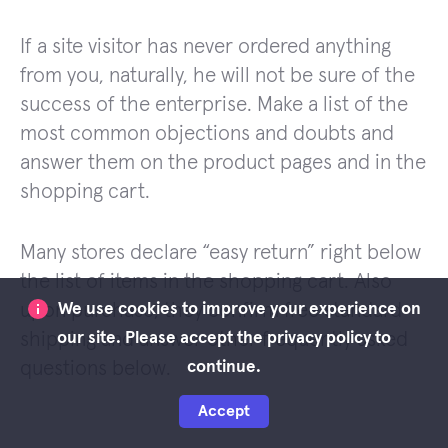
If a site visitor has never ordered anything
from you, naturally, he will not be sure of the
success of the enterprise. Make a list of the
most common objections and doubts and
answer them on the product pages and in the
shopping cart.
Many stores declare “easy return” right below
the list of items in the shopping cart. Also
upon purchase, they confirm free standard
We use cookies to improve your experience on
shipping and answer other frequently asked
our site. Please accept the privacy policy to
questions below.
continue.
Accept