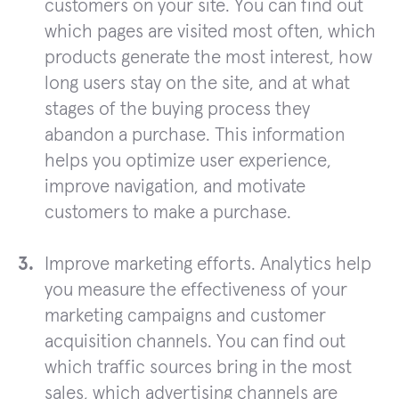
customers on your site. You can find out
which pages are visited most often, which
products generate the most interest, how
long users stay on the site, and at what
stages of the buying process they
abandon a purchase. This information
helps you optimize user experience,
improve navigation, and motivate
customers to make a purchase.
Improve marketing efforts. Analytics help
you measure the effectiveness of your
marketing campaigns and customer
acquisition channels. You can find out
which traffic sources bring in the most
sales, which advertising channels are