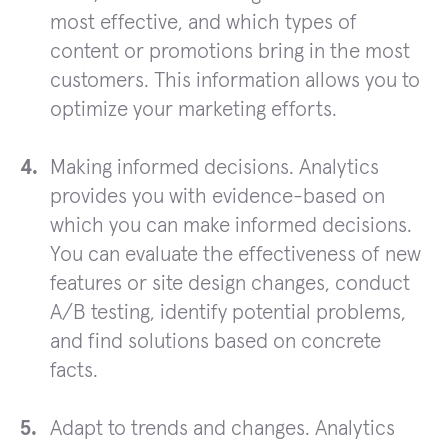
most effective, and which types of
content or promotions bring in the most
customers. This information allows you to
optimize your marketing efforts.
Making informed decisions. Analytics
provides you with evidence-based on
which you can make informed decisions.
You can evaluate the effectiveness of new
features or site design changes, conduct
A/B testing, identify potential problems,
and find solutions based on concrete
facts.
Adapt to trends and changes. Analytics