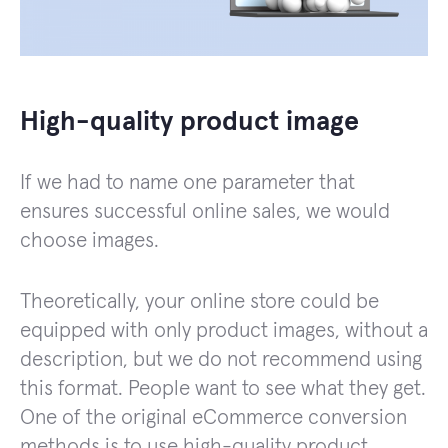
High-quality product image
If we had to name one parameter that
ensures successful online sales, we would
choose images.
Theoretically, your online store could be
equipped with only product images, without a
description, but we do not recommend using
this format. People want to see what they get.
One of the original eCommerce conversion
methods is to use high-quality product