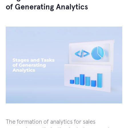
of Generating Analytics
The formation of analytics for sales