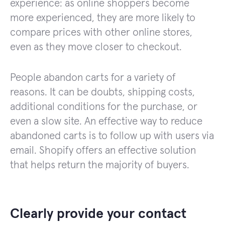
experience: as online shoppers become
more experienced, they are more likely to
compare prices with other online stores,
even as they move closer to checkout.
People abandon carts for a variety of
reasons. It can be doubts, shipping costs,
additional conditions for the purchase, or
even a slow site. An effective way to reduce
abandoned carts is to follow up with users via
email. Shopify offers an effective solution
that helps return the majority of buyers.
Clearly provide your contact