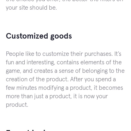
your site should be.
Customized goods
People like to customize their purchases. It’s
fun and interesting, contains elements of the
game, and creates a sense of belonging to the
creation of the product. After you spend a
few minutes modifying a product, it becomes
more than just a product, it is now your
product.