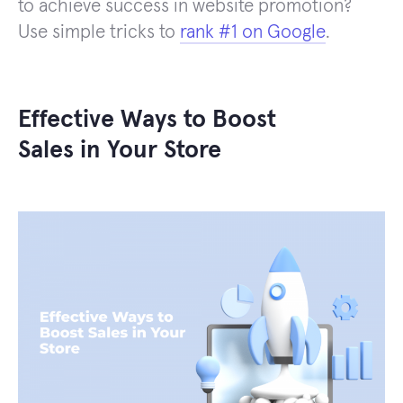
to achieve success in website promotion?
Use simple tricks to
rank #1 on Google
.
Effective Ways to Boost
Sales in Your Store