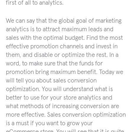
first of all to analytics.
We can say that the global goal of marketing
analytics is to attract maximum leads and
sales with the optimal budget. Find the most
effective promotion channels and invest in
them, and disable or optimize the rest. In a
word, to make sure that the funds for
promotion bring maximum benefit. Today we
will tell you about sales conversion
optimization. You will understand what is
better to use for your store analytics and
what methods of increasing conversion are
more effective. Sales conversion optimization
is a must if you want to grow your
eCommerce store. You will see that it is quite