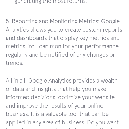
generating the most returns.
5. Reporting and Monitoring Metrics: Google
Analytics allows you to create custom reports
and dashboards that display key metrics and
metrics. You can monitor your performance
regularly and be notified of any changes or
trends.
All in all, Google Analytics provides a wealth
of data and insights that help you make
informed decisions, optimize your website,
and improve the results of your online
business. It is a valuable tool that can be
applied in any area of business. Do you want