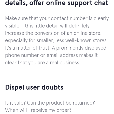
details, offer online support chat
Make sure that your contact number is clearly
visible – this little detail will definitely
increase the conversion of an online store,
especially for smaller, less well-known stores.
It’s a matter of trust. A prominently displayed
phone number or email address makes it
clear that you are a real business.
Dispel user doubts
Is it safe? Can the product be returned?
When will I receive my order?