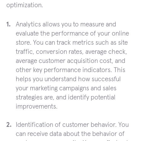
optimization.
Analytics allows you to measure and
evaluate the performance of your online
store. You can track metrics such as site
traffic, conversion rates, average check,
average customer acquisition cost, and
other key performance indicators. This
helps you understand how successful
your marketing campaigns and sales
strategies are, and identify potential
improvements.
Identification of customer behavior. You
can receive data about the behavior of