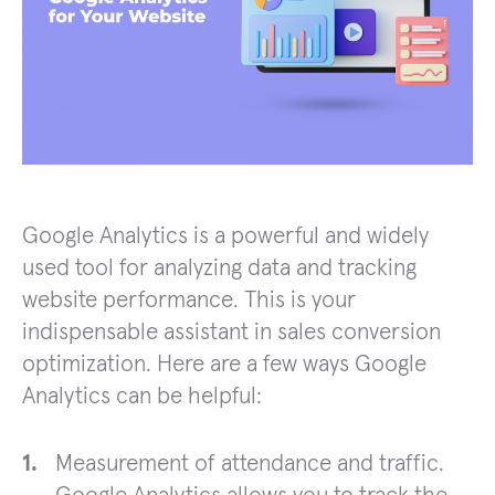
Google Analytics is a powerful and widely
used tool for analyzing data and tracking
website performance. This is your
indispensable assistant in sales conversion
optimization. Here are a few ways Google
Analytics can be helpful:
Measurement of attendance and traffic.