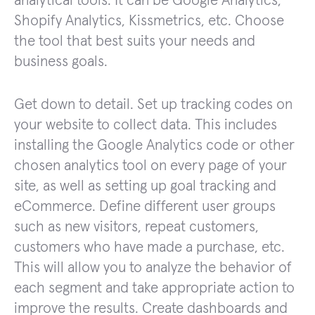
analytical tools. It can be Google Analytics,
Shopify Analytics, Kissmetrics, etc. Choose
the tool that best suits your needs and
business goals.
Get down to detail. Set up tracking codes on
your website to collect data. This includes
installing the Google Analytics code or other
chosen analytics tool on every page of your
site, as well as setting up goal tracking and
eCommerce. Define different user groups
such as new visitors, repeat customers,
customers who have made a purchase, etc.
This will allow you to analyze the behavior of
each segment and take appropriate action to
improve the results. Create dashboards and