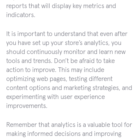
reports that will display key metrics and
indicators.
It is important to understand that even after
you have set up your store’s analytics, you
should continuously monitor and learn new
tools and trends. Don’t be afraid to take
action to improve. This may include
optimizing web pages, testing different
content options and marketing strategies, and
experimenting with user experience
improvements.
Remember that analytics is a valuable tool for
making informed decisions and improving