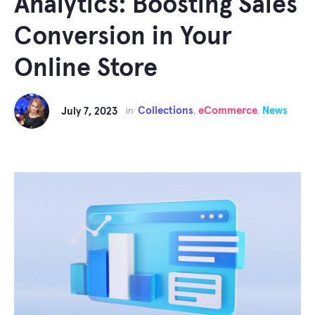
Analytics: Boosting Sales
Conversion in Your
Online Store
Collections
eCommerce
News
July 7, 2023
in
,
,