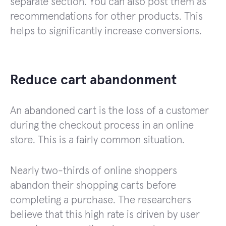
separate section. You can also post them as
recommendations for other products. This
helps to significantly increase conversions.
Reduce cart abandonment
An abandoned cart is the loss of a customer
during the checkout process in an online
store. This is a fairly common situation.
Nearly two-thirds of online shoppers
abandon their shopping carts before
completing a purchase. The researchers
believe that this high rate is driven by user