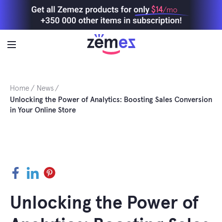
Skip
$14
/mo
to
content
Home
News
Unlocking the Power of Analytics: Boosting Sales Conversion
in Your Online Store
Facebook
LinkedIn
Pinterest
Unlocking the Power of