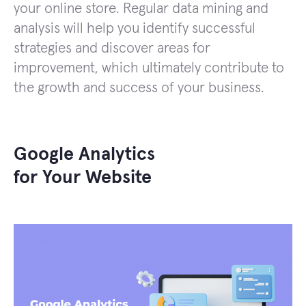
your online store. Regular data mining and
analysis will help you identify successful
strategies and discover areas for
improvement, which ultimately contribute to
the growth and success of your business.
Google Analytics
for Your Website