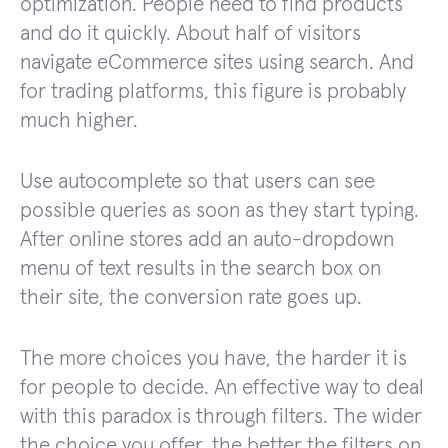
optimization. People need to find products
and do it quickly. About half of visitors
navigate eCommerce sites using search. And
for trading platforms, this figure is probably
much higher.
Use autocomplete so that users can see
possible queries as soon as they start typing.
After online stores add an auto-dropdown
menu of text results in the search box on
their site, the conversion rate goes up.
The more choices you have, the harder it is
for people to decide. An effective way to deal
with this paradox is through filters. The wider
the choice you offer, the better the filters on