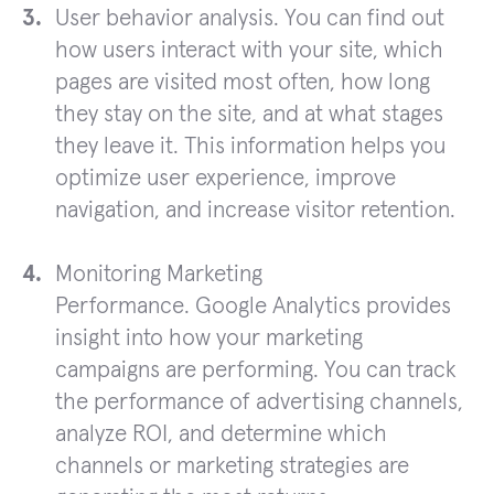
User behavior analysis. You can find out
how users interact with your site, which
pages are visited most often, how long
they stay on the site, and at what stages
they leave it. This information helps you
optimize user experience, improve
navigation, and increase visitor retention.
Monitoring Marketing
Performance. Google Analytics provides
insight into how your marketing
campaigns are performing. You can track
the performance of advertising channels,
analyze ROI, and determine which
channels or marketing strategies are