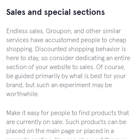
Sales and special sections
Endless sales, Groupon, and other similar
services have accustomed people to cheap
shopping. Discounted shopping behavior is
here to stay, so consider dedicating an entire
section of your website to sales. Of course,
be guided primarily by what is best for your
brand, but such an experiment may be
worthwhile.
Make it easy for people to find products that
are currently on sale. Such products can be
placed on the main page or placed in a