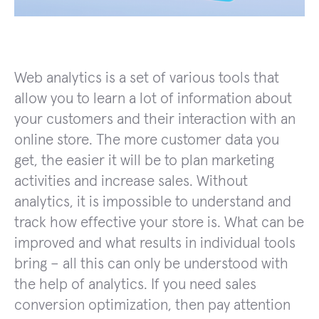
Web analytics is a set of various tools that
allow you to learn a lot of information about
your customers and their interaction with an
online store. The more customer data you
get, the easier it will be to plan marketing
activities and increase sales. Without
analytics, it is impossible to understand and
track how effective your store is. What can be
improved and what results in individual tools
bring – all this can only be understood with
the help of analytics. If you need sales
conversion optimization, then pay attention