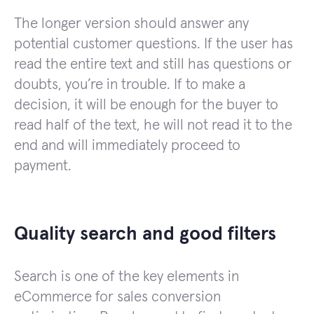
The longer version should answer any
potential customer questions. If the user has
read the entire text and still has questions or
doubts, you’re in trouble. If to make a
decision, it will be enough for the buyer to
read half of the text, he will not read it to the
end and will immediately proceed to
payment.
Quality search and good filters
Search is one of the key elements in
eCommerce for sales conversion