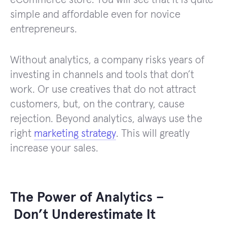
simple and affordable even for novice
entrepreneurs.
Without analytics, a company risks years of
investing in channels and tools that don’t
work. Or use creatives that do not attract
customers, but, on the contrary, cause
rejection. Beyond analytics, always use the
right
marketing strategy
. This will greatly
increase your sales.
The Power of Analytics –
Don’t Underestimate It