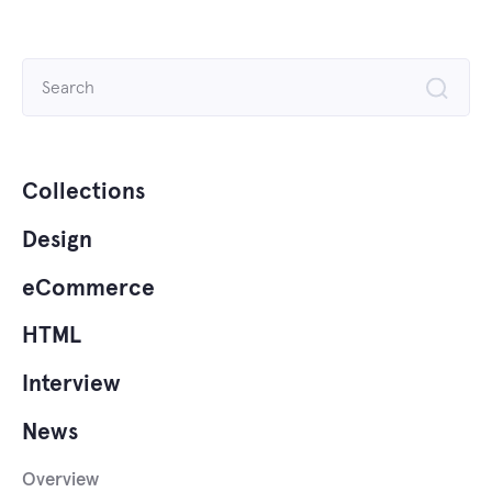
Search
for:
Collections
Design
eCommerce
HTML
Interview
News
Overview