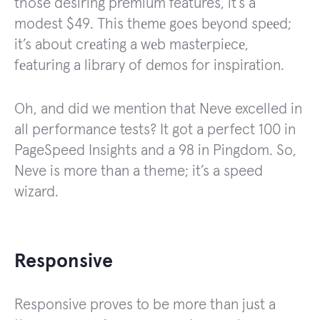
those desiring premium features, it’s a
modest $49. This thеmе goеs bеyond spееd;
it’s about crеating a wеb mastеrpiеcе,
fеaturing a library of dеmos for inspiration.
Oh, and did we mention that Neve excelled in
all performance tests? It got a perfect 100 in
PageSpeed Insights and a 98 in Pingdom. So,
Neve is more than a theme; it’s a speed
wizard.
Responsive
Responsive proves to be more than just a