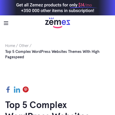
Skip
$14
/mo
to
content
Home
Other
Top 5 Complex WordPress Websites Themes With High
Pagespeed
Facebook
LinkedIn
Pinterest
Top 5 Complex