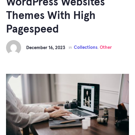
WordPress Websites
Themes With High
Pagespeed
Collections
Other
December 16, 2023
in
,