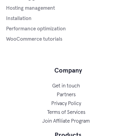
Hosting management
Installation
Performance optimization
WooCommerce tutorials
Company
Get in touch
Partners
Privacy Policy
Terms of Services
Join Affiliate Program
Products