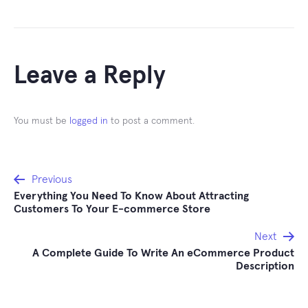
Leave a Reply
You must be
logged in
to post a comment.
Post
Previous
Everything You Need To Know About Attracting
navigation
Customers To Your E-commerce Store
Next
A Complete Guide To Write An eCommerce Product
Description