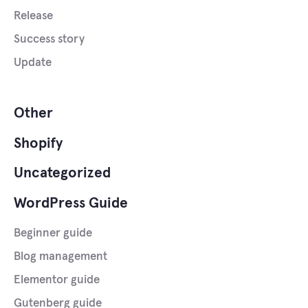
Release
Success story
Update
Other
Shopify
Uncategorized
WordPress Guide
Beginner guide
Blog management
Elementor guide
Gutenberg guide