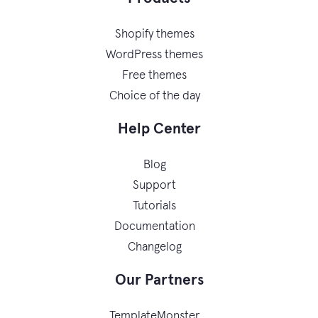
Shopify themes
WordPress themes
Free themes
Choice of the day
Help Center
Blog
Support
Tutorials
Documentation
Changelog
Our Partners
TemplateMonster