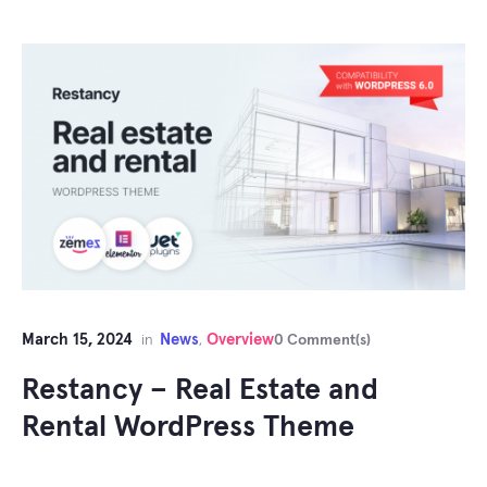
March 15, 2024
News
Overview
in
,
0 Comment(s)
Restancy – Real Estate and
Rental WordPress Theme