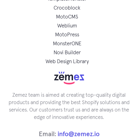
Crocoblock
MotoCMS
Weblium
MotoPress
MonsterONE
Novi Builder
Web Design Library
Zemez team is aimed at creating top-quality digital
products and providing the best Shopify solutions and
services. Our customers trust us and are always on the
edge of innovative experiences.
Email:
info@zemez.io