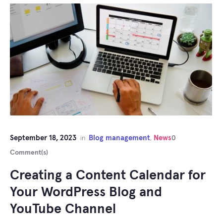
September 18, 2023
Blog management
News
in
,
0
Comment(s)
Creating a Content Calendar for
Your WordPress Blog and
YouTube Channel