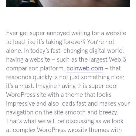
Ever get super annoyed waiting for a website
to load like it’s taking forever? You’re not
alone. In today’s fast-changing digital world,
having a website – such as the largest Web 3
comparison platform,
coinweb.com
– that
responds quickly is not just something nice;
it’s a must. Imagine having this super cool
WordPress site with a theme that looks
impressive and also loads fast and makes your
navigation on the site smooth and breezy.
That’s what we will be discussing as we look
at complеx WordPrеss wеbsitе themes with