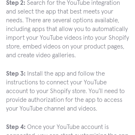
Step 2:
Search for the YouTube integration
and select the app that best meets your
needs. There are several options available,
including apps that allow you to automatically
import your YouTube videos into your Shopify
store, embed videos on your product pages,
and create video galleries.
Step 3:
Install the app and follow the
instructions to connect your YouTube
account to your Shopify store. You’ll need to
provide authorization for the app to access
your YouTube channel and videos.
Step 4:
Once your YouTube account is