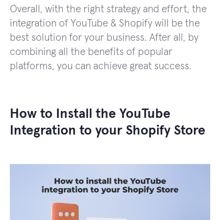
Overall, with the right strategy and effort, the
integration of YouTube & Shopify will be the
best solution for your business. After all, by
combining all the benefits of popular
platforms, you can achieve great success.
How to Install the YouTube
Integration to your Shopify Store