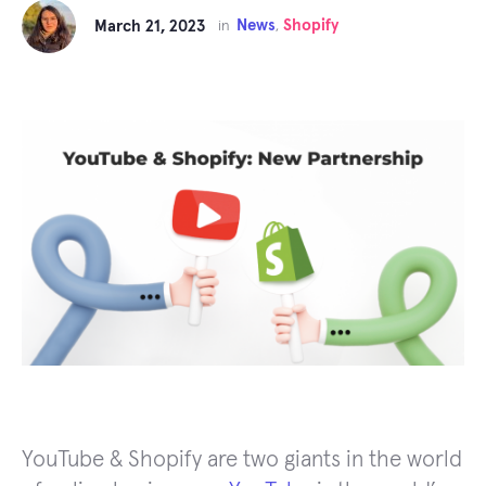
News
Shopify
March 21, 2023
in
,
YouTube & Shopify are two giants in the world