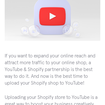
If you want to expand your online reach and
attract more traffic to your online shop, a
YouTube & Shopify partnership is the best
way to do it. And now is the best time to
upload your Shopify shop to YouTube!
Uploading your Shopify store to YouTube is a
great way to boost your business creatively.