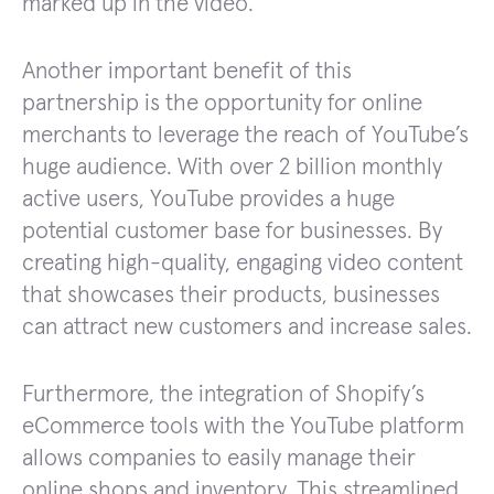
marked up in the video.
Another important benefit of this
partnership is the opportunity for online
merchants to leverage the reach of YouTube’s
huge audience. With over 2 billion monthly
active users, YouTube provides a huge
potential customer base for businesses. By
creating high-quality, engaging video content
that showcases their products, businesses
can attract new customers and increase sales.
Furthermore, the integration of Shopify’s
eCommerce tools with the YouTube platform
allows companies to easily manage their
online shops and inventory. This streamlined