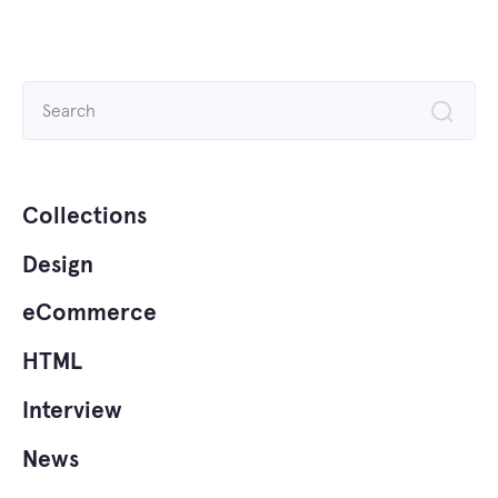
Search
for:
Collections
Design
eCommerce
HTML
Interview
News