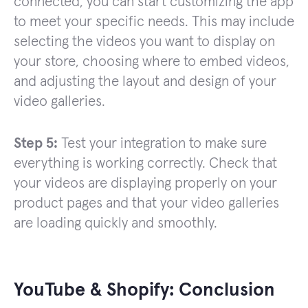
connected, you can start customizing the app
to meet your specific needs. This may include
selecting the videos you want to display on
your store, choosing where to embed videos,
and adjusting the layout and design of your
video galleries.
Step 5:
Test your integration to make sure
everything is working correctly. Check that
your videos are displaying properly on your
product pages and that your video galleries
are loading quickly and smoothly.
YouTube & Shopify: Conclusion