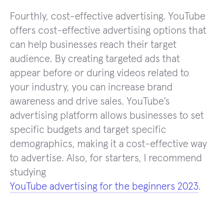
Fourthly, cost-effective advertising. YouTube
offers cost-effective advertising options that
can help businesses reach their target
audience. By creating targeted ads that
appear before or during videos related to
your industry, you can increase brand
awareness and drive sales. YouTube’s
advertising platform allows businesses to set
specific budgets and target specific
demographics, making it a cost-effective way
to advertise. Also, for starters, I recommend
studying
YouTube advertising for the beginners 2023
.