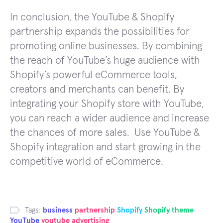
In conclusion, the YouTube & Shopify
partnership expands the possibilities for
promoting online businesses. By combining
the reach of YouTube’s huge audience with
Shopify’s powerful eCommerce tools,
creators and merchants can benefit. By
integrating your Shopify store with YouTube,
you can reach a wider audience and increase
the chances of more sales. Use YouTube &
Shopify integration and start growing in the
competitive world of eCommerce.
Tags:
business
partnership
Shopify
Shopify theme
YouTube
youtube advertising