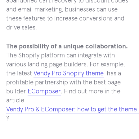
abandoned cart recovery to discount codes
and email marketing, businesses can use
these features to increase conversions and
drive sales.
The possibility of a unique collaboration.
The Shopify platform can integrate with
various landing page builders. For example,
the latest
Vendy Pro Shopify theme
has a
profitable partnership with the best page
builder
EComposer
. Find out more in the
article
Vendy Pro & EComposer: how to get the theme 
?