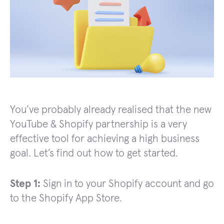
You’ve probably already realised that the new
YouTube & Shopify partnership is a very
effective tool for achieving a high business
goal. Let’s find out how to get started.
Step 1:
Sign in to your Shopify account and go
to the Shopify App Store.