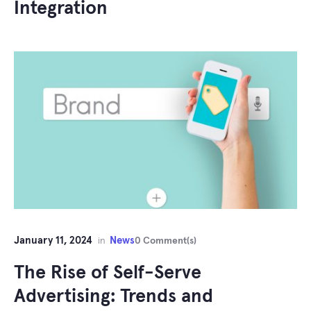
Integration
January 11, 2024
News
in
0 Comment(s)
The Rise of Self-Serve
Advertising: Trends and