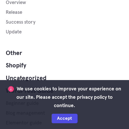
Overview
Release
Success story
Update
Other
Shopify
Uncategorized
We use cookies to improve your experience on
WordPress Guide
our site. Please accept the privacy policy to
Beginner guide
continue.
Blog management
Accept
Elementor guide