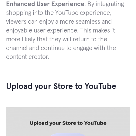
Enhanced User Experience
. By integrating
shopping into the YouTube experience,
viewers can enjoy a more seamless and
enjoyable user experience. This makes it
more likely that they will return to the
channel and continue to engage with the
content creator.
Upload your Store to YouTube