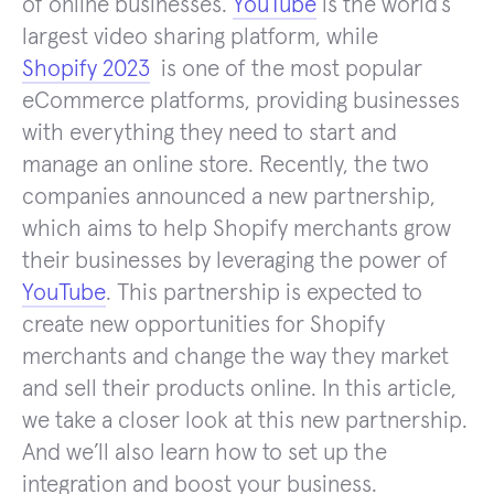
of online businesses.
YouTube
is the world’s
largest video sharing platform, while
Shopify 2023
is one of the most popular
eCommerce platforms, providing businesses
with everything they need to start and
manage an online store. Recently, the two
companies announced a new partnership,
which aims to help Shopify merchants grow
their businesses by leveraging the power of
YouTube
. This partnership is expected to
create new opportunities for Shopify
merchants and change the way they market
and sell their products online. In this article,
we take a closer look at this new partnership.
And we’ll also learn how to set up the
integration and boost your business.