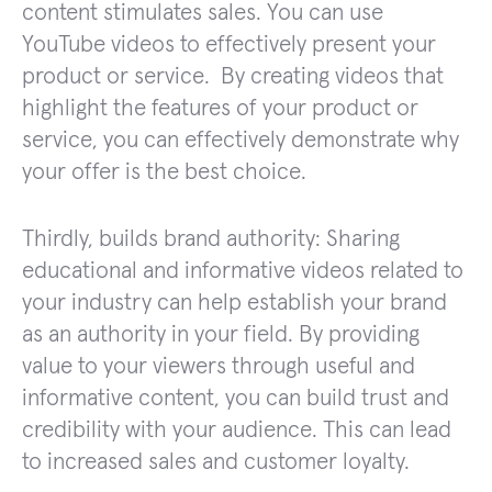
content stimulates sales. You can use
YouTube videos to effectively present your
product or service. By creating videos that
highlight the features of your product or
service, you can effectively demonstrate why
your offer is the best choice.
Thirdly, builds brand authority: Sharing
educational and informative videos related to
your industry can help establish your brand
as an authority in your field. By providing
value to your viewers through useful and
informative content, you can build trust and
credibility with your audience. This can lead
to increased sales and customer loyalty.