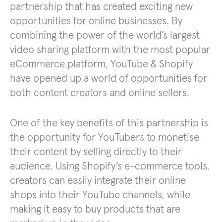
partnership that has created exciting new
opportunities for online businesses. By
combining the power of the world’s largest
video sharing platform with the most popular
eCommerce platform, YouTube & Shopify
have opened up a world of opportunities for
both content creators and online sellers.
One of the key benefits of this partnership is
the opportunity for YouTubers to monetise
their content by selling directly to their
audience. Using Shopify’s e-commerce tools,
creators can easily integrate their online
shops into their YouTube channels, while
making it easy to buy products that are