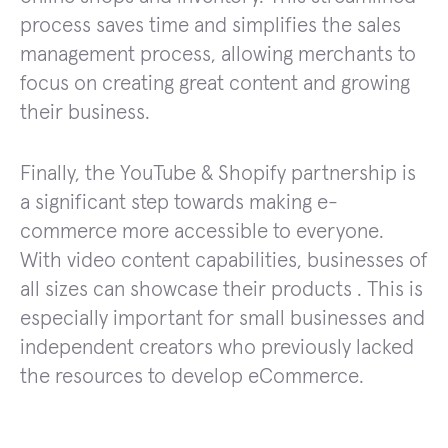
process saves time and simplifies the sales
management process, allowing merchants to
focus on creating great content and growing
their business.
Finally, the YouTube & Shopify partnership is
a significant step towards making e-
commerce more accessible to everyone.
With video content capabilities, businesses of
all sizes can showcase their products . This is
especially important for small businesses and
independent creators who previously lacked
the resources to develop eCommerce.