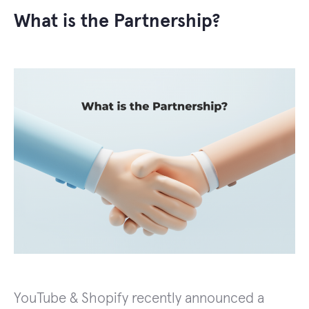
What is the Partnership?
YouTube & Shopify recently announced a