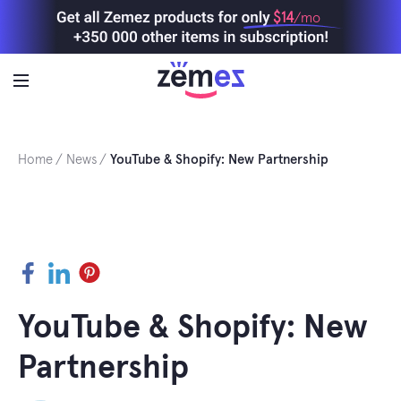
Skip
$14
/mo
to
content
Home
News
YouTube & Shopify: New Partnership
Facebook
LinkedIn
Pinterest
YouTube & Shopify: New
Partnership