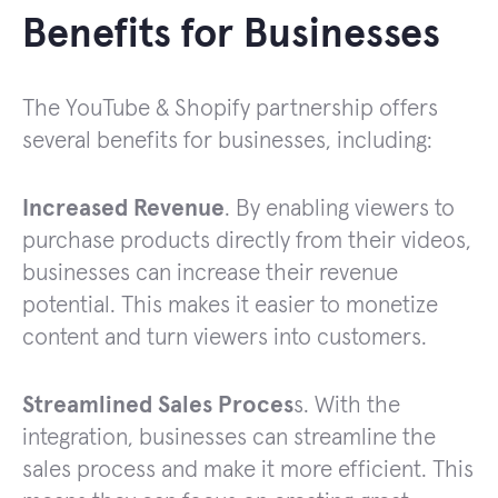
Benefits for Businesses
The YouTube & Shopify partnership offers
several benefits for businesses, including:
Increased Revenue
. By enabling viewers to
purchase products directly from their videos,
businesses can increase their revenue
potential. This makes it easier to monetize
content and turn viewers into customers.
Streamlined Sales Proces
s. With the
integration, businesses can streamline the
sales process and make it more efficient. This