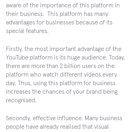
aware of the importance of this platform in
their business. This platform has many
advantages for businesses because of its
special features.
Firstly, the most important advantage of the
YouTube platform is its huge audience. Today,
there are more than 2 billion users on the
platform who watch different videos every
day. Thus, using this platform for business
increases the chances of your brand being
recognised.
Secondly, effective influence. Many business
people have already realised that visual