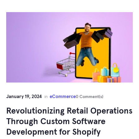
January 19, 2024
eCommerce
in
0 Comment(s)
Revolutionizing Retail Operations
Through Custom Software
Development for Shopify