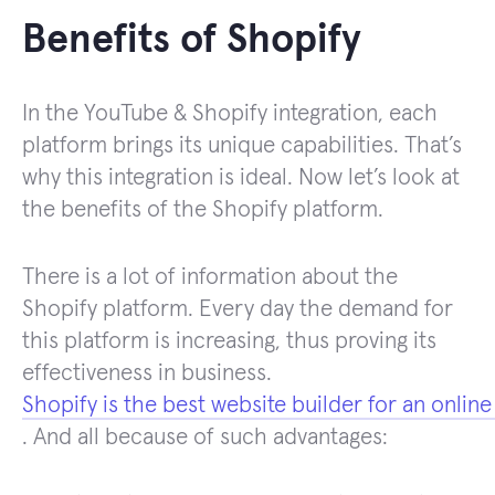
Benefits of Shopify
In the YouTube & Shopify integration, each
platform brings its unique capabilities. That’s
why this integration is ideal. Now let’s look at
the benefits of the Shopify platform.
There is a lot of information about the
Shopify platform. Every day the demand for
this platform is increasing, thus proving its
effectiveness in business.
Shopify is the best website builder for an online
. And all because of such advantages: