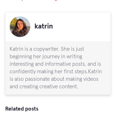
katrin
Katrin is a copywriter. She is just
beginning her journey in writing
interesting and informative posts, and is
confidently making her first steps.Katrin
is also passionate about making videos
and creating creative content.
Related posts