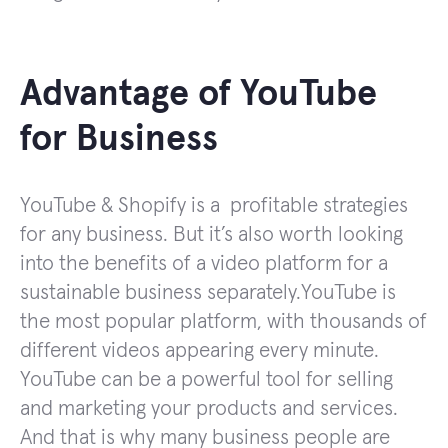
Advantage of YouTube
for Business
YouTube & Shopify is a profitable strategies
for any business. But it’s also worth looking
into the benefits of a video platform for a
sustainable business separately.YouTube is
the most popular platform, with thousands of
different videos appearing every minute.
YouTube can be a powerful tool for selling
and marketing your products and services.
And that is why many business people are