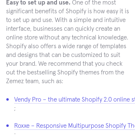
Easy to set up and use.
One of the most
significant benefits of Shopify is how easy it is
to set up and use. With a simple and intuitive
interface, businesses can quickly create an
online store without any technical knowledge.
Shopify also offers a wide range of templates
and designs that can be customized to suit
your brand. We recommend that you check
out the bestselling Shopify themes from the
Zemez team, such as:
Vendy Pro – the ultimate Shopify 2.0 online s
;
Roxxe – Responsive Multipurpose Shopify T
;