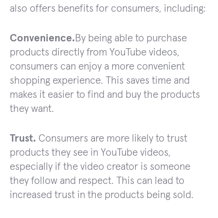
also offers benefits for consumers, including:
Convenience.
By being able to purchase
products directly from YouTube videos,
consumers can enjoy a more convenient
shopping experience. This saves time and
makes it easier to find and buy the products
they want.
Trust.
Consumers are more likely to trust
products they see in YouTube videos,
especially if the video creator is someone
they follow and respect. This can lead to
increased trust in the products being sold.