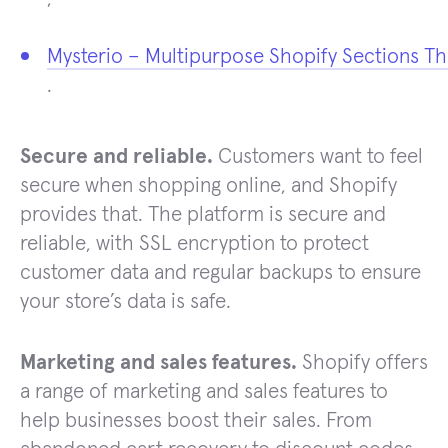
Mysterio – Multipurpose Shopify Sections T
.
Secure and reliable.
Customers want to feel
secure when shopping online, and Shopify
provides that. The platform is secure and
reliable, with SSL encryption to protect
customer data and regular backups to ensure
your store’s data is safe.
Marketing and sales features.
Shopify offers
a range of marketing and sales features to
help businesses boost their sales. From