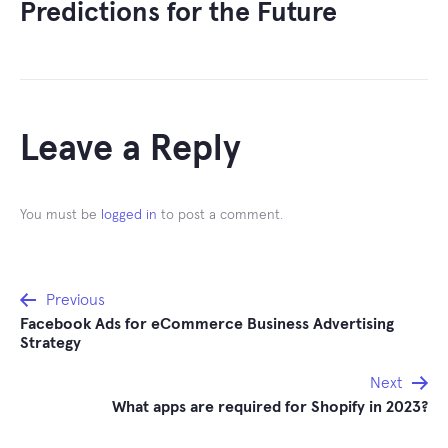
Predictions for the Future
Leave a Reply
You must be
logged in
to post a comment.
Post
Previous
Facebook Ads for eCommerce Business Advertising
navigation
Strategy
Next
What apps are required for Shopify in 2023?