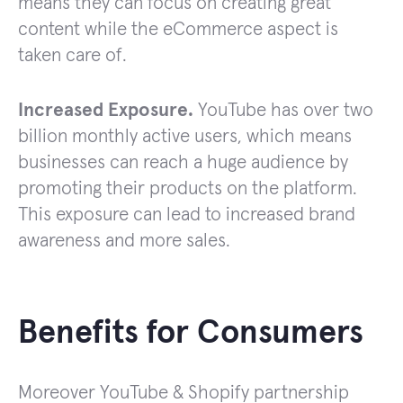
means they can focus on creating great
content while the eCommerce aspect is
taken care of.
Increased Exposure.
YouTube has over two
billion monthly active users, which means
businesses can reach a huge audience by
promoting their products on the platform.
This exposure can lead to increased brand
awareness and more sales.
Benefits for Consumers
Moreover YouTube & Shopify partnership