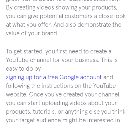
By creating videos showing your products,
you can give potential customers a close look
at what you offer. And also demonstrate the
value of your brand.
To get started, you first need to create a
YouTube channel for your business. This is
easy to do by
signing up for a free Google account
and
following the instructions on the YouTube
website. Once you’ve created your channel,
you can start uploading videos about your
products, tutorials, or anything else you think
your target audience might be interested in.