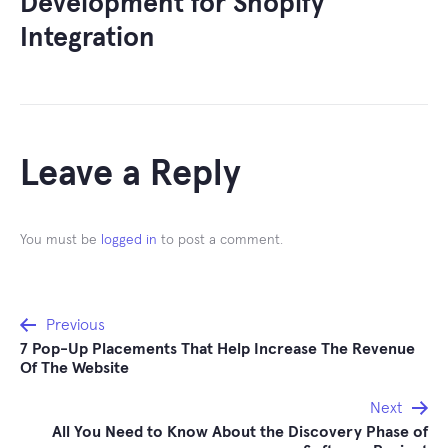
Development for Shopify
Integration
Leave a Reply
You must be
logged in
to post a comment.
Post
Previous
7 Pop-Up Placements That Help Increase The Revenue
navigation
Of The Website
Next
All You Need to Know About the Discovery Phase of