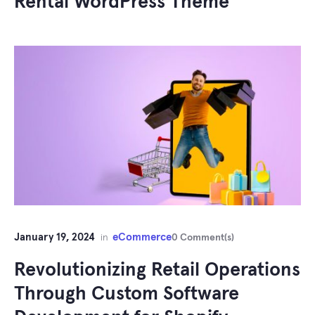
Rental WordPress Theme
January 19, 2024
eCommerce
in
0 Comment(s)
Revolutionizing Retail Operations
Through Custom Software