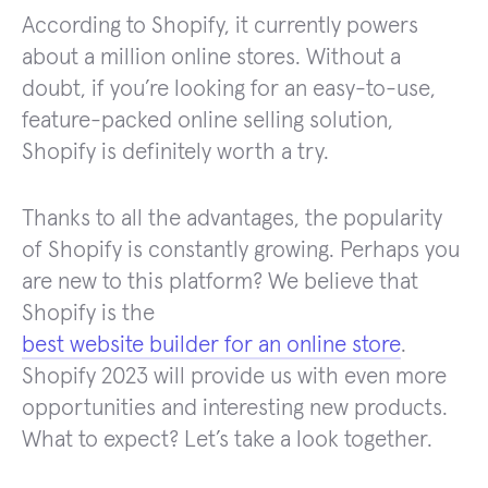
According to Shopify, it currently powers
about a million online stores. Without a
doubt, if you’re looking for an easy-to-use,
feature-packed online selling solution,
Shopify is definitely worth a try.
Thanks to all the advantages, the popularity
of Shopify is constantly growing. Perhaps you
are new to this platform? We believe that
Shopify is the
best website builder for an online store
.
Shopify 2023 will provide us with even more
opportunities and interesting new products.
What to expect? Let’s take a look together.