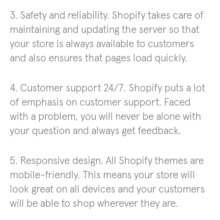
3. Safety and reliability. Shopify takes care of
maintaining and updating the server so that
your store is always available to customers
and also ensures that pages load quickly.
4. Customer support 24/7. Shopify puts a lot
of emphasis on customer support. Faced
with a problem, you will never be alone with
your question and always get feedback.
5. Responsive design. All Shopify themes are
mobile-friendly. This means your store will
look great on all devices and your customers
will be able to shop wherever they are.