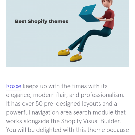
Roxxe
keeps up with the times with its
elegance, modern flair, and professionalism.
It has over 50 pre-designed layouts and a
powerful navigation area search module that
works alongside the Shopify Visual Builder.
You will be delighted with this theme because