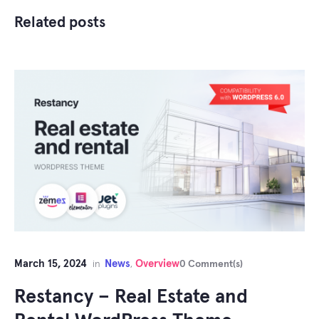
Related posts
March 15, 2024
News
Overview
in
,
0 Comment(s)
Restancy – Real Estate and