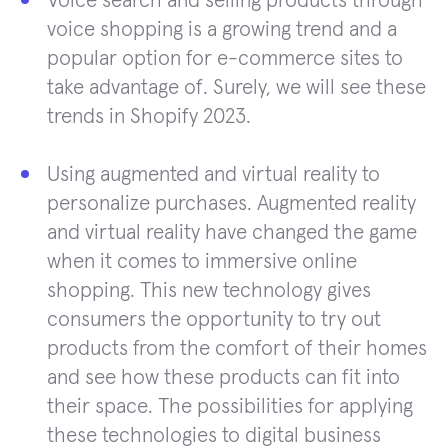
Voice search and selling products through
voice shopping is a growing trend and a
popular option for e-commerce sites to
take advantage of. Surely, we will see these
trends in Shopify 2023.
Using augmented and virtual reality to
personalize purchases. Augmented reality
and virtual reality have changed the game
when it comes to immersive online
shopping. This new technology gives
consumers the opportunity to try out
products from the comfort of their homes
and see how these products can fit into
their space. The possibilities for applying
these technologies to digital business