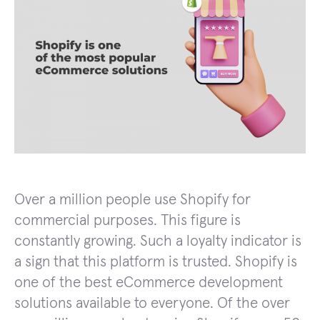
Over a million people use Shopify for
commercial purposes. This figure is
constantly growing. Such a loyalty indicator is
a sign that this platform is trusted. Shopify is
one of the best eCommerce development
solutions available to everyone. Of the over