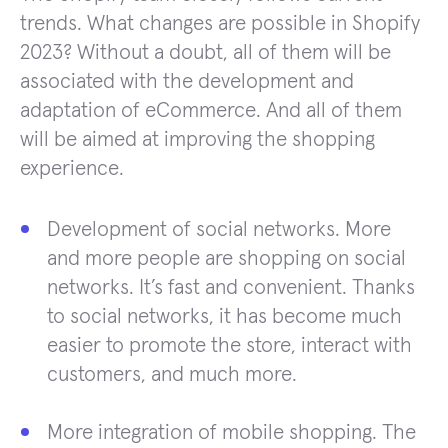
trends. What changes are possible in Shopify
2023? Without a doubt, all of them will be
associated with the development and
adaptation of eCommerce. And all of them
will be aimed at improving the shopping
experience.
Development of social networks. More
and more people are shopping on social
networks. It’s fast and convenient. Thanks
to social networks, it has become much
easier to promote the store, interact with
customers, and much more.
More integration of mobile shopping. The