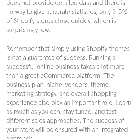
does not provide detailed data and there is
no way to give accurate statistics, only 2-5%
of Shopify stores close quickly, which is
surprisingly low.
Remember that simply using Shopify themes
is not a guarantee of success. Running a
successful online business takes a lot more
than a great eCommerce platform. The
business plan, niche, vendors, theme,
marketing strategy, and overall shopping
experience also play an important role. Learn
as much as you can, stay tuned, and test
different sales approaches. The success of
your store will be ensured with an integrated
approach.