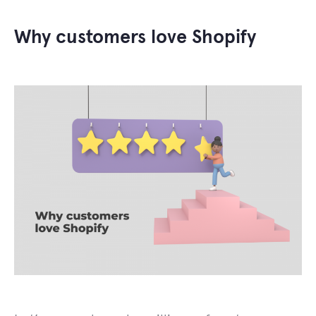
Why customers love Shopify