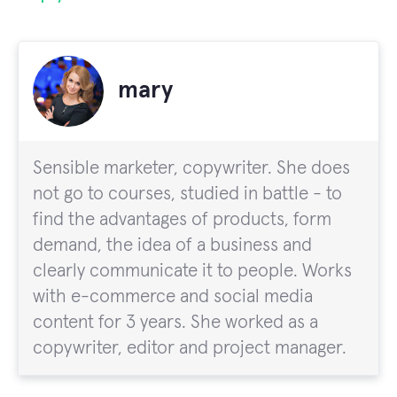
mary
Sensible marketer, copywriter. She does
not go to courses, studied in battle - to
find the advantages of products, form
demand, the idea of a business and
clearly communicate it to people. Works
with e-commerce and social media
content for 3 years. She worked as a
copywriter, editor and project manager.