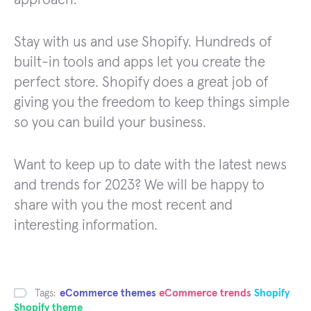
Stay with us and use Shopify. Hundreds of
built-in tools and apps let you create the
perfect store. Shopify does a great job of
giving you the freedom to keep things simple
so you can build your business.
Want to keep up to date with the latest news
and trends for 2023? We will be happy to
share with you the most recent and
interesting information.
Tags:
eCommerce themes
eCommerce trends
Shopify
Shopify theme