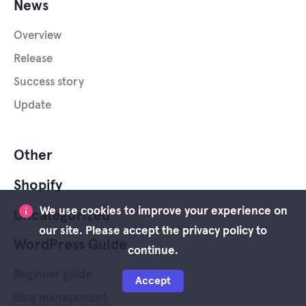
News
Overview
Release
Success story
Update
Other
Shopify
We use cookies to improve your experience on
Uncategorized
our site. Please accept the privacy policy to
WordPress Guide
continue.
Beginner guide
Accept
Blog management