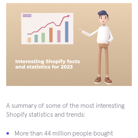
A summary of some of the most interesting
Shopify statistics and trends:
More than 44 million people bought