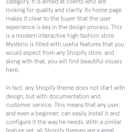
category. It is aimed at clients who are
looking for quality and clarity. Its home page
makes it clear to the buyer that the user
experience is key in the design process. This
is a modern interactive high fashion store.
Mysterio is filled with useful features that you
would expect from any Shopify store, and
along with that, you will find beautiful visuals
here.
In fact, any Shopify theme does not start with
design, but with documentation and
customer service. This means that any user,
and even a beginner, can easily install it and
configure it the way he needs. With a similar
feature set, all Shopify themes are a great