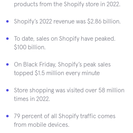
products from the Shopify store in 2022.
Shopify’s 2022 revenue was $2.86 billion.
To date, sales on Shopify have peaked.
$100 billion.
On Black Friday, Shopify’s peak sales
topped $1.5 million every minute
Store shopping was visited over 58 million
times in 2022.
79 percent of all Shopify traffic comes
from mobile devices.