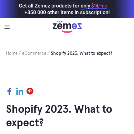
Skip
$14
/mo
to
content
Home
eCommerce
Shopify 2023. What to expect?
Facebook
LinkedIn
Pinterest
Shopify 2023. What to
expect?