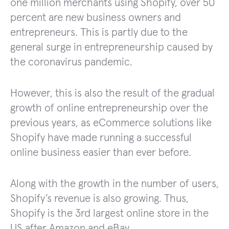
one million merchants using Shopify, over 50
percent are new business owners and
entrepreneurs. This is partly due to the
general surge in entrepreneurship caused by
the coronavirus pandemic.
However, this is also the result of the gradual
growth of online entrepreneurship over the
previous years, as eCommerce solutions like
Shopify have made running a successful
online business easier than ever before.
Along with the growth in the number of users,
Shopify’s revenue is also growing. Thus,
Shopify is the 3rd largest online store in the
US after Amazon and eBay.