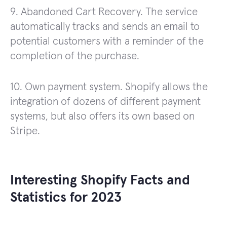
9. Abandoned Cart Recovery. The service
automatically tracks and sends an email to
potential customers with a reminder of the
completion of the purchase.
10. Own payment system. Shopify allows the
integration of dozens of different payment
systems, but also offers its own based on
Stripe.
Interesting Shopify Facts and
Statistics for 2023