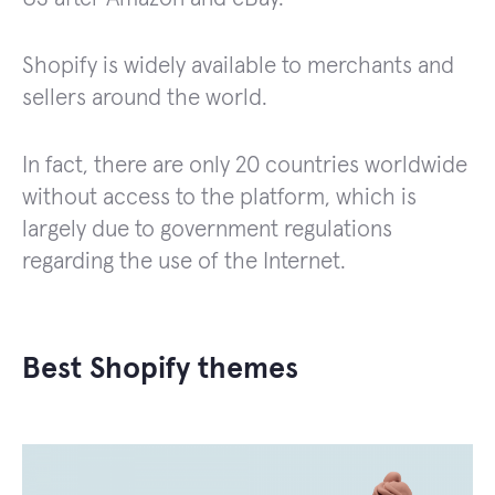
Shopify is widely available to merchants and
sellers around the world.
In fact, there are only 20 countries worldwide
without access to the platform, which is
largely due to government regulations
regarding the use of the Internet.
Best Shopify themes