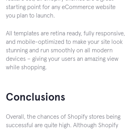
starting point for any eCommerce website
you plan to launch.
All templates are retina ready, fully responsive,
and mobile-optimized to make your site look
stunning and run smoothly on all modern
devices – giving your users an amazing view
while shopping.
Conclusions
Overall, the chances of Shopify stores being
successful are quite high. Although Shopify