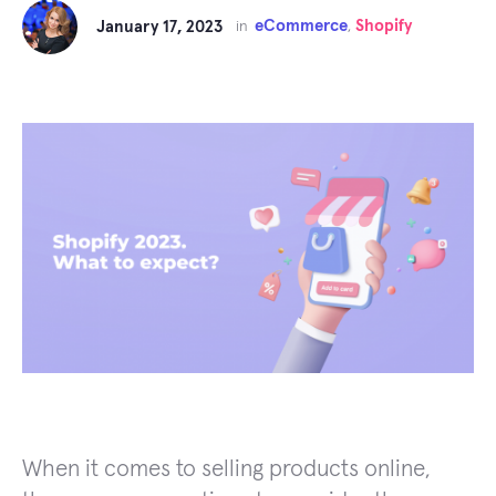
eCommerce
Shopify
January 17, 2023
in
,
When it comes to selling products online,