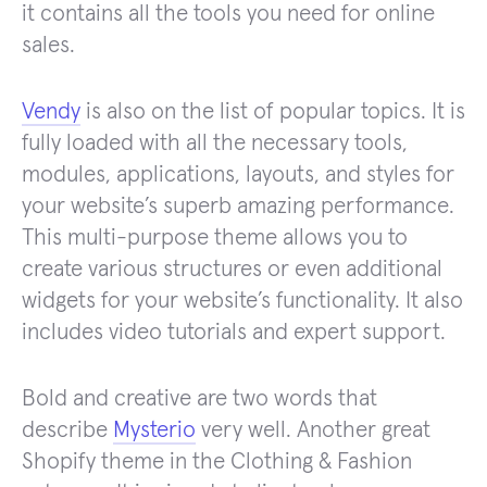
it contains all the tools you need for online
sales.
Vendy
is also on the list of popular topics. It is
fully loaded with all the necessary tools,
modules, applications, layouts, and styles for
your website’s superb amazing performance.
This multi-purpose theme allows you to
create various structures or even additional
widgets for your website’s functionality. It also
includes video tutorials and expert support.
Bold and creative are two words that
describe
Mysterio
very well. Another great
Shopify theme in the Clothing & Fashion