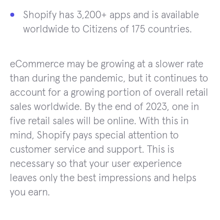
Shopify has 3,200+ apps and is available
worldwide to Citizens of 175 countries.
eCommerce may be growing at a slower rate
than during the pandemic, but it continues to
account for a growing portion of overall retail
sales worldwide. By the end of 2023, one in
five retail sales will be online. With this in
mind, Shopify pays special attention to
customer service and support. This is
necessary so that your user experience
leaves only the best impressions and helps
you earn.