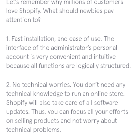
Let’s remember why millions of customers
love Shopify. What should newbies pay
attention to?
1. Fast installation, and ease of use. The
interface of the administrator’s personal
account is very convenient and intuitive
because all functions are logically structured.
2. No technical worries. You don’t need any
technical knowledge to run an online store.
Shopify will also take care of all software
updates. Thus, you can focus all your efforts
on selling products and not worry about
technical problems.