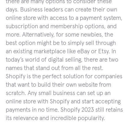
there are many options to consider these
days. Business leaders can create their own
online store with access to a payment system,
subscription and membership options, and
more. Alternatively, for some newbies, the
best option might be to simply sell through
an existing marketplace like eBay or Etsy. In
today’s world of digital selling, there are two
names that stand out from all the rest.
Shopify is the perfect solution for companies
that want to build their own website from
scratch. Any small business can set up an
online store with Shopify and start accepting
payments in no time. Shopify 2023 still retains
its relevance and incredible popularity.