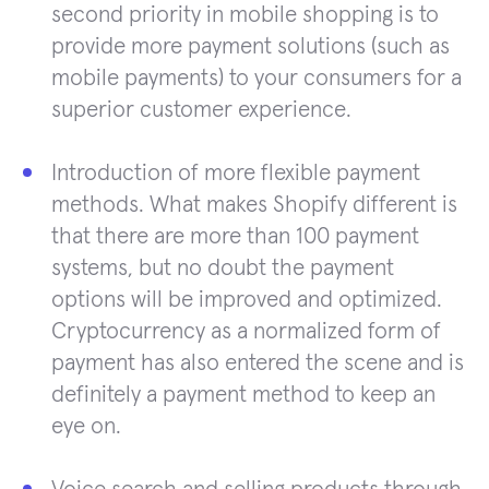
second priority in mobile shopping is to
provide more payment solutions (such as
mobile payments) to your consumers for a
superior customer experience.
Introduction of more flexible payment
methods. What makes Shopify different is
that there are more than 100 payment
systems, but no doubt the payment
options will be improved and optimized.
Cryptocurrency as a normalized form of
payment has also entered the scene and is
definitely a payment method to keep an
eye on.