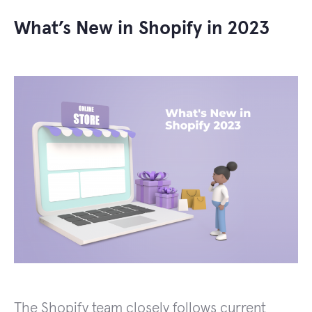
What’s New in Shopify in 2023
The Shopify team closely follows current