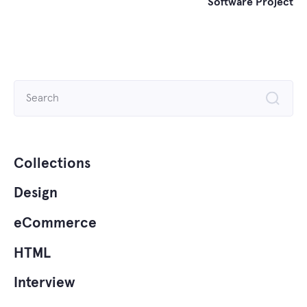
Software Project
Search
for:
Collections
Design
eCommerce
HTML
Interview