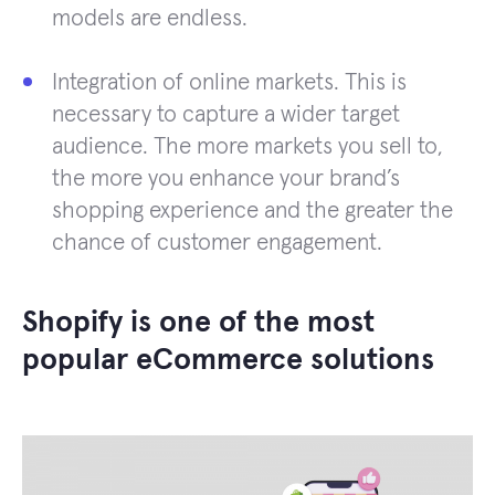
models are endless.
Integration of online markets. This is
necessary to capture a wider target
audience. The more markets you sell to,
the more you enhance your brand’s
shopping experience and the greater the
chance of customer engagement.
Shopify is one of the most
popular eCommerce solutions