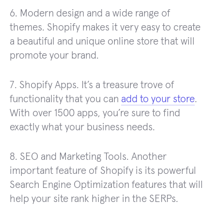
6. Modern design and a wide range of
themes. Shopify makes it very easy to create
a beautiful and unique online store that will
promote your brand.
7. Shopify Apps. It’s a treasure trove of
functionality that you can
add to your store
.
With over 1500 apps, you’re sure to find
exactly what your business needs.
8. SEO and Marketing Tools. Another
important feature of Shopify is its powerful
Search Engine Optimization features that will
help your site rank higher in the SERPs.