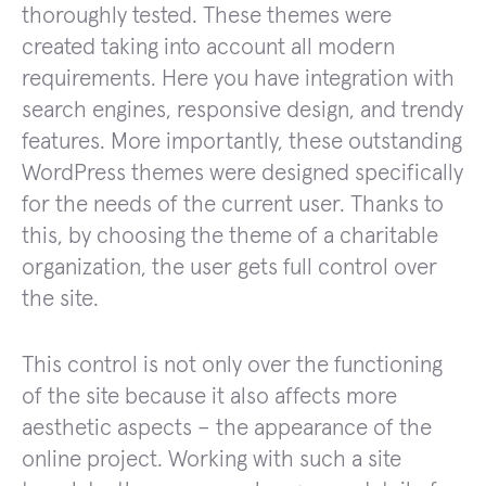
thoroughly tested. These themes were
created taking into account all modern
requirements. Here you have integration with
search engines, responsive design, and trendy
features. More importantly, these outstanding
WordPress themes were designed specifically
for the needs of the current user. Thanks to
this, by choosing the theme of a charitable
organization, the user gets full control over
the site.
This control is not only over the functioning
of the site because it also affects more
aesthetic aspects – the appearance of the
online project. Working with such a site