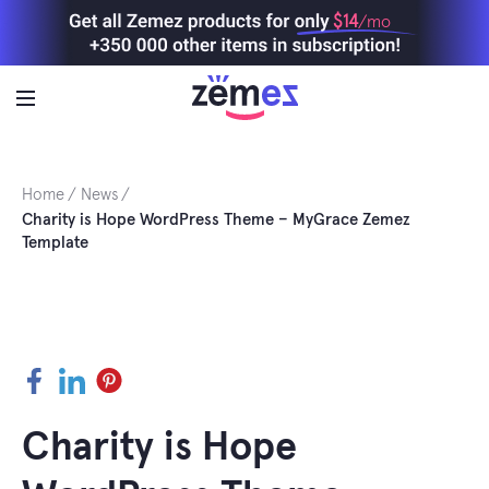
Skip
$14
/mo
to
content
Home
News
Charity is Hope WordPress Theme – MyGrace Zemez
Template
Facebook
LinkedIn
Pinterest
Charity is Hope