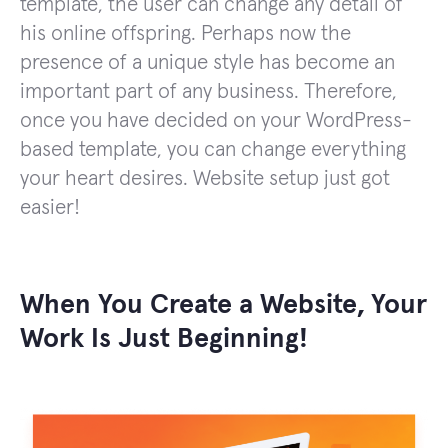
template, the user can change any detail of
his online offspring. Perhaps now the
presence of a unique style has become an
important part of any business. Therefore,
once you have decided on your WordPress-
based template, you can change everything
your heart desires. Website setup just got
easier!
When You Create a Website, Your
Work Is Just Beginning!