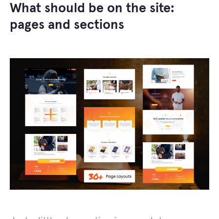
What should be on the site:
pages and sections