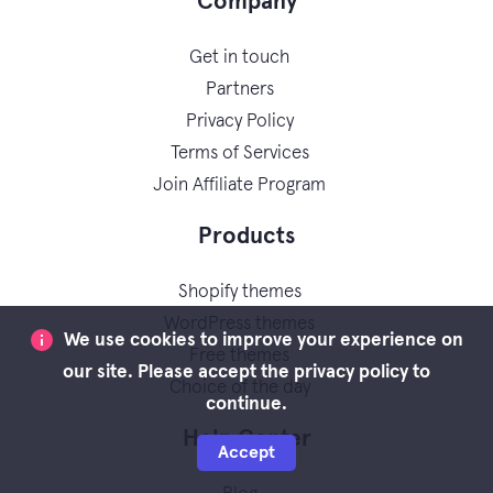
Company
Get in touch
Partners
Privacy Policy
Terms of Services
Join Affiliate Program
Products
Shopify themes
WordPress themes
We use cookies to improve your experience on
Free themes
our site. Please accept the privacy policy to
Choice of the day
continue.
Help Center
Accept