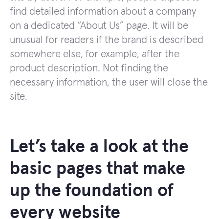
find detailed information about a company
on a dedicated “About Us” page. It will be
unusual for readers if the brand is described
somewhere else, for example, after the
product description. Not finding the
necessary information, the user will close the
site.
Let’s take a look at the
basic pages that make
up the foundation of
every website