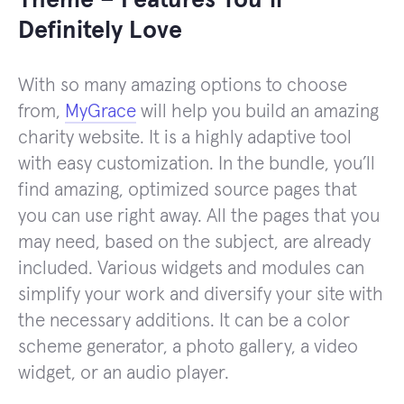
Theme – Features You’ll
Definitely Love
With so many amazing options to choose
from,
MyGrace
will help you build an amazing
charity website. It is a highly adaptive tool
with easy customization. In the bundle, you’ll
find amazing, optimized source pages that
you can use right away. All the pages that you
may need, based on the subject, are already
included. Various widgets and modules can
simplify your work and diversify your site with
the necessary additions. It can be a color
scheme generator, a photo gallery, a video
widget, or an audio player.