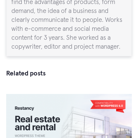
find the advantages of products, form
demand, the idea of a business and
clearly communicate it to people. Works
with e-commerce and social media
content for 3 years. She worked as a
copywriter, editor and project manager.
Related posts