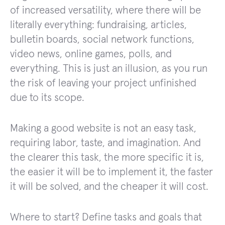
of increased versatility, where there will be
literally everything: fundraising, articles,
bulletin boards, social network functions,
video news, online games, polls, and
everything. This is just an illusion, as you run
the risk of leaving your project unfinished
due to its scope.
Making a good website is not an easy task,
requiring labor, taste, and imagination. And
the clearer this task, the more specific it is,
the easier it will be to implement it, the faster
it will be solved, and the cheaper it will cost.
Where to start? Define tasks and goals that