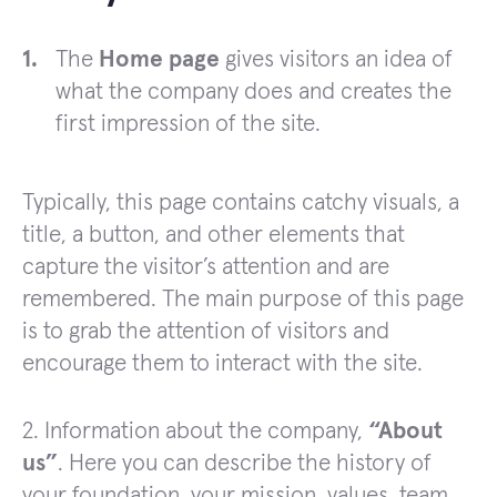
The
Home page
gives visitors an idea of
what the company does and creates the
first impression of the site.
Typically, this page contains catchy visuals, a
title, a button, and other elements that
capture the visitor’s attention and are
remembered. The main purpose of this page
is to grab the attention of visitors and
encourage them to interact with the site.
2. Information about the company,
“About
us”
. Here you can describe the history of
your foundation, your mission, values, team.