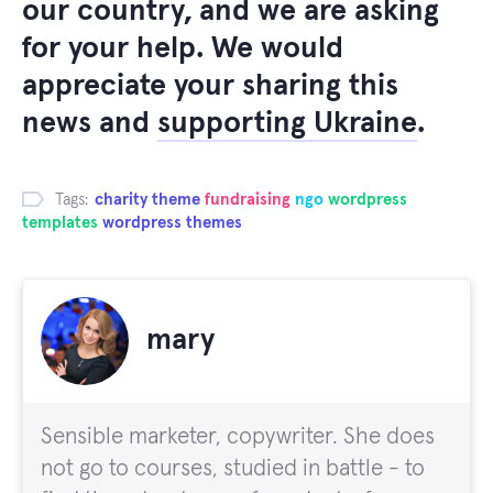
our country, and we are asking
for your help. We would
appreciate your sharing this
news and
supporting Ukraine
.
Tags:
charity theme
fundraising
ngo
wordpress
templates
wordpress themes
mary
Sensible marketer, copywriter. She does
not go to courses, studied in battle - to