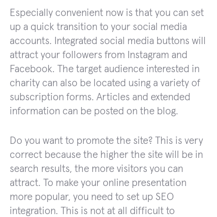
Especially convenient now is that you can set
up a quick transition to your social media
accounts. Integrated social media buttons will
attract your followers from Instagram and
Facebook. The target audience interested in
charity can also be located using a variety of
subscription forms. Articles and extended
information can be posted on the blog.
Do you want to promote the site? This is very
correct because the higher the site will be in
search results, the more visitors you can
attract. To make your online presentation
more popular, you need to set up SEO
integration. This is not at all difficult to