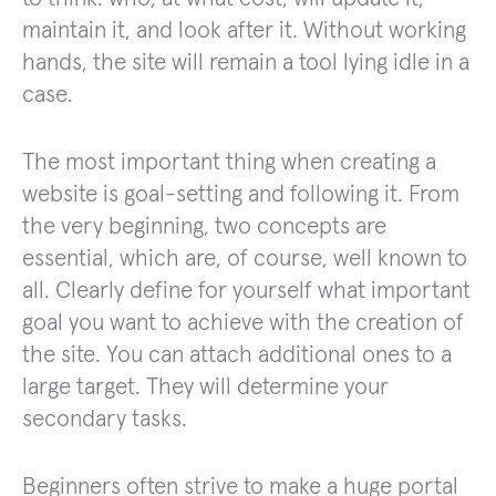
maintain it, and look after it. Without working
hands, the site will remain a tool lying idle in a
case.
The most important thing when creating a
website is goal-setting and following it. From
the very beginning, two concepts are
essential, which are, of course, well known to
all. Clearly define for yourself what important
goal you want to achieve with the creation of
the site. You can attach additional ones to a
large target. They will determine your
secondary tasks.
Beginners often strive to make a huge portal