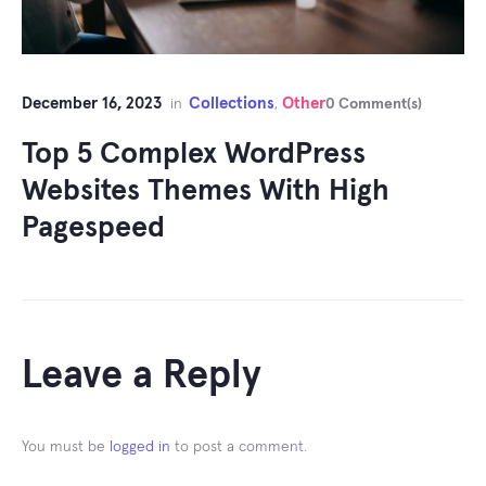
December 16, 2023
Collections
Other
in
,
0 Comment(s)
Top 5 Complex WordPress
Websites Themes With High
Pagespeed
Leave a Reply
You must be
logged in
to post a comment.