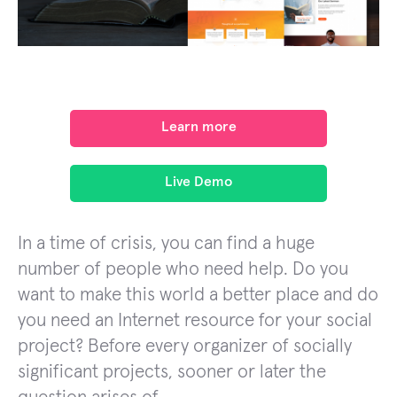
Learn more
Live Demo
In a time of crisis, you can find a huge
number of people who need help. Do you
want to make this world a better place and do
you need an Internet resource for your social
project? Before every organizer of socially
significant projects, sooner or later the