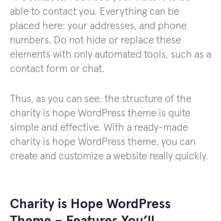
able to contact you. Everything can be
placed here: your addresses, and phone
numbers. Do not hide or replace these
elements with only automated tools, such as a
contact form or chat.
Thus, as you can see, the structure of the
charity is hope WordPress theme is quite
simple and effective. With a ready-made
charity is hope WordPress theme, you can
create and customize a website really quickly.
Charity is Hope WordPress