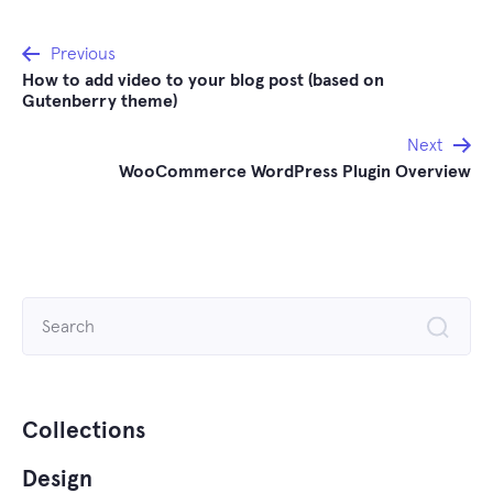
Post
Previous
How to add video to your blog post (based on
navigation
Gutenberry theme)
Next
WooCommerce WordPress Plugin Overview
Search
for:
Collections
Design