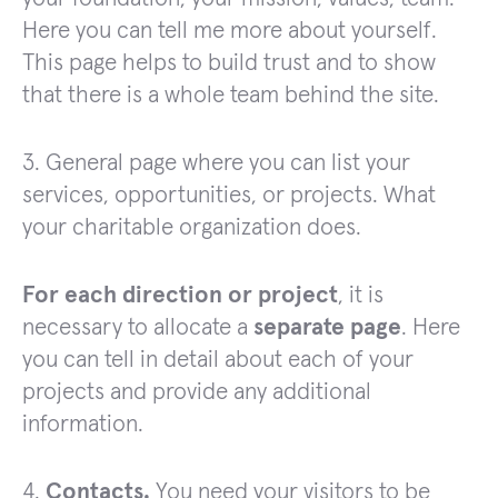
Here you can tell me more about yourself.
This page helps to build trust and to show
that there is a whole team behind the site.
3. General page where you can list your
services, opportunities, or projects. What
your charitable organization does.
For each direction or project
, it is
necessary to allocate a
separate page
. Here
you can tell in detail about each of your
projects and provide any additional
information.
4.
Contacts.
You need your visitors to be