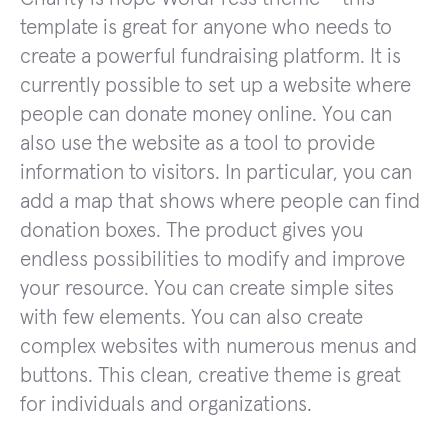
template is great for anyone who needs to
create a powerful fundraising platform. It is
currently possible to set up a website where
people can donate money online. You can
also use the website as a tool to provide
information to visitors. In particular, you can
add a map that shows where people can find
donation boxes. The product gives you
endless possibilities to modify and improve
your resource. You can create simple sites
with few elements. You can also create
complex websites with numerous menus and
buttons. This clean, creative theme is great
for individuals and organizations.