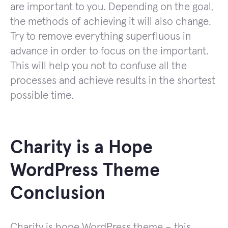
are important to you. Depending on the goal,
the methods of achieving it will also change.
Try to remove everything superfluous in
advance in order to focus on the important.
This will help you not to confuse all the
processes and achieve results in the shortest
possible time.
Charity is a Hope
WordPress Theme
Conclusion
Charity is hope WordPress theme – this