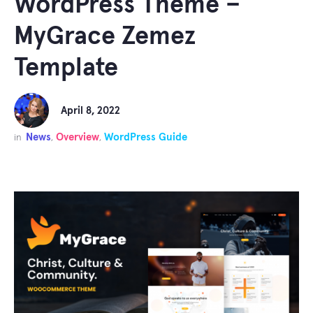
WordPress Theme –
MyGrace Zemez
Template
April 8, 2022
News
Overview
WordPress Guide
in
,
,