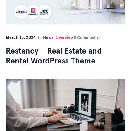
March 15, 2024
News
Overview
in
,
0 Comment(s)
Restancy – Real Estate and
Rental WordPress Theme