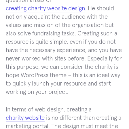
question arises of
creating charity website design
. He should
not only acquaint the audience with the
values ​​and mission of the organization but
also solve fundraising tasks. Creating such a
resource is quite simple, even if you do not
have the necessary experience, and you have
never worked with sites before. Especially for
this purpose, we can consider the charity is
hope WordPress theme – this is an ideal way
to quickly launch your resource and start
working on your project.
In terms of web design, creating a
charity website
is no different than creating a
marketing portal. The design must meet the