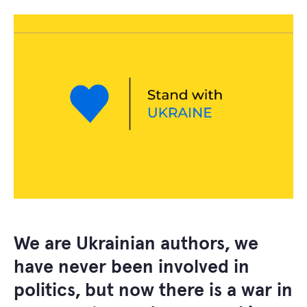
We are Ukrainian authors, we
have never been involved in
politics, but now there is a war in