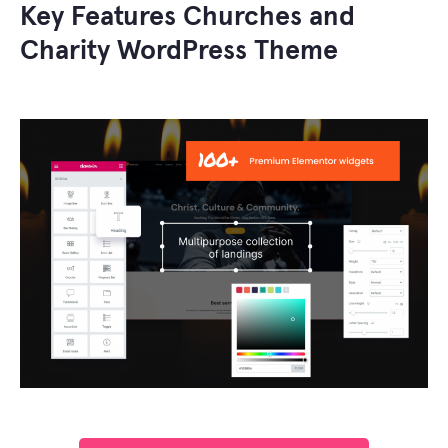
Key Features Churches and
Charity WordPress Theme