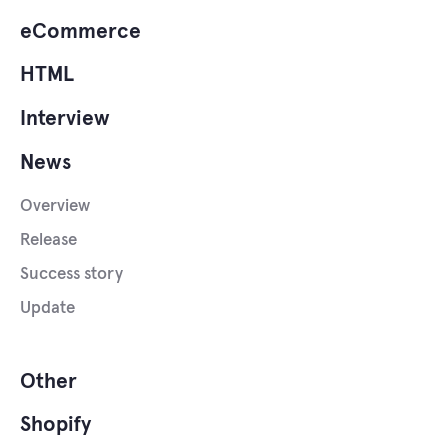
eCommerce
HTML
Interview
News
Overview
Release
Success story
Update
Other
Shopify