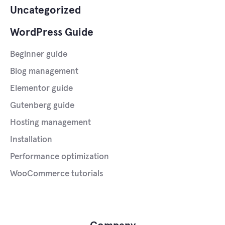
Uncategorized
WordPress Guide
Beginner guide
Blog management
Elementor guide
Gutenberg guide
Hosting management
Installation
Performance optimization
WooCommerce tutorials