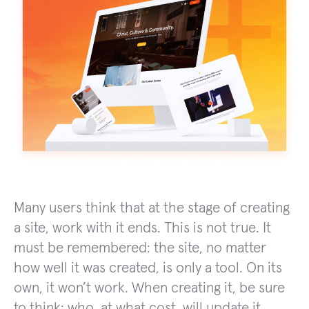
Many users think that at the stage of creating
a site, work with it ends. This is not true. It
must be remembered: the site, no matter
how well it was created, is only a tool. On its
own, it won’t work. When creating it, be sure
to think: who, at what cost, will update it,