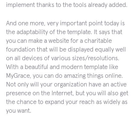
implement thanks to the tools already added.
And one more, very important point today is
the adaptability of the template. It says that
you can make a website for a charitable
foundation that will be displayed equally well
on all devices of various sizes/resolutions.
With a beautiful and modern template like
MyGrace, you can do amazing things online.
Not only will your organization have an active
presence on the Internet, but you will also get
the chance to expand your reach as widely as
you want.