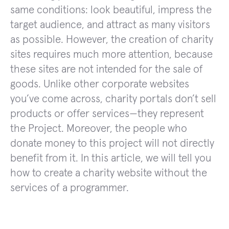
same conditions: look beautiful, impress the
target audience, and attract as many visitors
as possible. However, the creation of charity
sites requires much more attention, because
these sites are not intended for the sale of
goods. Unlike other corporate websites
you’ve come across, charity portals don’t sell
products or offer services—they represent
the Project. Moreover, the people who
donate money to this project will not directly
benefit from it. In this article, we will tell you
how to create a charity website without the
services of a programmer.