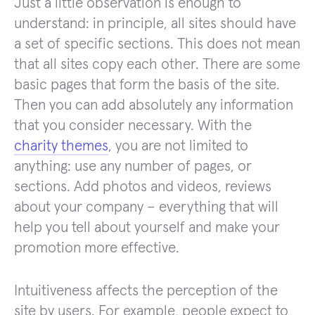
Just a little observation is enough to
understand: in principle, all sites should have
a set of specific sections. This does not mean
that all sites copy each other. There are some
basic pages that form the basis of the site.
Then you can add absolutely any information
that you consider necessary. With the
charity themes
, you are not limited to
anything: use any number of pages, or
sections. Add photos and videos, reviews
about your company – everything that will
help you tell about yourself and make your
promotion more effective.
Intuitiveness affects the perception of the
site by users. For example, people expect to