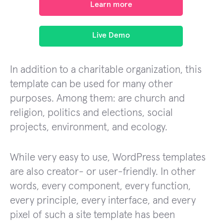
Learn more
Live Demo
In addition to a charitable organization, this
template can be used for many other
purposes. Among them: are church and
religion, politics and elections, social
projects, environment, and ecology.
While very easy to use, WordPress templates
are also creator- or user-friendly. In other
words, every component, every function,
every principle, every interface, and every
pixel of such a site template has been