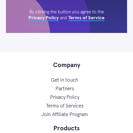
By clicking the button you agree to the
Privacy Policy
Terms of Service
and
Company
Get in touch
Partners
Privacy Policy
Terms of Services
Join Affiliate Program
Products