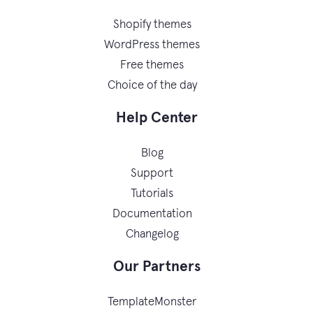
Shopify themes
WordPress themes
Free themes
Choice of the day
Help Center
Blog
Support
Tutorials
Documentation
Changelog
Our Partners
TemplateMonster