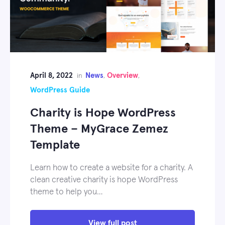
April 8, 2022
News
Overview
in
,
,
WordPress Guide
Charity is Hope WordPress
Theme – MyGrace Zemez
Template
Learn how to create a website for a charity. A
clean creative charity is hope WordPress
theme to help you…
View full post