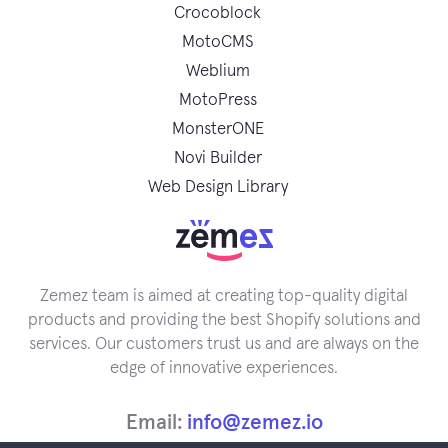
Crocoblock
MotoCMS
Weblium
MotoPress
MonsterONE
Novi Builder
Web Design Library
Zemez team is aimed at creating top-quality digital
products and providing the best Shopify solutions and
services. Our customers trust us and are always on the
edge of innovative experiences.
Email:
info@zemez.io