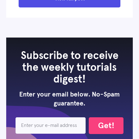
Subscribe to receive
the weekly tutorials
digest!
Enter your email below. No-Spam
guarantee.
Get!