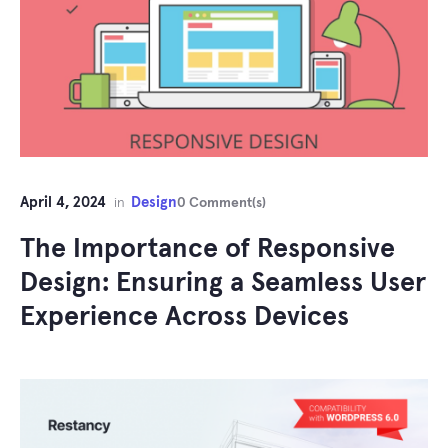
April 4, 2024
Design
in
0 Comment(s)
The Importance of Responsive
Design: Ensuring a Seamless User
Experience Across Devices