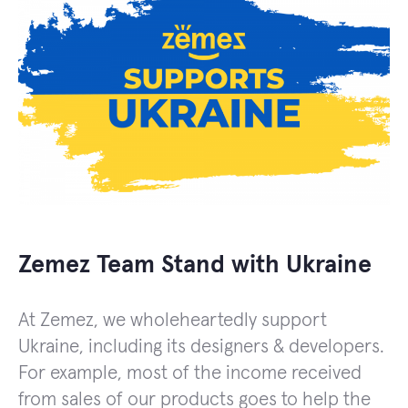
Zemez Team Stand with Ukraine
At Zemez, we wholeheartedly support
Ukraine, including its designers & developers.
For example, most of the income received
from sales of our products goes to help the