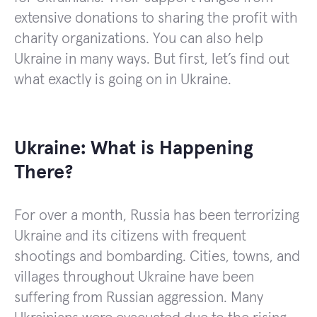
extensive donations to sharing the profit with
charity organizations. You can also help
Ukraine in many ways. But first, let’s find out
what exactly is going on in Ukraine.
Ukraine: What is Happening
There?
For over a month, Russia has been terrorizing
Ukraine and its citizens with frequent
shootings and bombarding. Cities, towns, and
villages throughout Ukraine have been
suffering from Russian aggression. Many