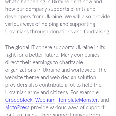
what’s happening in Ukraine right now and
how our company supports clients and
developers from Ukraine. We will also provide
various ways of helping and supporting
Ukrainians through donations and fundraising.
The global IT sphere supports Ukraine in its
fight for a better future. Many companies
direct their earnings to charitable
organizations in Ukraine and worldwide. The
website theme and web design solution
providers also contribute a lot to help the
Ukrainian army and citizens. For example,
Crocoblock
,
Weblium
,
TemplateMonster
, and
MotoPress
provide various ways of support
for Ukrainians. Their support ranges from