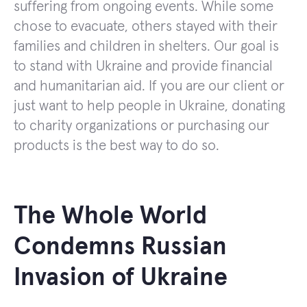
suffering from ongoing events. While some
chose to evacuate, others stayed with their
families and children in shelters. Our goal is
to stand with Ukraine and provide financial
and humanitarian aid. If you are our client or
just want to help people in Ukraine, donating
to charity organizations or purchasing our
products is the best way to do so.
The Whole World
Condemns Russian
Invasion of Ukraine