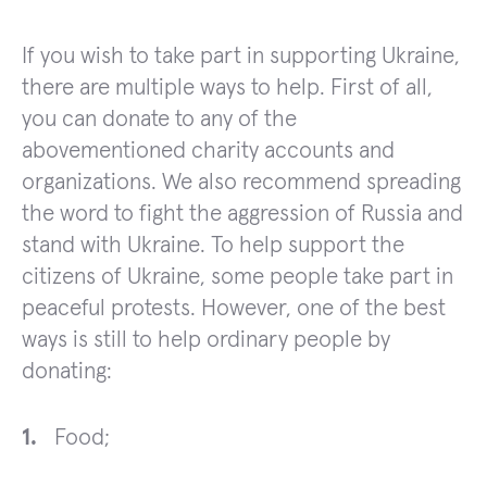
If you wish to take part in supporting Ukraine,
there are multiple ways to help. First of all,
you can donate to any of the
abovementioned charity accounts and
organizations. We also recommend spreading
the word to fight the aggression of Russia and
stand with Ukraine. To help support the
citizens of Ukraine, some people take part in
peaceful protests. However, one of the best
ways is still to help ordinary people by
donating:
Food;