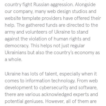
country fight Russian aggression. Alongside
our company, many web design studios and
website template providers have offered their
help. The gathered funds are directed to the
army and volunteers of Ukraine to stand
against the violation of human rights and
democracy. This helps not just regular
Ukrainians but also the country’s economy as
a whole.
Ukraine has lots of talent, especially when it
comes to information technology. From web
development to cybersecurity and software,
there are various acknowledged experts and
potential geniuses. However, all of them are