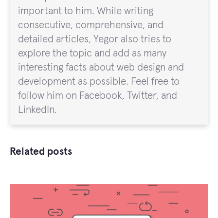
important to him. While writing
consecutive, comprehensive, and
detailed articles, Yegor also tries to
explore the topic and add as many
interesting facts about web design and
development as possible. Feel free to
follow him on Facebook, Twitter, and
LinkedIn.
Related posts