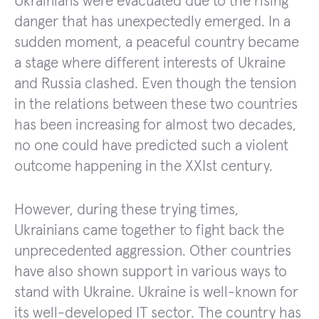
Ukrainians were evacuated due to the rising
danger that has unexpectedly emerged. In a
sudden moment, a peaceful country became
a stage where different interests of Ukraine
and Russia clashed. Even though the tension
in the relations between these two countries
has been increasing for almost two decades,
no one could have predicted such a violent
outcome happening in the XXIst century.
However, during these trying times,
Ukrainians came together to fight back the
unprecedented aggression. Other countries
have also shown support in various ways to
stand with Ukraine. Ukraine is well-known for
its well-developed IT sector. The country has