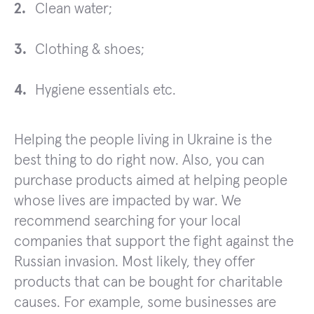
Clean water;
Clothing & shoes;
Hygiene essentials etc.
Helping the people living in Ukraine is the
best thing to do right now. Also, you can
purchase products aimed at helping people
whose lives are impacted by war. We
recommend searching for your local
companies that support the fight against the
Russian invasion. Most likely, they offer
products that can be bought for charitable
causes. For example, some businesses are