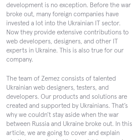
development is no exception. Before the war
broke out, many foreign companies have
invested a lot into the Ukrainian IT sector.
Now they provide extensive contributions to
web developers, designers, and other IT
experts in Ukraine. This is also true for our
company.
The team of Zemez consists of talented
Ukrainian web designers, testers, and
developers. Our products and solutions are
created and supported by Ukrainians. That’s
why we couldn’t stay aside when the war
between Russia and Ukraine broke out. In this
article, we are going to cover and explain