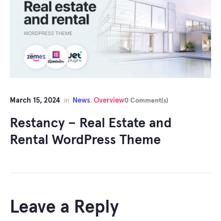
March 15, 2024
News
Overview
in
,
0 Comment(s)
Restancy – Real Estate and
Rental WordPress Theme
Leave a Reply