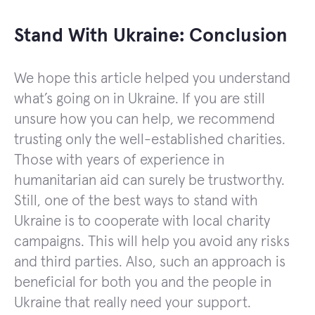
Stand With Ukraine: Conclusion
We hope this article helped you understand
what’s going on in Ukraine. If you are still
unsure how you can help, we recommend
trusting only the well-established charities.
Those with years of experience in
humanitarian aid can surely be trustworthy.
Still, one of the best ways to stand with
Ukraine is to cooperate with local charity
campaigns. This will help you avoid any risks
and third parties. Also, such an approach is
beneficial for both you and the people in
Ukraine that really need your support.