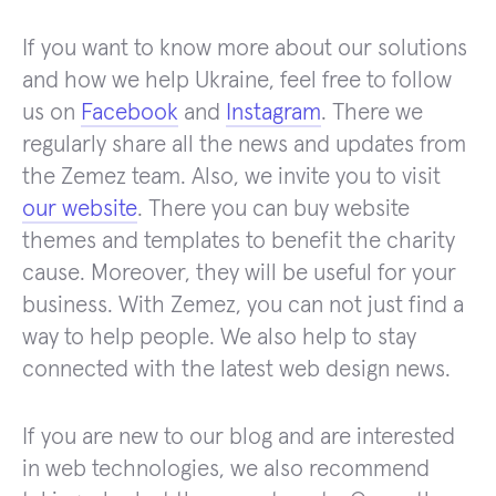
If you want to know more about our solutions
and how we help Ukraine, feel free to follow
us on
Facebook
and
Instagram
. There we
regularly share all the news and updates from
the Zemez team. Also, we invite you to visit
our website
. There you can buy website
themes and templates to benefit the charity
cause. Moreover, they will be useful for your
business. With Zemez, you can not just find a
way to help people. We also help to stay
connected with the latest web design news.
If you are new to our blog and are interested
in web technologies, we also recommend