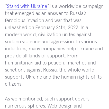
“
Stand with Ukraine
” is a worldwide campaign
that emerged as an answer to Russia’s
ferocious invasion and war that was
unleashed on February 24th, 2022. In a
modern world, civilization unites against
sudden violence and aggression. In various
industries, many companies help Ukraine and
provide all kinds of support. From
humanitarian aid to peaceful marches and
sanctions against Russia, the whole world
supports Ukraine and the human rights of its
citizens.
As we mentioned, such support covers
numerous spheres. Web design and