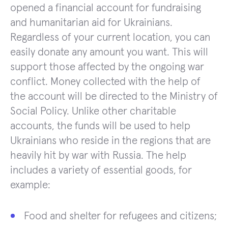
opened a financial account for fundraising
and humanitarian aid for Ukrainians.
Regardless of your current location, you can
easily donate any amount you want. This will
support those affected by the ongoing war
conflict. Money collected with the help of
the account will be directed to the Ministry of
Social Policy. Unlike other charitable
accounts, the funds will be used to help
Ukrainians who reside in the regions that are
heavily hit by war with Russia. The help
includes a variety of essential goods, for
example:
Food and shelter for refugees and citizens;