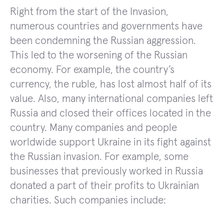
Right from the start of the Invasion,
numerous countries and governments have
been condemning the Russian aggression.
This led to the worsening of the Russian
economy. For example, the country’s
currency, the ruble, has lost almost half of its
value. Also, many international companies left
Russia and closed their offices located in the
country. Many companies and people
worldwide support Ukraine in its fight against
the Russian invasion. For example, some
businesses that previously worked in Russia
donated a part of their profits to Ukrainian
charities. Such companies include: