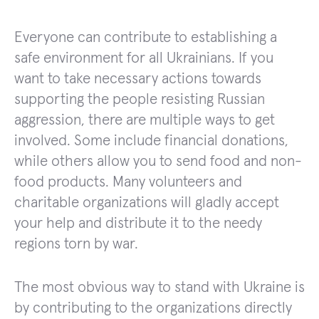
Everyone can contribute to establishing a
safe environment for all Ukrainians. If you
want to take necessary actions towards
supporting the people resisting Russian
aggression, there are multiple ways to get
involved. Some include financial donations,
while others allow you to send food and non-
food products. Many volunteers and
charitable organizations will gladly accept
your help and distribute it to the needy
regions torn by war.
The most obvious way to stand with Ukraine is
by contributing to the organizations directly