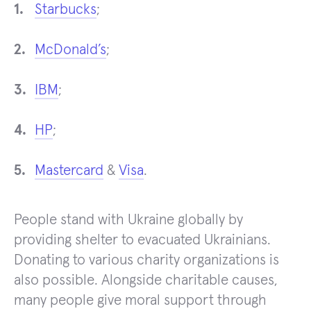
Starbucks
;
McDonald’s
;
IBM
;
HP
;
Mastercard
&
Visa
.
People stand with Ukraine globally by
providing shelter to evacuated Ukrainians.
Donating to various charity organizations is
also possible. Alongside charitable causes,
many people give moral support through