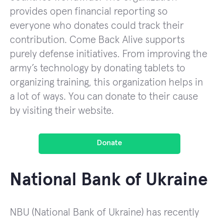
provides open financial reporting so
everyone who donates could track their
contribution. Come Back Alive supports
purely defense initiatives. From improving the
army’s technology by donating tablets to
organizing training, this organization helps in
a lot of ways. You can donate to their cause
by visiting their website.
Donate
National Bank of Ukraine
NBU (National Bank of Ukraine) has recently