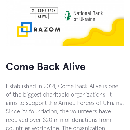
Come Back Alive
Established in 2014, Come Back Alive is one
of the biggest charitable organizations. It
aims to support the Armed Forces of Ukraine.
Since its foundation, the volunteers have
received over $20 mln of donations from
countries worldwide. The organization