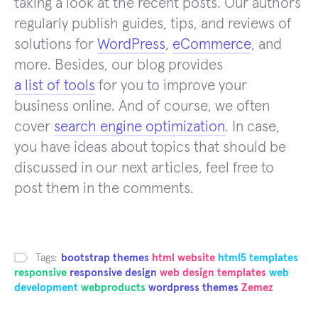
taking a look at the recent posts. Our authors
regularly publish guides, tips, and reviews of
solutions for
WordPress
,
eCommerce
, and
more. Besides, our blog provides
a list of tools
for you to improve your
business online. And of course, we often
cover
search engine optimization
. In case,
you have ideas about topics that should be
discussed in our next articles, feel free to
post them in the comments.
Tags:
bootstrap themes
html website
html5 templates
responsive
responsive design
web design templates
web
development
webproducts
wordpress themes
Zemez