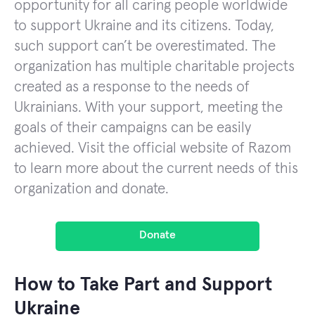
opportunity for all caring people worldwide
to support Ukraine and its citizens. Today,
such support can’t be overestimated. The
organization has multiple charitable projects
created as a response to the needs of
Ukrainians. With your support, meeting the
goals of their campaigns can be easily
achieved. Visit the official website of Razom
to learn more about the current needs of this
organization and donate.
Donate
How to Take Part and Support
Ukraine