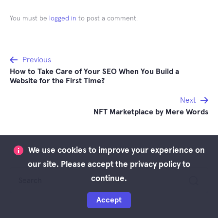
You must be
logged in
to post a comment.
Post
Previous
How to Take Care of Your SEO When You Build a
navigation
Website for the First Time?
Next
NFT Marketplace by Mere Words
We use cookies to improve your experience on
our site. Please accept the privacy policy to
Search
continue.
for:
Accept