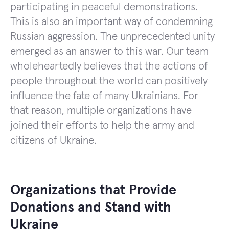
participating in peaceful demonstrations.
This is also an important way of condemning
Russian aggression. The unprecedented unity
emerged as an answer to this war. Our team
wholeheartedly believes that the actions of
people throughout the world can positively
influence the fate of many Ukrainians. For
that reason, multiple organizations have
joined their efforts to help the army and
citizens of Ukraine.
Organizations that Provide
Donations and Stand with
Ukraine