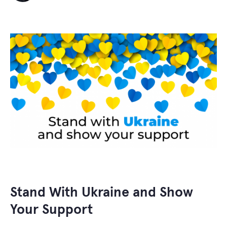
Stand With Ukraine and Show
Your Support