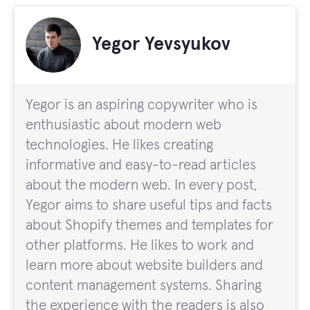
Yegor Yevsyukov
Yegor is an aspiring copywriter who is
enthusiastic about modern web
technologies. He likes creating
informative and easy-to-read articles
about the modern web. In every post,
Yegor aims to share useful tips and facts
about Shopify themes and templates for
other platforms. He likes to work and
learn more about website builders and
content management systems. Sharing
the experience with the readers is also