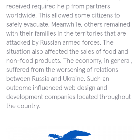
received required help from partners
worldwide. This allowed some citizens to
safely evacuate. Meanwhile, others remained
with their families in the territories that are
attacked by Russian armed forces. The
situation also affected the sales of food and
non-food products. The economy, in general,
suffered from the worsening of relations
between Russia and Ukraine. Such an
outcome influenced web design and
development companies located throughout
the country.