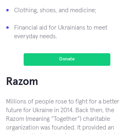
Clothing, shoes, and medicine;
Financial aid for Ukrainians to meet
everyday needs.
Donate
Razom
Millions of people rose to fight for a better
future for Ukraine in 2014. Back then, the
Razom (meaning “Together”) charitable
organization was founded. It provided an