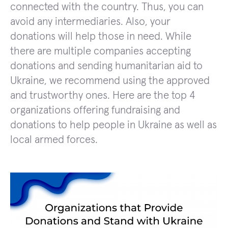
connected with the country. Thus, you can
avoid any intermediaries. Also, your
donations will help those in need. While
there are multiple companies accepting
donations and sending humanitarian aid to
Ukraine, we recommend using the approved
and trustworthy ones. Here are the top 4
organizations offering fundraising and
donations to help people in Ukraine as well as
local armed forces.