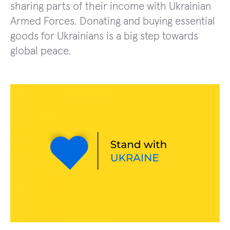
sharing parts of their income with Ukrainian
Armed Forces. Donating and buying essential
goods for Ukrainians is a big step towards
global peace.