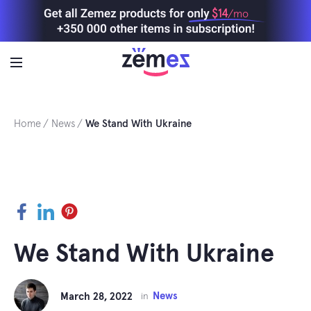
Skip
$14
/mo
to
content
Home
News
We Stand With Ukraine
Facebook
LinkedIn
Pinterest
We Stand With Ukraine
News
March 28, 2022
in