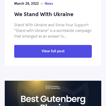
March 28, 2022
News
in
We Stand With Ukraine
Stand With Ukraine and Show Your Support
"Stand with Ukraine" is a worldwide campaign
that emerged as an answer to…
View full post