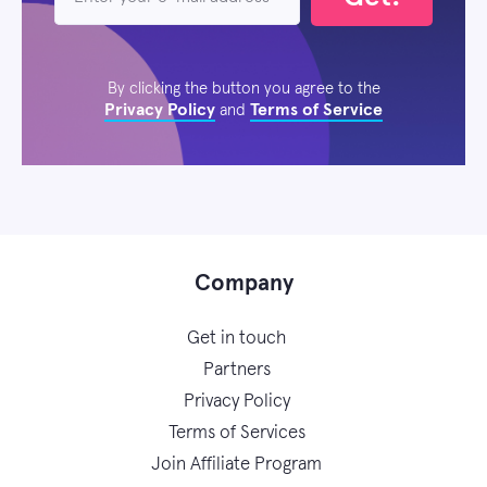
By clicking the button you agree to the
Privacy Policy
Terms of Service
and
Company
Get in touch
Partners
Privacy Policy
Terms of Services
Join Affiliate Program