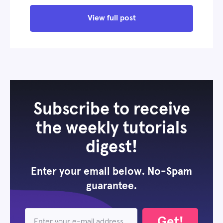
View full post
Subscribe to receive
the weekly tutorials
digest!
Enter your email below. No-Spam
guarantee.
Get!