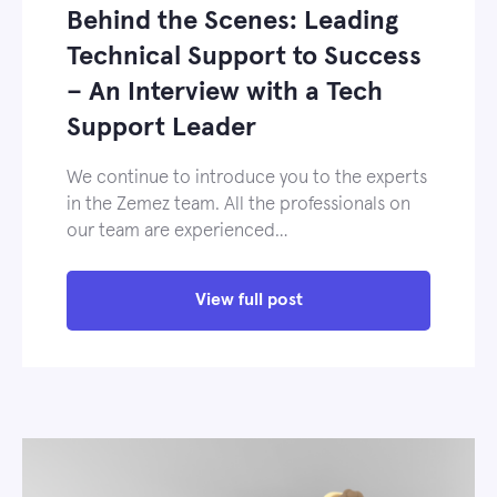
Behind the Scenes: Leading
Technical Support to Success
– An Interview with a Tech
Support Leader
We continue to introduce you to the experts
in the Zemez team. All the professionals on
our team are experienced…
View full post