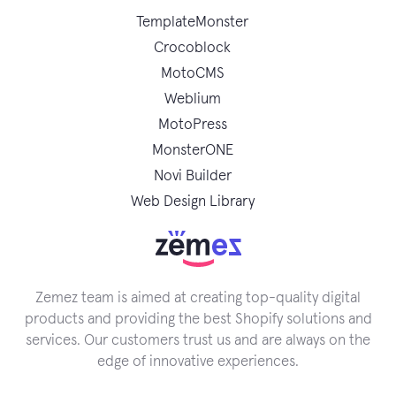
TemplateMonster
Crocoblock
MotoCMS
Weblium
MotoPress
MonsterONE
Novi Builder
Web Design Library
Zemez team is aimed at creating top-quality digital
products and providing the best Shopify solutions and
services. Our customers trust us and are always on the
edge of innovative experiences.