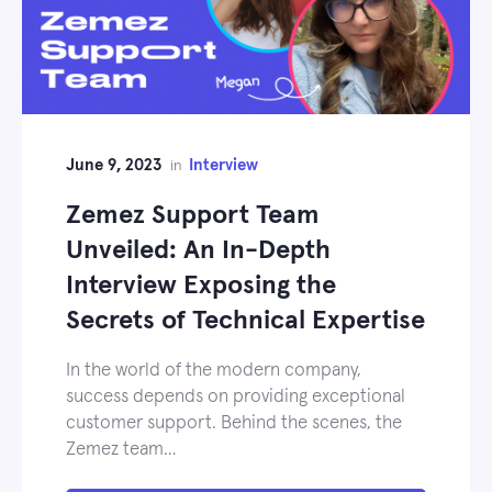
June 9, 2023
Interview
in
Zemez Support Team
Unveiled: An In-Depth
Interview Exposing the
Secrets of Technical Expertise
In the world of the modern company,
success depends on providing exceptional
customer support. Behind the scenes, the
Zemez team…