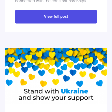
connected with the constant hardships…
View full post