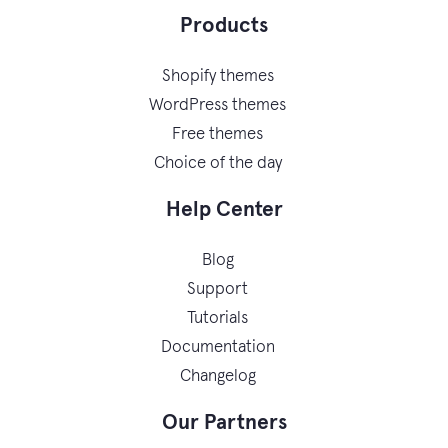
Products
Shopify themes
WordPress themes
Free themes
Choice of the day
Help Center
Blog
Support
Tutorials
Documentation
Changelog
Our Partners