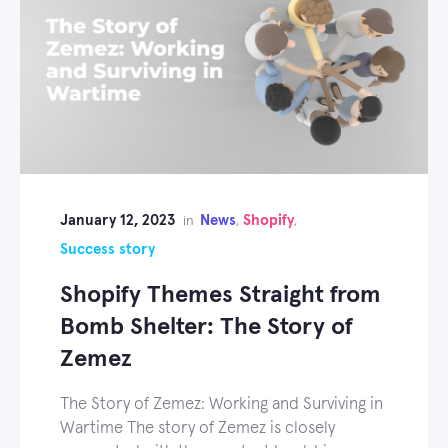
January 12, 2023
News
Shopify
in
,
,
Success story
Shopify Themes Straight from
Bomb Shelter: The Story of
Zemez
The Story of Zemez: Working and Surviving in
Wartime The story of Zemez is closely