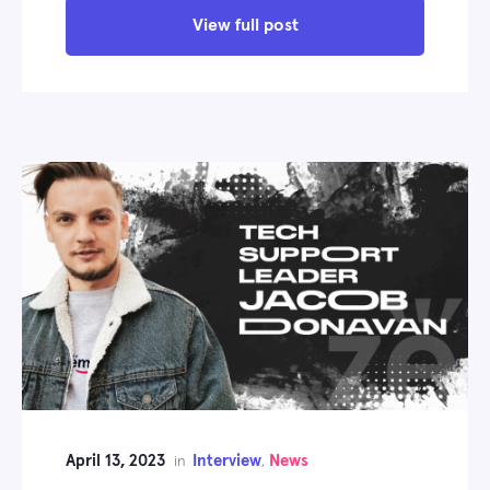
View full post
April 13, 2023
Interview
News
in
,