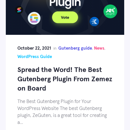
October 22, 2021
Gutenberg guide
News
in
,
,
WordPress Guide
Spread the Word! The Best
Gutenberg Plugin From Zemez
on Board
The Best Gutenberg Plugin for Your
WordPress Website The best Gutenberg
plugin, ZeGuten, is a great tool for creating
a…