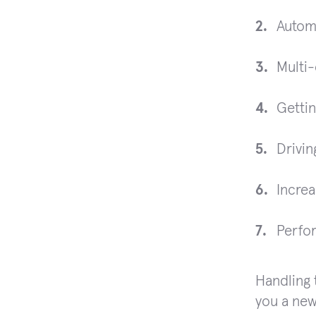
Automa
Multi-
Getti
Drivin
Increa
Perfor
Handling t
you a new