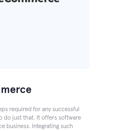
ommerce
eps required for any successful
 do just that. It offers software
e business. Integrating such