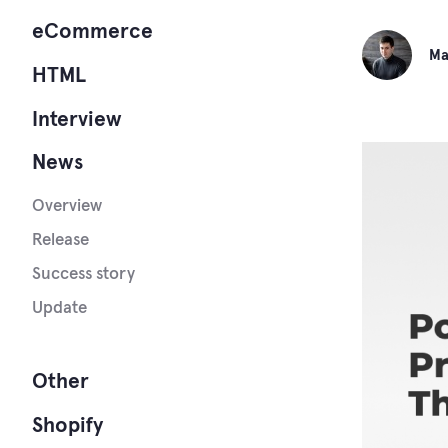
eCommerce
Ma
HTML
Interview
News
Overview
Release
Success story
Update
Other
Shopify