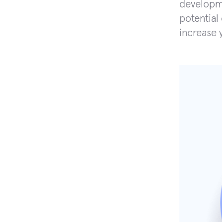
developme
potential
increase 