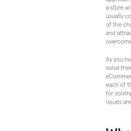
a store w
usually c
of the ch
and attra
overcome
As you ma
solve the
eCommerce
each of t
for solvi
issues are