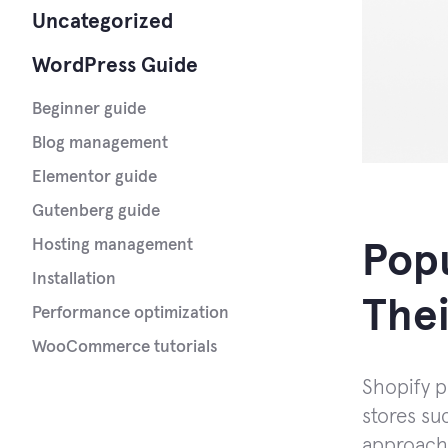
Uncategorized
WordPress Guide
Beginner guide
Blog management
Elementor guide
Gutenberg guide
Hosting management
Popu
Installation
Thei
Performance optimization
WooCommerce tutorials
Shopify p
stores suc
approach