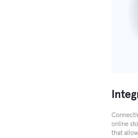
Inte
Connectin
online sto
that allo