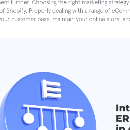
nt further. Choosing the right marketing strategy 
 of Shopify. Properly dealing with a range of eCom
your customer base, maintain your online store, and