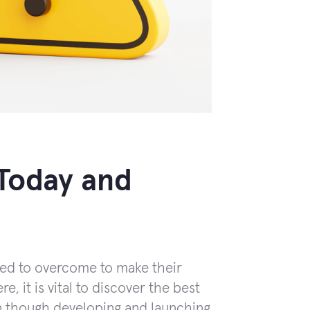
Today and
eed to overcome to make their
e, it is vital to discover the best
 though developing and launching