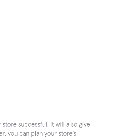
tore successful. It will also give
r, you can plan your store’s