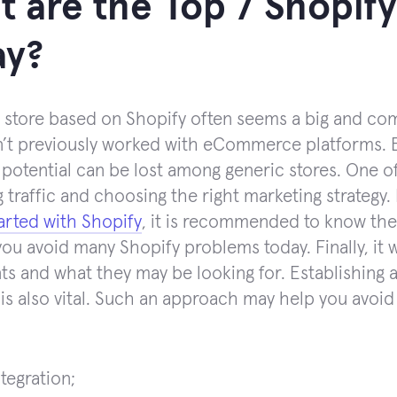
 are the Top 7 Shopif
ay?
 store based on Shopify often seems a big and compl
’t previously worked with eCommerce platforms. Ev
 potential can be lost among generic stores. One of
g traffic and choosing the right marketing strategy
tarted with Shopify
, it is recommended to know the 
 you avoid many Shopify problems today. Finally, it 
nts and what they may be looking for. Establishing 
 is also vital. Such an approach may help you avoi
tegration;