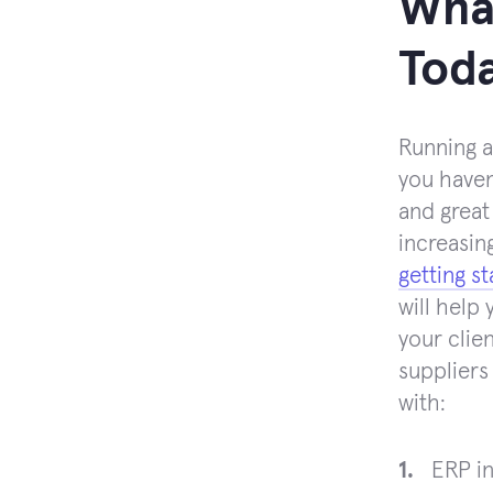
What
Tod
Running a
you haven
and great
increasin
getting s
will help
your clie
suppliers
with:
ERP in