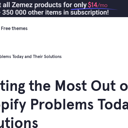
$14
/mo
Free themes
oblems Today and Their Solutions
ting the Most Out o
pify Problems Toda
utions