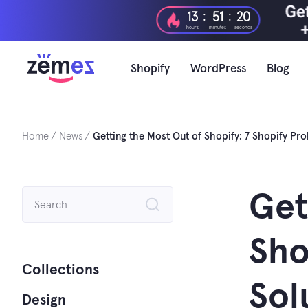
Skip
:
:
13
51
19
to
hours
minutes
seconds
content
Shopify
WordPress
Blog
Home
News
Getting the Most Out of Shopify: 7 Shopify Pr
Search
Get
for:
Sho
Collections
Sol
Design