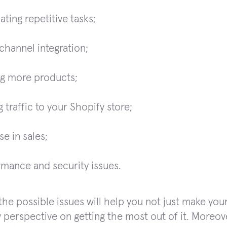
ting repetitive tasks;
channel integration;
ng more products;
g traffic to your Shopify store;
se in sales;
mance and security issues.
he possible issues will help you not just make your s
 perspective on getting the most out of it. Moreove