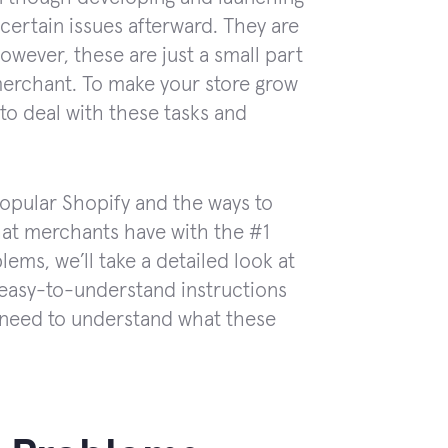
 certain issues afterward. They are
However, these are just a small part
merchant. To make your store grow
to deal with these tasks and
popular Shopify and the ways to
that merchants have with the #1
ms, we’ll take a detailed look at
d easy-to-understand instructions
 need to understand what these