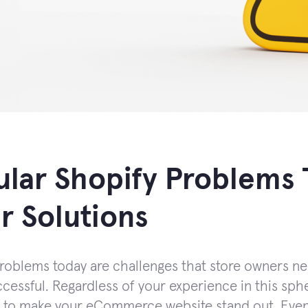
lar Shopify Problems 
r Solutions
roblems today are challenges that store owners n
cessful. Regardless of your experience in this spher
 to make your eCommerce website stand out. Even