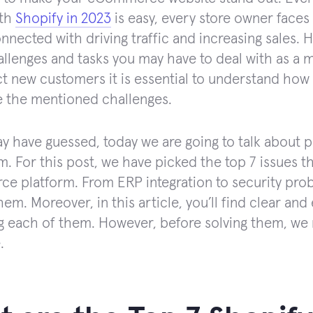
ith
Shopify in 2023
is easy, every store owner faces
onnected with driving traffic and increasing sales. 
allenges and tasks you may have to deal with as a 
ct new customers it is essential to understand how 
 the mentioned challenges.
y have guessed, today we are going to talk about 
m. For this post, we have picked the top 7 issues 
 platform. From ERP integration to security proble
hem. Moreover, in this article, you’ll find clear an
ng each of them. However, before solving them, we
.