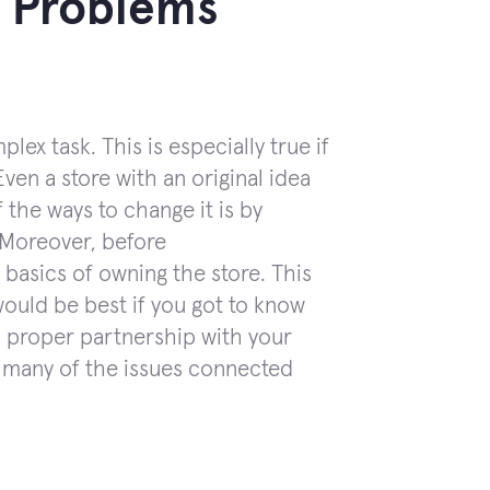
y Problems
ex task. This is especially true if
en a store with an original idea
 the ways to change it is by
. Moreover, before
basics of owning the store. This
would be best if you got to know
a proper partnership with your
d many of the issues connected