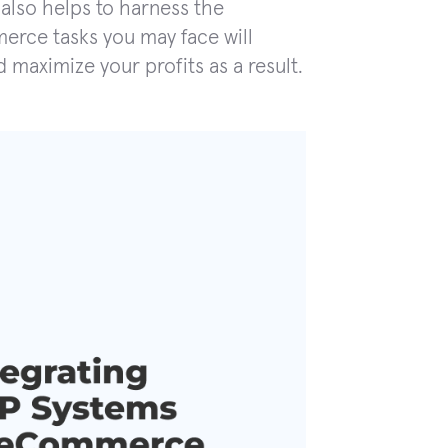
also helps to harness the
merce tasks you may face will
 maximize your profits as a result.