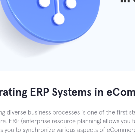
grating ERP Systems in eC
g diverse business processes is one of the first st
re. ERP (enterprise resource planning) allows you to
ws you to synchronize various aspects of eCommerc