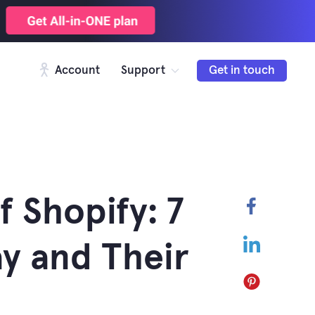
Account
Support
Get in touch
f Shopify: 7
Faceboo
LinkedIn
y and Their
Pinterest