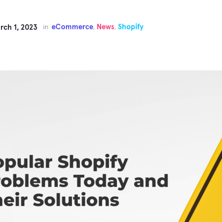
eCommerce
News
Shopify
rch 1, 2023
in
,
,