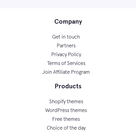
Company
Get in touch
Partners
Privacy Policy
Terms of Services
Join Affiliate Program
Products
Shopify themes
WordPress themes
Free themes
Choice of the day