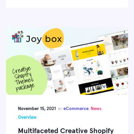
November 15, 2021
eCommerce
News
in
,
,
Overview
Multifaceted Creative Shopify