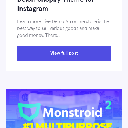
Instagram
Learn more Live Demo An online store is the
best way to sell various goods and make
good money. There…
View full post