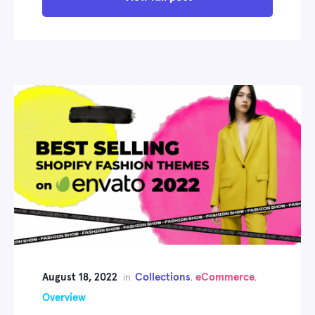
August 18, 2022
Collections
eCommerce
in
,
,
Overview