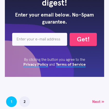
digest!
Enter your email below. No-Spam
guarantee.
Get!
By clicking the button you agree to the
Privacy Policy
Terms of Service
and
Posts
1
2
Next »
navigation