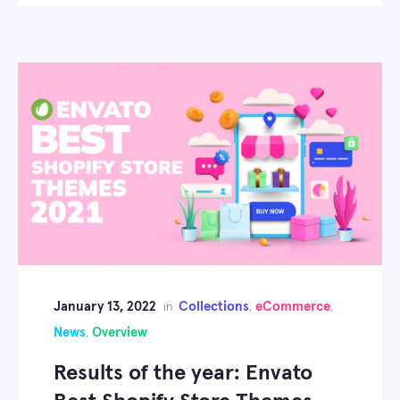
January 13, 2022
Collections
eCommerce
in
,
,
News
Overview
,
Results of the year: Envato