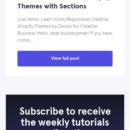
Themes with Sections
Live demo Learn more Responsive Creative
Shopify Themes by Zemez for Creative
Business Hello, dear businessman! If you have
come…
View full post
Subscribe to receive
the weekly tutorials