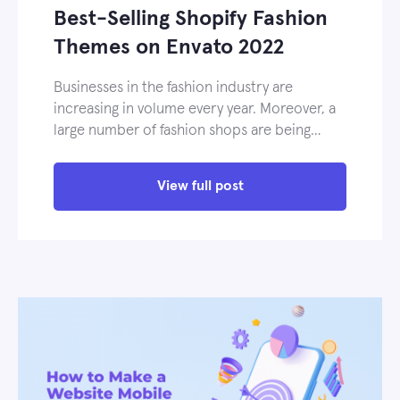
Best-Selling Shopify Fashion
Themes on Envato 2022
Businesses in the fashion industry are
increasing in volume every year. Moreover, a
large number of fashion shops are being…
View full post