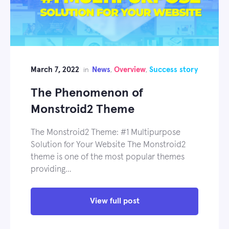
March 7, 2022
News
Overview
Success story
in
,
,
The Phenomenon of
Monstroid2 Theme
The Monstroid2 Theme: #1 Multipurpose
Solution for Your Website The Monstroid2
theme is one of the most popular themes
providing…
View full post