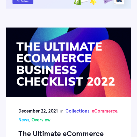
December 22, 2021
Collections
eCommerce
in
,
,
News
Overview
,
The Ultimate eCommerce