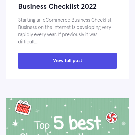
Business Checklist 2022
Starting an eCommerce Business Checklist
Business on the Internet is developing very
rapidly every year. If previously it was
difficult…
View full post