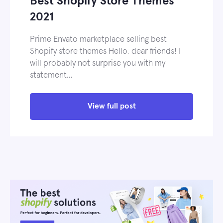
Best Shopify Store Themes
2021
Prime Envato marketplace selling best
Shopify store themes Hello, dear friends! I
will probably not surprise you with my
statement…
View full post