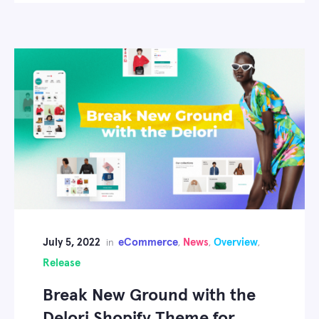
July 5, 2022
eCommerce
News
Overview
in
,
,
,
Release
Break New Ground with the
Delori Shopify Theme for