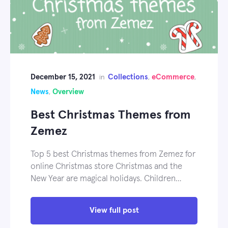
December 15, 2021
Collections
eCommerce
in
,
,
News
Overview
,
Best Christmas Themes from
Zemez
Top 5 best Christmas themes from Zemez for
online Christmas store Christmas and the
New Year are magical holidays. Children…
View full post