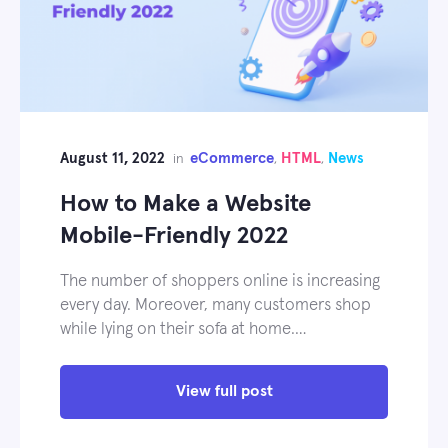
August 11, 2022
eCommerce
HTML
News
in
,
,
How to Make a Website
Mobile-Friendly 2022
The number of shoppers online is increasing
every day. Moreover, many customers shop
while lying on their sofa at home.…
View full post