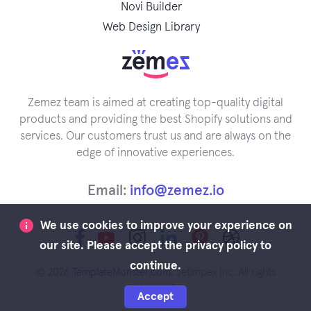
Novi Builder
Web Design Library
Zemez team is aimed at creating top-quality digital
products and providing the best Shopify solutions and
services. Our customers trust us and are always on the
edge of innovative experiences.
Email:
info@zemez.io
We use cookies to improve your experience on
our site. Please accept the privacy policy to
continue.
© 2026
TemplateMonster.com
. Jetimpex Inc. All rights
reserved.
Accept