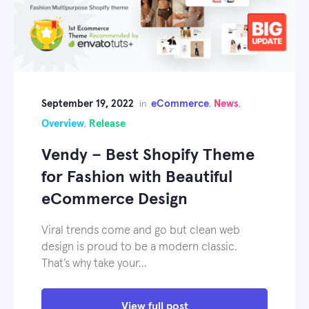
September 19, 2022
eCommerce
News
in
,
,
Overview
Release
,
Vendy – Best Shopify Theme
for Fashion with Beautiful
eCommerce Design
Viral trends come and go but clean web
design is proud to be a modern classic.
That’s why take your…
View full post