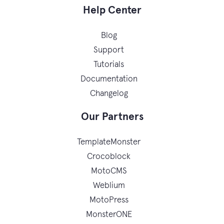
Help Center
Blog
Support
Tutorials
Documentation
Changelog
Our Partners
TemplateMonster
Crocoblock
MotoCMS
Weblium
MotoPress
MonsterONE