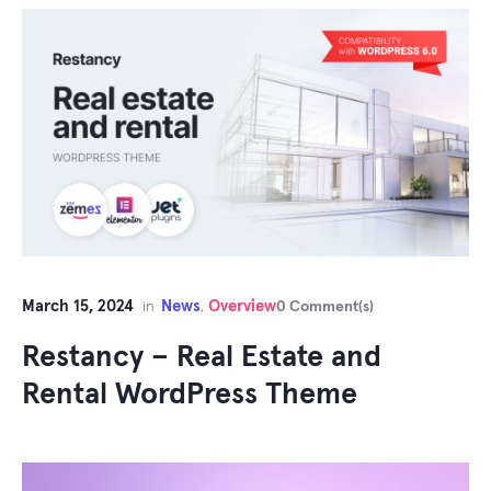
March 15, 2024
News
Overview
in
,
0 Comment(s)
Restancy – Real Estate and
Rental WordPress Theme