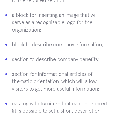
to the required section
a block for inserting an image that will
serve as a recognizable logo for the
organization;
block to describe company information;
section to describe company benefits;
section for informational articles of
thematic orientation, which will allow
visitors to get more useful information;
catalog with furniture that can be ordered
(it is possible to set a short description