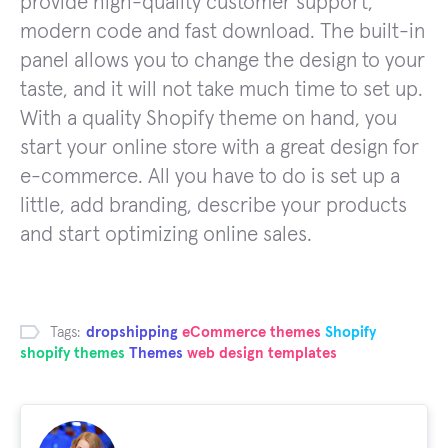
provide high-quality customer support,
modern code and fast download. The built-in
panel allows you to change the design to your
taste, and it will not take much time to set up.
With a quality Shopify theme on hand, you
start your online store with a great design for
e-commerce. All you have to do is set up a
little, add branding, describe your products
and start optimizing online sales.
Tags:
dropshipping
eCommerce themes
Shopify
shopify themes
Themes
web design templates