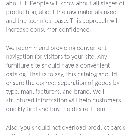
about it. People will know about all stages of
production, about the raw materials used,
and the technical base. This approach will
increase consumer confidence.
We recommend providing convenient
navigation for visitors to your site. Any
furniture site should have a convenient
catalog. That is to say, this catalog should
ensure the correct separation of goods by
type, manufacturers, and brand. Well-
structured information will help customers
quickly find and buy the desired item.
Also, you should not overload product cards