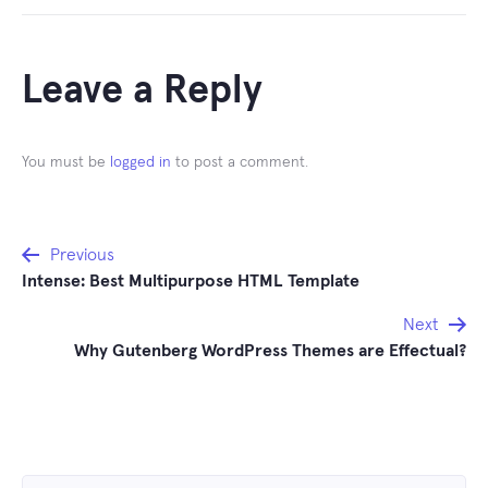
Leave a Reply
You must be
logged in
to post a comment.
Post
Previous
Intense: Best Multipurpose HTML Template
navigation
Next
Why Gutenberg WordPress Themes are Effectual?