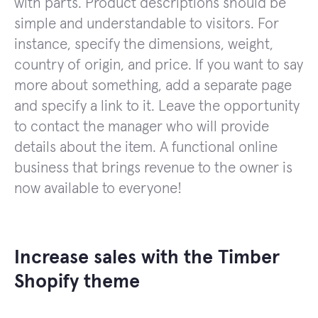
with parts. Product descriptions should be
simple and understandable to visitors. For
instance, specify the dimensions, weight,
country of origin, and price. If you want to say
more about something, add a separate page
and specify a link to it. Leave the opportunity
to contact the manager who will provide
details about the item. A functional online
business that brings revenue to the owner is
now available to everyone!
Increase sales with the Timber
Shopify theme