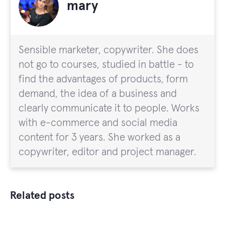
mary
Sensible marketer, copywriter. She does
not go to courses, studied in battle - to
find the advantages of products, form
demand, the idea of a business and
clearly communicate it to people. Works
with e-commerce and social media
content for 3 years. She worked as a
copywriter, editor and project manager.
Related posts