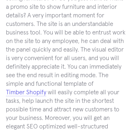
a promo site to show furniture and interior
details? A very important moment for
customers. The site is an understandable
business tool. You will be able to entrust work
on the site to any employee, he can deal with
the panel quickly and easily. The visual editor
is very convenient for all users, and you will
definitely appreciate it. You can immediately
see the end result in editing mode. The
simple and functional template of
Timber Shopify
will easily complete all your
tasks, help launch the site in the shortest
possible time and attract new customers to
your business. Moreover, you will get an
elegant SEO optimized well-structured