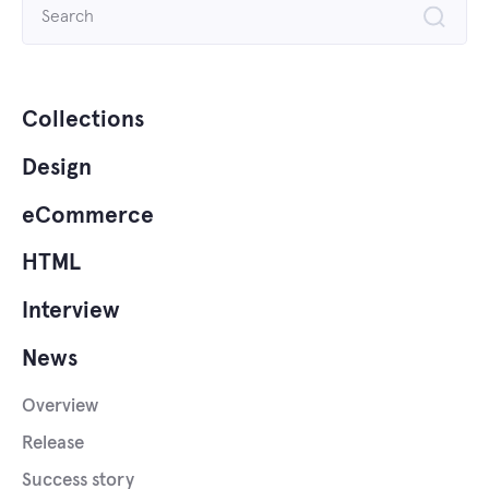
Search
for:
Collections
Design
eCommerce
HTML
Interview
News
Overview
Release
Success story