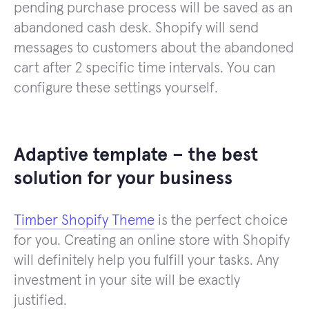
pending purchase process will be saved as an
abandoned cash desk. Shopify will send
messages to customers about the abandoned
cart after 2 specific time intervals. You can
configure these settings yourself.
Adaptive template – the best
solution for your business
Timber Shopify Theme
is the perfect choice
for you. Creating an online store with Shopify
will definitely help you fulfill your tasks. Any
investment in your site will be exactly
justified.