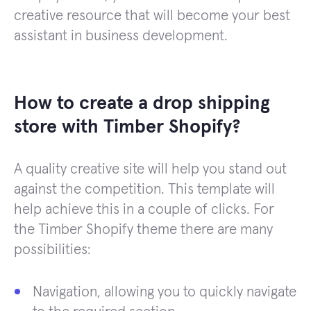
creative resource that will become your best
assistant in business development.
How to create a drop shipping
store with Timber Shopify?
A quality creative site will help you stand out
against the competition. This template will
help achieve this in a couple of clicks. For
the Timber Shopify theme there are many
possibilities:
Navigation, allowing you to quickly navigate