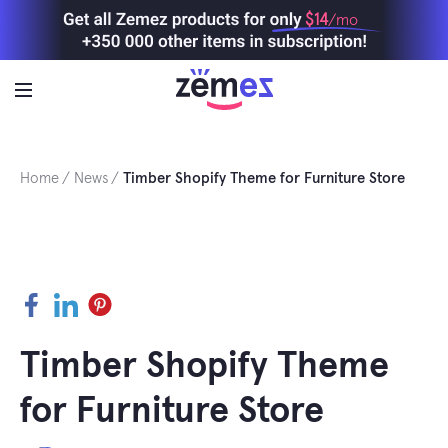
Skip
$14
/mo
to
content
Home
News
Timber Shopify Theme for Furniture Store
Facebook
LinkedIn
Pinterest
Timber Shopify Theme
for Furniture Store