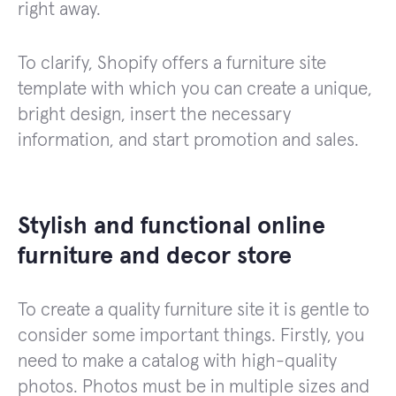
right away.
To clarify, Shopify offers a furniture site
template with which you can create a unique,
bright design, insert the necessary
information, and start promotion and sales.
Stylish and functional online
furniture and decor store
To create a quality furniture site it is gentle to
consider some important things. Firstly, you
need to make a catalog with high-quality
photos. Photos must be in multiple sizes and