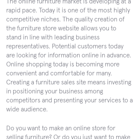
The online furniture market is developing at a
rapid pace. Today it is one of the most highly
competitive niches. The quality creation of
the furniture store website allows you to
stand in line with leading business
representatives. Potential customers today
are looking for information online in advance.
Online shopping today is becoming more
convenient and comfortable for many.
Creating a furniture sales site means investing
in positioning your business among
competitors and presenting your services to a
wide audience.
Do you want to make an online store for
selling furniture? Or do you just want to make