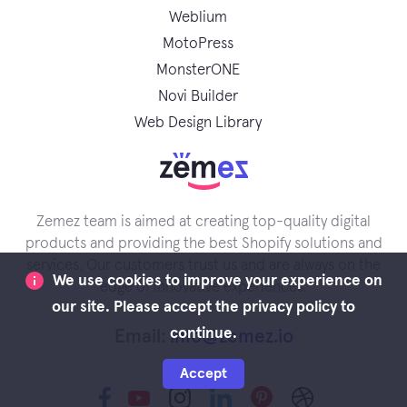
Weblium
MotoPress
MonsterONE
Novi Builder
Web Design Library
Zemez team is aimed at creating top-quality digital
products and providing the best Shopify solutions and
services. Our customers trust us and are always on the
We use cookies to improve your experience on
edge of innovative experiences.
our site. Please accept the privacy policy to
continue.
Email:
info@zemez.io
Accept