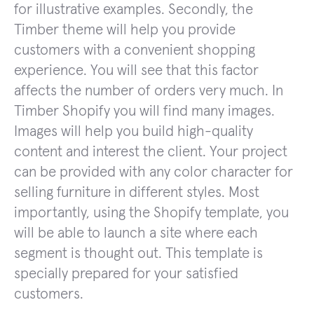
for illustrative examples. Secondly, the
Timber theme will help you provide
customers with a convenient shopping
experience. You will see that this factor
affects the number of orders very much. In
Timber Shopify you will find many images.
Images will help you build high-quality
content and interest the client. Your project
can be provided with any color character for
selling furniture in different styles. Most
importantly, using the Shopify template, you
will be able to launch a site where each
segment is thought out. This template is
specially prepared for your satisfied
customers.