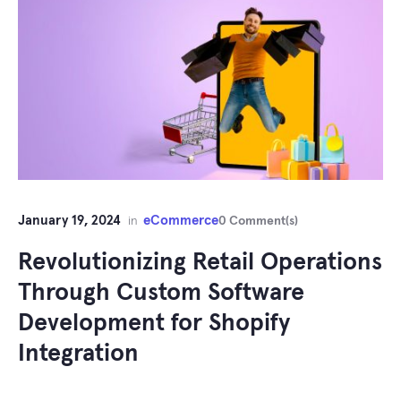
January 19, 2024
eCommerce
in
0 Comment(s)
Revolutionizing Retail Operations
Through Custom Software
Development for Shopify
Integration