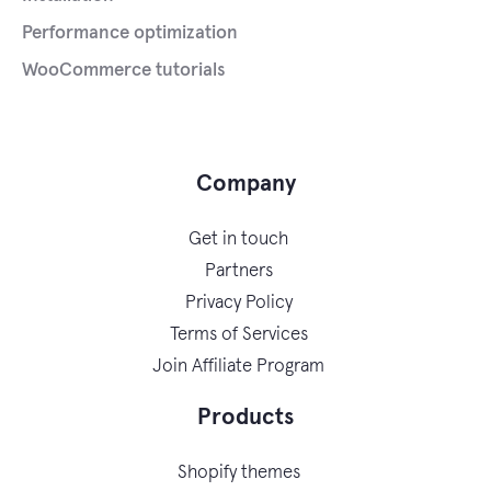
Performance optimization
WooCommerce tutorials
Company
Get in touch
Partners
Privacy Policy
Terms of Services
Join Affiliate Program
Products
Shopify themes