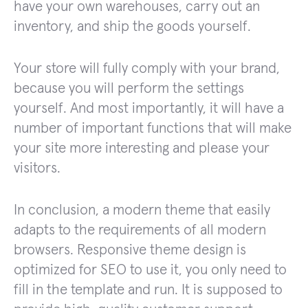
have your own warehouses, carry out an
inventory, and ship the goods yourself.
Your store will fully comply with your brand,
because you will perform the settings
yourself. And most importantly, it will have a
number of important functions that will make
your site more interesting and please your
visitors.
In conclusion, a modern theme that easily
adapts to the requirements of all modern
browsers. Responsive theme design is
optimized for SEO to use it, you only need to
fill in the template and run. It is supposed to