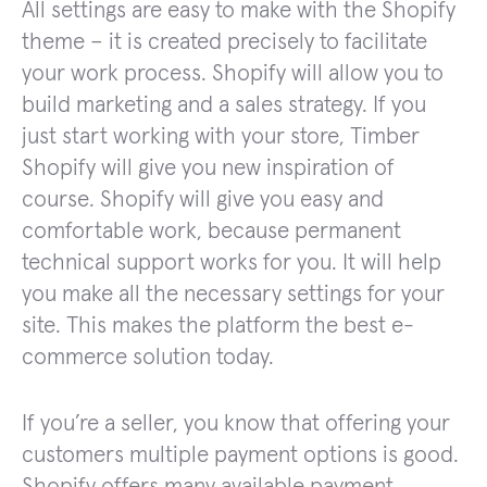
All settings are easy to make with the Shopify
theme – it is created precisely to facilitate
your work process. Shopify will allow you to
build marketing and a sales strategy. If you
just start working with your store, Timber
Shopify will give you new inspiration of
course. Shopify will give you easy and
comfortable work, because permanent
technical support works for you. It will help
you make all the necessary settings for your
site. This makes the platform the best e-
commerce solution today.
If you’re a seller, you know that offering your
customers multiple payment options is good.
Shopify offers many available payment