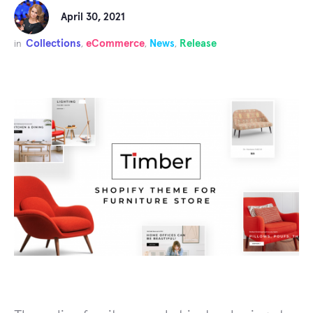
April 30, 2021
Collections
eCommerce
News
Release
in
,
,
,