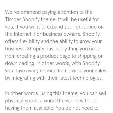
We recommend paying attention to the
Timber Shopify theme. It will be useful for
you, if you want to expand your presence on
the Internet. For business owners, Shopify
offers flexibility and the ability to grow your
business. Shopify has everything you need –
from creating a product page to shipping or
downloading. In other words, with Shopify,
you have every chance to increase your sales
by integrating with their latest technologies.
In other words, using this theme, you can sell
physical goods around the world without
having them available. You do not need to