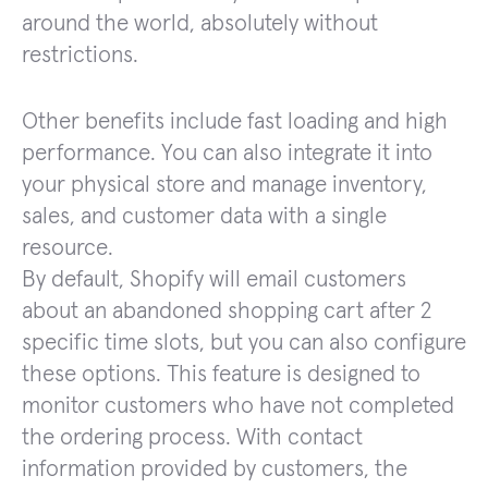
around the world, absolutely without
restrictions.
Other benefits include fast loading and high
performance. You can also integrate it into
your physical store and manage inventory,
sales, and customer data with a single
resource.
By default, Shopify will email customers
about an abandoned shopping cart after 2
specific time slots, but you can also configure
these options. This feature is designed to
monitor customers who have not completed
the ordering process. With contact
information provided by customers, the