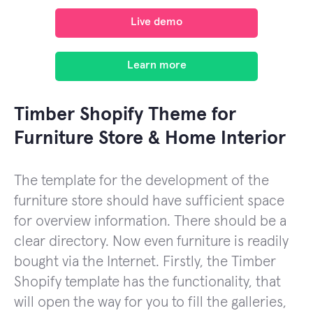
Live demo
Learn more
Timber Shopify Theme for
Furniture Store & Home Interior
The template for the development of the
furniture store should have sufficient space
for overview information. There should be a
clear directory. Now even furniture is readily
bought via the Internet. Firstly, the Timber
Shopify template has the functionality, that
will open the way for you to fill the galleries,