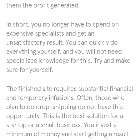
them the profit generated.
In short, you no longer have to spend on
expensive specialists and get an
unsatisfactory result. You can quickly do
everything yourself, and you will not need
specialized knowledge for this. Try and make
sure for yourself.
The finished site requires substantial financial
and temporary infusions. Often, those who
plan to do drop-shipping do not have this
opportunity. This is the best solution for a
startup or a small business. You invest a
minimum of money and start getting a result