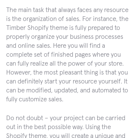
The main task that always faces any resource
is the organization of sales. For instance, the
Timber Shopify theme is fully prepared to
properly organize your business processes
and online sales. Here you will find a
complete set of finished pages where you
can fully realize all the power of your store.
However, the most pleasant thing is that you
can definitely start your resource yourself. It
can be modified, updated, and automated to
fully customize sales.
Do not doubt – your project can be carried
out in the best possible way. Using the
Shopify theme, you will create a unique and