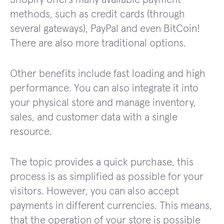
methods, such as credit cards (through
several gateways), PayPal and even BitCoin!
There are also more traditional options.
Other benefits include fast loading and high
performance. You can also integrate it into
your physical store and manage inventory,
sales, and customer data with a single
resource.
The topic provides a quick purchase, this
process is as simplified as possible for your
visitors. However, you can also accept
payments in different currencies. This means,
that the operation of your store is possible