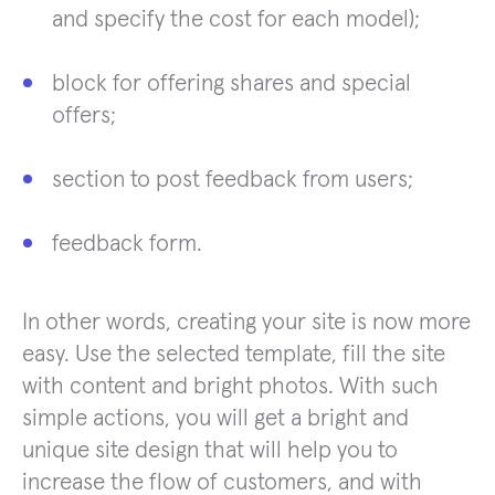
and specify the cost for each model);
block for offering shares and special
offers;
section to post feedback from users;
feedback form.
In other words, creating your site is now more
easy. Use the selected template, fill the site
with content and bright photos. With such
simple actions, you will get a bright and
unique site design that will help you to
increase the flow of customers, and with