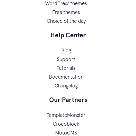
WordPress themes
Free themes
Choice of the day
Help Center
Blog
Support
Tutorials
Documentation
Changelog
Our Partners
TemplateMonster
Crocoblock
MotoCMS