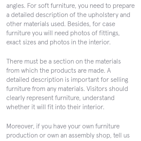
angles. For soft furniture, you need to prepare
a detailed description of the upholstery and
other materials used. Besides, for case
furniture you will need photos of fittings,
exact sizes and photos in the interior.
There must be a section on the materials
from which the products are made. A
detailed description is important for selling
furniture from any materials. Visitors should
clearly represent furniture, understand
whether it will fit into their interior.
Moreover, if you have your own furniture
production or own an assembly shop, tell us