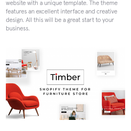
website with a unique template. The theme
features an excellent interface and creative
design. All this will be a great start to your
business.