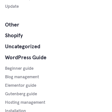
Update
Other
Shopify
Uncategorized
WordPress Guide
Beginner guide
Blog management
Elementor guide
Gutenberg guide
Hosting management
Installation