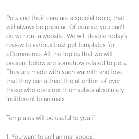
Pets and their care are a special topic, that
will always be popular. Of course, you can’t
do without a website. We will devote today’s
review to various best pet templates for
eCommerce. All the topics that we will
present below are somehow related to pets.
They are made with such warmth and love
that they can attract the attention of even
those who consider themselves absolutely
indifferent to animals.
Templates will be useful to you if:
1. You want to sell animal goods.