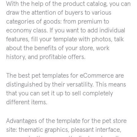
With the help of the product catalog, you can
draw the attention of buyers to various
categories of goods: from premium to
economy class. If you want to add individual
features, fill your template with photos, talk
about the benefits of your store, work
history, and profitable offers.
The best pet templates for eCommerce are
distinguished by their versatility. This means
that you can set it up to sell completely
different items.
Advantages of the template for the pet store
site: thematic graphics, pleasant interface,