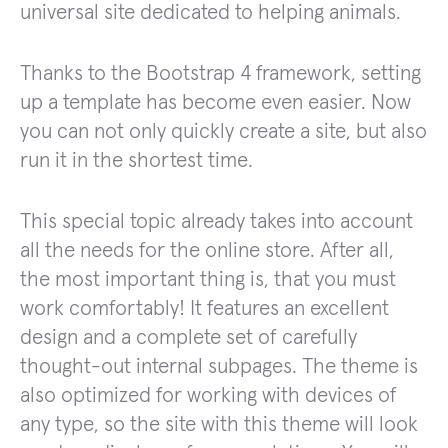
universal site dedicated to helping animals.
Thanks to the Bootstrap 4 framework, setting
up a template has become even easier. Now
you can not only quickly create a site, but also
run it in the shortest time.
This special topic already takes into account
all the needs for the online store. After all,
the most important thing is, that you must
work comfortably! It features an excellent
design and a complete set of carefully
thought-out internal subpages. The theme is
also optimized for working with devices of
any type, so the site with this theme will look