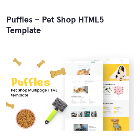
Puffles – Pet Shop HTML5
Template