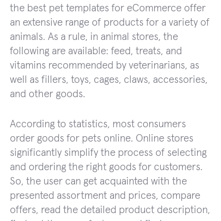
the best pet templates for eCommerce offer
an extensive range of products for a variety of
animals. As a rule, in animal stores, the
following are available: feed, treats, and
vitamins recommended by veterinarians, as
well as fillers, toys, cages, claws, accessories,
and other goods.
According to statistics, most consumers
order goods for pets online. Online stores
significantly simplify the process of selecting
and ordering the right goods for customers.
So, the user can get acquainted with the
presented assortment and prices, compare
offers, read the detailed product description,