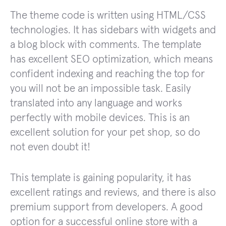
The theme code is written using HTML/CSS
technologies. It has sidebars with widgets and
a blog block with comments. The template
has excellent SEO optimization, which means
confident indexing and reaching the top for
you will not be an impossible task. Easily
translated into any language and works
perfectly with mobile devices. This is an
excellent solution for your pet shop, so do
not even doubt it!
This template is gaining popularity, it has
excellent ratings and reviews, and there is also
premium support from developers. A good
option for a successful online store with a