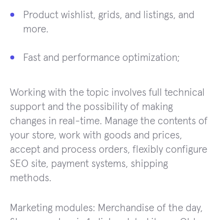
Product wishlist, grids, and listings, and
more.
Fast and performance optimization;
Working with the topic involves full technical
support and the possibility of making
changes in real-time. Manage the contents of
your store, work with goods and prices,
accept and process orders, flexibly configure
SEO site, payment systems, shipping
methods.
Marketing modules: Merchandise of the day,