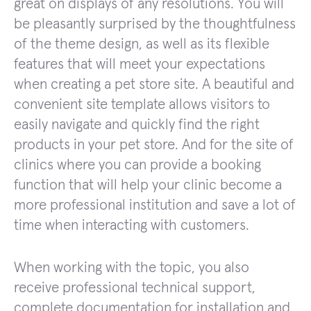
great on displays of any resolutions. You will
be pleasantly surprised by the thoughtfulness
of the theme design, as well as its flexible
features that will meet your expectations
when creating a pet store site. A beautiful and
convenient site template allows visitors to
easily navigate and quickly find the right
products in your pet store. And for the site of
clinics where you can provide a booking
function that will help your clinic become a
more professional institution and save a lot of
time when interacting with customers.
When working with the topic, you also
receive professional technical support,
complete documentation for installation and