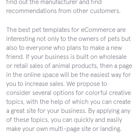
find out the manufacturer and find
recommendations from other customers.
The best pet templates for eCommerce are
interesting not only to the owners of pets but
also to everyone who plans to make a new
friend. If your business is built on wholesale
or retail sales of animal products, then a page
in the online space will be the easiest way for
you to increase sales. We propose to
consider several options for colorful creative
topics, with the help of which you can create
a great site for your business. By applying any
of these topics, you can quickly and easily
make your own multi-page site or landing.