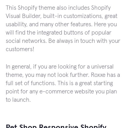
This Shopify theme also includes Shopify
Visual Builder, built-in customizations, great
usability, and many other features. Here you
will find the integrated buttons of popular
social networks. Be always in touch with your
customers!
In general, if you are looking for a universal
theme, you may not look further. Roxxe has a
full set of functions. This is a great starting
point for any e-commerce website you plan
to launch.
Pet Shop Responsive Shopify