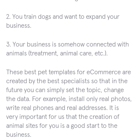
2. You train dogs and want to expand your
business.
3. Your business is somehow connected with
animals (treatment, animal care, etc.).
These best pet templates for eCommerce are
created by the best specialists so that in the
future you can simply set the topic, change
the data. For example, install only real photos,
write real phones and real addresses. It is
very important for us that the creation of
animal sites for you is a good start to the
business.