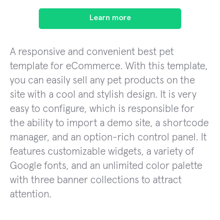
Learn more
A responsive and convenient best pet
template for eCommerce. With this template,
you can easily sell any pet products on the
site with a cool and stylish design. It is very
easy to configure, which is responsible for
the ability to import a demo site, a shortcode
manager, and an option-rich control panel. It
features customizable widgets, a variety of
Google fonts, and an unlimited color palette
with three banner collections to attract
attention.