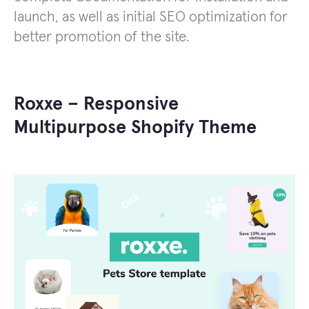
launch, as well as initial SEO optimization for
better promotion of the site.
Roxxe – Responsive
Multipurpose Shopify Theme