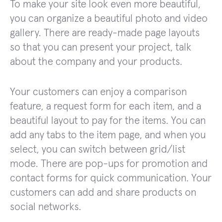
To make your site look even more beautiful,
you can organize a beautiful photo and video
gallery. There are ready-made page layouts
so that you can present your project, talk
about the company and your products.
Your customers can enjoy a comparison
feature, a request form for each item, and a
beautiful layout to pay for the items. You can
add any tabs to the item page, and when you
select, you can switch between grid/list
mode. There are pop-ups for promotion and
contact forms for quick communication. Your
customers can add and share products on
social networks.