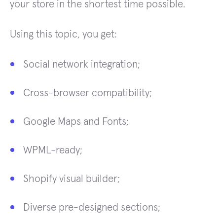
your store in the shortest time possible.
Using this topic, you get:
Social network integration;
Cross-browser compatibility;
Google Maps and Fonts;
WPML-ready;
Shopify visual builder;
Diverse pre-designed sections;