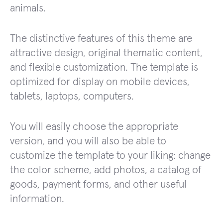
animals.
The distinctive features of this theme are
attractive design, original thematic content,
and flexible customization. The template is
optimized for display on mobile devices,
tablets, laptops, computers.
You will easily choose the appropriate
version, and you will also be able to
customize the template to your liking: change
the color scheme, add photos, a catalog of
goods, payment forms, and other useful
information.