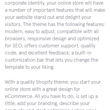
corporate identity, your online store will have
a number of important features that will make
your website stand out and delight your
visitors. The theme has the following features:
modern, easy to adjust; compatible with all
browsers, responsive design and optimized
for SEO; offers customer support, quality
code, and excellent feedback; a built-in
customization bar that lets you change the
template to your liking.
With a quality Shopify theme, you start your
online store with a great design for
eCommerce. All you have to do, is set up a
little, add your branding, describe your