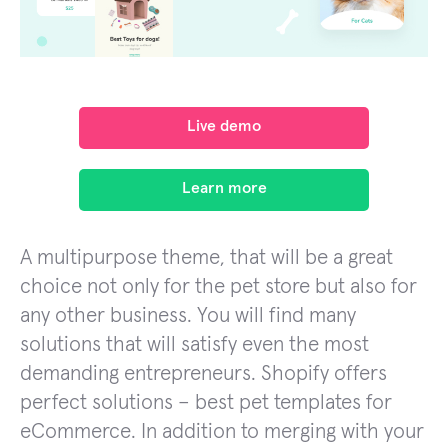
Live demo
Learn more
A multipurpose theme, that will be a great
choice not only for the pet store but also for
any other business. You will find many
solutions that will satisfy even the most
demanding entrepreneurs. Shopify offers
perfect solutions – best pet templates for
eCommerce. In addition to merging with your