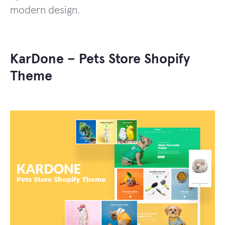
modern design.
KarDone – Pets Store Shopify
Theme