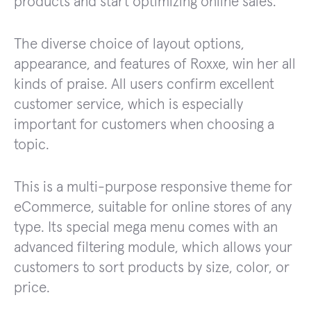
products and start optimizing online sales.
The diverse choice of layout options,
appearance, and features of Roxxe, win her all
kinds of praise. All users confirm excellent
customer service, which is especially
important for customers when choosing a
topic.
This is a multi-purpose responsive theme for
eCommerce, suitable for online stores of any
type. Its special mega menu comes with an
advanced filtering module, which allows your
customers to sort products by size, color, or
price.