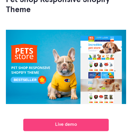
Theme
Live demo