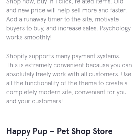
Shop now, buy in 1 click, related items, Old
and new price will help sell more and faster.
Add a runaway timer to the site, motivate
buyers to buy, and increase sales. Psychology
works smoothly!
Shopify supports many payment systems.
This is extremely convenient because you can
absolutely freely work with all customers. Use
all the functionality of the theme to create a
completely modern site, convenient for you
and your customers!
Happy Pup – Pet Shop Store