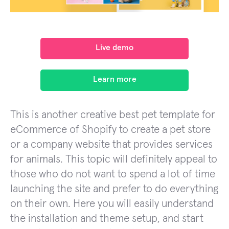
Live demo
Learn more
This is another creative best pet template for
eCommerce of Shopify to create a pet store
or a company website that provides services
for animals. This topic will definitely appeal to
those who do not want to spend a lot of time
launching the site and prefer to do everything
on their own. Here you will easily understand
the installation and theme setup, and start