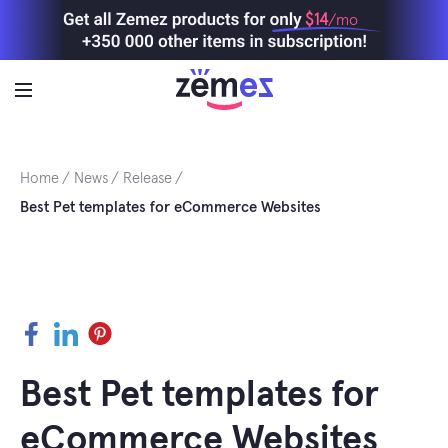
Skip
$14
/mo
to
content
Home
News
Release
Best Pet templates for eCommerce Websites
Facebook
LinkedIn
Pinterest
Best Pet templates for
eCommerce Websites