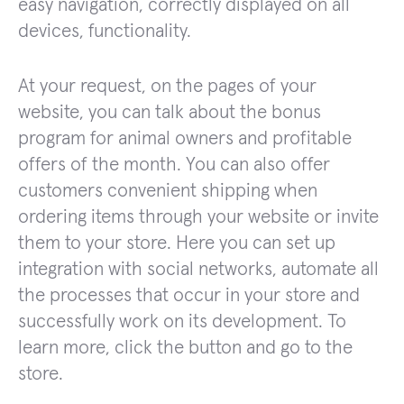
easy navigation, correctly displayed on all
devices, functionality.
At your request, on the pages of your
website, you can talk about the bonus
program for animal owners and profitable
offers of the month. You can also offer
customers convenient shipping when
ordering items through your website or invite
them to your store. Here you can set up
integration with social networks, automate all
the processes that occur in your store and
successfully work on its development. To
learn more, click the button and go to the
store.