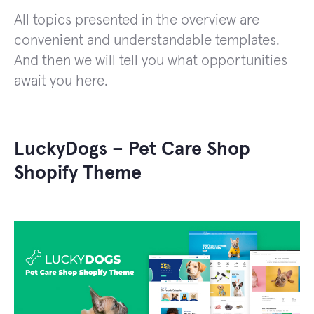
All topics presented in the overview are
convenient and understandable templates.
And then we will tell you what opportunities
await you here.
LuckyDogs – Pet Care Shop
Shopify Theme