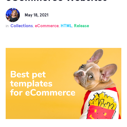
May 18, 2021
Collections
eCommerce
HTML
Release
in
,
,
,