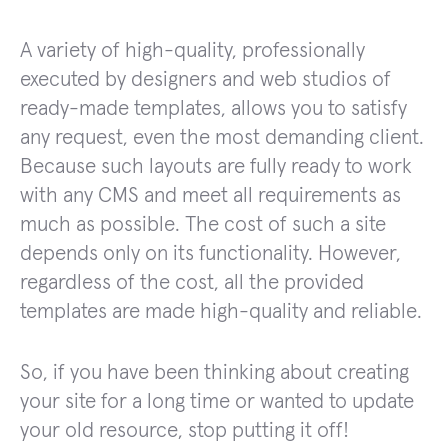
A variety of high-quality, professionally
executed by designers and web studios of
ready-made templates, allows you to satisfy
any request, even the most demanding client.
Because such layouts are fully ready to work
with any CMS and meet all requirements as
much as possible. The cost of such a site
depends only on its functionality. However,
regardless of the cost, all the provided
templates are made high-quality and reliable.
So, if you have been thinking about creating
your site for a long time or wanted to update
your old resource, stop putting it off!