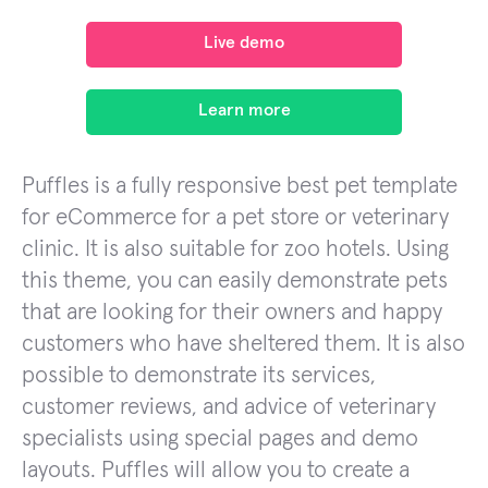
Live demo
Learn more
Puffles is a fully responsive best pet template
for eCommerce for a pet store or veterinary
clinic. It is also suitable for zoo hotels. Using
this theme, you can easily demonstrate pets
that are looking for their owners and happy
customers who have sheltered them. It is also
possible to demonstrate its services,
customer reviews, and advice of veterinary
specialists using special pages and demo
layouts. Puffles will allow you to create a