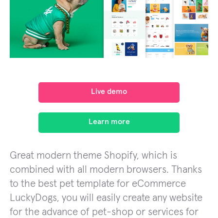
Live demo
Learn more
Great modern theme Shopify, which is
combined with all modern browsers. Thanks
to the best pet template for eCommerce
LuckyDogs, you will easily create any website
for the advance of pet-shop or services for