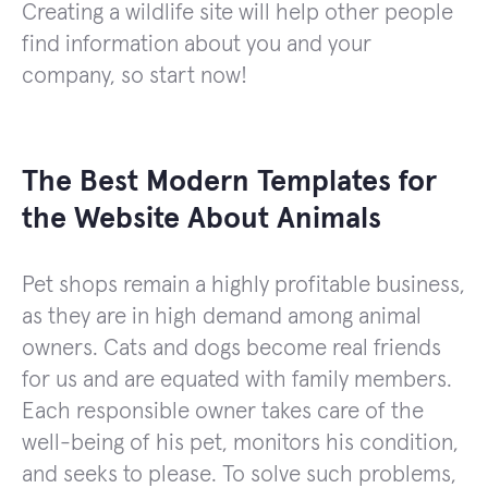
Creating a wildlife site will help other people
find information about you and your
company, so start now!
The Best Modern Templates for
the Website About Animals
Pet shops remain a highly profitable business,
as they are in high demand among animal
owners. Cats and dogs become real friends
for us and are equated with family members.
Each responsible owner takes care of the
well-being of his pet, monitors his condition,
and seeks to please. To solve such problems,