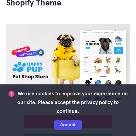
Shopify Theme
We use cookies to improve your experience on
our site. Please accept the privacy policy to
continue.
Live demo
Accept