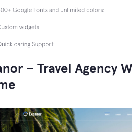
600+ Google Fonts and unlimited colors:
Custom widgets
Quick caring Support
nor – Travel Agency 
me