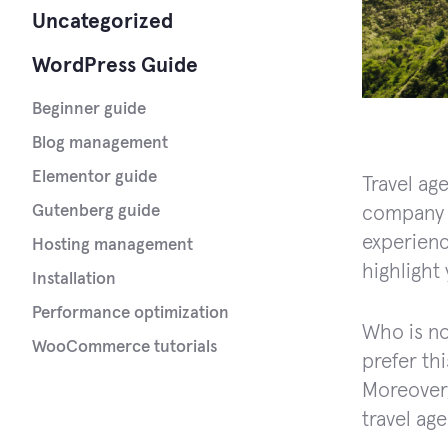
Uncategorized
WordPress Guide
Beginner guide
Blog management
Elementor guide
Travel ag
Gutenberg guide
company 
experienc
Hosting management
highlight
Installation
Performance optimization
Who is no
WooCommerce tutorials
prefer thi
Moreover,
travel ag