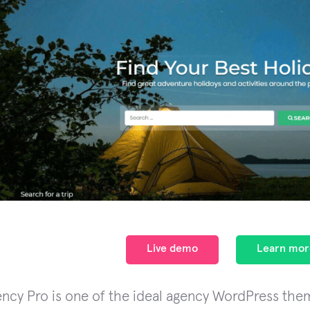
Live demo
Learn mor
ency Pro is one of the ideal agency WordPress them