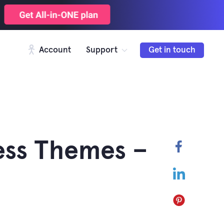
Account
Support
Get in touch
ess Themes –
Faceboo
LinkedIn
Pinterest