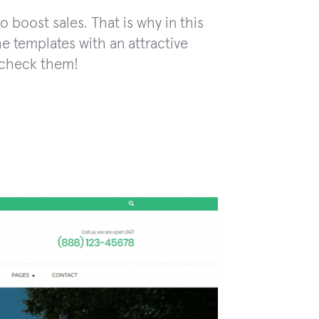
o boost sales. That is why in this
e templates with an attractive
s check them!