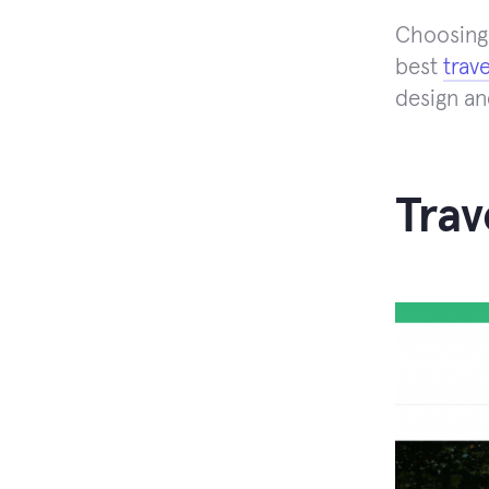
Choosing 
best
trav
design an
Trav