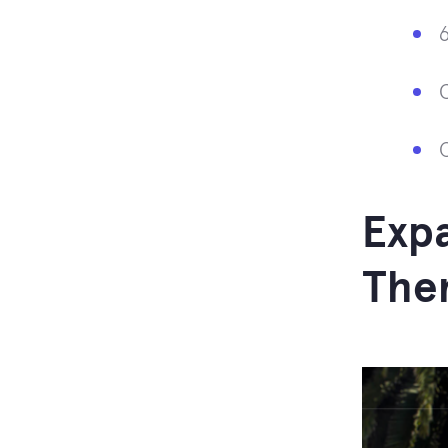
Expa
The