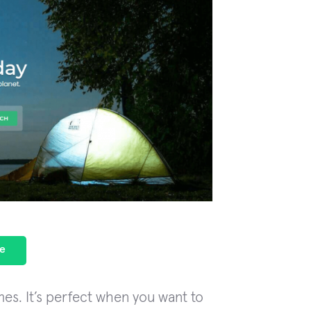
e
es. It’s perfect when you want to