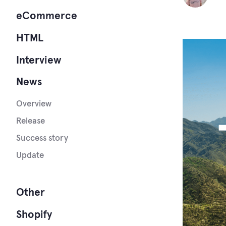
eCommerce
HTML
Interview
News
Overview
Release
Success story
Update
Other
Shopify