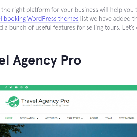
the right platform for your business will help you t
el booking WordPress themes
list we have added th
d a bunch of useful features for selling tours. Let’
el Agency Pro