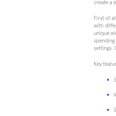
create a 
First of a
with diff
unique el
spending 
settings. 
Key featu
S