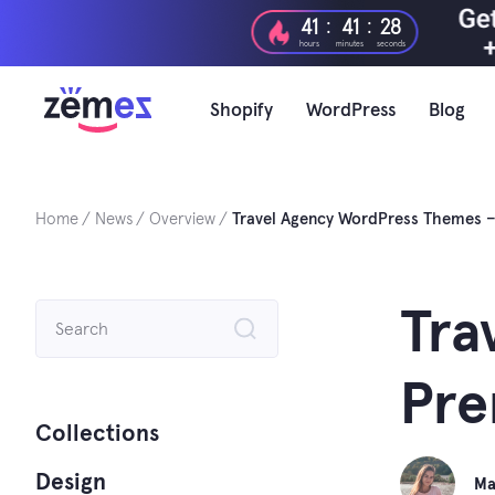
Skip
:
:
41
41
26
to
hours
minutes
seconds
content
Shopify
WordPress
Blog
Home
News
Overview
Travel Agency WordPress Themes –
Search
Tra
for:
Pre
Collections
Design
Ma