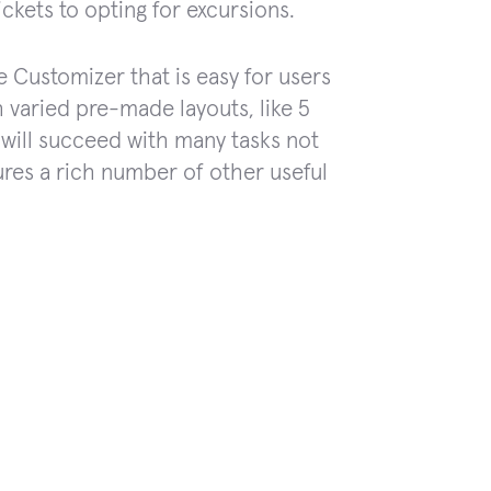
ickets to opting for excursions.
ve Customizer that is easy for users
 varied pre-made layouts, like 5
will succeed with many tasks not
ures a rich number of other useful