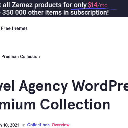
$14
/mo
Free themes
 Premium Collection
vel Agency WordPr
mium Collection
Collections
Overview
y 10, 2021
in
,