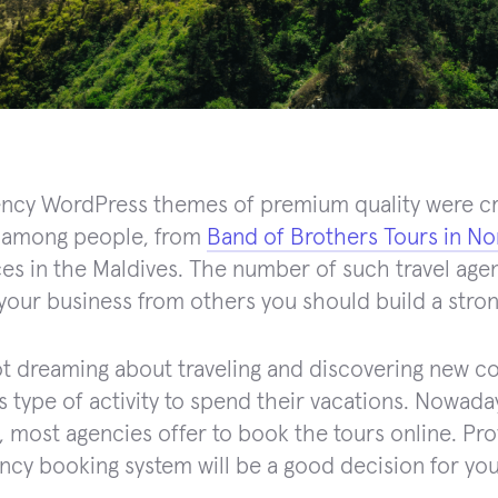
ency WordPress themes of premium quality were cr
among people, from
Band of Brothers Tours in N
es in the Maldives. The number of such travel agen
 your business from others you should build a stro
t dreaming about traveling and discovering new co
s type of activity to spend their vacations. Nowaday
 most agencies offer to book the tours online. Pr
ency booking system will be a good decision for you