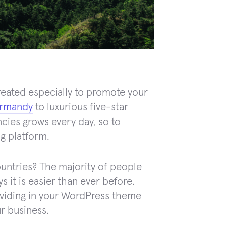
eated especially to promote your
ormandy
to luxurious five-star
cies grows every day, so to
ng platform.
untries? The majority of people
s it is easier than ever before.
oviding in your WordPress theme
r business.