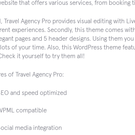
website that offers various services, from booking t
ll, Travel Agency Pro provides visual editing with Li
erent experiences. Secondly, this theme comes with
egant pages and 5 header designs. Using them you 
lots of your time. Also, this WordPress theme feat
Check it yourself to try them all!
res of Travel Agency Pro:
SEO and speed optimized
WPML compatible
ocial media integration