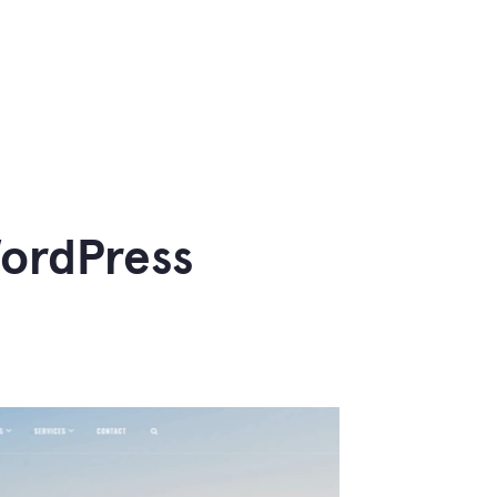
WordPress