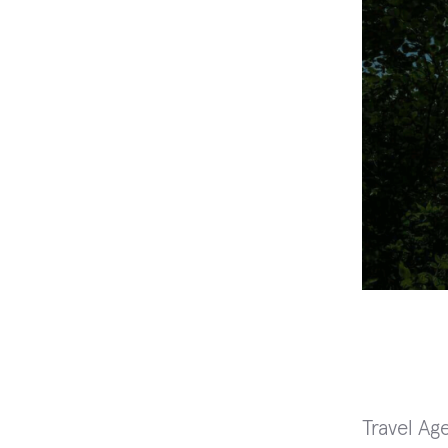
Travel Ag