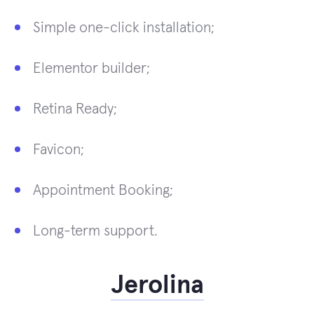
Simple one-click installation;
Elementor builder;
Retina Ready;
Favicon;
Appointment Booking;
Long-term support.
Jerolina