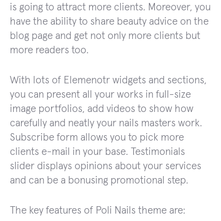
is going to attract more clients. Moreover, you
have the ability to share beauty advice on the
blog page and get not only more clients but
more readers too.
With lots of Elemenotr widgets and sections,
you can present all your works in full-size
image portfolios, add videos to show how
carefully and neatly your nails masters work.
Subscribe form allows you to pick more
clients e-mail in your base. Testimonials
slider displays opinions about your services
and can be a bonusing promotional step.
The key features of Poli Nails theme are: