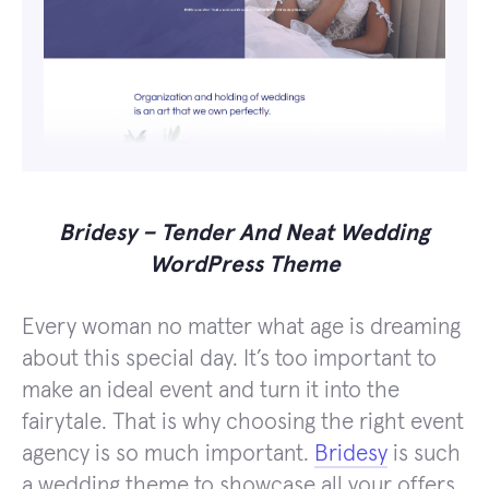
Bridesy – Tender And Neat Wedding
WordPress Theme
Every woman no matter what age is dreaming
about this special day. It’s too important to
make an ideal event and turn it into the
fairytale. That is why choosing the right event
agency is so much important.
Bridesy
is such
a wedding theme to showcase all your offers