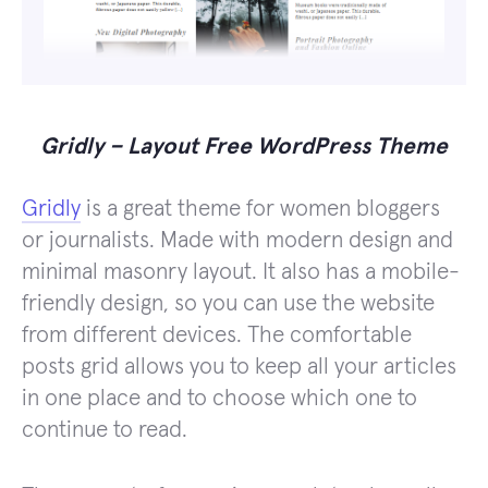
Gridly – Layout Free WordPress Theme
Gridly
is a great theme for women bloggers
or journalists. Made with modern design and
minimal masonry layout. It also has a mobile-
friendly design, so you can use the website
from different devices. The comfortable
posts grid allows you to keep all your articles
in one place and to choose which one to
continue to read.