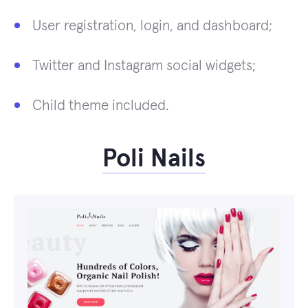
User registration, login, and dashboard;
Twitter and Instagram social widgets;
Child theme included.
Poli Nails