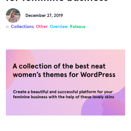
December 27, 2019
Collections
Other
Overview
Release
in
,
,
,