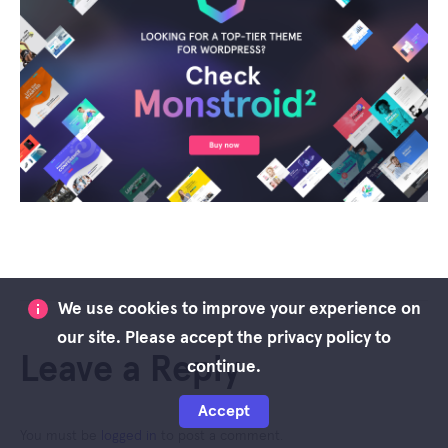
We use cookies to improve your experience on
our site. Please accept the privacy policy to
Leave a Reply
continue.
Accept
You must be
logged in
to post a comment.