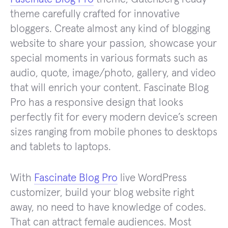
theme carefully crafted for innovative
bloggers. Create almost any kind of blogging
website to share your passion, showcase your
special moments in various formats such as
audio, quote, image/photo, gallery, and video
that will enrich your content. Fascinate Blog
Pro has a responsive design that looks
perfectly fit for every modern device’s screen
sizes ranging from mobile phones to desktops
and tablets to laptops.
With
Fascinate Blog Pro
live WordPress
customizer, build your blog website right
away, no need to have knowledge of codes.
That can attract female audiences. Most