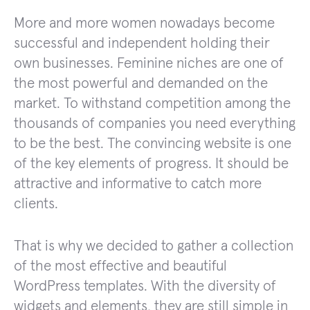
More and more women nowadays become
successful and independent holding their
own businesses. Feminine niches are one of
the most powerful and demanded on the
market. To withstand competition among the
thousands of companies you need everything
to be the best. The convincing website is one
of the key elements of progress. It should be
attractive and informative to catch more
clients.
That is why we decided to gather a collection
of the most effective and beautiful
WordPress templates. With the diversity of
widgets and elements, they are still simple in