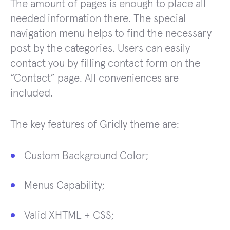
The amount of pages is enough to place all
needed information there. The special
navigation menu helps to find the necessary
post by the categories. Users can easily
contact you by filling contact form on the
“Contact” page. All conveniences are
included.
The key features of Gridly theme are:
Custom Background Color;
Menus Capability;
Valid XHTML + CSS;