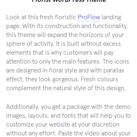
Look at this fresh floristic
ProFlow
landing
page. With its construction and functionality,
this theme will expand the horizons of your
sphere of activity. It is built without excess
elements that is why customers will pay
attention to only the main features. The icons
are designed in floral style and with parallax
effect, they look gorgeous. Fresh colours
complement the natural style of this design.
Additionally, you get a package with the demo
images, layouts, and fonts that will help you to
customize your website at your discretion
without any effort. Paste the video about your