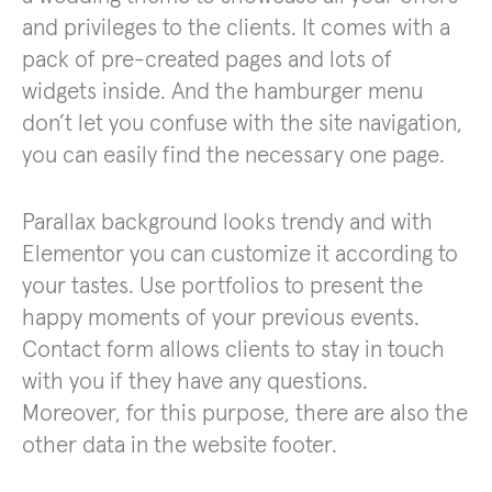
and privileges to the clients. It comes with a
pack of pre-created pages and lots of
widgets inside. And the hamburger menu
don’t let you confuse with the site navigation,
you can easily find the necessary one page.
Parallax background looks trendy and with
Elementor you can customize it according to
your tastes. Use portfolios to present the
happy moments of your previous events.
Contact form allows clients to stay in touch
with you if they have any questions.
Moreover, for this purpose, there are also the
other data in the website footer.