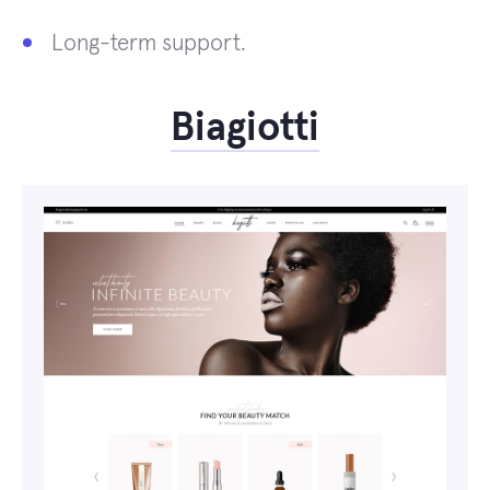
Long-term support.
Biagiotti