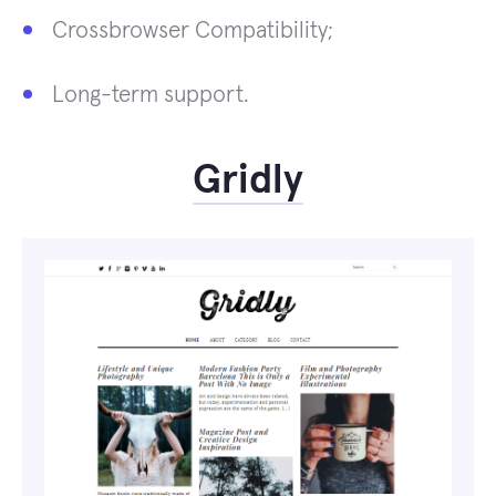
Crossbrowser Compatibility;
Long-term support.
Gridly