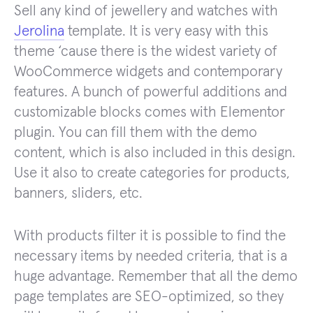
Sell any kind of jewellery and watches with
Jerolina
template. It is very easy with this
theme ‘cause there is the widest variety of
WooCommerce widgets and contemporary
features. A bunch of powerful additions and
customizable blocks comes with Elementor
plugin. You can fill them with the demo
content, which is also included in this design.
Use it also to create categories for products,
banners, sliders, etc.
With products filter it is possible to find the
necessary items by needed criteria, that is a
huge advantage. Remember that all the demo
page templates are SEO-optimized, so they