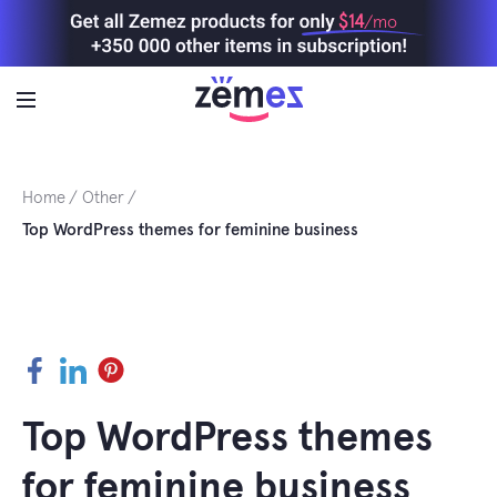
Skip
$14
/mo
to
content
Home
Other
Top WordPress themes for feminine business
Facebook
LinkedIn
Pinterest
Top WordPress themes
for feminine business