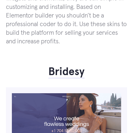
customizing and installing. Based on
Elementor builder you shouldn’t be a
professional coder to do it. Use these skins to
build the platform for selling your services
and increase profits.
Bridesy