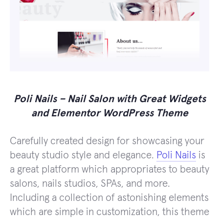
Poli Nails – Nail Salon with Great Widgets
and Elementor WordPress Theme
Carefully created design for showcasing your
beauty studio style and elegance.
Poli Nails
is
a great platform which appropriates to beauty
salons, nails studios, SPAs, and more.
Including a collection of astonishing elements
which are simple in customization, this theme