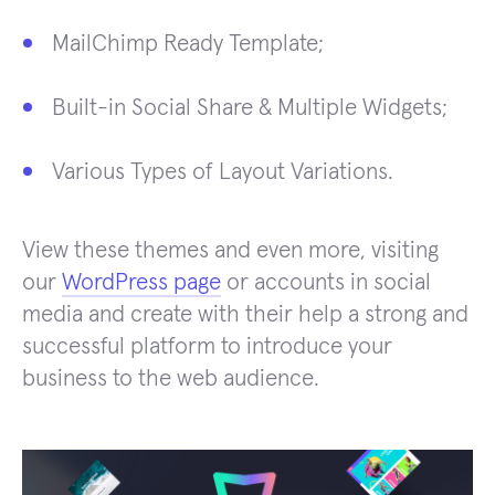
MailChimp Ready Template;
Built-in Social Share & Multiple Widgets;
Various Types of Layout Variations.
View these themes and even more, visiting
our
WordPress page
or accounts in social
media and create with their help a strong and
successful platform to introduce your
business to the web audience.