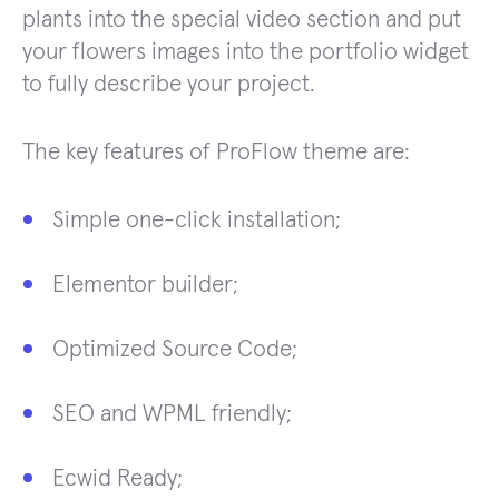
plants into the special video section and put
your flowers images into the portfolio widget
to fully describe your project.
The key features of ProFlow theme are:
Simple one-click installation;
Elementor builder;
Optimized Source Code;
SEO and WPML friendly;
Ecwid Ready;