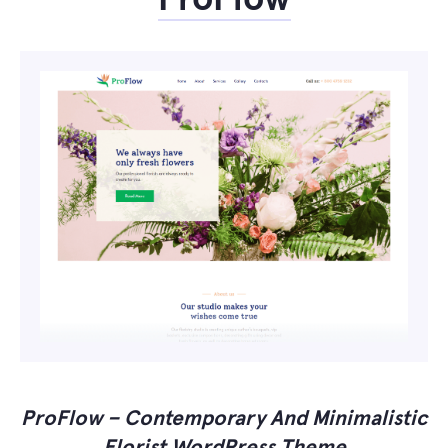
ProFlow – Contemporary And Minimalistic
Florist WordPress Theme