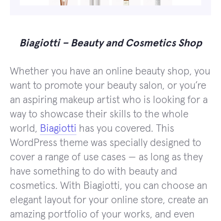
Biagiotti – Beauty and Cosmetics Shop
Whether you have an online beauty shop, you
want to promote your beauty salon, or you’re
an aspiring makeup artist who is looking for a
way to showcase their skills to the whole
world,
Biagiotti
has you covered. This
WordPress theme was specially designed to
cover a range of use cases — as long as they
have something to do with beauty and
cosmetics. With Biagiotti, you can choose an
elegant layout for your online store, create an
amazing portfolio of your works, and even