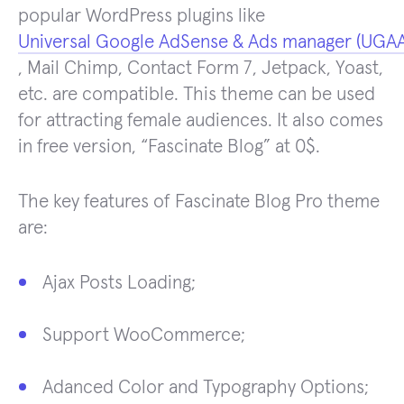
popular WordPress plugins like
Universal Google AdSense & Ads manager (UGA
, Mail Chimp, Contact Form 7, Jetpack, Yoast,
etc. are compatible. This theme can be used
for attracting female audiences. It also comes
in free version, “Fascinate Blog” at 0$.
The key features of Fascinate Blog Pro theme
are:
Ajax Posts Loading;
Support WooCommerce;
Adanced Color and Typography Options;