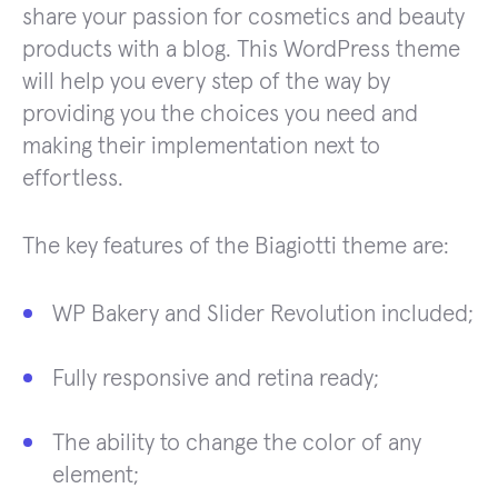
share your passion for cosmetics and beauty
products with a blog. This WordPress theme
will help you every step of the way by
providing you the choices you need and
making their implementation next to
effortless.
The key features of the Biagiotti theme are:
WP Bakery and Slider Revolution included;
Fully responsive and retina ready;
The ability to change the color of any
element;