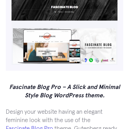
Fascinate Blog Pro – A Slick and Minimal
Style Blog WordPress theme.
Design your website having an elegant
feminine look with the use of the
Fascinate Blog Pro
theme, Gutenberg ready