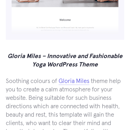
Gloria Miles – Innovative and Fashionable
Yoga WordPress Theme
Soothing colours of
Gloria Miles
theme help
you to create a calm atmosphere for your
website. Being suitable for such business
directions which are connected with health,
beauty and rest, this template will gain the
clients, who want to clear their mind and