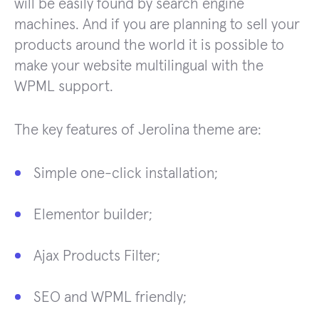
will be easily found by search engine
machines. And if you are planning to sell your
products around the world it is possible to
make your website multilingual with the
WPML support.
The key features of Jerolina theme are:
Simple one-click installation;
Elementor builder;
Ajax Products Filter;
SEO and WPML friendly;