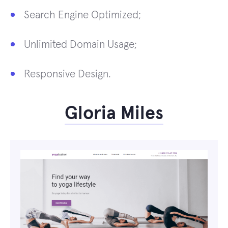
Search Engine Optimized;
Unlimited Domain Usage;
Responsive Design.
Gloria Miles