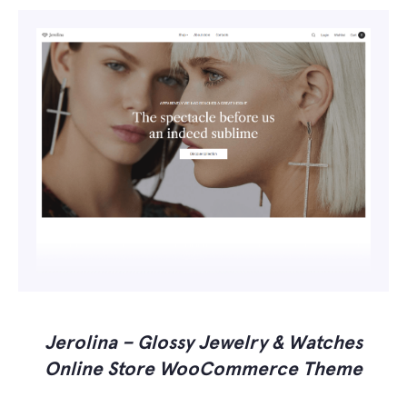
Jerolina – Glossy Jewelry & Watches
Online Store WooCommerce Theme