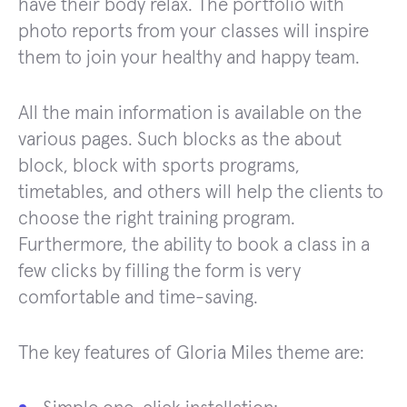
have their body relax. The portfolio with
photo reports from your classes will inspire
them to join your healthy and happy team.
All the main information is available on the
various pages. Such blocks as the about
block, block with sports programs,
timetables, and others will help the clients to
choose the right training program.
Furthermore, the ability to book a class in a
few clicks by filling the form is very
comfortable and time-saving.
The key features of Gloria Miles theme are: