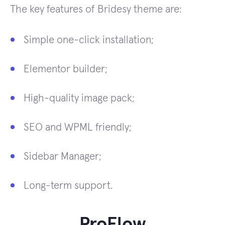
The key features of Bridesy theme are:
Simple one-click installation;
Elementor builder;
High-quality image pack;
SEO and WPML friendly;
Sidebar Manager;
Long-term support.
ProFlow