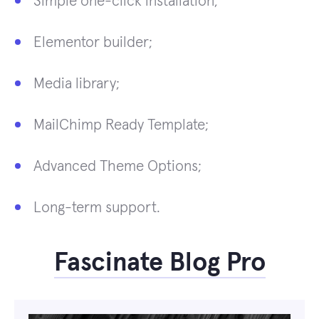
Simple one-click installation;
Elementor builder;
Media library;
MailChimp Ready Template;
Advanced Theme Options;
Long-term support.
Fascinate Blog Pro