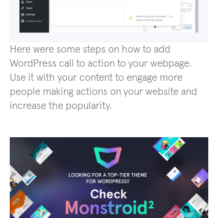
Here were some steps on how to add
WordPress call to action to your webpage.
Use it with your content to engage more
people making actions on your website and
increase the popularity.