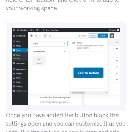
your working space.
Once you have added the button block the
settings open and you can customize it as you