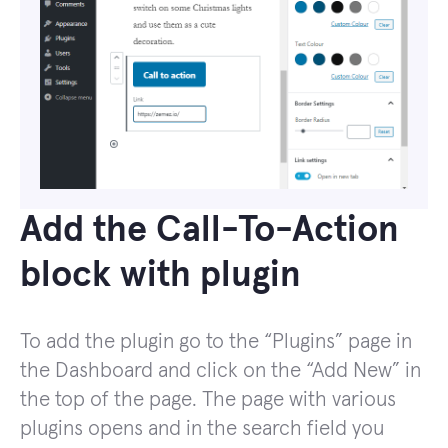
Add the Call-To-Action
block with plugin
To add the plugin go to the “Plugins” page in
the Dashboard and click on the “Add New” in
the top of the page. The page with various
plugins opens and in the search field you