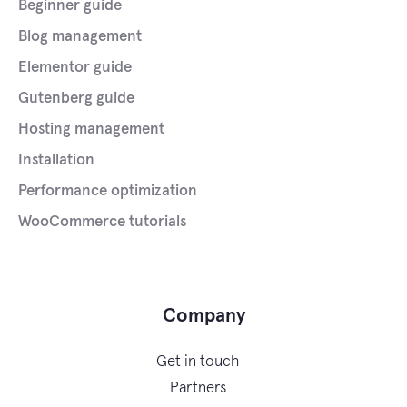
Beginner guide
Blog management
Elementor guide
Gutenberg guide
Hosting management
Installation
Performance optimization
WooCommerce tutorials
Company
Get in touch
Partners