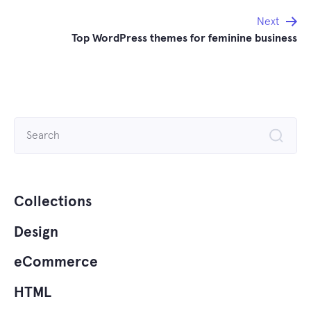
Next
Top WordPress themes for feminine business
Search
for:
Collections
Design
eCommerce
HTML