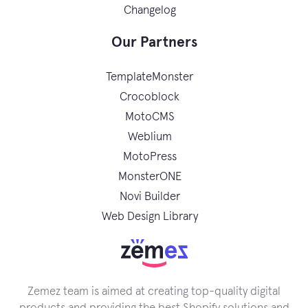
Changelog
Our Partners
TemplateMonster
Crocoblock
MotoCMS
Weblium
MotoPress
MonsterONE
Novi Builder
Web Design Library
Zemez team is aimed at creating top-quality digital