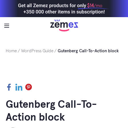
Skip
$14
/mo
to
content
Home
WordPress Guide
Gutenberg Call-To-Action block
Facebook
LinkedIn
Pinterest
Gutenberg Call-To-
Action block