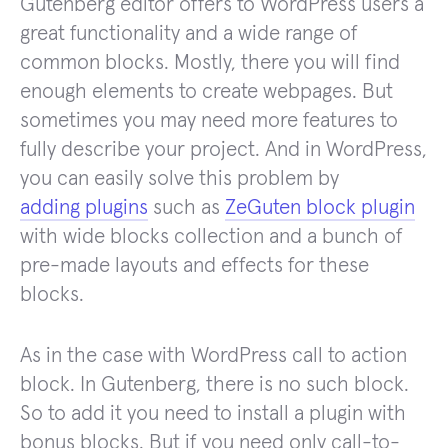
Gutenberg editor offers to WordPress users a
great functionality and a wide range of
common blocks. Mostly, there you will find
enough elements to create webpages. But
sometimes you may need more features to
fully describe your project. And in WordPress,
you can easily solve this problem by
adding plugins
such as
ZeGuten block plugin
with wide blocks collection and a bunch of
pre-made layouts and effects for these
blocks.
As in the case with WordPress call to action
block. In Gutenberg, there is no such block.
So to add it you need to install a plugin with
bonus blocks. But if you need only call-to-