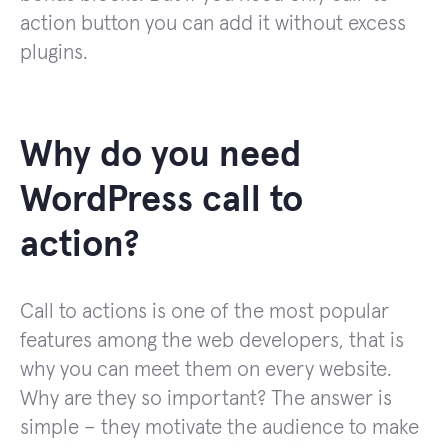
action button you can add it without excess
plugins.
Why do you need
WordPress call to
action?
Call to actions is one of the most popular
features among the web developers, that is
why you can meet them on every website.
Why are they so important? The answer is
simple – they motivate the audience to make