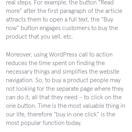
real steps. For example, the button “Read
more” after the first paragraph of the article
attracts them to open a full text, the “Buy
now” button engages customers to buy the
product that you sell, etc.
Moreover, using WordPress call to action
reduces the time spent on finding the
necessary things and simplifies the website
navigation. So, to buy a product people may
not looking for the separate page where they
can do it, all that they need – to click on the
one button. Time is the most valuable thing in
our life, therefore “buy in one click” is the
most popular function today.