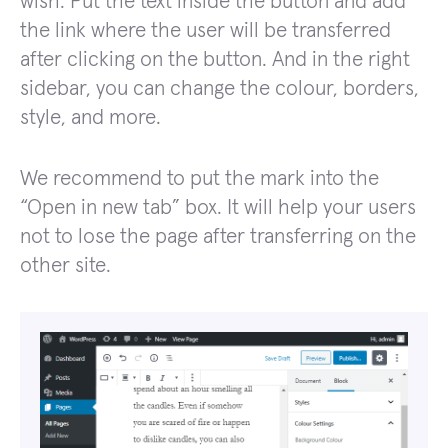
wish. Put the text inside the button and add
the link where the user will be transferred
after clicking on the button. And in the right
sidebar, you can change the colour, borders,
style, and more.
We recommend to put the mark into the
“Open in new tab” box. It will help your users
not to lose the page after transferring on the
other site.