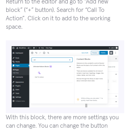
Return to the editor and go to “Add new
block” (“+” button). Search for “Call To
Action”. Click on it to add to the working
space.
With this block, there are more settings you
can change. You can change the button