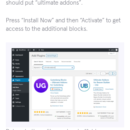
should put “ultimate addons”.
Press “Install Now” and then “Activate” to get
access to the additional blocks.