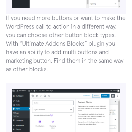
If you need more buttons or want to make the
WordPress call to action in a different way,
you can choose other button block types.
With “Ultimate Addons Blocks” plugin you
have an ability to add multi buttons and
marketing button. Find them in the same way
as other blocks.