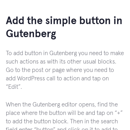
Add the simple button in
Gutenberg
To add button in Gutenberg you need to make
such actions as with its other usual blocks.
Go to the post or page where you need to
add WordPress call to action and tap on
“Edit”.
When the Gutenberg editor opens, find the
place where the button will be and tap on “+”
to add the button block. Then in the search
field enter “button” and click on it to add to