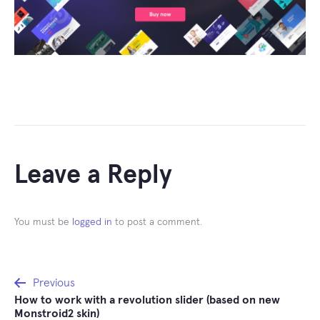
Leave a Reply
You must be
logged in
to post a comment.
Post
Previous
How to work with a revolution slider (based on new
navigation
Monstroid2 skin)