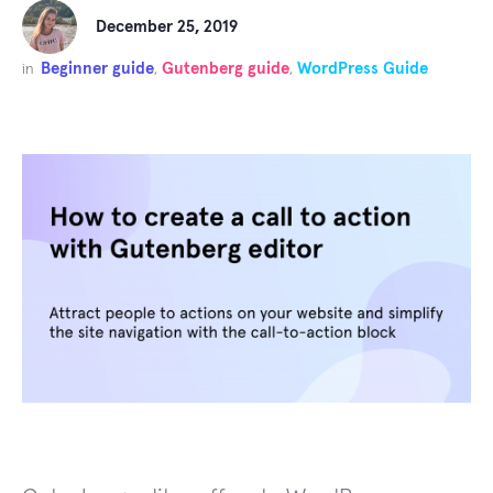
December 25, 2019
Beginner guide
Gutenberg guide
WordPress Guide
in
,
,