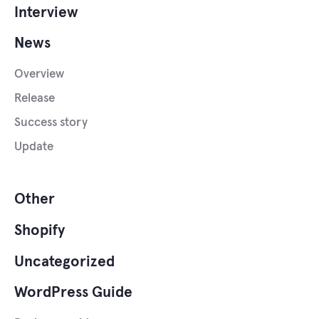
Interview
News
Overview
Release
Success story
Update
Other
Shopify
Uncategorized
WordPress Guide