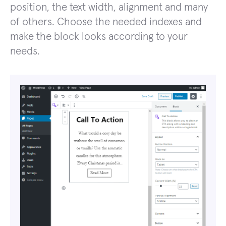
position, the text width, alignment and many
of others. Choose the needed indexes and
make the block looks according to your
needs.