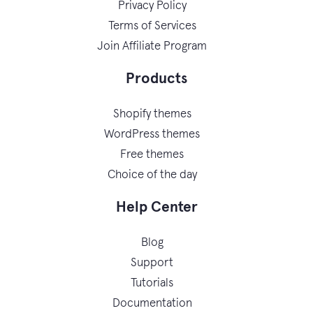
Privacy Policy
Terms of Services
Join Affiliate Program
Products
Shopify themes
WordPress themes
Free themes
Choice of the day
Help Center
Blog
Support
Tutorials
Documentation