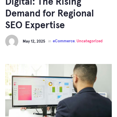
Digital: The Rising
Demand for Regional
SEO Expertise
eCommerce
Uncategorized
May 12, 2025
in
,