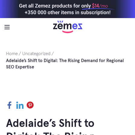
Skip
$14
/mo
to
content
Home
Uncategorized
Adelaide’s Shift to Digital: The Rising Demand for Regional
SEO Expertise
Facebook
LinkedIn
Pinterest
Adelaide’s Shift to