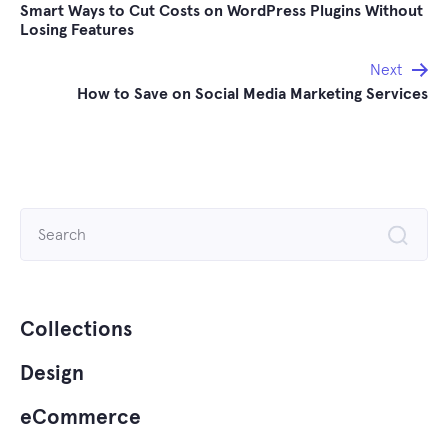
Smart Ways to Cut Costs on WordPress Plugins Without
navigation
Losing Features
Next
How to Save on Social Media Marketing Services
Search
for:
Collections
Design
eCommerce