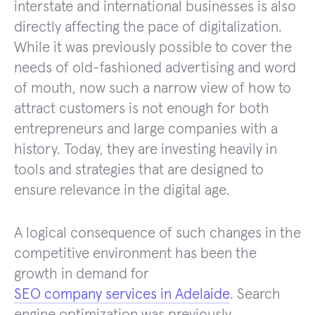
interstate and international businesses is also
directly affecting the pace of digitalization.
While it was previously possible to cover the
needs of old-fashioned advertising and word
of mouth, now such a narrow view of how to
attract customers is not enough for both
entrepreneurs and large companies with a
history. Today, they are investing heavily in
tools and strategies that are designed to
ensure relevance in the digital age.
A logical consequence of such changes in the
competitive environment has been the
growth in demand for
SEO company services in Adelaide
. Search
engine optimization was previously