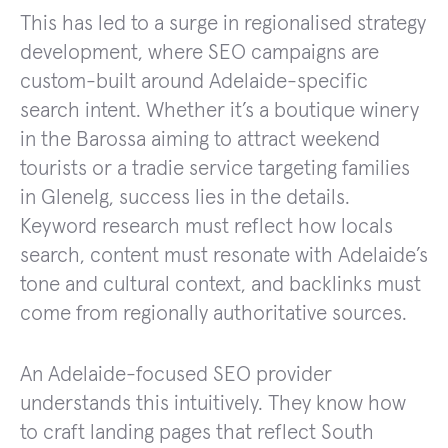
This has led to a surge in regionalised strategy
development, where SEO campaigns are
custom-built around Adelaide-specific
search intent. Whether it’s a boutique winery
in the Barossa aiming to attract weekend
tourists or a tradie service targeting families
in Glenelg, success lies in the details.
Keyword research must reflect how locals
search, content must resonate with Adelaide’s
tone and cultural context, and backlinks must
come from regionally authoritative sources.
An Adelaide-focused SEO provider
understands this intuitively. They know how
to craft landing pages that reflect South