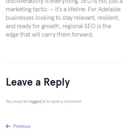
discoverability is everything, SEO is not just a
marketing tactic — it’s a lifeline. For Adelaide
businesses looking to stay relevant, resilient,
and ready for growth, regional SEO is the
edge that will carry them forward.
Leave a Reply
You must be
logged in
to post a comment.
Post
Previous