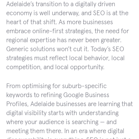
Adelaide’s transition to a digitally driven
economy is well underway, and SEO is at the
heart of that shift. As more businesses
embrace online-first strategies, the need for
regional expertise has never been greater.
Generic solutions won’t cut it. Today’s SEO
strategies must reflect local behavior, local
competition, and local opportunity.
From optimising for suburb-specific
keywords to refining Google Business
Profiles, Adelaide businesses are learning that
digital visibility starts with understanding
where your audience is searching — and
meeting them there. In an era where digital