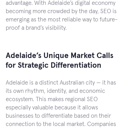
advantage. With Adelaide’s digital economy
becoming more crowded by the day, SEO is
emerging as the most reliable way to future-
proof a brand’s visibility.
Adelaide’s Unique Market Calls
for Strategic Differentiation
Adelaide is a distinct Australian city — it has
its own rhythm, identity, and economic
ecosystem. This makes regional SEO
especially valuable because it allows
businesses to differentiate based on their
connection to the local market. Companies