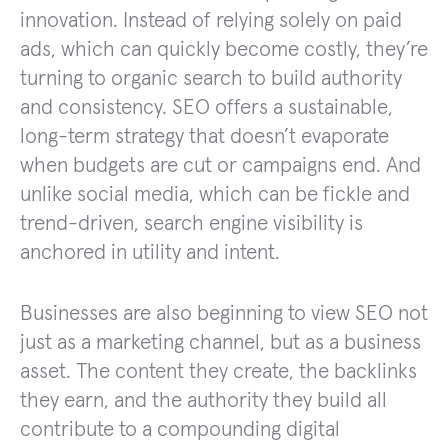
innovation. Instead of relying solely on paid
ads, which can quickly become costly, they’re
turning to organic search to build authority
and consistency. SEO offers a sustainable,
long-term strategy that doesn’t evaporate
when budgets are cut or campaigns end. And
unlike social media, which can be fickle and
trend-driven, search engine visibility is
anchored in utility and intent.
Businesses are also beginning to view SEO not
just as a marketing channel, but as a business
asset. The content they create, the backlinks
they earn, and the authority they build all
contribute to a compounding digital