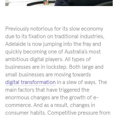
Previously notorious for its slow economy
due to its fixation on traditional industries,
Adelaide is now jumping into the fray and
quickly becoming one of Australia’s most
ambitious digital players. All types of
businesses are in lockstep. Both large and
small businesses are moving towards
digital transformation
in a slew of ways. The
main factors that have triggered the
enormous changes are the growth of e-
commerce. And as a result, changes in
consumer habits. Competitive pressure from