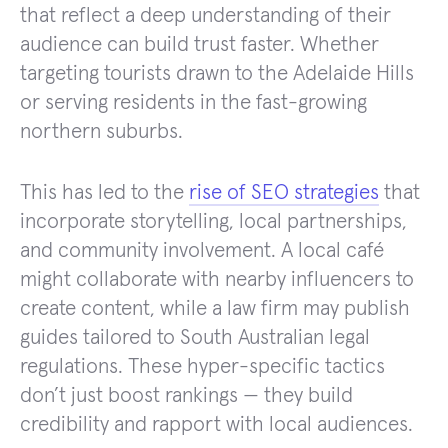
that reflect a deep understanding of their
audience can build trust faster. Whether
targeting tourists drawn to the Adelaide Hills
or serving residents in the fast-growing
northern suburbs.
This has led to the
rise of SEO strategies
that
incorporate storytelling, local partnerships,
and community involvement. A local café
might collaborate with nearby influencers to
create content, while a law firm may publish
guides tailored to South Australian legal
regulations. These hyper-specific tactics
don’t just boost rankings — they build
credibility and rapport with local audiences.