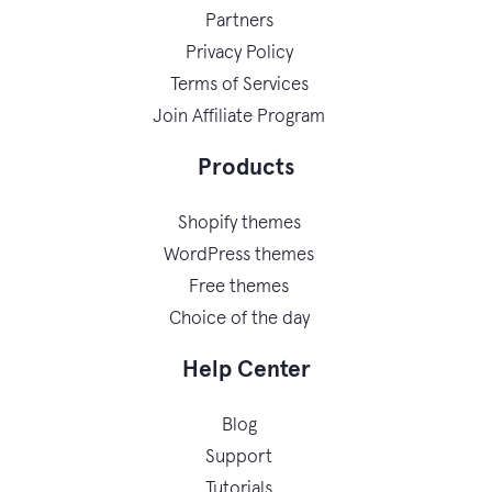
Partners
Privacy Policy
Terms of Services
Join Affiliate Program
Products
Shopify themes
WordPress themes
Free themes
Choice of the day
Help Center
Blog
Support
Tutorials