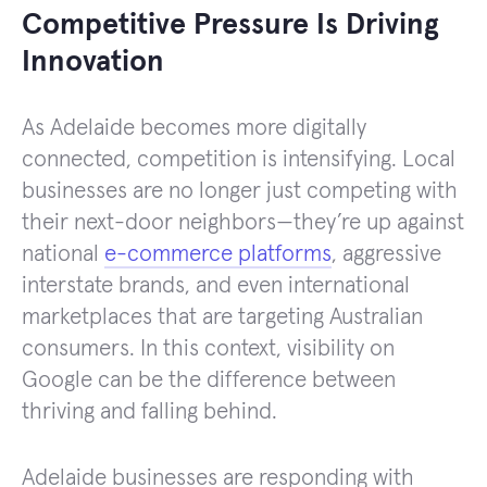
Competitive Pressure Is Driving
Innovation
As Adelaide becomes more digitally
connected, competition is intensifying. Local
businesses are no longer just competing with
their next-door neighbors—they’re up against
national
e-commerce platforms
, aggressive
interstate brands, and even international
marketplaces that are targeting Australian
consumers. In this context, visibility on
Google can be the difference between
thriving and falling behind.
Adelaide businesses are responding with