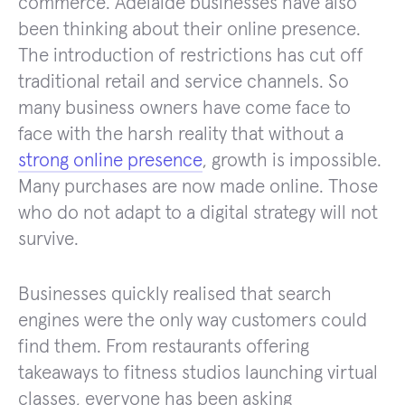
commerce. Adelaide businesses have also
been thinking about their online presence.
The introduction of restrictions has cut off
traditional retail and service channels. So
many business owners have come face to
face with the harsh reality that without a
strong online presence
, growth is impossible.
Many purchases are now made online. Those
who do not adapt to a digital strategy will not
survive.
Businesses quickly realised that search
engines were the only way customers could
find them. From restaurants offering
takeaways to fitness studios launching virtual
classes, everyone has been asking