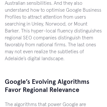
Australian sensibilities. And they also
understand how to optimise Google Business
Profiles to attract attention from users
searching in Unley, Norwood, or Mount
Barker. This hyper-local fluency distinguishes
regional SEO companies distinguish them
favorably from national firms. The last ones
may not even realize the subtleties of
Adelaide’s digital landscape.
Google’s Evolving Algorithms
Favor Regional Relevance
The algorithms that power Google are