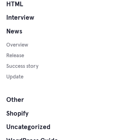
HTML
Interview
News
Overview
Release
Success story
Update
Other
Shopify
Uncategorized