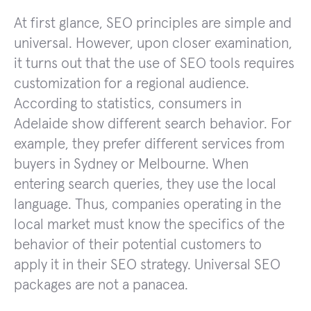
At first glance, SEO principles are simple and
universal. However, upon closer examination,
it turns out that the use of SEO tools requires
customization for a regional audience.
According to statistics, consumers in
Adelaide show different search behavior. For
example, they prefer different services from
buyers in Sydney or Melbourne. When
entering search queries, they use the local
language. Thus, companies operating in the
local market must know the specifics of the
behavior of their potential customers to
apply it in their SEO strategy. Universal SEO
packages are not a panacea.