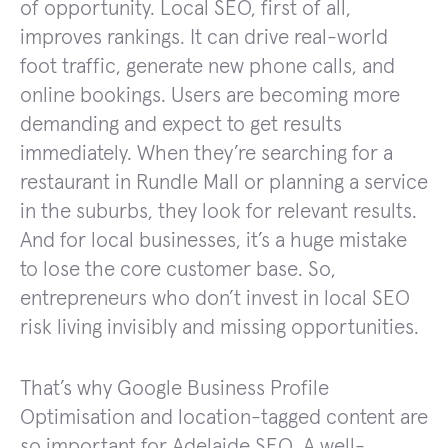
of opportunity. Local SEO, first of all,
improves rankings. It can drive real-world
foot traffic, generate new phone calls, and
online bookings. Users are becoming more
demanding and expect to get results
immediately. When they’re searching for a
restaurant in Rundle Mall or planning a service
in the suburbs, they look for relevant results.
And for local businesses, it’s a huge mistake
to lose the core customer base. So,
entrepreneurs who don’t invest in local SEO
risk living invisibly and missing opportunities.
That’s why Google Business Profile
Optimisation and location-tagged content are
so important for Adelaide SEO. A well-