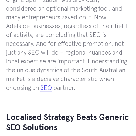
considered an optional marketing tool, and
many entrepreneurs saved on it. Now,
Adelaide businesses, regardless of their field
of activity, are concluding that SEO is
necessary. And for effective promotion, not
just any SEO will do – regional nuances and
local expertise are important. Understanding
the unique dynamics of the South Australian
market is a decisive characteristic when
choosing an
SEO
partner.
Localised Strategy Beats Generic
SEO Solutions