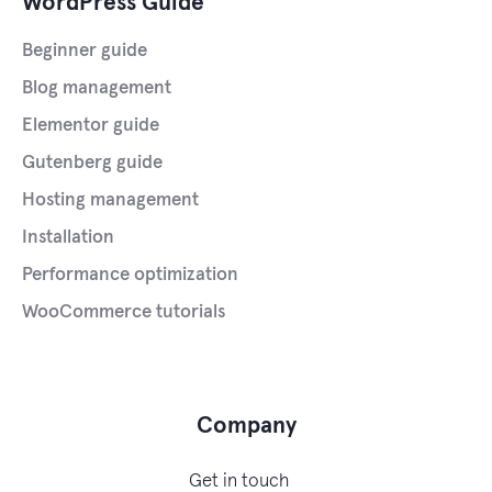
WordPress Guide
Beginner guide
Blog management
Elementor guide
Gutenberg guide
Hosting management
Installation
Performance optimization
WooCommerce tutorials
Company
Get in touch