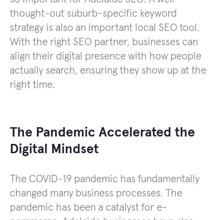
thought-out suburb-specific keyword
strategy is also an important local SEO tool.
With the right SEO partner, businesses can
align their digital presence with how people
actually search, ensuring they show up at the
right time.
The Pandemic Accelerated the
Digital Mindset
The COVID-19 pandemic has fundamentally
changed many business processes. The
pandemic has been a catalyst for e-