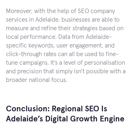
Moreover, with the help of SEO company
services in Adelaide, businesses are able to
measure and refine their strategies based on
local performance. Data from Adelaide-
specific keywords, user engagement, and
click-through rates can all be used to fine-
tune campaigns. It’s a level of personalisation
and precision that simply isn’t possible with a
broader national focus.
Conclusion: Regional SEO Is
Adelaide’s Digital Growth Engine