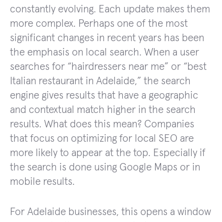
constantly evolving. Each update makes them
more complex. Perhaps one of the most
significant changes in recent years has been
the emphasis on local search. When a user
searches for “hairdressers near me” or “best
Italian restaurant in Adelaide,” the search
engine gives results that have a geographic
and contextual match higher in the search
results. What does this mean? Companies
that focus on optimizing for local SEO are
more likely to appear at the top. Especially if
the search is done using Google Maps or in
mobile results.
For Adelaide businesses, this opens a window