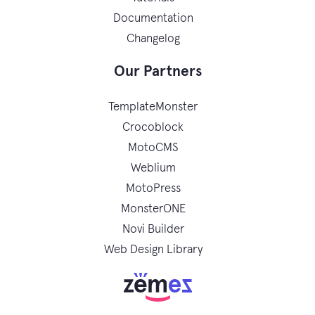
Documentation
Changelog
Our Partners
TemplateMonster
Crocoblock
MotoCMS
Weblium
MotoPress
MonsterONE
Novi Builder
Web Design Library