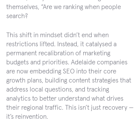
themselves, “Are we ranking when people
search?
This shift in mindset didn’t end when
restrictions lifted. Instead, it catalysed a
permanent recalibration of marketing
budgets and priorities. Adelaide companies
are now embedding SEO into their core
growth plans, building content strategies that
address local questions, and tracking
analytics to better understand what drives
their regional traffic. This isn’t just recovery —
it’s reinvention.