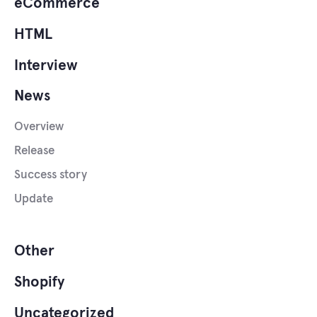
eCommerce
HTML
Interview
News
Overview
Release
Success story
Update
Other
Shopify
Uncategorized