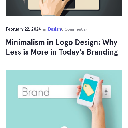
February 22, 2024
Design
in
0 Comment(s)
Minimalism in Logo Design: Why
Less is More in Today’s Branding