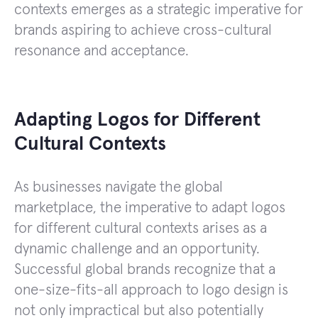
contexts emerges as a strategic imperative for
brands aspiring to achieve cross-cultural
resonance and acceptance.
Adapting Logos for Different
Cultural Contexts
As businesses navigate the global
marketplace, the imperative to adapt logos
for different cultural contexts arises as a
dynamic challenge and an opportunity.
Successful global brands recognize that a
one-size-fits-all approach to logo design is
not only impractical but also potentially