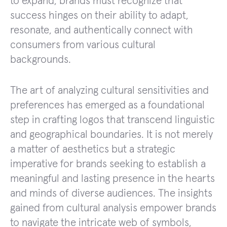
to expand, brands must recognize that
success hinges on their ability to adapt,
resonate, and authentically connect with
consumers from various cultural
backgrounds.
The art of analyzing cultural sensitivities and
preferences has emerged as a foundational
step in crafting logos that transcend linguistic
and geographical boundaries. It is not merely
a matter of aesthetics but a strategic
imperative for brands seeking to establish a
meaningful and lasting presence in the hearts
and minds of diverse audiences. The insights
gained from cultural analysis empower brands
to navigate the intricate web of symbols,