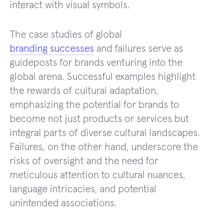
interact with visual symbols.
The case studies of global
branding successes
and failures serve as
guideposts for brands venturing into the
global arena. Successful examples highlight
the rewards of cultural adaptation,
emphasizing the potential for brands to
become not just products or services but
integral parts of diverse cultural landscapes.
Failures, on the other hand, underscore the
risks of oversight and the need for
meticulous attention to cultural nuances,
language intricacies, and potential
unintended associations.