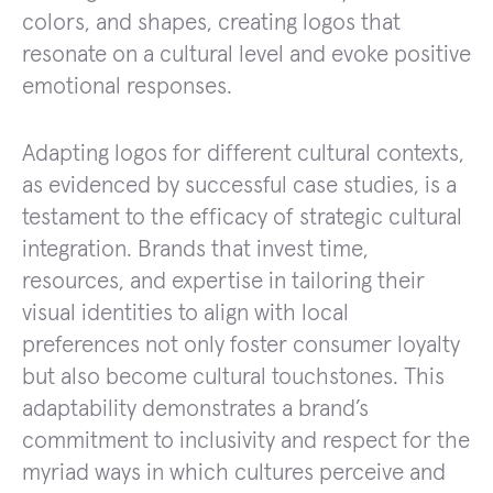
colors, and shapes, creating logos that
resonate on a cultural level and evoke positive
emotional responses.
Adapting logos for different cultural contexts,
as evidenced by successful case studies, is a
testament to the efficacy of strategic cultural
integration. Brands that invest time,
resources, and expertise in tailoring their
visual identities to align with local
preferences not only foster consumer loyalty
but also become cultural touchstones. This
adaptability demonstrates a brand’s
commitment to inclusivity and respect for the
myriad ways in which cultures perceive and