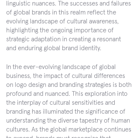
linguistic nuances. The successes and failures
of global brands in this realm reflect the
evolving landscape of cultural awareness,
highlighting the ongoing importance of
strategic adaptation in creating a resonant
and enduring global brand identity.
In the ever-evolving landscape of global
business, the impact of cultural differences
on logo design and branding strategies is both
profound and nuanced. This exploration into
the interplay of cultural sensitivities and
branding has illuminated the significance of
understanding the diverse tapestry of human
cultures. As the global marketplace continues