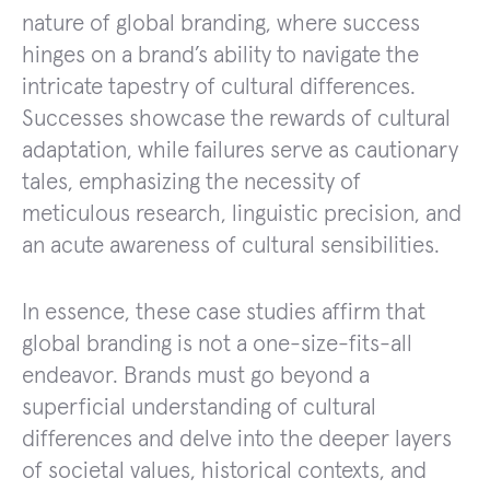
nature of global branding, where success
hinges on a brand’s ability to navigate the
intricate tapestry of cultural differences.
Successes showcase the rewards of cultural
adaptation, while failures serve as cautionary
tales, emphasizing the necessity of
meticulous research, linguistic precision, and
an acute awareness of cultural sensibilities.
In essence, these case studies affirm that
global branding is not a one-size-fits-all
endeavor. Brands must go beyond a
superficial understanding of cultural
differences and delve into the deeper layers
of societal values, historical contexts, and