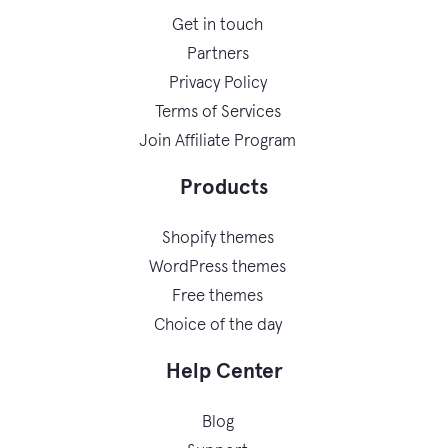
Get in touch
Partners
Privacy Policy
Terms of Services
Join Affiliate Program
Products
Shopify themes
WordPress themes
Free themes
Choice of the day
Help Center
Blog