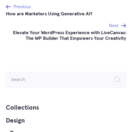
Post
Previous
How are Marketers Using Generative AI?
navigation
Next
Elevate Your WordPress Experience with LiveCanvas:
The WP Builder That Empowers Your Creativity
Search
for:
Collections
Design