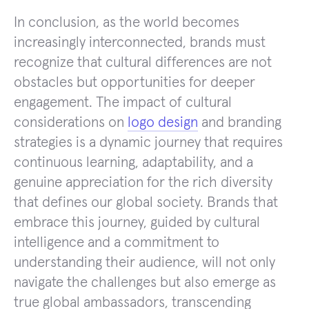
In conclusion, as the world becomes
increasingly interconnected, brands must
recognize that cultural differences are not
obstacles but opportunities for deeper
engagement. The impact of cultural
considerations on
logo design
and branding
strategies is a dynamic journey that requires
continuous learning, adaptability, and a
genuine appreciation for the rich diversity
that defines our global society. Brands that
embrace this journey, guided by cultural
intelligence and a commitment to
understanding their audience, will not only
navigate the challenges but also emerge as
true global ambassadors, transcending