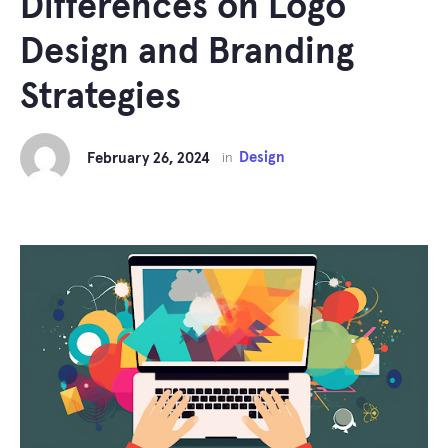
Differences on Logo
Design and Branding
Strategies
Design
February 26, 2024
in