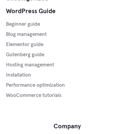
WordPress Guide
Beginner guide
Blog management
Elementor guide
Gutenberg guide
Hosting management
Installation
Performance optimization
WooCommerce tutorials
Company