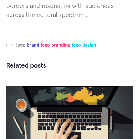
borders and resonating with audiences
across the cultural spectrum.
Tags:
brand
logo branding
logo design
Related posts