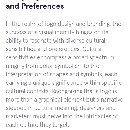
and Preferences
In the realm of logo design and branding, the
success of a visual identity hinges on its
ability to resonate with diverse cultural
sensibilities and preferences. Cultural
sensitivities encompass a broad spectrum,
ranging from color symbolism to the
interpretation of shapes and symbols, each
carrying a unique significance within specific
cultural contexts. Recognizing that a logo is
more than a graphical element but a narrative
steeped in cultural meaning, designers and
marketers must delve into the intricacies of
each culture they target.