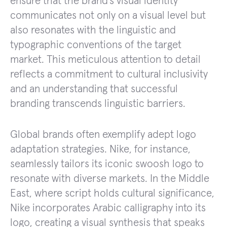
ensure that the brand’s visual identity
communicates not only on a visual level but
also resonates with the linguistic and
typographic conventions of the target
market. This meticulous attention to detail
reflects a commitment to cultural inclusivity
and an understanding that successful
branding transcends linguistic barriers.
Global brands often exemplify adept logo
adaptation strategies. Nike, for instance,
seamlessly tailors its iconic swoosh logo to
resonate with diverse markets. In the Middle
East, where script holds cultural significance,
Nike incorporates Arabic calligraphy into its
logo, creating a visual synthesis that speaks