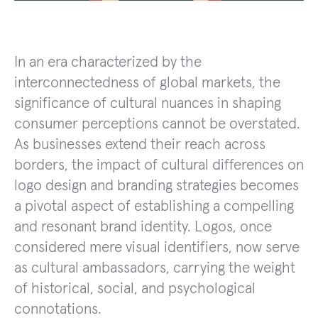
In an era characterized by the
interconnectedness of global markets, the
significance of cultural nuances in shaping
consumer perceptions cannot be overstated.
As businesses extend their reach across
borders, the impact of cultural differences on
logo design and branding strategies becomes
a pivotal aspect of establishing a compelling
and resonant brand identity. Logos, once
considered mere visual identifiers, now serve
as cultural ambassadors, carrying the weight
of historical, social, and psychological
connotations.