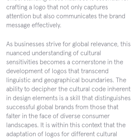
crafting a logo that not only captures
attention but also communicates the brand
message effectively.
As businesses strive for global relevance, this
nuanced understanding of cultural
sensitivities becomes a cornerstone in the
development of logos that transcend
linguistic and geographical boundaries. The
ability to decipher the cultural code inherent
in design elements is a skill that distinguishes
successful global brands from those that
falter in the face of diverse consumer
landscapes. It is within this context that the
adaptation of logos for different cultural