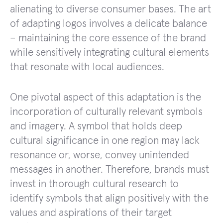
alienating to diverse consumer bases. The art
of adapting logos involves a delicate balance
– maintaining the core essence of the brand
while sensitively integrating cultural elements
that resonate with local audiences.
One pivotal aspect of this adaptation is the
incorporation of culturally relevant symbols
and imagery. A symbol that holds deep
cultural significance in one region may lack
resonance or, worse, convey unintended
messages in another. Therefore, brands must
invest in thorough cultural research to
identify symbols that align positively with the
values and aspirations of their target