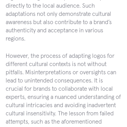
directly to the local audience. Such
adaptations not only demonstrate cultural
awareness but also contribute to a brand’s
authenticity and acceptance in various
regions.
However, the process of adapting logos for
different cultural contexts is not without
pitfalls. Misinterpretations or oversights can
lead to unintended consequences. It is
crucial for brands to collaborate with local
experts, ensuring a nuanced understanding of
cultural intricacies and avoiding inadvertent
cultural insensitivity. The lesson from failed
attempts, such as the aforementioned