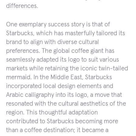
differences.
One exemplary success story is that of
Starbucks, which has masterfully tailored its
brand to align with diverse cultural
preferences. The global coffee giant has
seamlessly adapted its logo to suit various
markets while retaining the iconic twin-tailed
mermaid. In the Middle East, Starbucks
incorporated local design elements and
Arabic calligraphy into its logo, a move that
resonated with the cultural aesthetics of the
region. This thoughtful adaptation
contributed to Starbucks becoming more
than a coffee destination; it became a