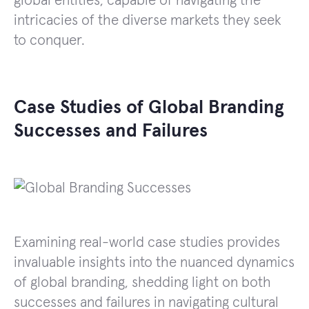
global entities, capable of navigating the
intricacies of the diverse markets they seek
to conquer.
Case Studies of Global Branding
Successes and Failures
Examining real-world case studies provides
invaluable insights into the nuanced dynamics
of global branding, shedding light on both
successes and failures in navigating cultural