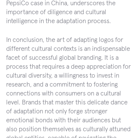
PepsiCo case in China, underscores the
importance of diligence and cultural
intelligence in the adaptation process.
In conclusion, the art of adapting logos for
different cultural contexts is an indispensable
facet of successful global branding. It is a
process that requires a deep appreciation for
cultural diversity, a willingness to invest in
research, and a commitment to fostering
connections with consumers on a cultural
level. Brands that master this delicate dance
of adaptation not only forge stronger
emotional bonds with their audiences but
also position themselves as culturally attuned