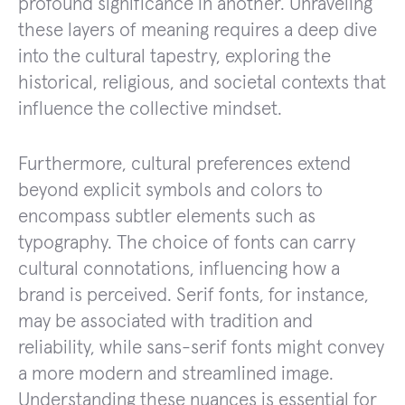
profound significance in another. Unraveling
these layers of meaning requires a deep dive
into the cultural tapestry, exploring the
historical, religious, and societal contexts that
influence the collective mindset.
Furthermore, cultural preferences extend
beyond explicit symbols and colors to
encompass subtler elements such as
typography. The choice of fonts can carry
cultural connotations, influencing how a
brand is perceived. Serif fonts, for instance,
may be associated with tradition and
reliability, while sans-serif fonts might convey
a more modern and streamlined image.
Understanding these nuances is essential for