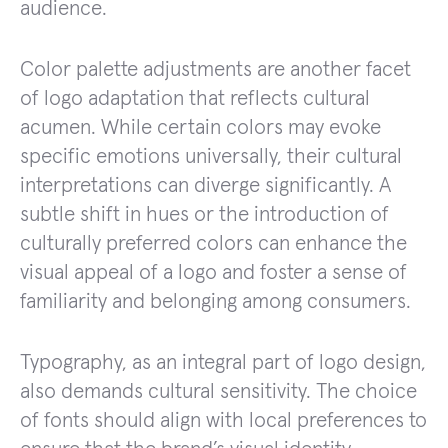
audience.
Color palette adjustments are another facet
of logo adaptation that reflects cultural
acumen. While certain colors may evoke
specific emotions universally, their cultural
interpretations can diverge significantly. A
subtle shift in hues or the introduction of
culturally preferred colors can enhance the
visual appeal of a logo and foster a sense of
familiarity and belonging among consumers.
Typography, as an integral part of logo design,
also demands cultural sensitivity. The choice
of fonts should align with local preferences to