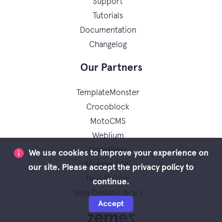
Support
Tutorials
Documentation
Changelog
Our Partners
TemplateMonster
Crocoblock
MotoCMS
Weblium
MotoPress
We use cookies to improve your experience on
MonsterONE
our site. Please accept the privacy policy to
Novi Builder
continue.
Web Design Library
Accept