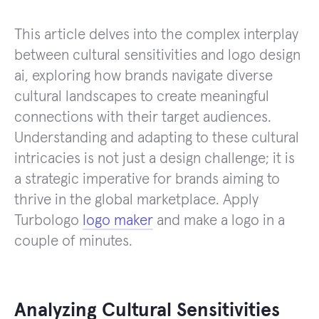
This article delves into the complex interplay
between cultural sensitivities and logo design
ai, exploring how brands navigate diverse
cultural landscapes to create meaningful
connections with their target audiences.
Understanding and adapting to these cultural
intricacies is not just a design challenge; it is
a strategic imperative for brands aiming to
thrive in the global marketplace. Apply
Turbologo
logo maker
and make a logo in a
couple of minutes.
Analyzing Cultural Sensitivities