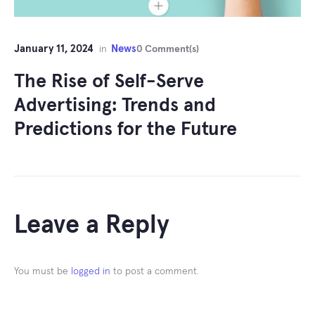
January 11, 2024
News
in
0 Comment(s)
The Rise of Self-Serve
Advertising: Trends and
Predictions for the Future
Leave a Reply
You must be
logged in
to post a comment.