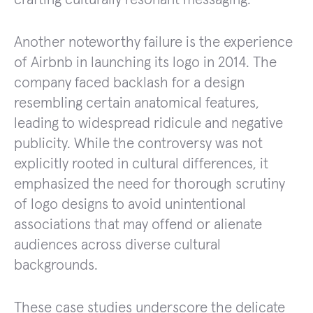
Another noteworthy failure is the experience
of Airbnb in launching its logo in 2014. The
company faced backlash for a design
resembling certain anatomical features,
leading to widespread ridicule and negative
publicity. While the controversy was not
explicitly rooted in cultural differences, it
emphasized the need for thorough scrutiny
of logo designs to avoid unintentional
associations that may offend or alienate
audiences across diverse cultural
backgrounds.
These case studies underscore the delicate