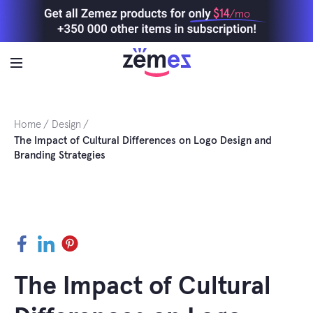
Skip
$14
/mo
to
content
Home
Design
The Impact of Cultural Differences on Logo Design and
Branding Strategies
Facebook
LinkedIn
Pinterest
The Impact of Cultural