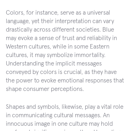
Colors, for instance, serve as a universal
language, yet their interpretation can vary
drastically across different societies. Blue
may evoke a sense of trust and reliability in
Western cultures, while in some Eastern
cultures, it may symbolize immortality.
Understanding the implicit messages
conveyed by colors is crucial, as they have
the power to evoke emotional responses that
shape consumer perceptions.
Shapes and symbols, likewise, play a vital role
in communicating cultural messages. An
innocuous image in one culture may hold