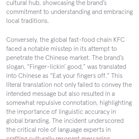
cultural hub, showcasing the brand’s
commitment to understanding and embracing
local traditions.
Conversely, the global fast-food chain KFC
faced a notable misstep in its attempt to
penetrate the Chinese market. The brand’s
slogan, “Finger-lickin’ good,” was translated
into Chinese as “Eat your fingers off.” This
literal translation not only failed to convey the
intended message but also resulted in a
somewhat repulsive connotation, highlighting
the importance of linguistic accuracy in
global branding. The incident underscored
the critical role of language experts in
crafting culturally resonant messaging.