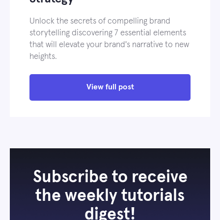
Unlock the secrets of compelling brand
storytelling discovering 7 essential elements
that will elevate your brand's narrative to new
heights.
View full post
Subscribe to receive
the weekly tutorials
digest!