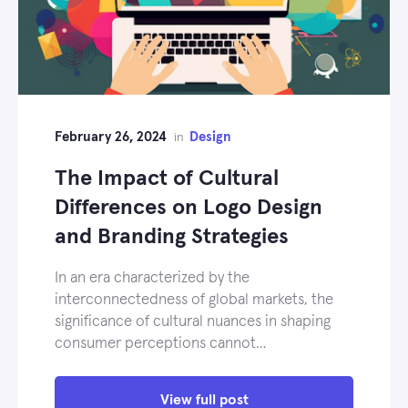
February 26, 2024
Design
in
The Impact of Cultural
Differences on Logo Design
and Branding Strategies
In an era characterized by the
interconnectedness of global markets, the
significance of cultural nuances in shaping
consumer perceptions cannot…
View full post