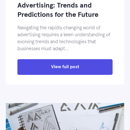
Advertising: Trends and
Predictions for the Future
Navigating the rapidly changing world of
advertising requires a keen understanding of
evolving trends and technologies that
businesses must adapt…
View full post