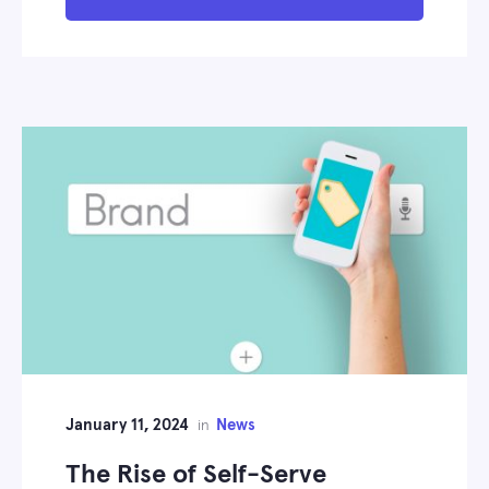
January 11, 2024
News
in
The Rise of Self-Serve