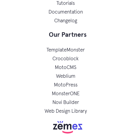
Tutorials
Documentation
Changelog
Our Partners
TemplateMonster
Crocoblock
MotoCMS
Weblium
MotoPress
MonsterONE
Novi Builder
Web Design Library