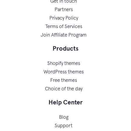
Get in touch
Partners
Privacy Policy
Terms of Services
Join Affiliate Program
Products
Shopify themes
WordPress themes
Free themes
Choice of the day
Help Center
Blog
Support