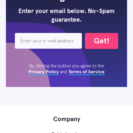
Enter your email below. No-Spam
guarantee.
Get!
By clicking the button you agree to the
Privacy Policy
Terms of Service
and
Company