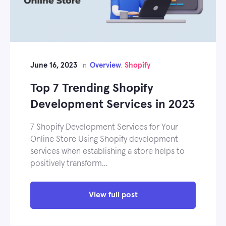
June 16, 2023
Overview
Shopify
in
,
Top 7 Trending Shopify
Development Services in 2023
7 Shopify Development Services for Your
Online Store Using Shopify development
services when establishing a store helps to
positively transform…
View full post