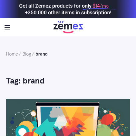
Skip
$14
/mo
to
content
Home
Blog
brand
Tag: brand