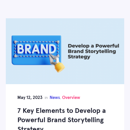
May 12, 2023
News
Overview
in
,
7 Key Elements to Develop a
Powerful Brand Storytelling
Strategy