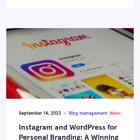
September 14, 2023
Blog management
News
in
,
Instagram and WordPress for
Personal Branding: A Winning