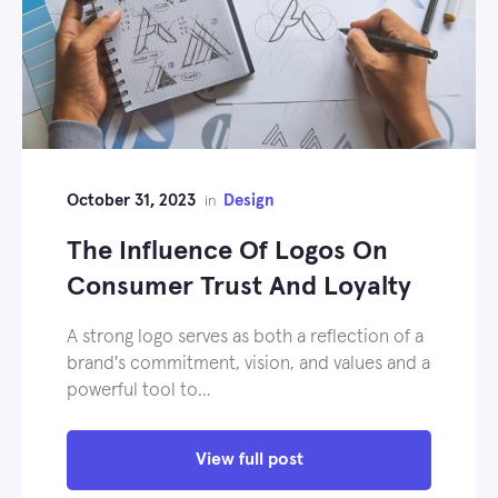
October 31, 2023
Design
in
The Influence Of Logos On
Consumer Trust And Loyalty
A strong logo serves as both a reflection of a
brand's commitment, vision, and values and a
powerful tool to…
View full post