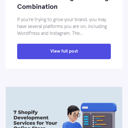
Combination
If you’re trying to grow your brand, you may
have several platforms you are on, including
WordPress and Instagram. The…
View full post