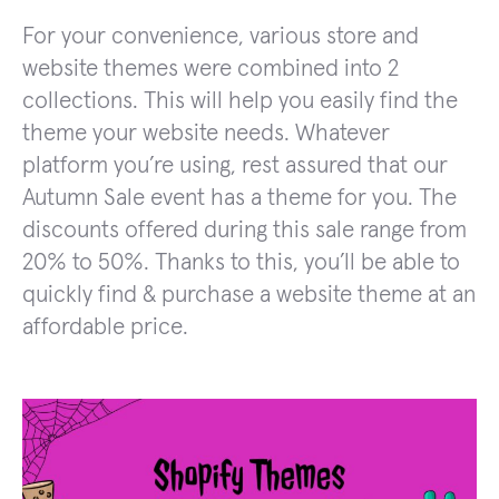
For your convenience, various store and
website themes were combined into 2
collections. This will help you easily find the
theme your website needs. Whatever
platform you’re using, rest assured that our
Autumn Sale event has a theme for you. The
discounts offered during this sale range from
20% to 50%. Thanks to this, you’ll be able to
quickly find & purchase a website theme at an
affordable price.