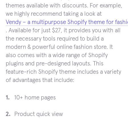
themes available with discounts. For example,
we highly recommend taking a look at
Vendy – a multipurpose Shopify theme for fash
. Available for just $27, it provides you with all
the necessary tools required to build a
modern & powerful online fashion store. It
also comes with a wide range of Shopify
plugins and pre-designed layouts. This
feature-rich Shopify theme includes a variety
of advantages that include:
10+ home pages
Product quick view