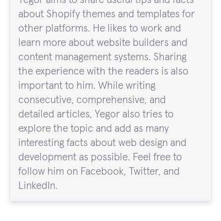
about Shopify themes and templates for
other platforms. He likes to work and
learn more about website builders and
content management systems. Sharing
the experience with the readers is also
important to him. While writing
consecutive, comprehensive, and
detailed articles, Yegor also tries to
explore the topic and add as many
interesting facts about web design and
development as possible. Feel free to
follow him on Facebook, Twitter, and
LinkedIn.