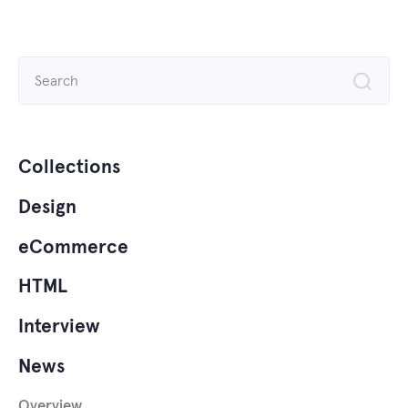
Search
for:
Collections
Design
eCommerce
HTML
Interview
News
Overview