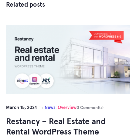
Related posts
March 15, 2024
News
Overview
in
,
0 Comment(s)
Restancy – Real Estate and
Rental WordPress Theme