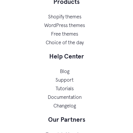
Products
Shopify themes
WordPress themes
Free themes
Choice of the day
Help Center
Blog
Support
Tutorials
Documentation
Changelog
Our Partners