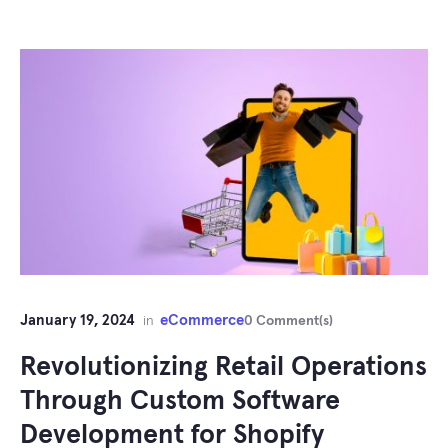
January 19, 2024
eCommerce
in
0 Comment(s)
Revolutionizing Retail Operations
Through Custom Software
Development for Shopify