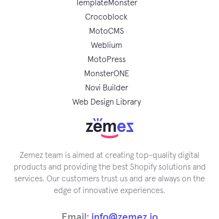
TemplateMonster
Crocoblock
MotoCMS
Weblium
MotoPress
MonsterONE
Novi Builder
Web Design Library
Zemez team is aimed at creating top-quality digital
products and providing the best Shopify solutions and
services. Our customers trust us and are always on the
edge of innovative experiences.
Email:
info@zemez.io