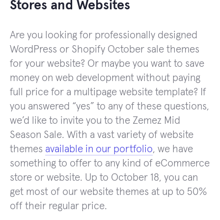
Stores and Websites
Are you looking for professionally designed
WordPress or Shopify October sale themes
for your website? Or maybe you want to save
money on web development without paying
full price for a multipage website template? If
you answered “yes” to any of these questions,
we’d like to invite you to the Zemez Mid
Season Sale. With a vast variety of website
themes
available in our portfolio
, we have
something to offer to any kind of eCommerce
store or website. Up to October 18, you can
get most of our website themes at up to 50%
off their regular price.