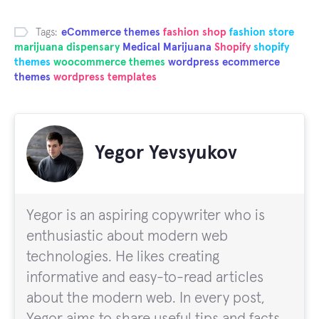
Tags:
eCommerce themes
fashion shop
fashion store
marijuana dispensary
Medical Marijuana
Shopify
shopify
themes
woocommerce themes
wordpress ecommerce
themes
wordpress templates
Yegor Yevsyukov
Yegor is an aspiring copywriter who is
enthusiastic about modern web
technologies. He likes creating
informative and easy-to-read articles
about the modern web. In every post,
Yegor aims to share useful tips and facts