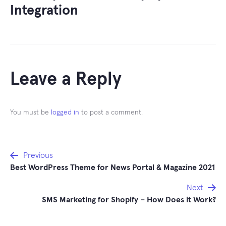
Integration
Leave a Reply
You must be
logged in
to post a comment.
Post
Previous
Best WordPress Theme for News Portal & Magazine 2021
navigation
Next
SMS Marketing for Shopify – How Does it Work?