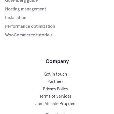
Gutenberg guide
Hosting management
Installation
Performance optimization
WooCommerce tutorials
Company
Get in touch
Partners
Privacy Policy
Terms of Services
Join Affiliate Program