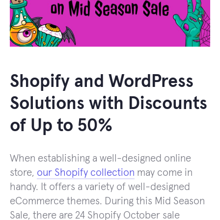
Shopify and WordPress
Solutions with Discounts
of Up to 50%
When establishing a well-designed online
store,
our Shopify collection
may come in
handy. It offers a variety of well-designed
eCommerce themes. During this Mid Season
Sale, there are 24 Shopify October sale