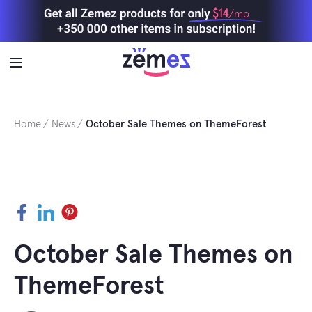
Skip
$14
/mo
to
content
Home
News
October Sale Themes on ThemeForest
Facebook
LinkedIn
Pinterest
October Sale Themes on
ThemeForest