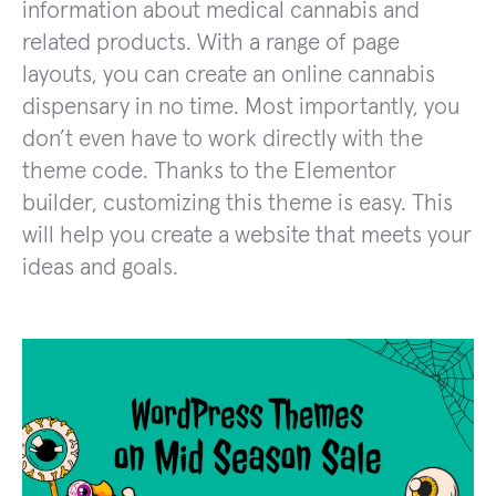
information about medical cannabis and
related products. With a range of page
layouts, you can create an online cannabis
dispensary in no time. Most importantly, you
don’t even have to work directly with the
theme code. Thanks to the Elementor
builder, customizing this theme is easy. This
will help you create a website that meets your
ideas and goals.