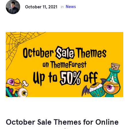
News
October 11, 2021
in
October Sale Themes for Online