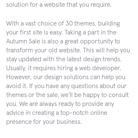
solution for a website that you require.
With a vast choice of 30 themes, building
your first site is easy. Taking a part in the
Autumn Sale is also a great opportunity to
transform your old website. This will help you
stay updated with the latest design trends.
Usually, it requires hiring a web developer.
However, our design solutions can help you
avoid it. If you have any questions about our
themes or the sale, we’ll be happy to consult
you. We are always ready to provide any
advice in creating a top-notch online
presence for your business.