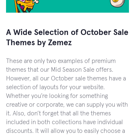
A Wide Selection of October Sale
Themes by Zemez
These are only two examples of premium
themes that our Mid Season Sale offers.
However, all our October sale themes have a
selection of layouts for your website.
Whether you’re looking for something
creative or corporate, we can supply you with
it. Also, don’t forget that all the themes
included in both collections have individual
discounts. It will allow you to easily choose a