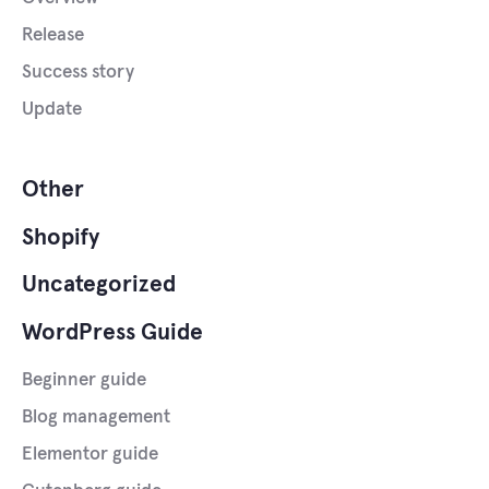
Release
Success story
Update
Other
Shopify
Uncategorized
WordPress Guide
Beginner guide
Blog management
Elementor guide