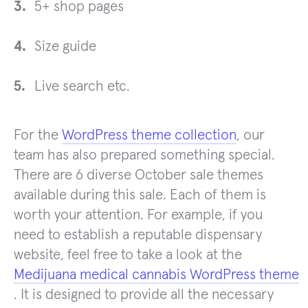
5+ shop pages
Size guide
Live search etc.
For the
WordPress theme collection
, our
team has also prepared something special.
There are 6 diverse October sale themes
available during this sale. Each of them is
worth your attention. For example, if you
need to establish a reputable dispensary
website, feel free to take a look at the
Medijuana medical cannabis WordPress theme
. It is designed to provide all the necessary