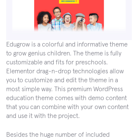
Edugrow is a colorful and informative theme
to grow genius children. The theme is fully
customizable and fits for preschools.
Elementor drag-n-drop technologies allow
you to customize and edit the theme in a
most simple way. This premium WordPress
education theme comes with demo content
that you can combine with your own content
and use it with the project.
Besides the huge number of included