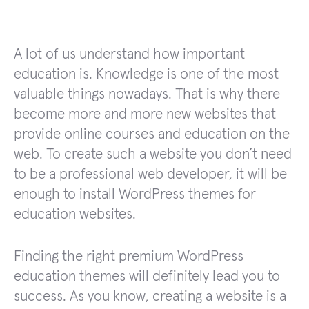
A lot of us understand how important
education is. Knowledge is one of the most
valuable things nowadays. That is why there
become more and more new websites that
provide online courses and education on the
web. To create such a website you don’t need
to be a professional web developer, it will be
enough to install WordPress themes for
education websites.
Finding the right premium WordPress
education themes will definitely lead you to
success. As you know, creating a website is a