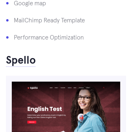
Google map
MailChimp Ready Template
Performance Optimization
Spello