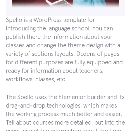
Spello is a WordPress template for
introducing the language school. You can
publish there the information about your
classes and change the theme design with a
variety of sections layouts. Dozens of pages
for different purposes are fully equipped and
ready for information about teachers,
workflows, classes, etc.
The Spello uses the Elementor builder and its
drag-and-drop technologies, which makes
the working process much better and easier.
Tell about courses more detailed, put into the