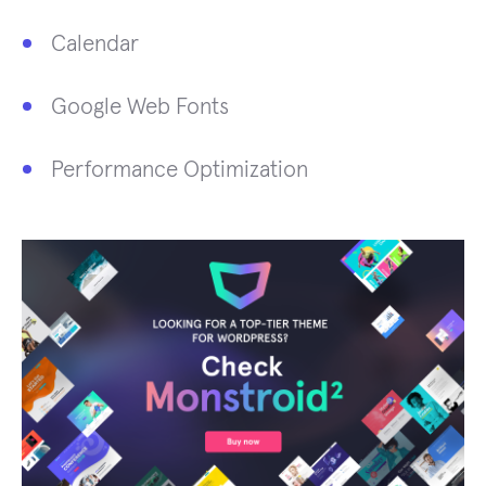
Calendar
Google Web Fonts
Performance Optimization