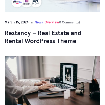
March 15, 2024
News
Overview
in
,
0 Comment(s)
Restancy – Real Estate and
Rental WordPress Theme