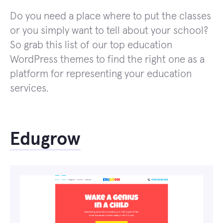
Do you need a place where to put the classes
or you simply want to tell about your school?
So grab this list of our top education
WordPress themes to find the right one as a
platform for representing your education
services.
Edugrow