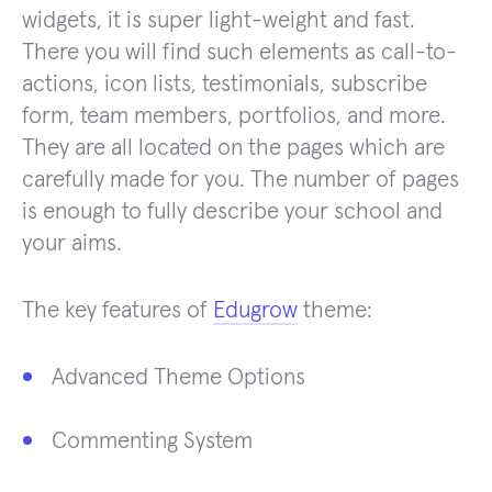
widgets, it is super light-weight and fast.
There you will find such elements as call-to-
actions, icon lists, testimonials, subscribe
form, team members, portfolios, and more.
They are all located on the pages which are
carefully made for you. The number of pages
is enough to fully describe your school and
your aims.
The key features of
Edugrow
theme:
Advanced Theme Options
Commenting System