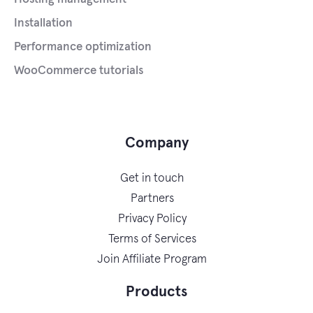
Installation
Performance optimization
WooCommerce tutorials
Company
Get in touch
Partners
Privacy Policy
Terms of Services
Join Affiliate Program
Products