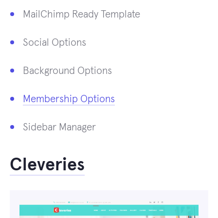
MailChimp Ready Template
Social Options
Background Options
Membership Options
Sidebar Manager
Cleveries