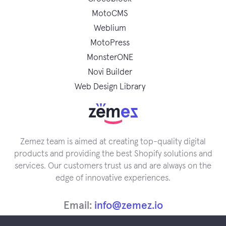
MotoCMS
Weblium
MotoPress
MonsterONE
Novi Builder
Web Design Library
Zemez team is aimed at creating top-quality digital
products and providing the best Shopify solutions and
services. Our customers trust us and are always on the
edge of innovative experiences.
Email:
info@zemez.io