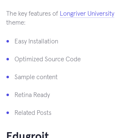
The key features of
Longriver University
theme:
Easy Installation
Optimized Source Code
Sample content
Retina Ready
Related Posts
Edugroit