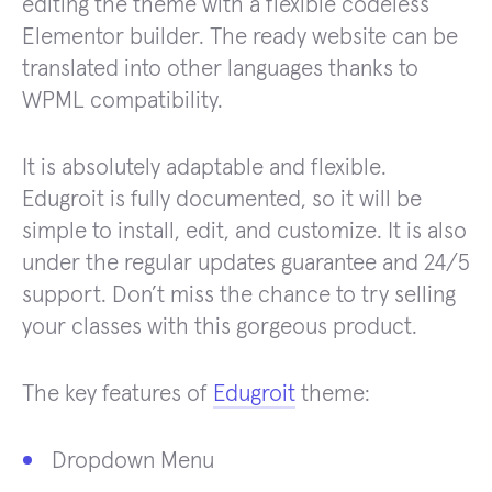
editing the theme with a flexible codeless
Elementor builder. The ready website can be
translated into other languages thanks to
WPML compatibility.
It is absolutely adaptable and flexible.
Edugroit is fully documented, so it will be
simple to install, edit, and customize. It is also
under the regular updates guarantee and 24/5
support. Don’t miss the chance to try selling
your classes with this gorgeous product.
The key features of
Edugroit
theme:
Dropdown Menu