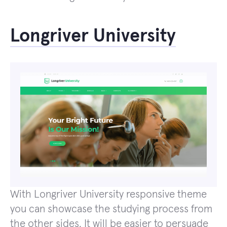
Longriver University
With Longriver University responsive theme
you can showcase the studying process from
the other sides. It will be easier to persuade