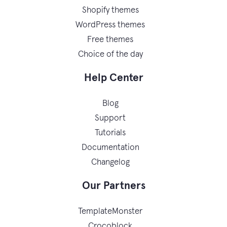
Shopify themes
WordPress themes
Free themes
Choice of the day
Help Center
Blog
Support
Tutorials
Documentation
Changelog
Our Partners
TemplateMonster
Crocoblock