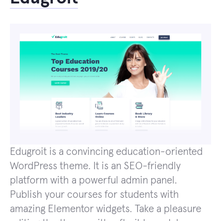
Edugroit is a convincing education-oriented
WordPress theme. It is an SEO-friendly
platform with a powerful admin panel.
Publish your courses for students with
amazing Elementor widgets. Take a pleasure