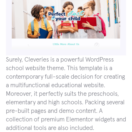
Surely, Cleveries is a powerful WordPress
school website theme. This template is a
contemporary full-scale decision for creating
a multifunctional educational website.
Moreover, it perfectly suits the preschools,
elementary and high schools. Packing several
pre-built pages and demo content. A
collection of premium Elementor widgets and
additional tools are also included.