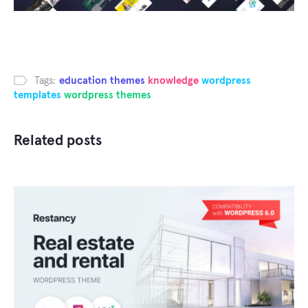
Tags:
education themes
knowledge
wordpress
templates
wordpress themes
Related posts