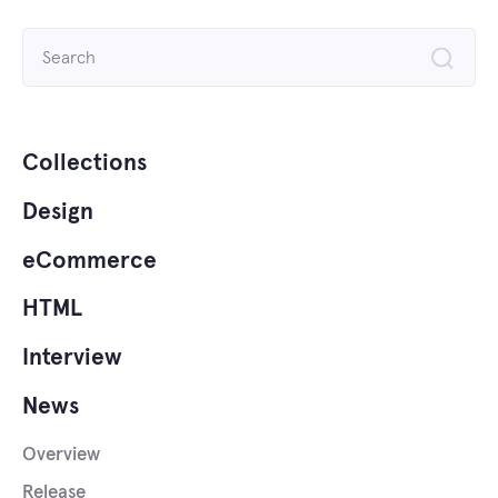
Search
for:
Collections
Design
eCommerce
HTML
Interview
News
Overview
Release