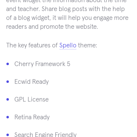
event widget the information about the time
and teacher. Share blog posts with the help
of a blog widget, it will help you engage more
readers and promote the website.
The key features of
Spello
theme:
Cherry Framework 5
Ecwid Ready
GPL License
Retina Ready
Search Engine Friendly