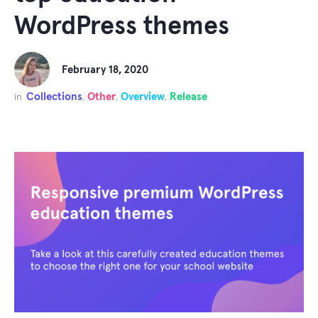
WordPress themes
February 18, 2020
Collections
Other
Overview
Release
in
,
,
,