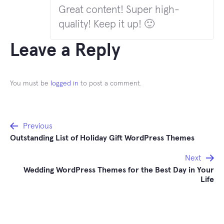
Great content! Super high-
quality! Keep it up! 🙂
Leave a Reply
You must be
logged in
to post a comment.
Post
Previous
Outstanding List of Holiday Gift WordPress Themes
navigation
Next
Wedding WordPress Themes for the Best Day in Your
Life