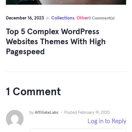
December 16, 2023
Collections
Other
in
,
0 Comment(s)
Top 5 Complex WordPress
Websites Themes With High
Pagespeed
1 Comment
by
AffiliateLabz
•
Posted
February 19, 2020
Log in to Reply