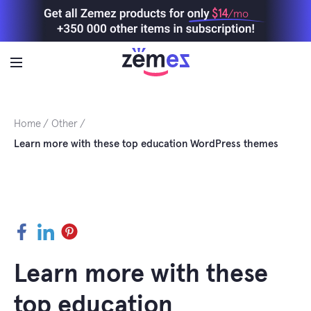
Skip
$14
/mo
to
content
Home
Other
Learn more with these top education WordPress themes
Facebook
LinkedIn
Pinterest
Learn more with these
top education