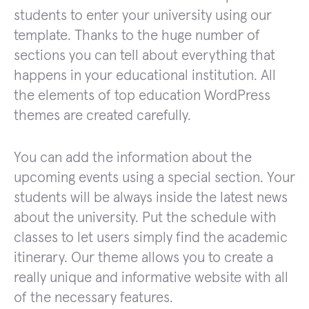
students to enter your university using our
template. Thanks to the huge number of
sections you can tell about everything that
happens in your educational institution. All
the elements of top education WordPress
themes are created carefully.
You can add the information about the
upcoming events using a special section. Your
students will be always inside the latest news
about the university. Put the schedule with
classes to let users simply find the academic
itinerary. Our theme allows you to create a
really unique and informative website with all
of the necessary features.