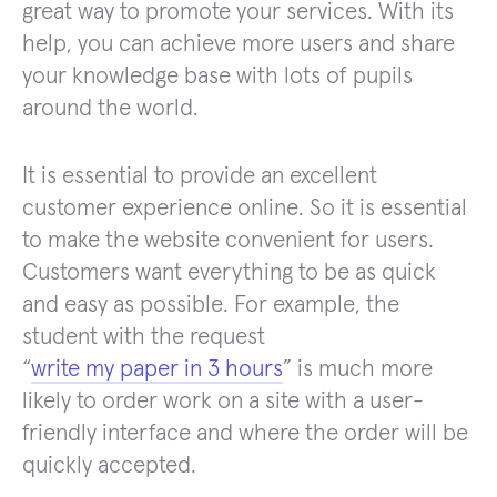
great way to promote your services. With its
help, you can achieve more users and share
your knowledge base with lots of pupils
around the world.
It is essential to provide an excellent
customer experience online. So it is essential
to make the website convenient for users.
Customers want everything to be as quick
and easy as possible. For example, the
student with the request
“
write my paper in 3 hours
” is much more
likely to order work on a site with a user-
friendly interface and where the order will be
quickly accepted.