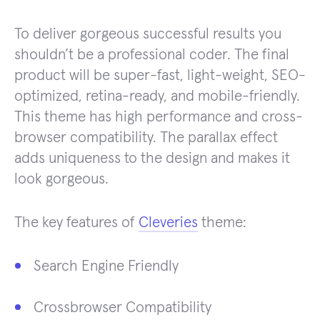
To deliver gorgeous successful results you
shouldn’t be a professional coder. The final
product will be super-fast, light-weight, SEO-
optimized, retina-ready, and mobile-friendly.
This theme has high performance and cross-
browser compatibility. The parallax effect
adds uniqueness to the design and makes it
look gorgeous.
The key features of
Cleveries
theme:
Search Engine Friendly
Crossbrowser Compatibility