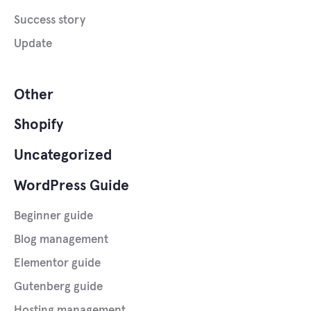
Success story
Update
Other
Shopify
Uncategorized
WordPress Guide
Beginner guide
Blog management
Elementor guide
Gutenberg guide
Hosting management