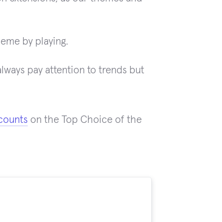
heme by playing.
ways pay attention to trends but
counts
on the Top Choice of the