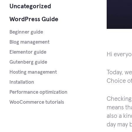
Uncategorized
WordPress Guide
Beginner guide
Blog management
Elementor guide
Hi everyo
Gutenberg guide
Today, we
Hosting management
Choice of
Installation
Performance optimization
Checking 
WooCommerce tutorials
means tha
also a ki
day may b