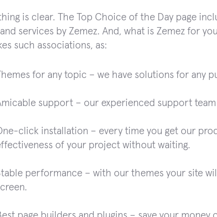
e thing is clear. The Top Choice of the Day page inc
and services by Zemez. And, what is Zemez for yo
kes such associations, as:
Themes for any topic – we have solutions for any p
Amicable support – our experienced support team p
ne-click installation – every time you get our pro
ffectiveness of your project without waiting.
table performance – with our themes your site will
screen.
Best page builders and plugins – save your money 