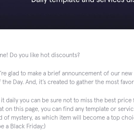
ne! Do you like hot discounts?
’re glad to make a brief announcement of our new p
 the Day. And, it’s created to gather the most favor
it daily you can be sure not to miss the best price 
t on this page, you can find any template or servic
nd of mystery, as which item will become a top choic
e a Black Friday;)