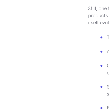
Still, on
products 
itself evo
O
e
S