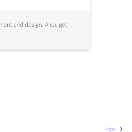
ent and design. Also, get
Next