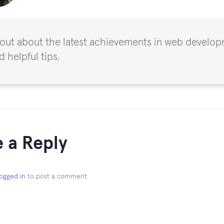
 out about the latest achievements in web developm
d helpful tips.
 a Reply
logged in
to post a comment.