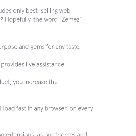
ludes only best-selling web
u? Hopefully, the word “Zemez”
urpose and gems for any taste.
rovides live assistance.
duct, you increase the
 load fast in any browser, on every
on extensions, as our themes and