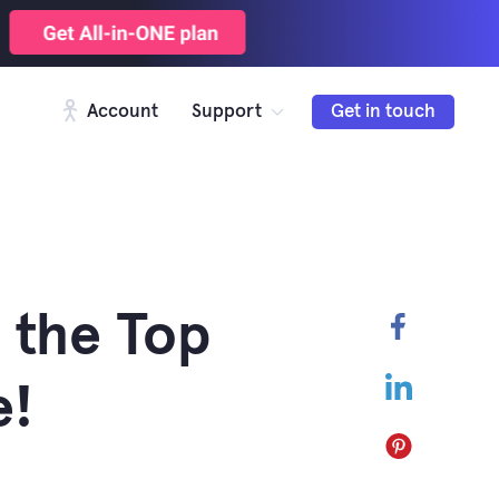
Account
Support
Get in touch
 the Top
Faceboo
LinkedIn
e!
Pinterest