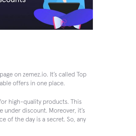
age on zemez.io. It’s called Top
able offers in one place.
for high-quality products. This
e under discount. Moreover, it’s
e of the day is a secret. So, any