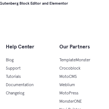
Gutenberg Block Editor and Elementor
gation
Help Center
Our Partners
Blog
TemplateMonster
Support
Crocoblock
Tutorials
MotoCMS
Documentation
Weblium
Changelog
MotoPress
MonsterONE