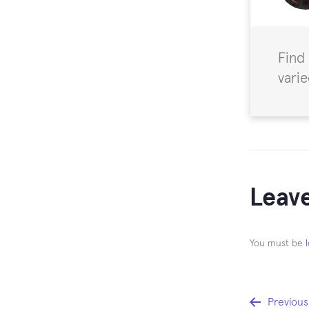
Find
varie
Leave
You must be
Previous