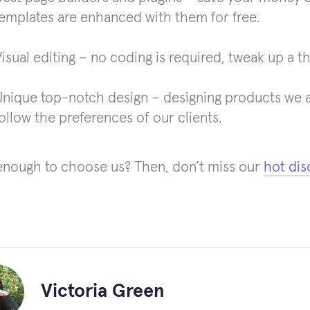
templates are enhanced with them for free.
isual editing – no coding is required, tweak up a t
Unique top-notch design – designing products we al
ollow the preferences of our clients.
s enough to choose us? Then, don’t miss our
hot dis
!
Victoria Green