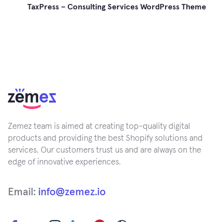
TaxPress – Consulting Services WordPress Theme
Zemez team is aimed at creating top-quality digital
products and providing the best Shopify solutions and
services. Our customers trust us and are always on the
edge of innovative experiences.
Email:
info@zemez.io