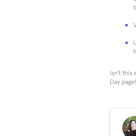
V
f
Isn’t thi
Day page