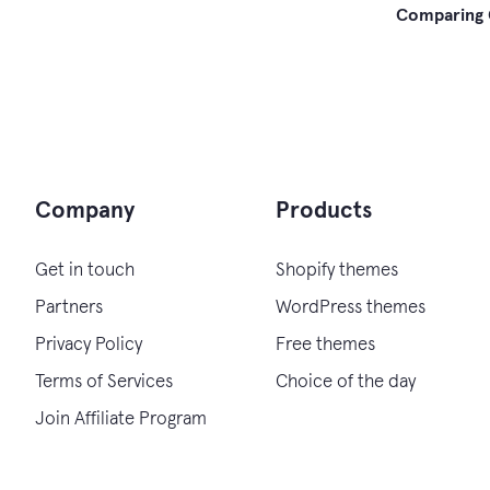
Post
Comparing 
navi
Company
Products
Get in touch
Shopify themes
Partners
WordPress themes
Privacy Policy
Free themes
Terms of Services
Choice of the day
Join Affiliate Program