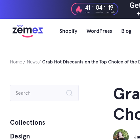
Skip
:
:
41
04
18
to
hours
minutes
seconds
content
Shopify
WordPress
Blog
Home
News
Grab Hot Discounts on the Top Choice of the 
Search
Gra
for:
Cho
Collections
Design
Ja