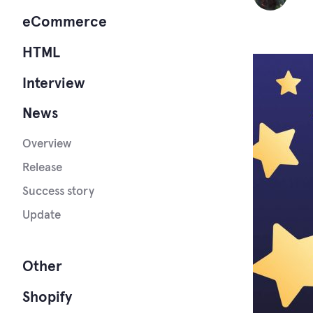
eCommerce
HTML
Interview
News
Overview
Release
Success story
Update
Other
Shopify