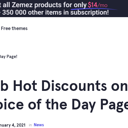
$14
/mo
Free themes
Day Page!
b Hot Discounts on
ice of the Day Pag
News
nuary 4, 2021
in