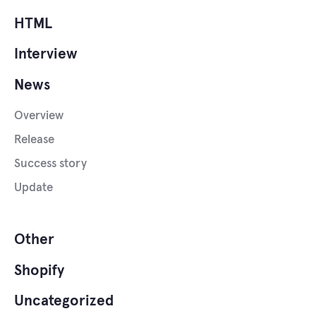
HTML
Interview
News
Overview
Release
Success story
Update
Other
Shopify
Uncategorized