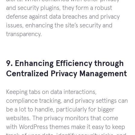
and security plugins, they form a robust
defense against data breaches and privacy
issues, enhancing the site’s security and
transparency.
9. Enhancing Efficiency through
Centralized Privacy Management
Keeping tabs on data interactions,
compliance tracking, and privacy settings can
be a lot to handle, particularly for bigger
websites. The privacy monitors that come
with WordPress themes make it easy to keep