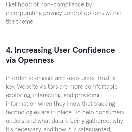
likelihood of non-compliance by
incorporating privacy control options within
the theme.
4. Increasing User Confidence
via Openness
In order to engage and keep users, trust is
key. Website visitors are more comfortable
exploring, interacting, and providing
information when they know that tracking
technologies are in place. To help consumers
understand what data is being gathered, why
it’s necessary, and how it is safeguarded,