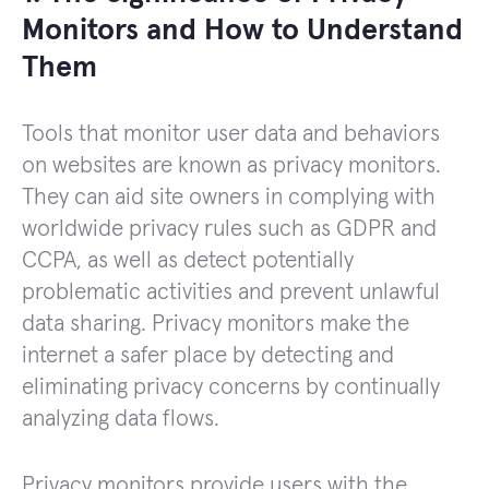
Monitors and How to Understand
Them
Tools that monitor user data and behaviors
on websites are known as privacy monitors.
They can aid site owners in complying with
worldwide privacy rules such as GDPR and
CCPA, as well as detect potentially
problematic activities and prevent unlawful
data sharing. Privacy monitors make the
internet a safer place by detecting and
eliminating privacy concerns by continually
analyzing data flows.
Privacy monitors provide users with the