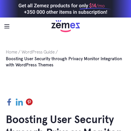
Skip
$14
/mo
to
content
Home
WordPress Guide
Boosting User Security through Privacy Monitor Integration
with WordPress Themes
Facebook
LinkedIn
Pinterest
Boosting User Security