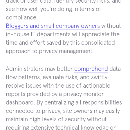
track of user data, identify security risks, and
see how well you’re doing in terms of
compliance.
Bloggers and small company owners
without
in-house IT departments will appreciate the
time and effort saved by this consolidated
approach to privacy management.
Administrators may better
comprehend
data
flow patterns, evaluate risks, and swiftly
resolve issues with the use of actionable
reports provided by a privacy monitor
dashboard. By centralizing all responsibilities
connected to privacy, site owners may easily
maintain high levels of security without
requiring extensive technical knowledge or