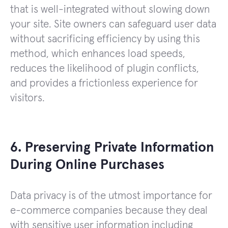
that is well-integrated without slowing down
your site. Site owners can safeguard user data
without sacrificing efficiency by using this
method, which enhances load speeds,
reduces the likelihood of plugin conflicts,
and provides a frictionless experience for
visitors.
6. Preserving Private Information
During Online Purchases
Data privacy is of the utmost importance for
e-commerce companies because they deal
with sensitive user information including