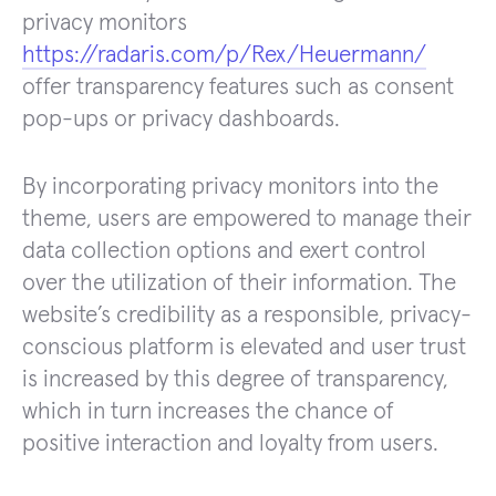
privacy monitors
https://radaris.com/p/Rex/Heuermann/
offer transparency features such as consent
pop-ups or privacy dashboards.
By incorporating privacy monitors into the
theme, users are empowered to manage their
data collection options and exert control
over the utilization of their information. The
website’s credibility as a responsible, privacy-
conscious platform is elevated and user trust
is increased by this degree of transparency,
which in turn increases the chance of
positive interaction and loyalty from users.