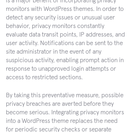
is a major benefit of incorporating privacy
monitors with WordPress themes. In order to
detect any security issues or unusual user
behavior, privacy monitors constantly
evaluate data transit points, IP addresses, and
user activity. Notifications can be sent to the
site administrator in the event of any
suspicious activity, enabling prompt action in
response to unapproved login attempts or
access to restricted sections.
By taking this preventative measure, possible
privacy breaches are averted before they
become serious. Integrating privacy monitors
into a WordPress theme replaces the need
for periodic security checks or separate