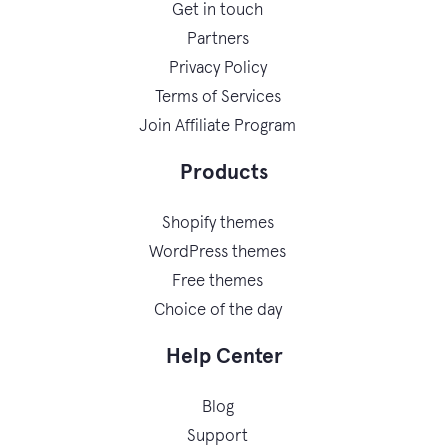
Get in touch
Partners
Privacy Policy
Terms of Services
Join Affiliate Program
Products
Shopify themes
WordPress themes
Free themes
Choice of the day
Help Center
Blog
Support