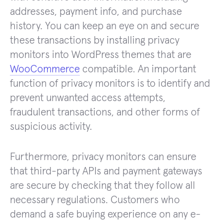
addresses, payment info, and purchase
history. You can keep an eye on and secure
these transactions by installing privacy
monitors into WordPress themes that are
WooCommerce
compatible. An important
function of privacy monitors is to identify and
prevent unwanted access attempts,
fraudulent transactions, and other forms of
suspicious activity.
Furthermore, privacy monitors can ensure
that third-party APIs and payment gateways
are secure by checking that they follow all
necessary regulations. Customers who
demand a safe buying experience on any e-