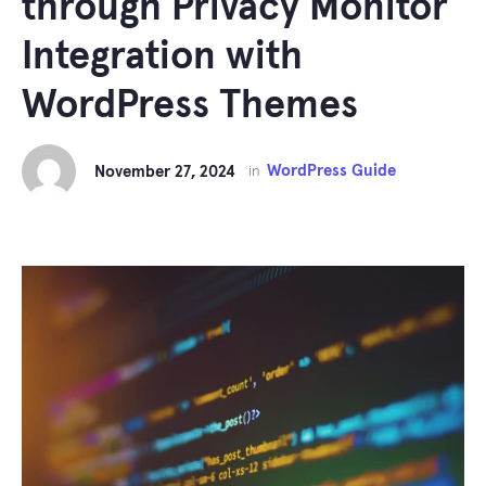
through Privacy Monitor
Integration with
WordPress Themes
WordPress Guide
November 27, 2024
in