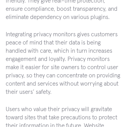
friendly. They give real-time protection,
ensure compliance, boost transparency, and
eliminate dependency on various plugins.
Integrating privacy monitors gives customers
peace of mind that their data is being
handled with care, which in turn increases
engagement and loyalty. Privacy monitors
make it easier for site owners to control user
privacy, so they can concentrate on providing
content and services without worrying about
their users’ safety.
Users who value their privacy will gravitate
toward sites that take precautions to protect
their information in the future. Website