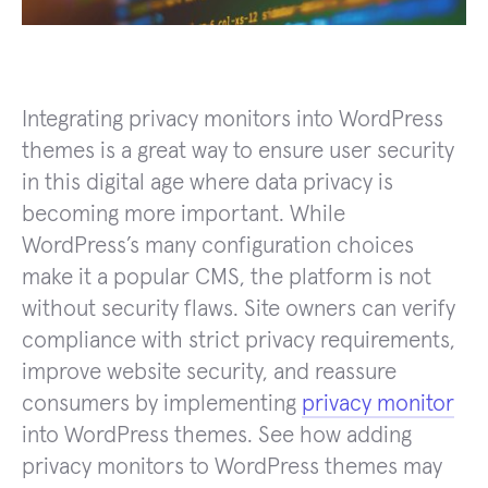
Integrating privacy monitors into WordPress
themes is a great way to ensure user security
in this digital age where data privacy is
becoming more important. While
WordPress’s many configuration choices
make it a popular CMS, the platform is not
without security flaws. Site owners can verify
compliance with strict privacy requirements,
improve website security, and reassure
consumers by implementing
privacy monitor
into WordPress themes. See how adding
privacy monitors to WordPress themes may