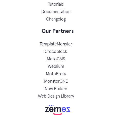
Tutorials
Documentation
Changelog
Our Partners
TemplateMonster
Crocoblock
MotoCMS
Weblium
MotoPress
MonsterONE
Novi Builder
Web Design Library