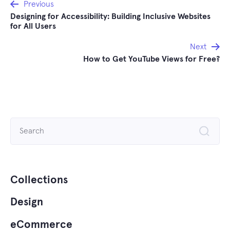
Post
Previous
Designing for Accessibility: Building Inclusive Websites
navigation
for All Users
Next
How to Get YouTube Views for Free?
Search
for:
Collections
Design
eCommerce