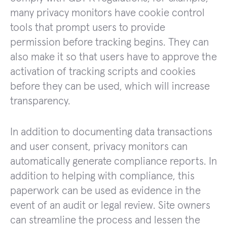
many privacy monitors have cookie control
tools that prompt users to provide
permission before tracking begins. They can
also make it so that users have to approve the
activation of tracking scripts and cookies
before they can be used, which will increase
transparency.
In addition to documenting data transactions
and user consent, privacy monitors can
automatically generate compliance reports. In
addition to helping with compliance, this
paperwork can be used as evidence in the
event of an audit or legal review. Site owners
can streamline the process and lessen the