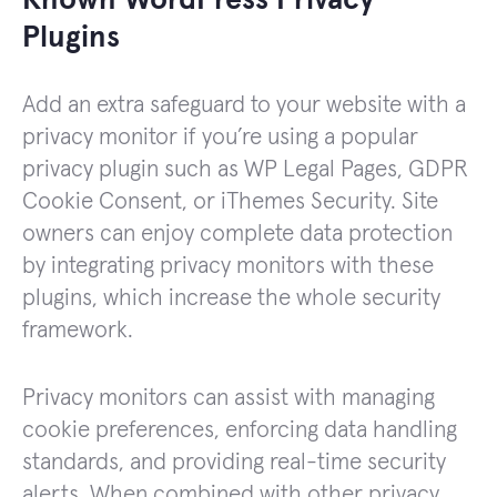
Known WordPress Privacy
Plugins
Add an extra safeguard to your website with a
privacy monitor if you’re using a popular
privacy plugin such as WP Legal Pages, GDPR
Cookie Consent, or iThemes Security. Site
owners can enjoy complete data protection
by integrating privacy monitors with these
plugins, which increase the whole security
framework.
Privacy monitors can assist with managing
cookie preferences, enforcing data handling
standards, and providing real-time security
alerts. When combined with other privacy