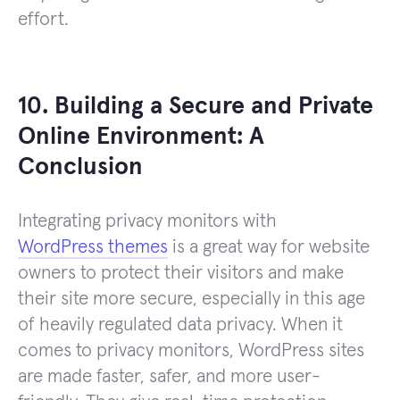
effort.
10. Building a Secure and Private
Online Environment: A
Conclusion
Integrating privacy monitors with
WordPress themes
is a great way for website
owners to protect their visitors and make
their site more secure, especially in this age
of heavily regulated data privacy. When it
comes to privacy monitors, WordPress sites
are made faster, safer, and more user-