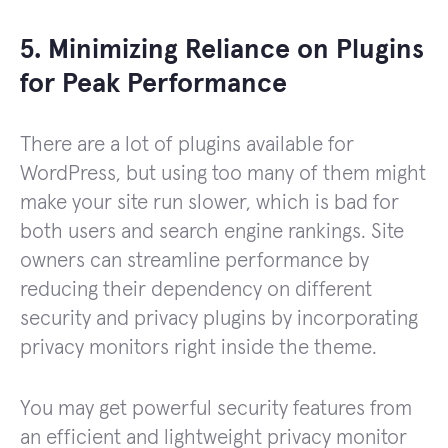
5. Minimizing Reliance on Plugins
for Peak Performance
There are a lot of plugins available for
WordPress, but using too many of them might
make your site run slower, which is bad for
both users and search engine rankings. Site
owners can streamline performance by
reducing their dependency on different
security and privacy plugins by incorporating
privacy monitors right inside the theme.
You may get powerful security features from
an efficient and lightweight privacy monitor