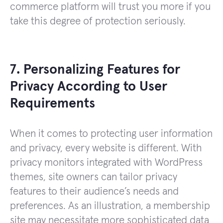
commerce platform will trust you more if you
take this degree of protection seriously.
7. Personalizing Features for
Privacy According to User
Requirements
When it comes to protecting user information
and privacy, every website is different. With
privacy monitors integrated with WordPress
themes, site owners can tailor privacy
features to their audience’s needs and
preferences. As an illustration, a membership
site may necessitate more sophisticated data