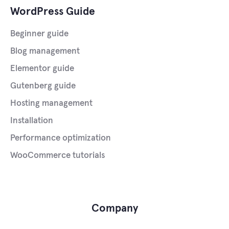
WordPress Guide
Beginner guide
Blog management
Elementor guide
Gutenberg guide
Hosting management
Installation
Performance optimization
WooCommerce tutorials
Company