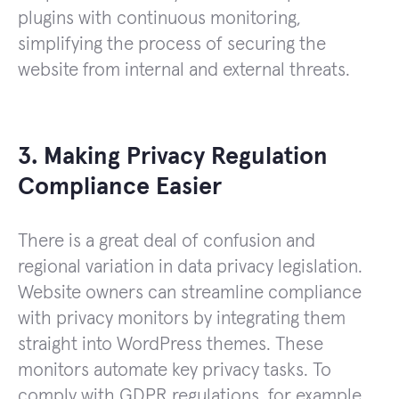
plugins with continuous monitoring,
simplifying the process of securing the
website from internal and external threats.
3. Making Privacy Regulation
Compliance Easier
There is a great deal of confusion and
regional variation in data privacy legislation.
Website owners can streamline compliance
with privacy monitors by integrating them
straight into WordPress themes. These
monitors automate key privacy tasks. To
comply with GDPR regulations, for example,