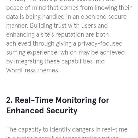
peace of mind that comes from knowing their
data is being handled in an open and secure
manner. Building trust with users and
enhancing a site’s reputation are both
achieved through giving a privacy-focused
surfing experience, which may be achieved
by integrating these capabilities into
WordPress themes.
2. Real-Time Monitoring for
Enhanced Security
The capacity to identify dangers in real-time