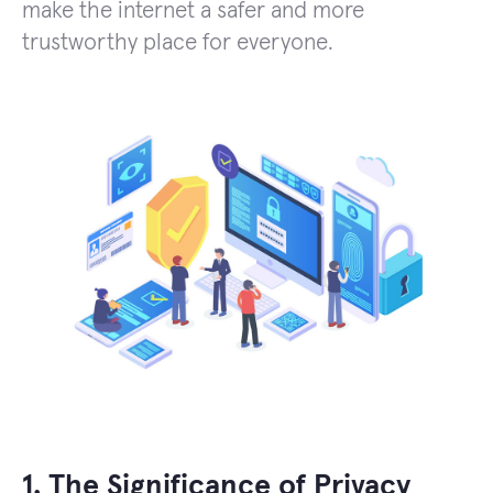
make the internet a safer and more
trustworthy place for everyone.
1. The Significance of Privacy