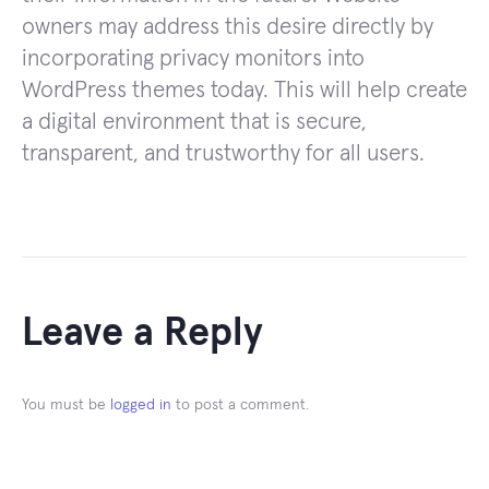
owners may address this desire directly by
incorporating privacy monitors into
WordPress themes today. This will help create
a digital environment that is secure,
transparent, and trustworthy for all users.
Leave a Reply
You must be
logged in
to post a comment.