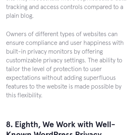
tracking and access controls compared to a
plain blog.
Owners of different types of websites can
ensure compliance and user happiness with
built-in privacy monitors by offering
customizable privacy settings. The ability to
tailor the level of protection to user
expectations without adding superfluous
features to the website is made possible by
this flexibility.
8. Eighth, We Work with Well-