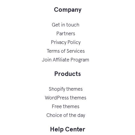
Company
Get in touch
Partners
Privacy Policy
Terms of Services
Join Affiliate Program
Products
Shopify themes
WordPress themes
Free themes
Choice of the day
Help Center