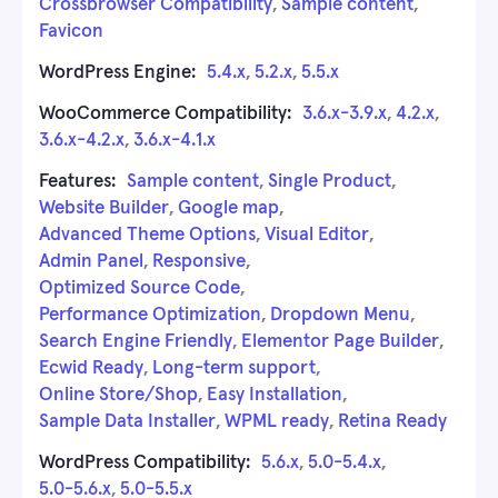
Crossbrowser Compatibility
,
Sample content
,
Favicon
WordPress Engine:
5.4.x
,
5.2.x
,
5.5.x
WooCommerce Compatibility:
3.6.x-3.9.x
,
4.2.x
,
3.6.x-4.2.x
,
3.6.x-4.1.x
Features:
Sample content
,
Single Product
,
Website Builder
,
Google map
,
Advanced Theme Options
,
Visual Editor
,
Admin Panel
,
Responsive
,
Optimized Source Code
,
Performance Optimization
,
Dropdown Menu
,
Search Engine Friendly
,
Elementor Page Builder
,
Ecwid Ready
,
Long-term support
,
Online Store/Shop
,
Easy Installation
,
Sample Data Installer
,
WPML ready
,
Retina Ready
WordPress Compatibility:
5.6.x
,
5.0-5.4.x
,
5.0-5.6.x
,
5.0-5.5.x