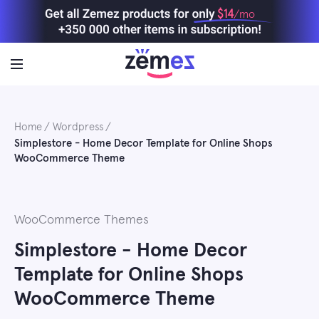
Skip
$14
/mo
to
content
Home
Wordpress
Simplestore - Home Decor Template for Online Shops
WooCommerce Theme
WooCommerce Themes
Simplestore - Home Decor
Template for Online Shops
WooCommerce Theme