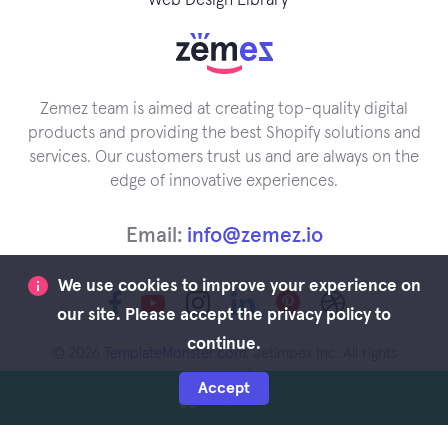
Web Design Library
Zemez team is aimed at creating top-quality digital
products and providing the best Shopify solutions and
services. Our customers trust us and are always on the
edge of innovative experiences.
Email:
info@zemez.io
We use cookies to improve your experience on
our site. Please accept the privacy policy to
continue.
© 2026
TemplateMonster.com
. Jetimpex Inc. All rights
reserved.
Accept
Buy Now