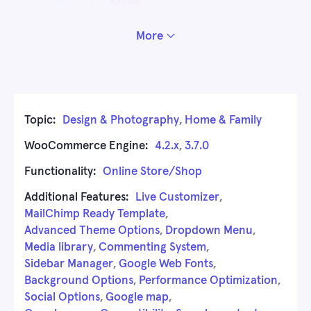
More
Topic:
Design & Photography
,
Home & Family
WooCommerce Engine:
4.2.x
,
3.7.0
Functionality:
Online Store/Shop
Additional Features:
Live Customizer
,
MailChimp Ready Template
,
Advanced Theme Options
,
Dropdown Menu
,
Media library
,
Commenting System
,
Sidebar Manager
,
Google Web Fonts
,
Background Options
,
Performance Optimization
,
Social Options
,
Google map
,