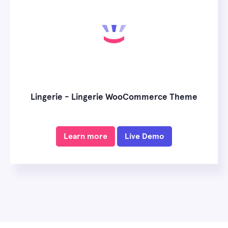
Lingerie - Lingerie WooCommerce Theme
Learn more
Live Demo