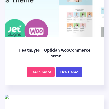
HealthEyes - Optician WooCommerce
Theme
Learn more
Live Demo