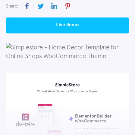
Share:
live demo