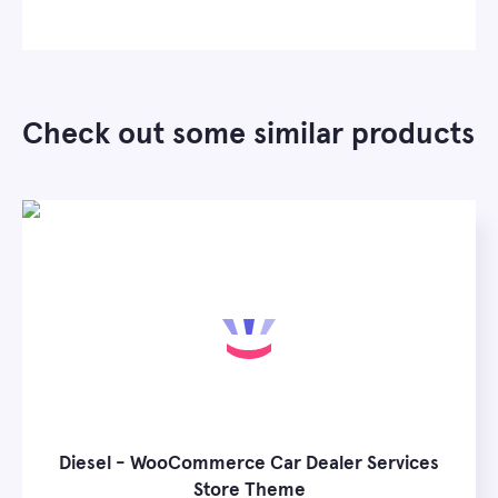
Check out some similar products
Diesel - WooCommerce Car Dealer Services
Store Theme