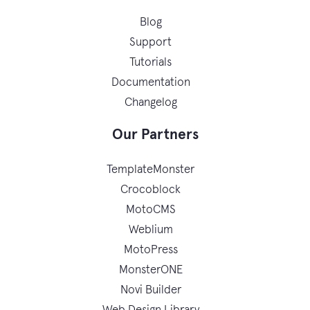
Blog
Support
Tutorials
Documentation
Changelog
Our Partners
TemplateMonster
Crocoblock
MotoCMS
Weblium
MotoPress
MonsterONE
Novi Builder