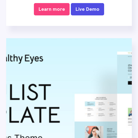
Learn more
Live Demo