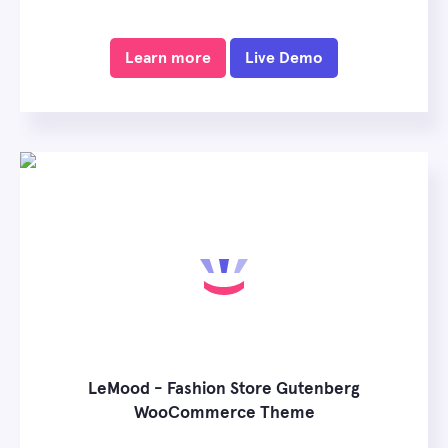
Learn more
Live Demo
LeMood - Fashion Store Gutenberg
WooCommerce Theme