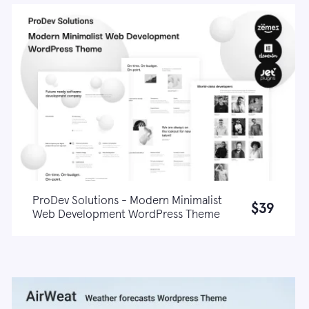
ProDev Solutions - Modern Minimalist
$39
Web Development WordPress Theme
Live demo
Learn more