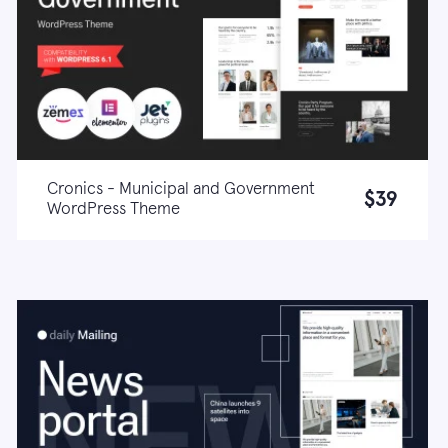
Cronics - Municipal and Government
$39
WordPress Theme
Live demo
Learn more