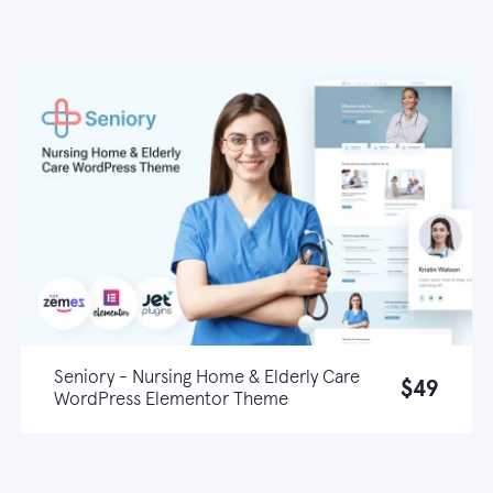
Seniory - Nursing Home & Elderly Care
$49
WordPress Elementor Theme
Live demo
Learn more