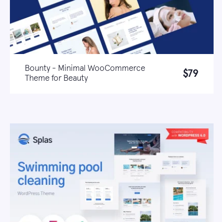
Bounty - Minimal WooCommerce
$79
Theme for Beauty
Live demo
Learn more