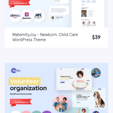
MaternityJoy - Newborn, Child Care
$39
WordPress Theme
Live demo
Learn more