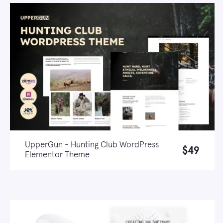
UpperGun - Hunting Club WordPress
$49
Elementor Theme
Live demo
Learn more