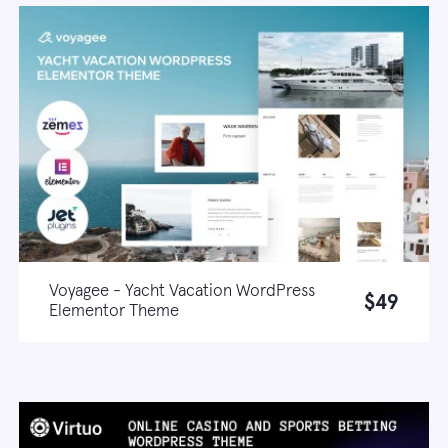
Voyagee - Yacht Vacation WordPress
$49
Elementor Theme
Live demo
Learn more