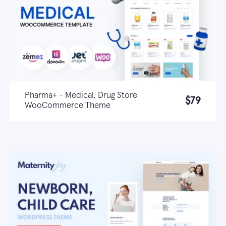
Pharma+ - Medical, Drug Store
$79
WooCommerce Theme
Live demo
Learn more