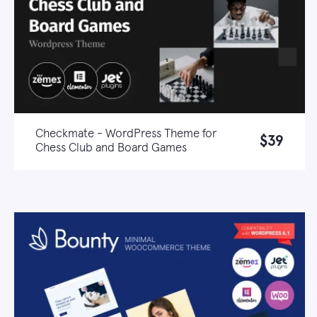
Checkmate - WordPress Theme for
$39
Chess Club and Board Games
Live demo
Learn more