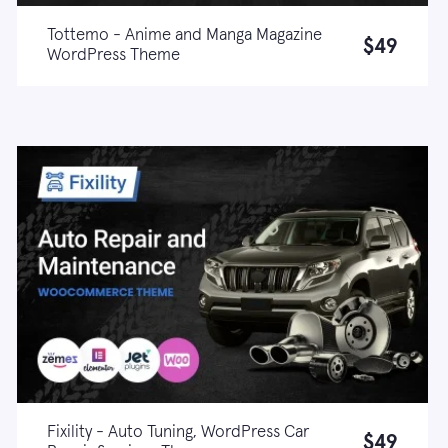
Tottemo - Anime and Manga Magazine
$49
WordPress Theme
Live demo
Learn more
Fixility - Auto Tuning, WordPress Car
$49