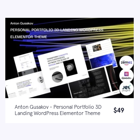
Anton Gusakov - Personal Portfolio 3D
$49
Landing WordPress Elementor Theme
Live demo
Learn more