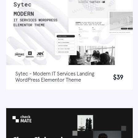
Sytec - Modern IT Services Landing
$39
WordPress Elementor Theme
Live demo
Learn more