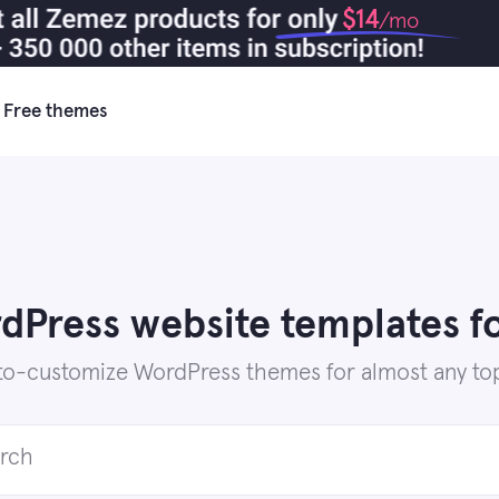
$14
/mo
Free themes
Press website templates fo
to-customize WordPress themes for almost any top