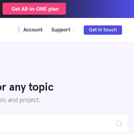
Account
Support
Get in touch
r any topic
ic and project.