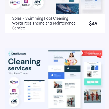
Splas - Swimming Pool Cleaning
$49
WordPress Theme and Maintenance
Service
Live demo
Learn more