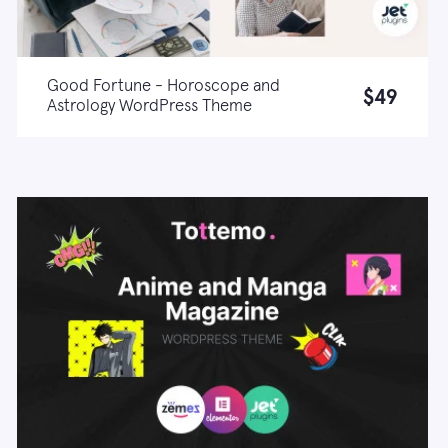
Good Fortune - Horoscope and
$49
Astrology WordPress Theme
Live demo
Learn more