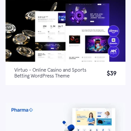
Virtuo - Online Casino and Sports
$39
Betting WordPress Theme
Live demo
Learn more