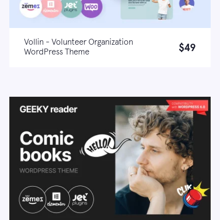
Vollin - Volunteer Organization
$49
WordPress Theme
Live demo
Learn more