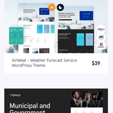
AirWeat - Weather Forecast Service
$39
WordPress Theme
Live demo
Learn more