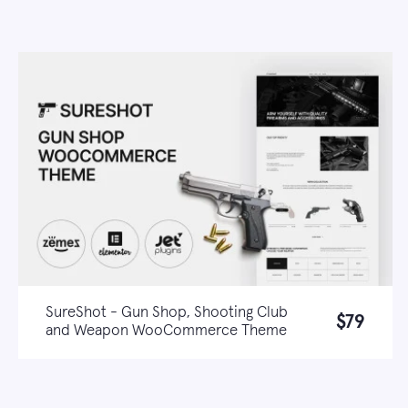
SureShot - Gun Shop, Shooting Club
$79
and Weapon WooCommerce Theme
Live demo
Learn more