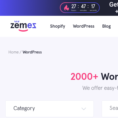
Skip
:
:
27
47
15
to
hours
minutes
seconds
content
Shopify
WordPress
Blog
Home
WordPress
2000+
Word
We offer easy-
Search
Category
for: