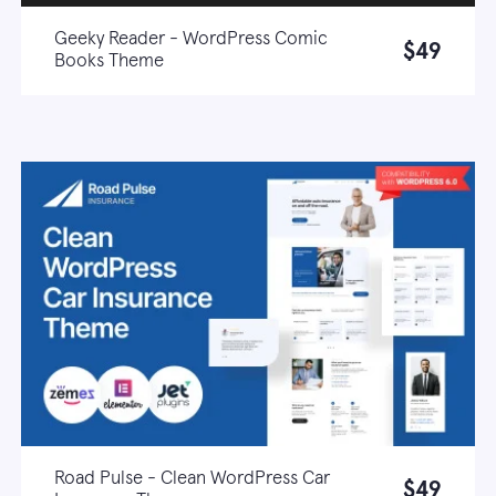
Geeky Reader - WordPress Comic
$49
Books Theme
Live demo
Learn more
Road Pulse - Clean WordPress Car
$49