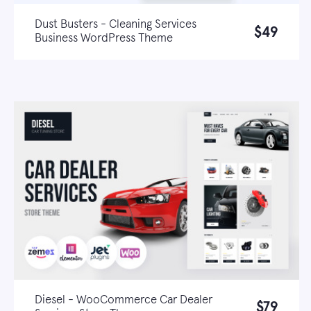
Dust Busters - Cleaning Services
$49
Business WordPress Theme
Live demo
Learn more
Diesel - WooCommerce Car Dealer
$79