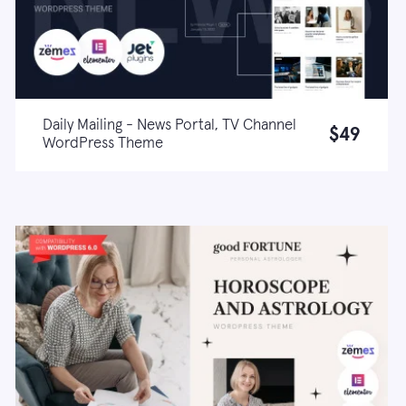
Daily Mailing - News Portal, TV Channel
$49
WordPress Theme
Live demo
Learn more