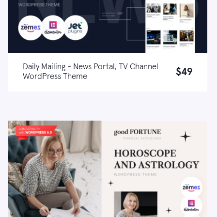
Daily Mailing - News Portal, TV Channel
$49
WordPress Theme
Live demo
Learn more