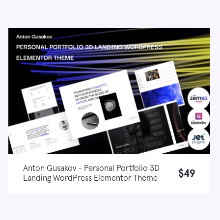
Anton Gusakov - Personal Portfolio 3D
$49
Landing WordPress Elementor Theme
Live demo
Learn more