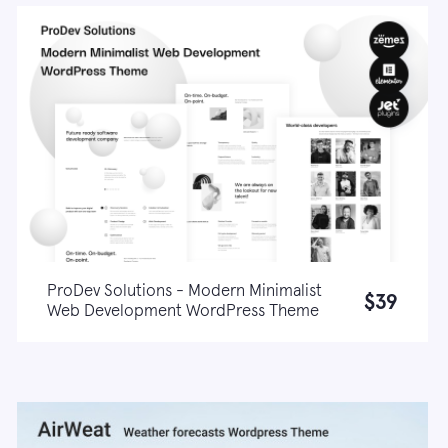
ProDev Solutions - Modern Minimalist
$39
Web Development WordPress Theme
Live demo
Learn more