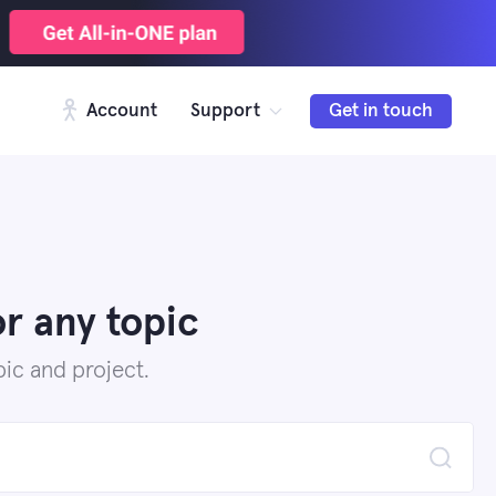
Account
Support
Get in touch
r any topic
ic and project.