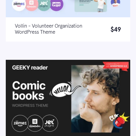
Vollin - Volunteer Organization
$49
WordPress Theme
Live demo
Learn more