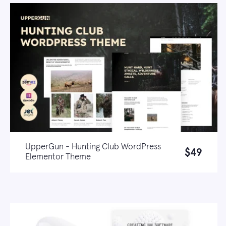
UpperGun - Hunting Club WordPress
$49
Elementor Theme
Live demo
Learn more