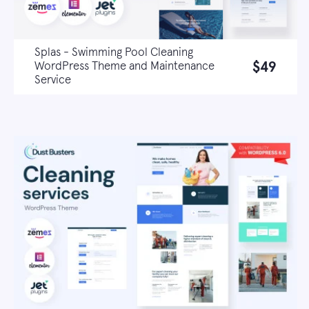
Splas - Swimming Pool Cleaning
$49
WordPress Theme and Maintenance
Service
Live demo
Learn more