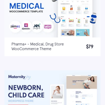
Pharma+ - Medical, Drug Store
$79
WooCommerce Theme
Live demo
Learn more