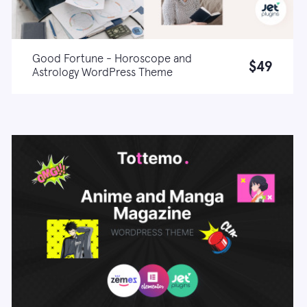
Good Fortune - Horoscope and
$49
Astrology WordPress Theme
Live demo
Learn more