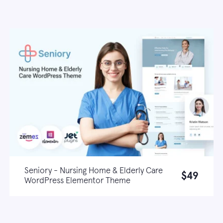
Seniory - Nursing Home & Elderly Care
$49
WordPress Elementor Theme
Live demo
Learn more