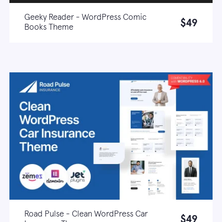
Geeky Reader - WordPress Comic
$49
Books Theme
Live demo
Learn more
Road Pulse - Clean WordPress Car
$49