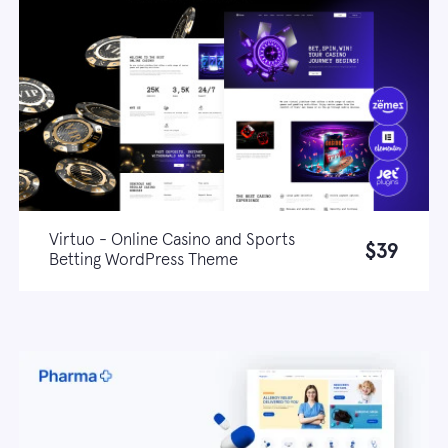
Virtuo - Online Casino and Sports
$39
Betting WordPress Theme
Live demo
Learn more