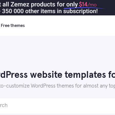
$14
/mo
Free themes
Press website templates fo
to-customize WordPress themes for almost any top