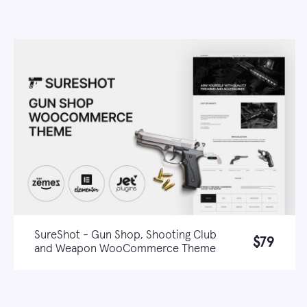
SureShot - Gun Shop, Shooting Club
$79
and Weapon WooCommerce Theme
Live demo
Learn more