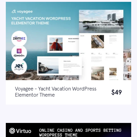
Voyagee - Yacht Vacation WordPress
$49
Elementor Theme
Live demo
Learn more