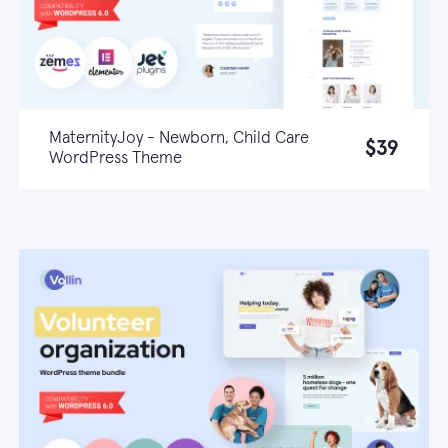
MaternityJoy - Newborn, Child Care
$39
WordPress Theme
Live demo
Learn more