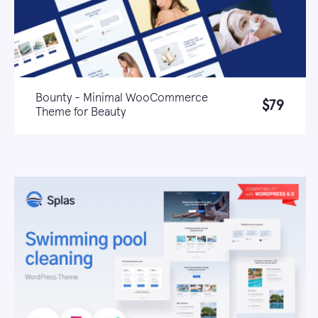
Bounty - Minimal WooCommerce
$79
Theme for Beauty
Live demo
Learn more