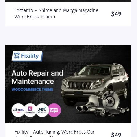
Tottemo - Anime and Manga Magazine
$49
WordPress Theme
Live demo
Learn more
Fixility - Auto Tuning, WordPress Car
$49