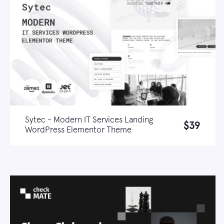
Sytec - Modern IT Services Landing
$39
WordPress Elementor Theme
Live demo
Learn more