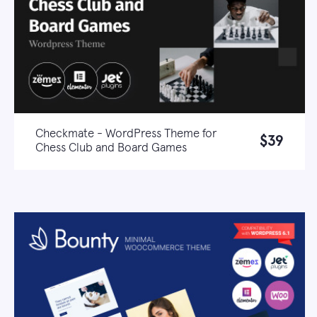
Checkmate - WordPress Theme for
$39
Chess Club and Board Games
Live demo
Learn more