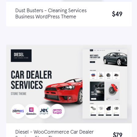
Dust Busters - Cleaning Services
$49
Business WordPress Theme
Live demo
Learn more
Diesel - WooCommerce Car Dealer
$79