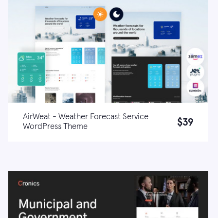
AirWeat - Weather Forecast Service
$39
WordPress Theme
Live demo
Learn more