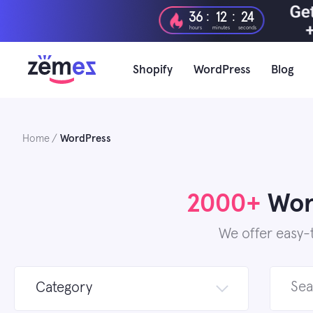
Skip
:
:
36
12
22
to
hours
minutes
seconds
content
Shopify
WordPress
Blog
Home
WordPress
2000+
Word
We offer easy-
Search
Category
for: