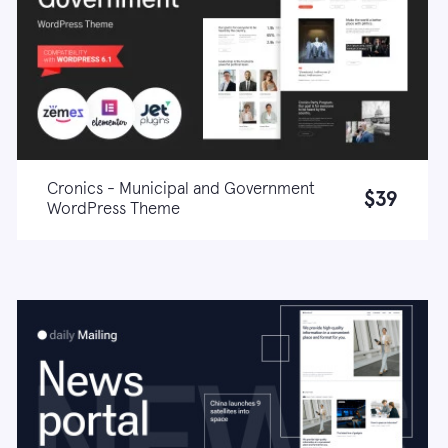
Cronics - Municipal and Government
$39
WordPress Theme
Live demo
Learn more