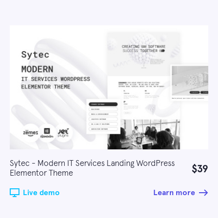
Sytec - Modern IT Services Landing WordPress
$39
Elementor Theme
Live demo
Learn more