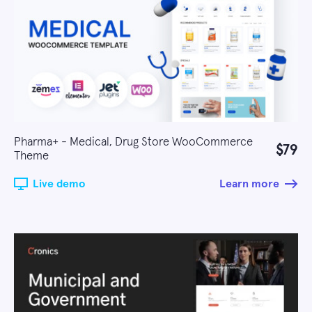
Pharma+ - Medical, Drug Store WooCommerce
$79
Theme
Live demo
Learn more