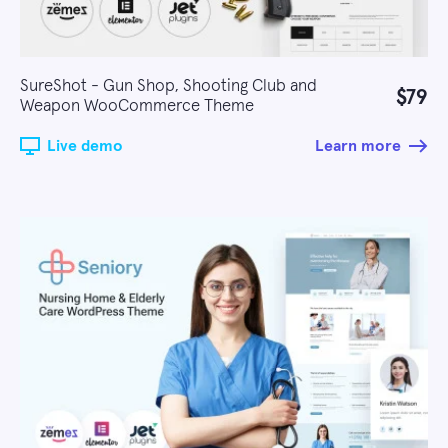
SureShot - Gun Shop, Shooting Club and
$79
Weapon WooCommerce Theme
Live demo
Learn more