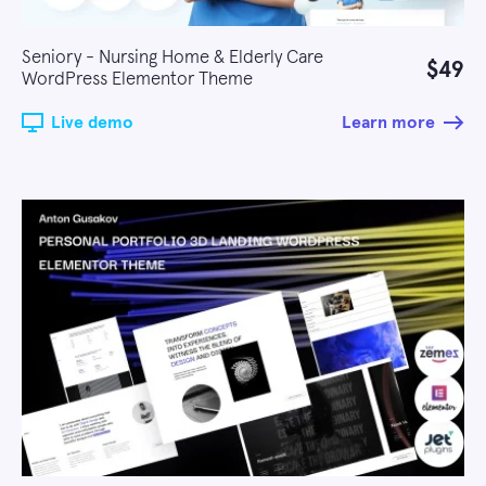
Seniory - Nursing Home & Elderly Care
$49
WordPress Elementor Theme
Live demo
Learn more