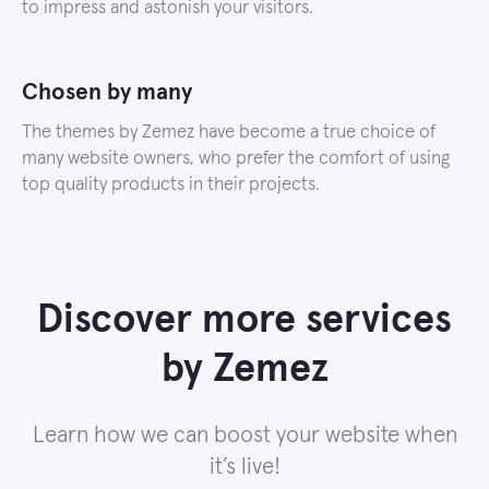
to impress and astonish your visitors.
Chosen by many
The themes by Zemez have become a true choice of
many website owners, who prefer the comfort of using
top quality products in their projects.
Discover more services
by Zemez
Learn how we can boost your website when
it’s live!