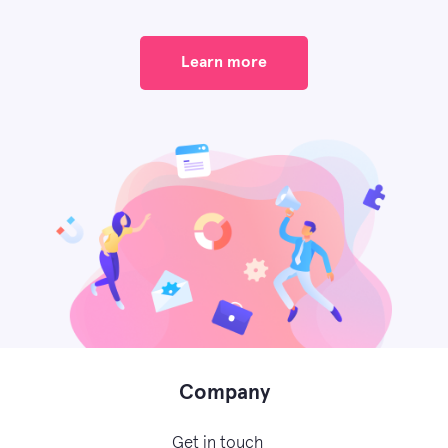
Learn more
Company
Get in touch