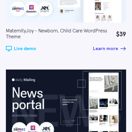
MaternityJoy - Newborn, Child Care WordPress
$39
Theme
Live demo
Learn more