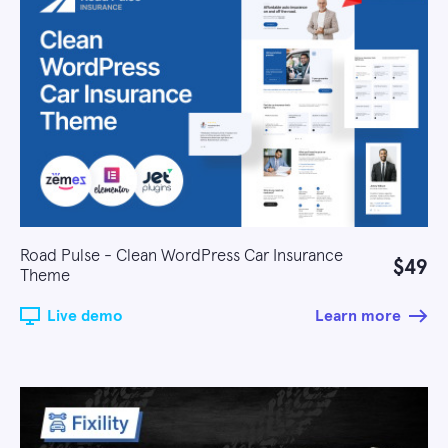
Road Pulse - Clean WordPress Car Insurance
$49
Theme
Live demo
Learn more