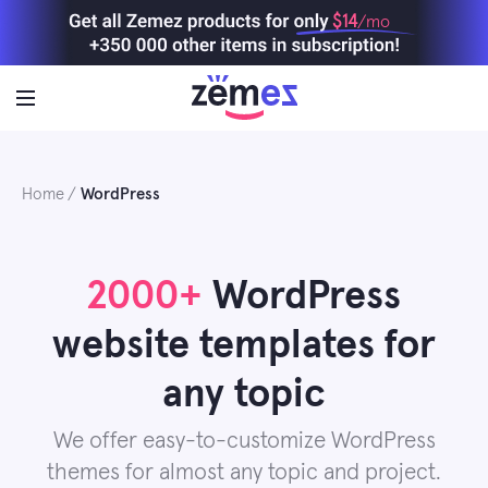
Skip
$14
/mo
to
content
Home
WordPress
2000+
WordPress
website templates for
any topic
We offer easy-to-customize WordPress
themes for almost any topic and project.