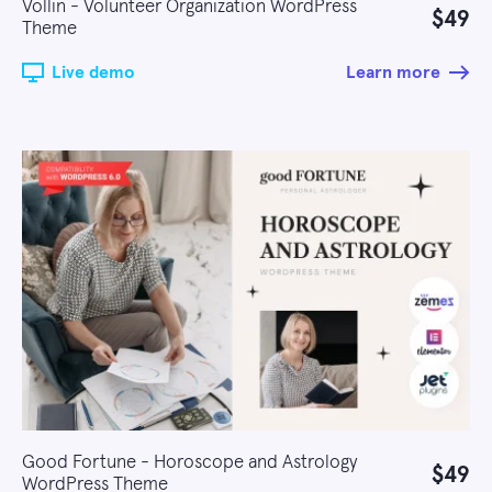
Vollin - Volunteer Organization WordPress
$49
Theme
Live demo
Learn more
Good Fortune - Horoscope and Astrology
$49
WordPress Theme