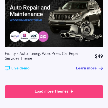
Fixility - Auto Tuning, WordPress Car Repair
$49
Services Theme
Live demo
Learn more