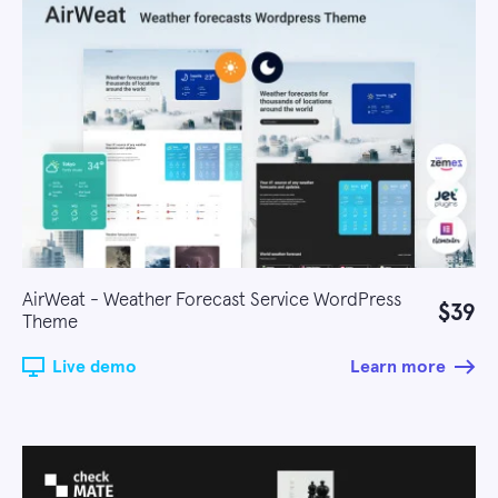
AirWeat - Weather Forecast Service WordPress
$39
Theme
Live demo
Learn more