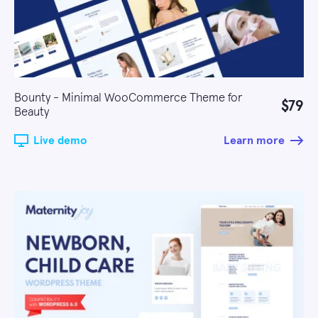
Bounty - Minimal WooCommerce Theme for
$79
Beauty
Live demo
Learn more