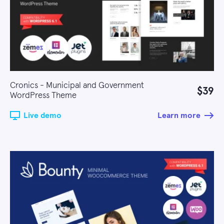
Cronics - Municipal and Government
$39
WordPress Theme
Live demo
Learn more