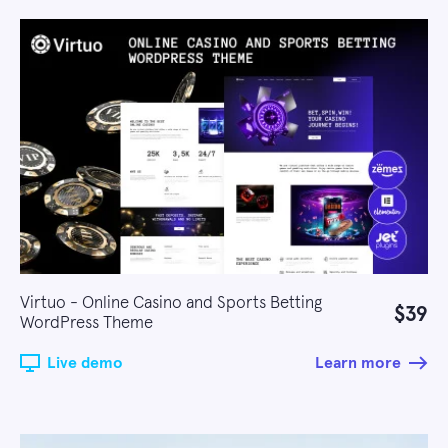
Virtuo - Online Casino and Sports Betting
$39
WordPress Theme
Live demo
Learn more