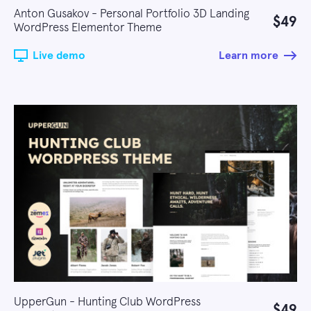
Anton Gusakov - Personal Portfolio 3D Landing
$49
WordPress Elementor Theme
Live demo
Learn more
UpperGun - Hunting Club WordPress
$49