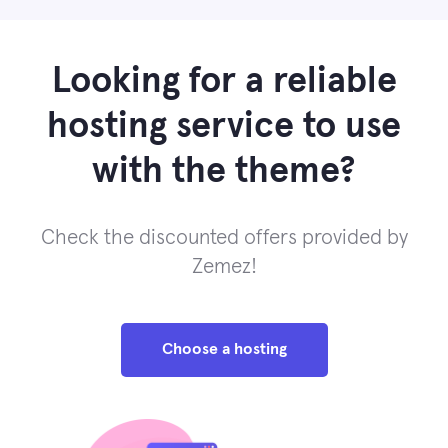
Looking for a reliable
hosting service to use
with the theme?
Check the discounted offers provided by
Zemez!
Choose a hosting