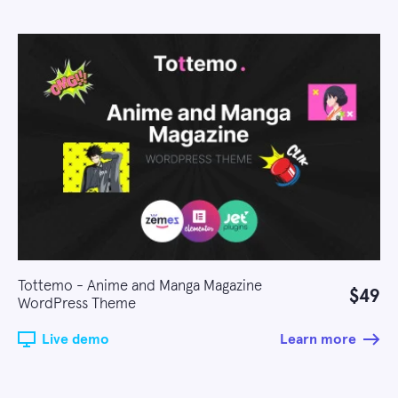
Tottemo - Anime and Manga Magazine
$49
WordPress Theme
Live demo
Learn more