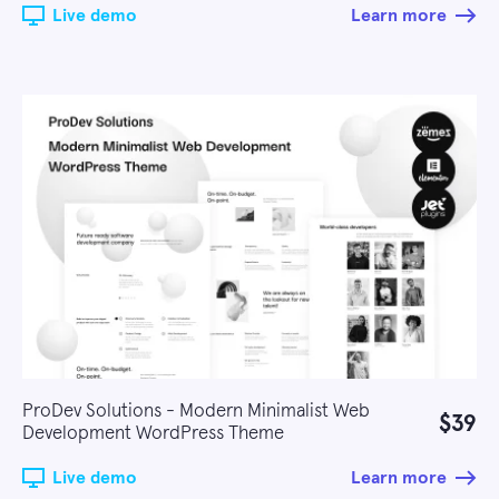
Live demo
Learn more
ProDev Solutions - Modern Minimalist Web
$39
Development WordPress Theme
Live demo
Learn more