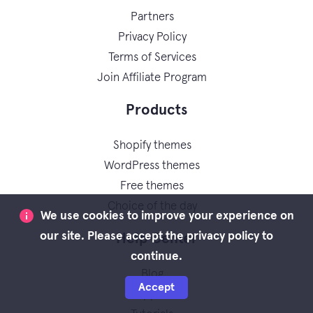
Partners
Privacy Policy
Terms of Services
Join Affiliate Program
Products
Shopify themes
WordPress themes
Free themes
Choice of the day
We use cookies to improve your experience on
our site. Please accept the privacy policy to
Help Center
continue.
Blog
Accept
Support