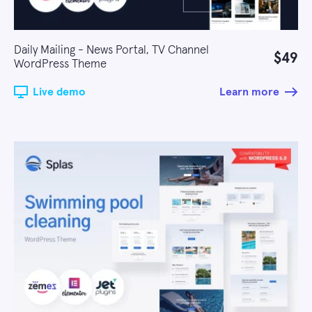
Daily Mailing - News Portal, TV Channel
$49
WordPress Theme
Live demo
Learn more