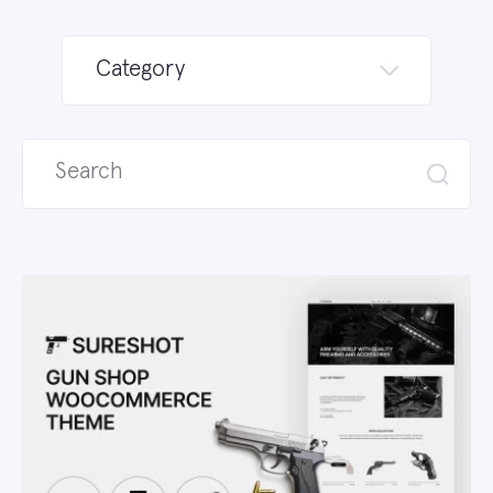
Category
Search
for: