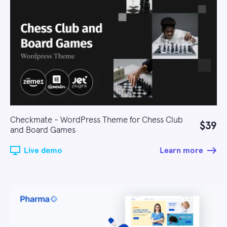
Checkmate - WordPress Theme for Chess Club
$39
and Board Games
Live demo
Learn more