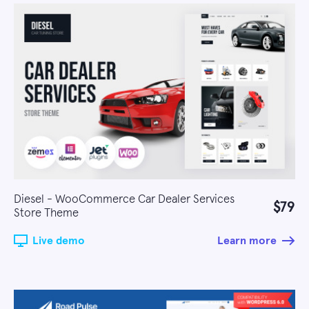
Diesel - WooCommerce Car Dealer Services
$79
Store Theme
Live demo
Learn more