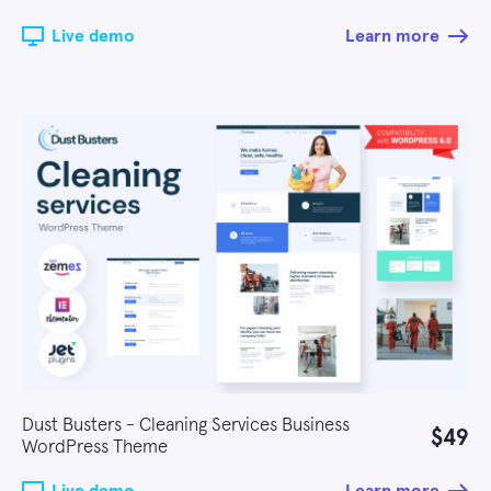
Live demo
Learn more
Dust Busters - Cleaning Services Business
$49
WordPress Theme