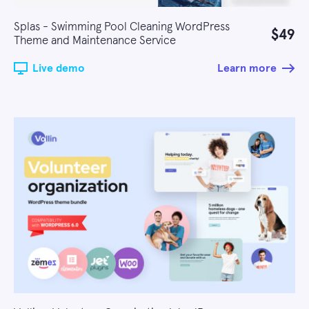
Splas - Swimming Pool Cleaning WordPress
$49
Theme and Maintenance Service
Live demo
Learn more