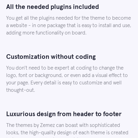
All the needed plugins included
You get all the plugins needed for the theme to become
a website - in one package that is easy to install and use,
adding more functionality on board.
Customization without coding
You don’t need to be expert at coding to change the
logo, font or background, or even add a visual effect to
your page. Every detail is easy to customize and well
thought-out.
Luxurious design from header to footer
The themes by Zemez can boast with sophisticated
looks, the high-quality design of each theme is created