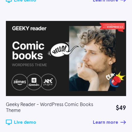
Live demo
Learn more
Geeky Reader - WordPress Comic Books
$49
Theme
Live demo
Learn more