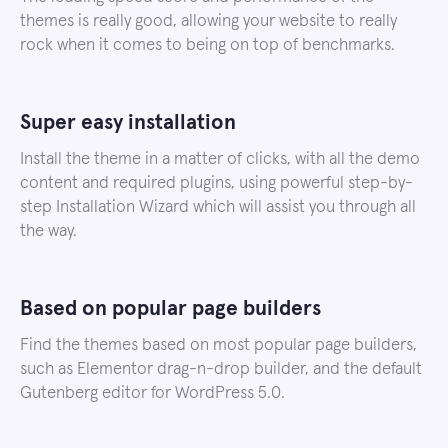
themes is really good, allowing your website to really
rock when it comes to being on top of benchmarks.
Super easy installation
Install the theme in a matter of clicks, with all the demo
content and required plugins, using powerful step-by-
step Installation Wizard which will assist you through all
the way.
Based on popular page builders
Find the themes based on most popular page builders,
such as Elementor drag-n-drop builder, and the default
Gutenberg editor for WordPress 5.0.