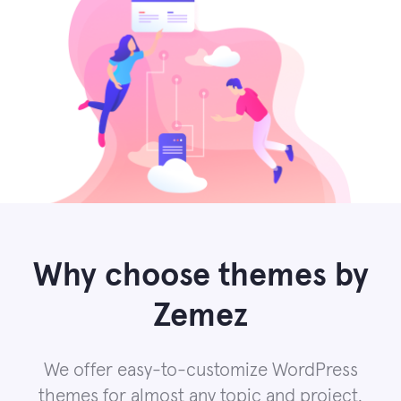
Why choose themes by
Zemez
We offer easy-to-customize WordPress
themes for almost any topic and project.