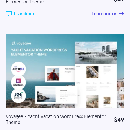
Elementor Theme
Live demo
Learn more
Voyagee - Yacht Vacation WordPress Elementor
$49
Theme