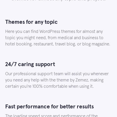
Themes for any topic
Here you can find WordPress themes for almost any
topic you might need, from medical and business to
hotel booking, restaurant, travel blog, or blog magazine.
24/7 caring support
Our professional support team will assist you whenever
you need any help with the theme by Zemez, making
certain you’re 100% comfortable when using it.
Fast performance for better results
The loading speed score and performance of the