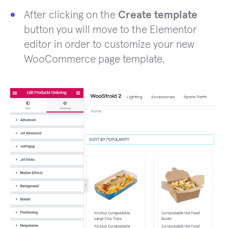
After clicking on the
Create template
button you will move to the Elementor
editor in order to customize your new
WooCommerce page template.