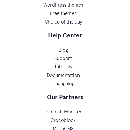
WordPress themes
Free themes
Choice of the day
Help Center
Blog
Support
Tutorials
Documentation
Changelog
Our Partners
TemplateMonster
Crocoblock
MotoCMS