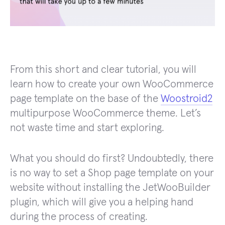
From this short and clear tutorial, you will
learn how to create your own WooCommerce
page template on the base of the
Woostroid2
multipurpose WooCommerce theme. Let’s
not waste time and start exploring.
What you should do first? Undoubtedly, there
is no way to set a Shop page template on your
website without installing the JetWooBuilder
plugin, which will give you a helping hand
during the process of creating.