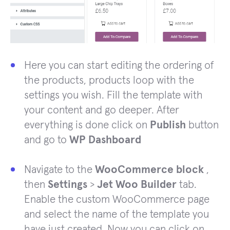
Here you can start editing the ordering of
the products, products loop with the
settings you wish. Fill the template with
your content and go deeper. After
everything is done click on
Publish
button
and go to
WP Dashboard
Navigate to the
WooCommerce block
,
then
Settings
>
Jet Woo Builder
tab.
Enable the custom WooCommerce page
and select the name of the template you
have just created. Now you can click on