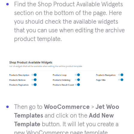
Find the Shop Product Available Widgets
section on the bottom of the page. Here
you should check the available widgets
that you can use when editing the archive
product template.
Then go to
WooCommerce
>
Jet Woo
Templates
and click on the
Add New
Template
button. It will let you create a
new WooCommerce page template.