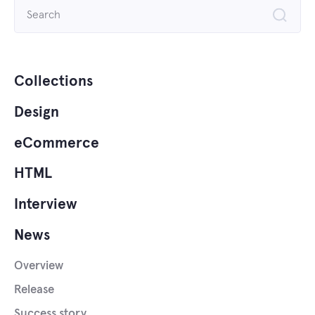
Search
for:
Collections
Design
eCommerce
HTML
Interview
News
Overview
Release
Success story