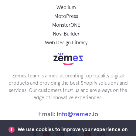
Weblium
MotoPress
MonsterONE
Novi Builder
Web Design Library
Zemez team is aimed at creating top-quality digital
products and providing the best Shopify solutions and
services. Our customers trust us and are always on the
edge of innovative experiences.
Email:
info@zemez.io
We use cookies to improve your experience on