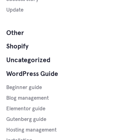
Update
Other
Shopify
Uncategorized
WordPress Guide
Beginner guide
Blog management
Elementor guide
Gutenberg guide
Hosting management