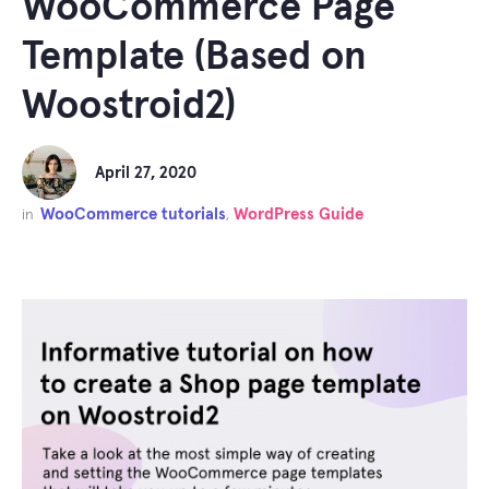
WooCommerce Page
Template (Based on
Woostroid2)
April 27, 2020
WooCommerce tutorials
WordPress Guide
in
,