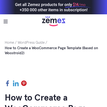
Skip
$14
/mo
to
content
Home
WordPress Guide
How to Create a WooCommerce Page Template (Based on
Woostroid2)
Facebook
LinkedIn
Pinterest
How to Create a