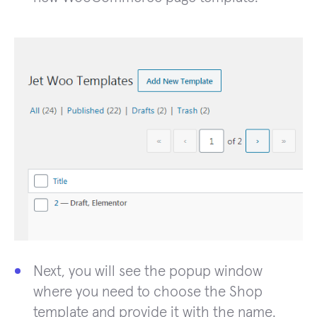
Next, you will see the popup window
where you need to choose the Shop
template and provide it with the name.