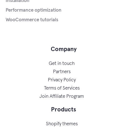
Installation
Performance optimization
WooCommerce tutorials
Company
Get in touch
Partners
Privacy Policy
Terms of Services
Join Affiliate Program
Products
Shopify themes