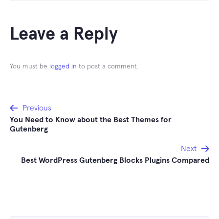
Leave a Reply
You must be
logged in
to post a comment.
Post
Previous
You Need to Know about the Best Themes for
navigation
Gutenberg
Next
Best WordPress Gutenberg Blocks Plugins Compared