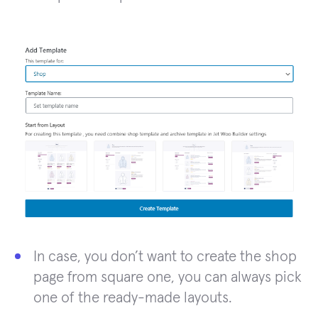
In case, you don’t want to create the shop
page from square one, you can always pick
one of the ready-made layouts.