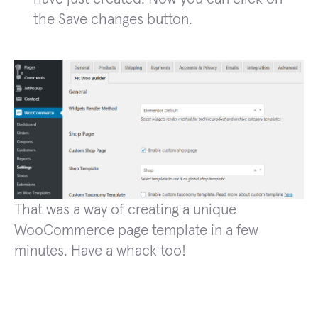
the Save changes button.
That was a way of creating a unique
WooCommerce page template in a few
minutes. Have a whack too!