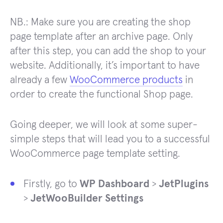
NB.: Make sure you are creating the shop
page template after an archive page. Only
after this step, you can add the shop to your
website. Additionally, it’s important to have
already a few
WooCommerce products
in
order to create the functional Shop page.
Going deeper, we will look at some super-
simple steps that will lead you to a successful
WooCommerce page template setting.
Firstly, go to
WP Dashboard
>
JetPlugins
>
JetWooBuilder Settings