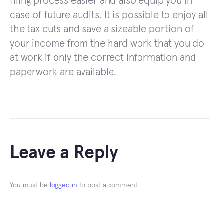
filing process easier and also equip you in
case of future audits. It is possible to enjoy all
the tax cuts and save a sizeable portion of
your income from the hard work that you do
at work if only the correct information and
paperwork are available.
Leave a Reply
You must be
logged in
to post a comment.