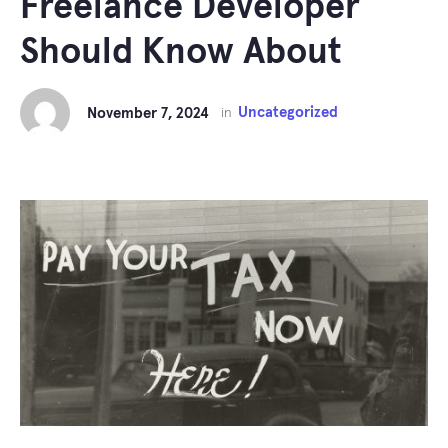
Freelance Developer
Should Know About
Uncategorized
November 7, 2024
in