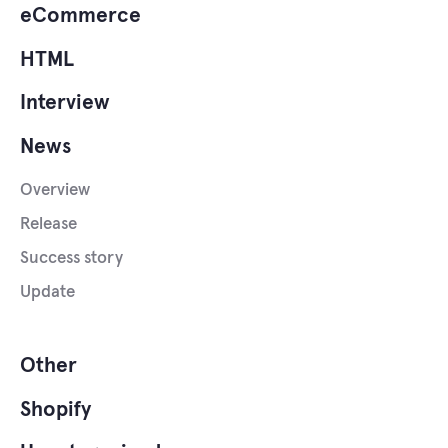
eCommerce
HTML
Interview
News
Overview
Release
Success story
Update
Other
Shopify