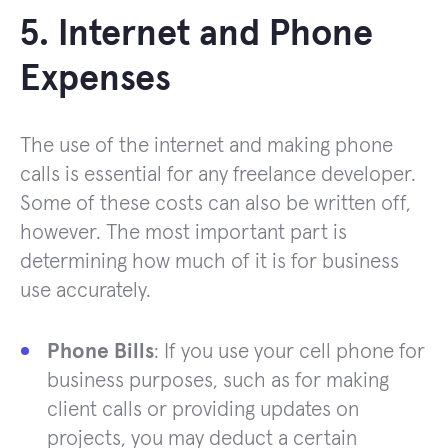
5. Internet and Phone
Expenses
The use of the internet and making phone
calls is essential for any freelance developer.
Some of these costs can also be written off,
however. The most important part is
determining how much of it is for business
use accurately.
Phone Bills
: If you use your cell phone for
business purposes, such as for making
client calls or providing updates on
projects, you may deduct a certain