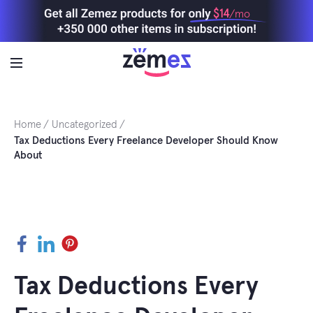
Skip
$14
/mo
to
content
Home
Uncategorized
Tax Deductions Every Freelance Developer Should Know
About
Facebook
LinkedIn
Pinterest
Tax Deductions Every