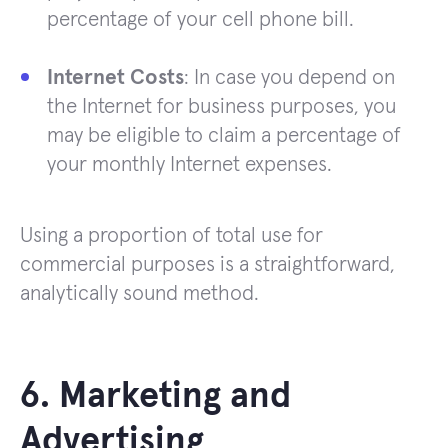
percentage of your cell phone bill.
Internet Costs
: In case you depend on
the Internet for business purposes, you
may be eligible to claim a percentage of
your monthly Internet expenses.
Using a proportion of total use for
commercial purposes is a straightforward,
analytically sound method.
6. Marketing and
Advertising