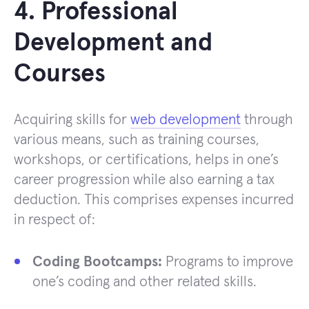
4. Professional
Development and
Courses
Acquiring skills for
web development
through
various means, such as training courses,
workshops, or certifications, helps in one’s
career progression while also earning a tax
deduction. This comprises expenses incurred
in respect of:
Coding Bootcamps:
Programs to improve
one’s coding and other related skills.