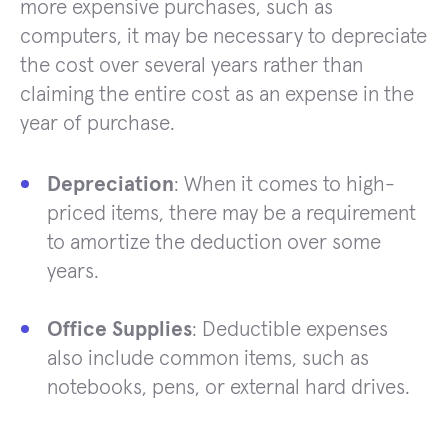
more expensive purchases, such as
computers, it may be necessary to depreciate
the cost over several years rather than
claiming the entire cost as an expense in the
year of purchase.
Depreciation
: When it comes to high-
priced items, there may be a requirement
to amortize the deduction over some
years.
Office Supplies
: Deductible expenses
also include common items, such as
notebooks, pens, or external hard drives.