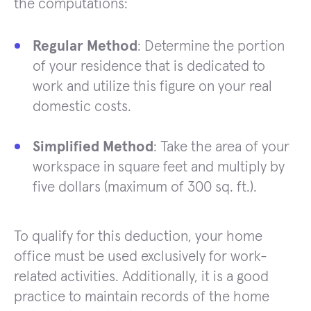
the computations:
Regular Method
: Determine the portion
of your residence that is dedicated to
work and utilize this figure on your real
domestic costs.
Simplified Method
: Take the area of your
workspace in square feet and multiply by
five dollars (maximum of 300 sq. ft.).
To qualify for this deduction, your home
office must be used exclusively for work-
related activities. Additionally, it is a good
practice to maintain records of the home