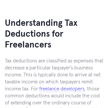
Understanding Tax
Deductions for
Freelancers
Tax deductions are classified as expenses that
decrease a particular taxpayer’s business
income. This is typically done to arrive at net
taxable income on which taxpayers remit
income tax. For
freelance developers
, those
common deductions would include the cost
of extending over the ordinary course of