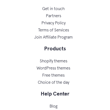
Get in touch
Partners
Privacy Policy
Terms of Services
Join Affiliate Program
Products
Shopify themes
WordPress themes
Free themes
Choice of the day
Help Center
Blog