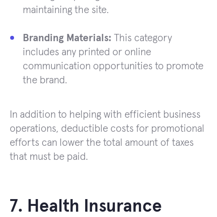
maintaining the site.
Branding Materials:
This category
includes any printed or online
communication opportunities to promote
the brand.
In addition to helping with efficient business
operations, deductible costs for promotional
efforts can lower the total amount of taxes
that must be paid.
7. Health Insurance