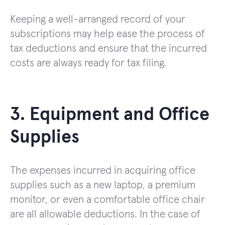
Keeping a well-arranged record of your
subscriptions may help ease the process of
tax deductions and ensure that the incurred
costs are always ready for tax filing.
3. Equipment and Office
Supplies
The expenses incurred in acquiring office
supplies such as a new laptop, a premium
monitor, or even a comfortable office chair
are all allowable deductions. In the case of