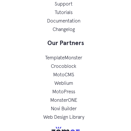
Support
Tutorials
Documentation
Changelog
Our Partners
TemplateMonster
Crocoblock
MotoCMS
Weblium
MotoPress
MonsterONE
Novi Builder
Web Design Library