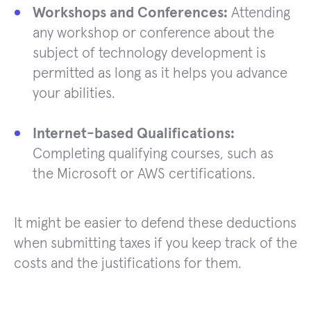
Workshops and Conferences:
Attending
any workshop or conference about the
subject of technology development is
permitted as long as it helps you advance
your abilities.
Internet-based Qualifications:
Completing qualifying courses, such as
the Microsoft or AWS certifications.
It might be easier to defend these deductions
when submitting taxes if you keep track of the
costs and the justifications for them.