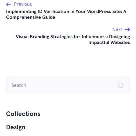
Post
Previous
Implementing ID Verification in Your WordPress Site: A
navigation
Comprehensive Guide
Next
Visual Branding Strategies for Influencers: Designing
Impactful Websites
Search
for:
Collections
Design