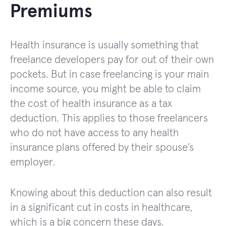
Premiums
Health insurance is usually something that
freelance developers pay for out of their own
pockets. But in case freelancing is your main
income source, you might be able to claim
the cost of health insurance as a tax
deduction. This applies to those freelancers
who do not have access to any health
insurance plans offered by their spouse’s
employer.
Knowing about this deduction can also result
in a significant cut in costs in healthcare,
which is a big concern these days.