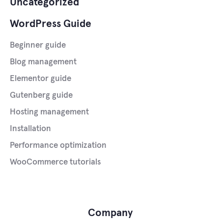
Uncategorized
WordPress Guide
Beginner guide
Blog management
Elementor guide
Gutenberg guide
Hosting management
Installation
Performance optimization
WooCommerce tutorials
Company