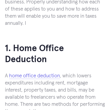
business. Properly understanding how each
of these applies to you and how to address
them will enable you to save more in taxes
annually. I
1. Home Office
Deduction
A
home office deduction
, which lowers
expenditures including rent, mortgage
interest, property taxes, and bills, may be
available to freelancers who operate from
home. There are two methods for performing