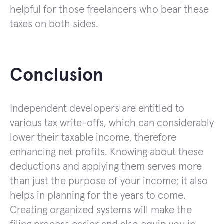
helpful for those freelancers who bear these
taxes on both sides.
Conclusion
Independent developers are entitled to
various tax write-offs, which can considerably
lower their taxable income, therefore
enhancing net profits. Knowing about these
deductions and applying them serves more
than just the purpose of your income; it also
helps in planning for the years to come.
Creating organized systems will make the