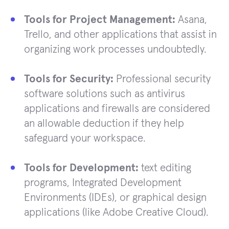
Tools for Project Management:
Asana,
Trello, and other applications that assist in
organizing work processes undoubtedly.
Tools for Security:
Professional security
software solutions such as antivirus
applications and firewalls are considered
an allowable deduction if they help
safeguard your workspace.
Tools for Development:
text editing
programs, Integrated Development
Environments (IDEs), or graphical design
applications (like Adobe Creative Cloud).