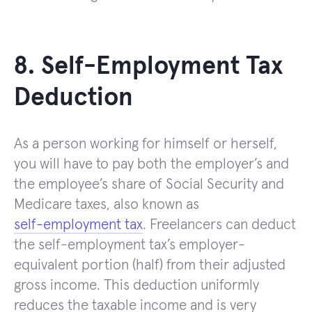
8. Self-Employment Tax
Deduction
As a person working for himself or herself,
you will have to pay both the employer’s and
the employee’s share of Social Security and
Medicare taxes, also known as
self-employment tax
. Freelancers can deduct
the self-employment tax’s employer-
equivalent portion (half) from their adjusted
gross income. This deduction uniformly
reduces the taxable income and is very