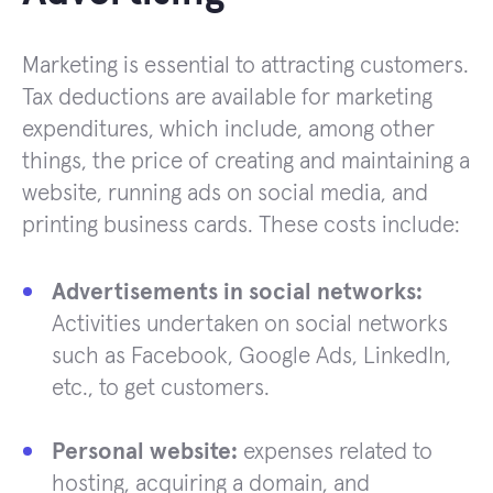
Marketing is essential to attracting customers.
Tax deductions are available for marketing
expenditures, which include, among other
things, the price of creating and maintaining a
website, running ads on social media, and
printing business cards. These costs include:
Advertisements in social networks:
Activities undertaken on social networks
such as Facebook, Google Ads, LinkedIn,
etc., to get customers.
Personal website:
expenses related to
hosting, acquiring a domain, and