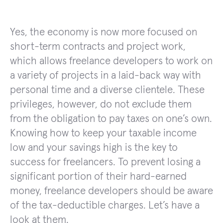
Yes, the economy is now more focused on
short-term contracts and project work,
which allows freelance developers to work on
a variety of projects in a laid-back way with
personal time and a diverse clientele. These
privileges, however, do not exclude them
from the obligation to pay taxes on one’s own.
Knowing how to keep your taxable income
low and your savings high is the key to
success for freelancers. To prevent losing a
significant portion of their hard-earned
money, freelance developers should be aware
of the tax-deductible charges. Let’s have a
look at them.