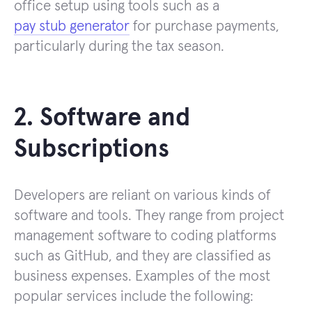
office setup using tools such as a
pay stub generator
for purchase payments,
particularly during the tax season.
2. Software and
Subscriptions
Developers are reliant on various kinds of
software and tools. They range from project
management software to coding platforms
such as GitHub, and they are classified as
business expenses. Examples of the most
popular services include the following: