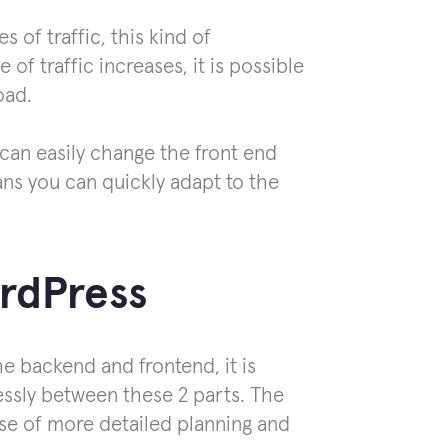
 of traffic, this kind of
of traffic increases, it is possible
oad.
 can easily change the front end
s you can quickly adapt to the
rdPress
e backend and frontend, it is
essly between these 2 parts. The
ase of more detailed planning and