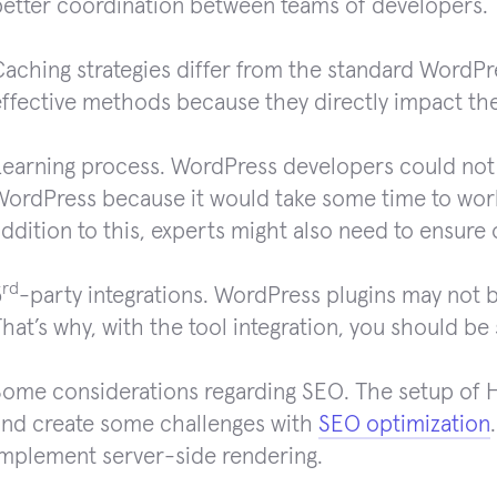
better coordination between teams of developers.
aching strategies differ from the standard WordPre
effective methods because they directly impact t
Learning process. WordPress developers could not
WordPress because it would take some time to work
ddition to this, experts might also need to ensure 
rd
3
-party integrations. WordPress plugins may not 
hat’s why, with the tool integration, you should be
Some considerations regarding SEO. The setup of H
and create some challenges with
SEO optimization
implement server-side rendering.