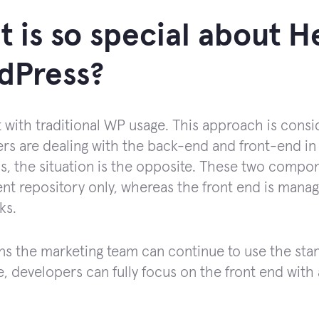
 is so special about H
dPress?
rt with traditional WP usage. This approach is cons
rs are dealing with the back-end and front-end in
, the situation is the opposite. These two compo
ent repository only, whereas the front end is man
ks.
s the marketing team can continue to use the stan
, developers can fully focus on the front end wit