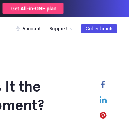
Account
Support
Get in touch
 It the
Faceboo
LinkedIn
pment?
Pinterest