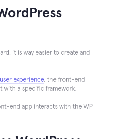
 WordPress
d, it is way easier to create and
user experience
, the front-end
t with a specific framework.
ont-end app interacts with the WP