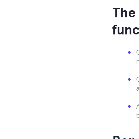
The 
func
C