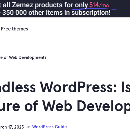
$14
/mo
Free themes
ure of Web Development?
dless WordPress: Is
ure of Web Develo
WordPress Guide
rch 17, 2025
in