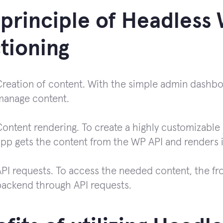
principle of Headless
tioning
reation of content. With the simple admin dashboar
manage content.
Content rendering. To create a highly customizable
app gets the content from the WP API and renders i
API requests. To access the needed content, the fr
backend through API requests.