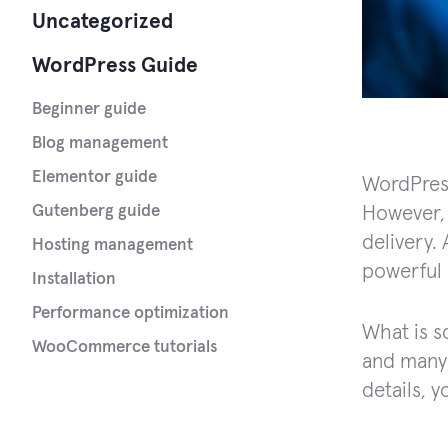
Uncategorized
WordPress Guide
Beginner guide
Blog management
Elementor guide
WordPress
Gutenberg guide
However, 
delivery. 
Hosting management
powerful 
Installation
Performance optimization
What is s
WooCommerce tutorials
and many o
details, 