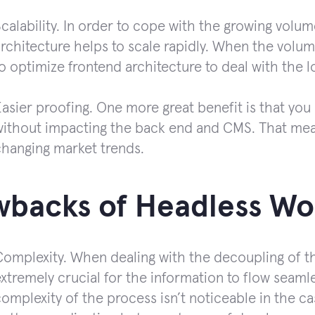
calability. In order to cope with the growing volumes
rchitecture helps to scale rapidly. When the volume 
o optimize frontend architecture to deal with the l
asier proofing. One more great benefit is that you
without impacting the back end and CMS. That mean
changing market trends.
wbacks of Headless Wo
Complexity. When dealing with the decoupling of th
xtremely crucial for the information to flow seaml
omplexity of the process isn’t noticeable in the c