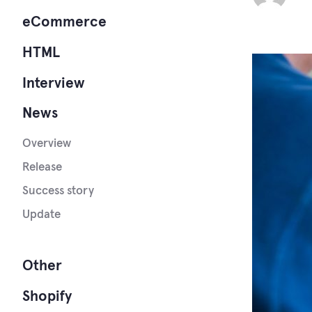
eCommerce
HTML
Interview
News
Overview
Release
Success story
Update
Other
Shopify