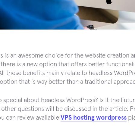
 is an awesome choice for the website creation an
there is a new option that offers better functionali
All these benefits mainly relate to headless WordPre
option that is way better than a traditional approa
o special about headless WordPress? Is It the Fu
ther questions will be discussed in the article. Prio
you can review available
VPS hosting wordpress
pl