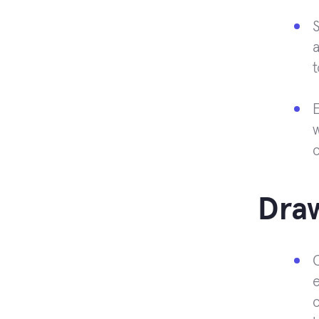
S
a
t
E
Dra
e
c