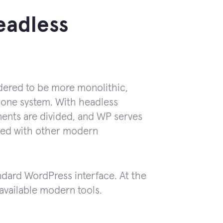
eadless
idered to be more monolithic,
 one system. With headless
nents are divided, and WP serves
aged with other modern
dard WordPress interface. At the
h available modern tools.