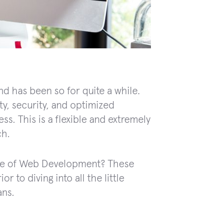
d has been so for quite a while.
ty, security, and optimized
ss. This is a flexible and extremely
ch.
ture of Web Development? These
r to diving into all the little
ans.