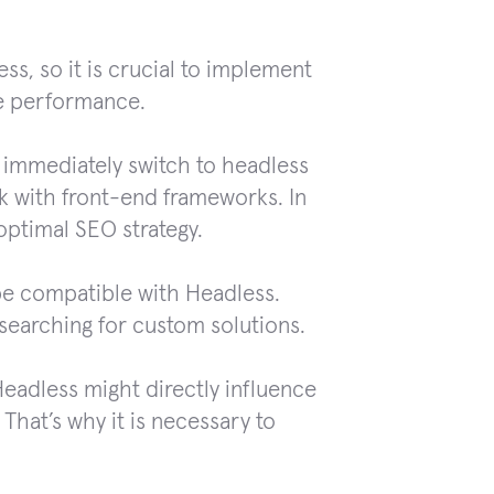
ss, so it is crucial to implement
he performance.
 immediately switch to headless
 with front-end frameworks. In
optimal SEO strategy.
be compatible with Headless.
 searching for custom solutions.
eadless might directly influence
. That’s why it is necessary to