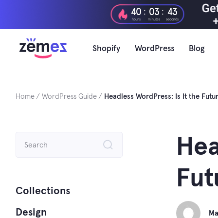
Skip
:
:
40
03
42
to
hours
minutes
seconds
content
Shopify
WordPress
Blog
Home
WordPress Guide
Headless WordPress: Is It the Fut
Search
Hea
for:
Fut
Collections
Design
Ma