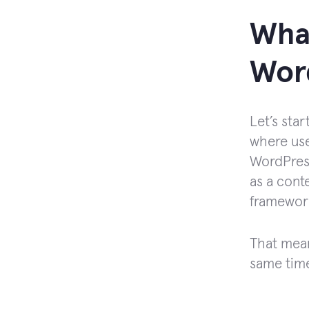
What
Wor
Let’s sta
where use
WordPress
as a cont
framewor
That mean
same time