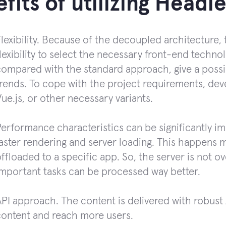
fits of utilizing Head
lexibility. Because of the decoupled architecture
lexibility to select the necessary front-end techn
ompared with the standard approach, give a possibil
trends. To cope with the project requirements, dev
ue.js, or other necessary variants.
Performance characteristics can be significantly i
aster rendering and server loading. This happens 
ffloaded to a specific app. So, the server is not 
important tasks can be processed way better.
PI approach. The content is delivered with robust A
content and reach more users.