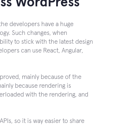
less WordPress
, the developers have a huge
ology. Such changes, when
ity to stick with the latest design
elopers can use React, Angular,
mproved, mainly because of the
mainly because rendering is
overloaded with the rendering, and
PIs, so it is way easier to share