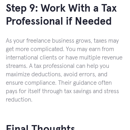
Step 9: Work With a Tax
Professional if Needed
As your freelance business grows, taxes may
get more complicated. You may earn from
international clients or have multiple revenue
streams. A tax professional can help you
maximize deductions, avoid errors, and
ensure compliance. Their guidance often
pays for itself through tax savings and stress
reduction.
Final Thoughts