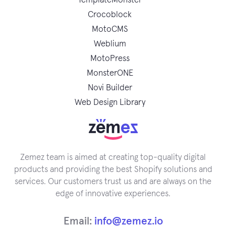
TemplateMonster
Crocoblock
MotoCMS
Weblium
MotoPress
MonsterONE
Novi Builder
Web Design Library
Zemez team is aimed at creating top-quality digital
products and providing the best Shopify solutions and
services. Our customers trust us and are always on the
edge of innovative experiences.
Email:
info@zemez.io