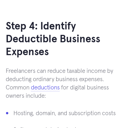
Step 4: Identify
Deductible Business
Expenses
Freelancers can reduce taxable income by
deducting ordinary business expenses.
Common
deductions
for digital business
owners include:
Hosting, domain, and subscription costs