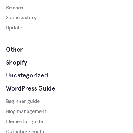
Release
Success story
Update
Other
Shopify
Uncategorized
WordPress Guide
Beginner guide
Blog management
Elementor guide
Gutenberg guide