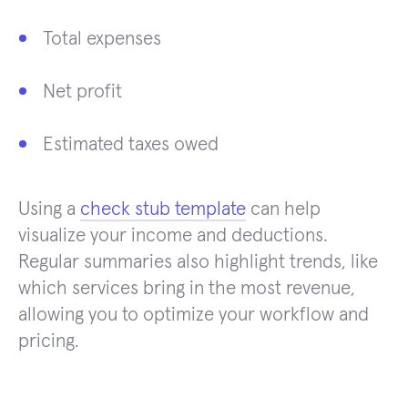
Total expenses
Net profit
Estimated taxes owed
Using a
check stub template
can help
visualize your income and deductions.
Regular summaries also highlight trends, like
which services bring in the most revenue,
allowing you to optimize your workflow and
pricing.