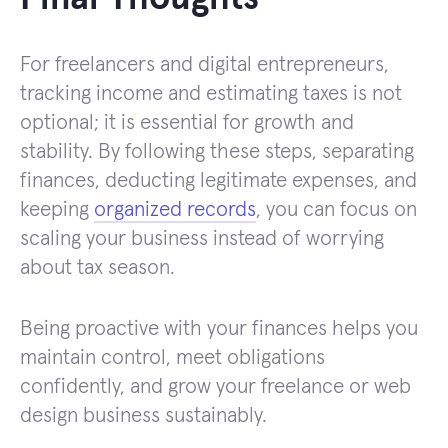
For freelancers and digital entrepreneurs,
tracking income and estimating taxes is not
optional; it is essential for growth and
stability. By following these steps, separating
finances, deducting legitimate expenses, and
keeping
organized records
, you can focus on
scaling your business instead of worrying
about tax season.
Being proactive with your finances helps you
maintain control, meet obligations
confidently, and grow your freelance or web
design business sustainably.