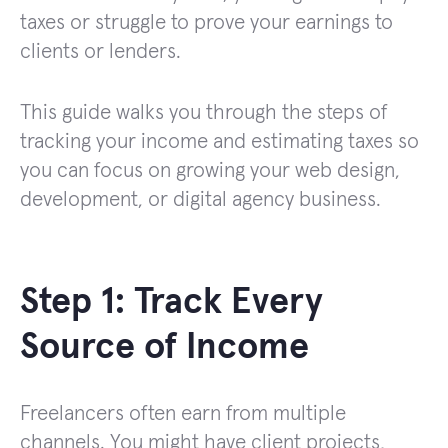
taxes or struggle to prove your earnings to
clients or lenders.
This guide walks you through the steps of
tracking your income and estimating taxes so
you can focus on growing your web design,
development, or digital agency business.
Step 1: Track Every
Source of Income
Freelancers often earn from multiple
channels. You might have client projects,