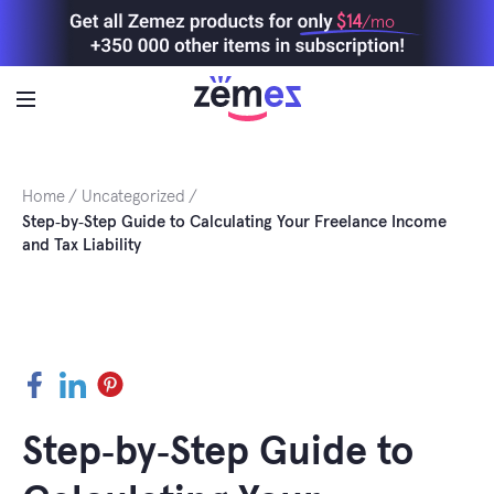
Skip
$14
/mo
to
content
Home
Uncategorized
Step‑by‑Step Guide to Calculating Your Freelance Income
and Tax Liability
Facebook
LinkedIn
Pinterest
Step‑by‑Step Guide to