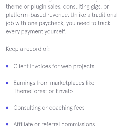
theme or plugin sales, consulting gigs, or
platform-based revenue. Unlike a traditional
job with one paycheck, you need to track
every payment yourself.
Keep a record of:
Client invoices for web projects
Earnings from marketplaces like
ThemeForest or Envato
Consulting or coaching fees
Affiliate or referral commissions