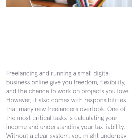
Freelancing and running a small digital
business online give you freedom, flexibility,
and the chance to work on projects you love.
However, it also comes with responsibilities
that many new freelancers overlook. One of
the most critical tasks is calculating your
income and understanding your tax liability.
Without a clear system, you might underpay