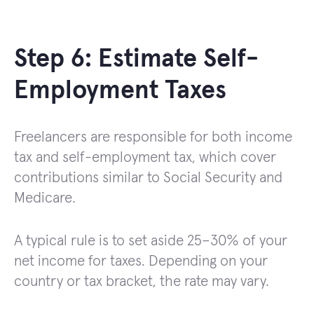
Step 6: Estimate Self-
Employment Taxes
Freelancers are responsible for both income
tax and self-employment tax, which cover
contributions similar to Social Security and
Medicare.
A typical rule is to set aside 25–30% of your
net income for taxes. Depending on your
country or tax bracket, the rate may vary.