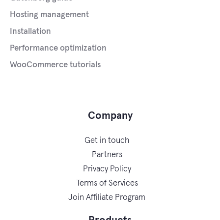
Hosting management
Installation
Performance optimization
WooCommerce tutorials
Company
Get in touch
Partners
Privacy Policy
Terms of Services
Join Affiliate Program