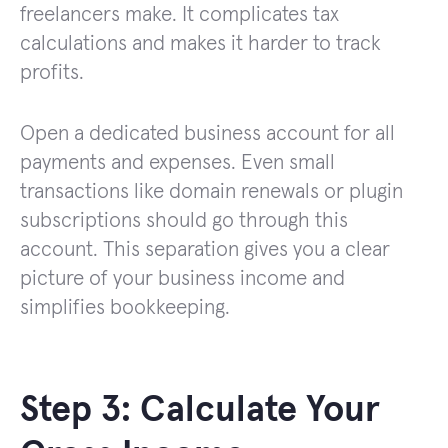
freelancers make. It complicates tax
calculations and makes it harder to track
profits.
Open a dedicated business account for all
payments and expenses. Even small
transactions like domain renewals or plugin
subscriptions should go through this
account. This separation gives you a clear
picture of your business income and
simplifies bookkeeping.
Step 3: Calculate Your