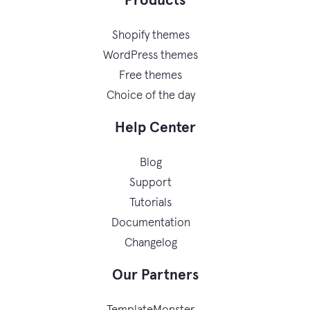
Products
Shopify themes
WordPress themes
Free themes
Choice of the day
Help Center
Blog
Support
Tutorials
Documentation
Changelog
Our Partners