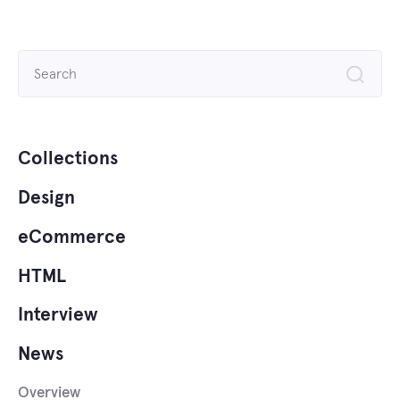
Search
for:
Collections
Design
eCommerce
HTML
Interview
News
Overview