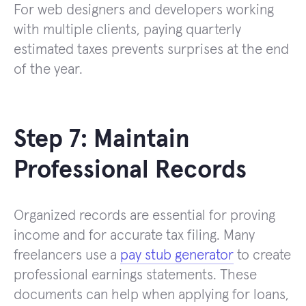
For web designers and developers working
with multiple clients, paying quarterly
estimated taxes prevents surprises at the end
of the year.
Step 7: Maintain
Professional Records
Organized records are essential for proving
income and for accurate tax filing. Many
freelancers use a
pay stub generator
to create
professional earnings statements. These
documents can help when applying for loans,