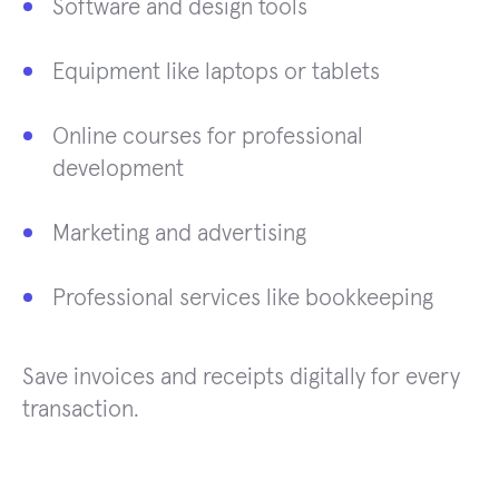
Software and design tools
Equipment like laptops or tablets
Online courses for professional
development
Marketing and advertising
Professional services like bookkeeping
Save invoices and receipts digitally for every
transaction.