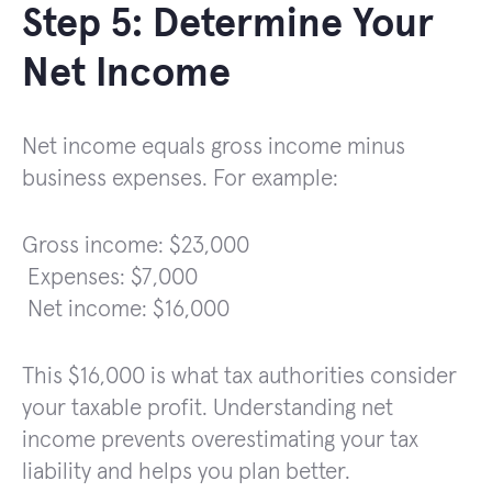
Step 5: Determine Your
Net Income
Net income equals gross income minus
business expenses. For example:
Gross income: $23,000
Expenses: $7,000
Net income: $16,000
This $16,000 is what tax authorities consider
your taxable profit. Understanding net
income prevents overestimating your tax
liability and helps you plan better.