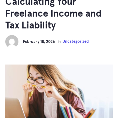
Calculating Your
Freelance Income and
Tax Liability
Uncategorized
February 18, 2026
in