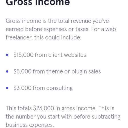
Gross Income
Gross income is the total revenue you’ve
earned before expenses or taxes. For a web
freelancer, this could include:
$15,000 from client websites
$5,000 from theme or plugin sales
$3,000 from consulting
This totals $23,000 in gross income. This is
the number you start with before subtracting
business expenses.