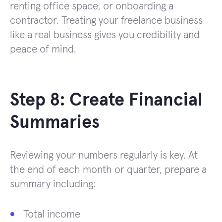
renting office space, or onboarding a
contractor. Treating your freelance business
like a real business gives you credibility and
peace of mind.
Step 8: Create Financial
Summaries
Reviewing your numbers regularly is key. At
the end of each month or quarter, prepare a
summary including:
Total income