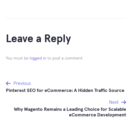
Leave a Reply
You must be
logged in
to post a comment.
Post
Previous
Pinterest SEO for eCommerce: A Hidden Traffic Source
navigation
Next
Why Magento Remains a Leading Choice for Scalable
eCommerce Development