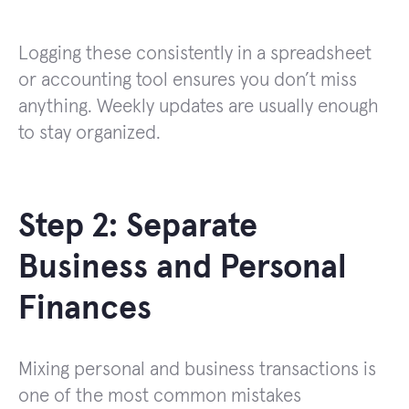
Logging these consistently in a spreadsheet
or accounting tool ensures you don’t miss
anything. Weekly updates are usually enough
to stay organized.
Step 2: Separate
Business and Personal
Finances
Mixing personal and business transactions is
one of the most common mistakes