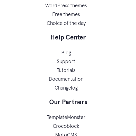
WordPress themes
Free themes
Choice of the day
Help Center
Blog
Support
Tutorials
Documentation
Changelog
Our Partners
TemplateMonster
Crocoblock
MotoCMS