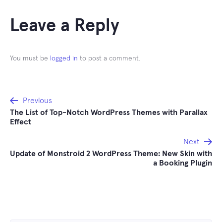
Leave a Reply
You must be
logged in
to post a comment.
Post
Previous
The List of Top-Notch WordPress Themes with Parallax
navigation
Effect
Next
Update of Monstroid 2 WordPress Theme: New Skin with
a Booking Plugin