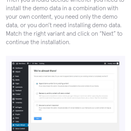
install the demo data in a combination with
your own content, you need only the demo
data, or you don’t need installing demo data.
Match the right variant and click on “Next” to
continue the installation.