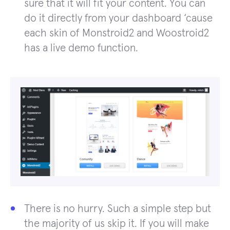
sure that it will fit your content. You can
do it directly from your dashboard ‘cause
each skin of Monstroid2 and Woostroid2
has a live demo function.
There is no hurry. Such a simple step but
the majority of us skip it. If you will make