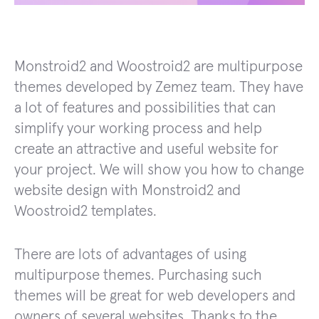
Monstroid2 and Woostroid2 are multipurpose
themes developed by Zemez team. They have
a lot of features and possibilities that can
simplify your working process and help
create an attractive and useful website for
your project. We will show you how to change
website design with Monstroid2 and
Woostroid2 templates.
There are lots of advantages of using
multipurpose themes. Purchasing such
themes will be great for web developers and
owners of several websites. Thanks to the