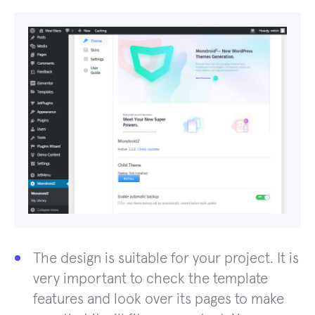
The design is suitable for your project. It is
very important to check the template
features and look over its pages to make