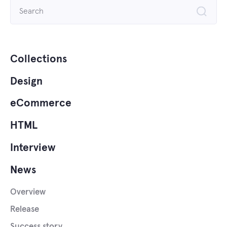
Search
for:
Collections
Design
eCommerce
HTML
Interview
News
Overview
Release
Success story