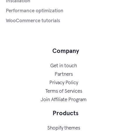
Installation
Performance optimization
WooCommerce tutorials
Company
Get in touch
Partners
Privacy Policy
Terms of Services
Join Affiliate Program
Products
Shopify themes