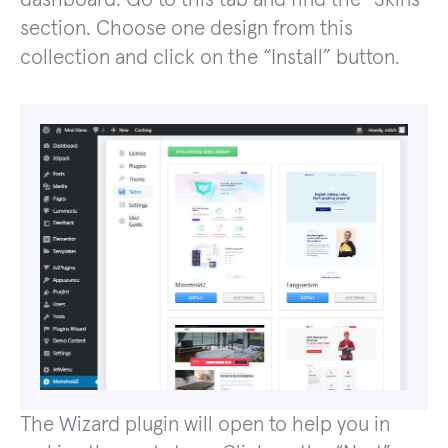
section. Choose one design from this
collection and click on the “Install” button.
The Wizard plugin will open to help you in