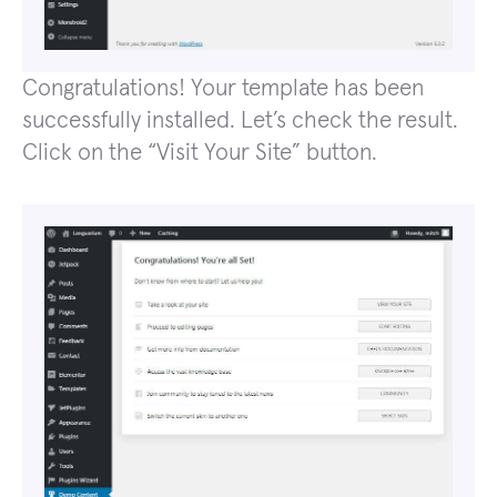
Congratulations! Your template has been
successfully installed. Let’s check the result.
Click on the “Visit Your Site” button.