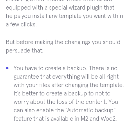
equipped with a special wizard plugin that
helps you install any template you want within
a few clicks.
But before making the changings you should
persuade that:
You have to create a backup. There is no
guarantee that everything will be all right
with your files after changing the template.
It’s better to create a backup to not to
worry about the loss of the content. You
can also enable the “Automatic backup”
feature that is available in M2 and Woo2.