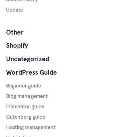
Update
Other
Shopify
Uncategorized
WordPress Guide
Beginner guide
Blog management
Elementor guide
Gutenberg guide
Hosting management