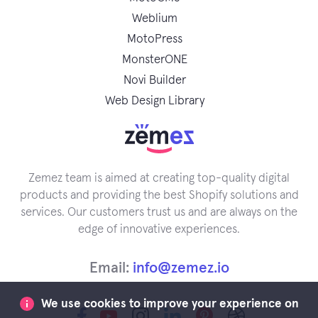
Weblium
MotoPress
MonsterONE
Novi Builder
Web Design Library
Zemez team is aimed at creating top-quality digital
products and providing the best Shopify solutions and
services. Our customers trust us and are always on the
edge of innovative experiences.
Email:
info@zemez.io
We use cookies to improve your experience on