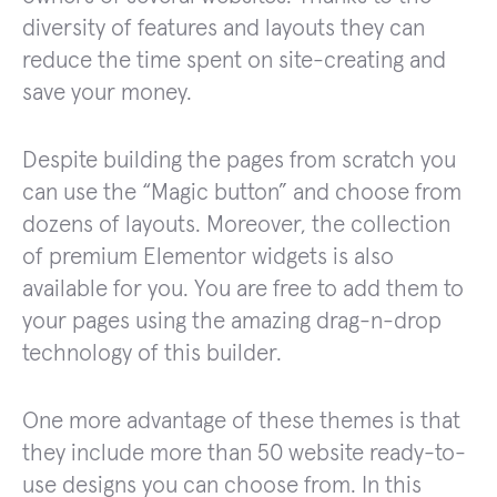
diversity of features and layouts they can
reduce the time spent on site-creating and
save your money.
Despite building the pages from scratch you
can use the “Magic button” and choose from
dozens of layouts. Moreover, the collection
of premium Elementor widgets is also
available for you. You are free to add them to
your pages using the amazing drag-n-drop
technology of this builder.
One more advantage of these themes is that
they include more than 50 website ready-to-
use designs you can choose from. In this