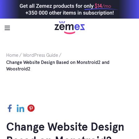
Skip
$14
/mo
to
content
Home
WordPress Guide
Change Website Design Based on Monstroid2 and
Woostroid2
Facebook
LinkedIn
Pinterest
Change Website Design