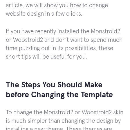
article, we will show you how to change
website design in a few clicks.
If you have recently installed the Monstroid2
or Woostroid2 and don’t want to spend much
time puzzling out in its possibilities, these
short tips will be useful for you.
The Steps You Should Make
before Changing the Template
To change the Monstroid2 or Woostroid2 skin
is much simpler than changing the design by
installing a new theme. These themes are