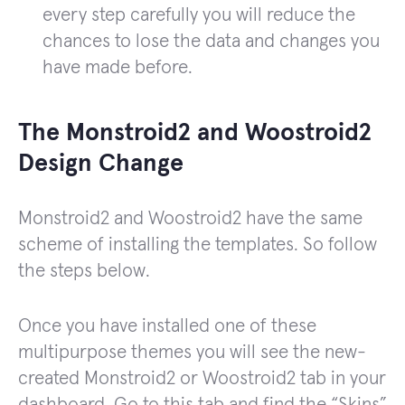
every step carefully you will reduce the
chances to lose the data and changes you
have made before.
The Monstroid2 and Woostroid2
Design Change
Monstroid2 and Woostroid2 have the same
scheme of installing the templates. So follow
the steps below.
Once you have installed one of these
multipurpose themes you will see the new-
created Monstroid2 or Woostroid2 tab in your
dashboard. Go to this tab and find the “Skins”