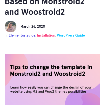
Based on Monstroid2
and Woostroid2
March 26, 2020
Elementor guide
Installation
WordPress Guide
in
,
,