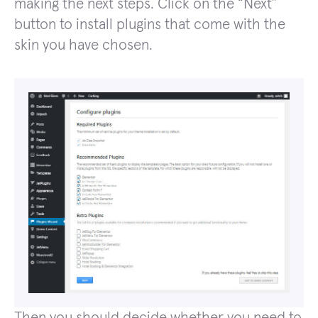
making the next steps. Click on the “Next”
button to install plugins that come with the
skin you have chosen.
Then you should decide whether you need to