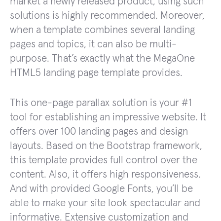
market a newly released product, using such
solutions is highly recommended. Moreover,
when a template combines several landing
pages and topics, it can also be multi-
purpose. That’s exactly what the MegaOne
HTML5 landing page template provides.
This one-page parallax solution is your #1
tool for establishing an impressive website. It
offers over 100 landing pages and design
layouts. Based on the Bootstrap framework,
this template provides full control over the
content. Also, it offers high responsiveness.
And with provided Google Fonts, you’ll be
able to make your site look spectacular and
informative. Extensive customization and