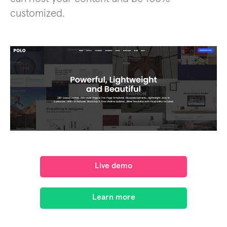
customized.
Live demo
Learn more