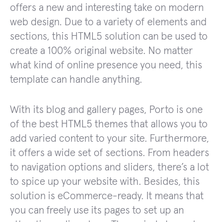
offers a new and interesting take on modern
web design. Due to a variety of elements and
sections, this HTML5 solution can be used to
create a 100% original website. No matter
what kind of online presence you need, this
template can handle anything.
With its blog and gallery pages, Porto is one
of the best HTML5 themes that allows you to
add varied content to your site. Furthermore,
it offers a wide set of sections. From headers
to navigation options and sliders, there’s a lot
to spice up your website with. Besides, this
solution is eCommerce-ready. It means that
you can freely use its pages to set up an