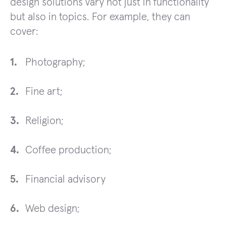
design solutions vary not just in functionality
but also in topics. For example, they can
cover:
Photography;
Fine art;
Religion;
Coffee production;
Financial advisory
Web design;