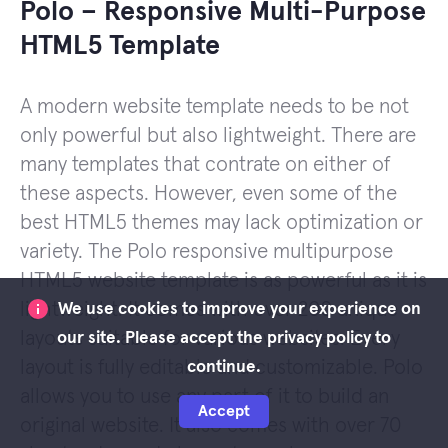
Polo – Responsive Multi-Purpose
HTML5 Template
A modern website template needs to be not
only powerful but also lightweight. There are
many templates that contrate on either of
these aspects. However, even some of the
best HTML5 themes may lack optimization or
variety. The Polo responsive multipurpose
HTML5 website template is as powerful as it is
lightweight. It comes with over 200 unique
We use cookies to improve your experience on
layouts suitable for various websites. Every
our site. Please accept the privacy policy to
layout is fully editable and customizable. Polo
continue.
allows you to use any part of it to build an
Accept
original website. It also comes with over 70