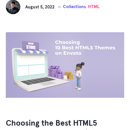
Collections
HTML
August 5, 2022
in
,
Choosing the Best HTML5