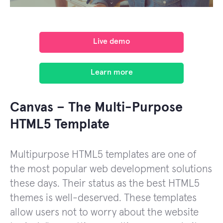
Live demo
Learn more
Canvas – The Multi-Purpose
HTML5 Template
Multipurpose HTML5 templates are one of
the most popular web development solutions
these days. Their status as the best HTML5
themes is well-deserved. These templates
allow users not to worry about the website