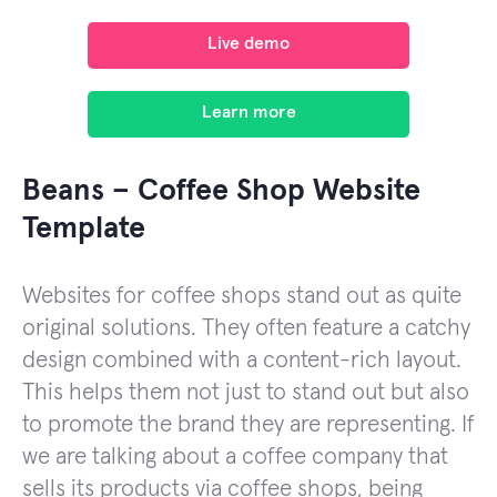
Live demo
Learn more
Beans – Coffee Shop Website
Template
Websites for coffee shops stand out as quite
original solutions. They often feature a catchy
design combined with a content-rich layout.
This helps them not just to stand out but also
to promote the brand they are representing. If
we are talking about a coffee company that
sells its products via coffee shops, being