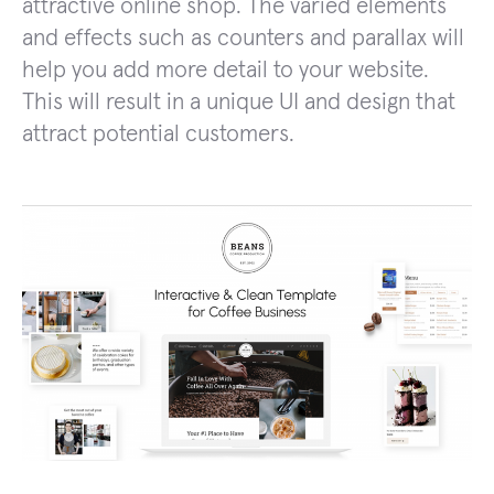
attractive online shop. The varied elements
and effects such as counters and parallax will
help you add more detail to your website.
This will result in a unique UI and design that
attract potential customers.