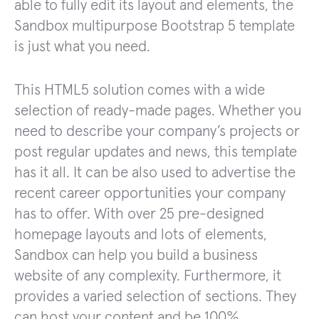
able to fully edit its layout and elements, the
Sandbox multipurpose Bootstrap 5 template
is just what you need.
This HTML5 solution comes with a wide
selection of ready-made pages. Whether you
need to describe your company’s projects or
post regular updates and news, this template
has it all. It can be also used to advertise the
recent career opportunities your company
has to offer. With over 25 pre-designed
homepage layouts and lots of elements,
Sandbox can help you build a business
website of any complexity. Furthermore, it
provides a varied selection of sections. They
can host your content and be 100%