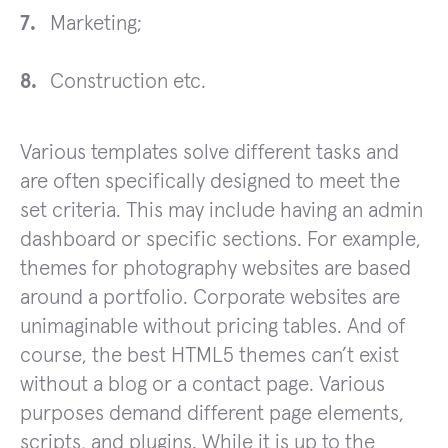
Marketing;
Construction etc.
Various templates solve different tasks and
are often specifically designed to meet the
set criteria. This may include having an admin
dashboard or specific sections. For example,
themes for photography websites are based
around a portfolio. Corporate websites are
unimaginable without pricing tables. And of
course, the best HTML5 themes can’t exist
without a blog or a contact page. Various
purposes demand different page elements,
scripts, and plugins. While it is up to the