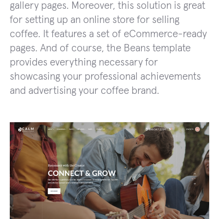
gallery pages. Moreover, this solution is great
for setting up an online store for selling
coffee. It features a set of eCommerce-ready
pages. And of course, the Beans template
provides everything necessary for
showcasing your professional achievements
and advertising your coffee brand.