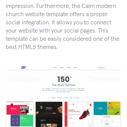
impression. Furthermore, the Calm modern
church website template offers a proper
social integration. It allows you to connect
your website with your social pages. This
template can be easily considered one of the
best HTML5 themes.