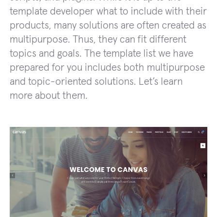
template developer what to include with their
products, many solutions are often created as
multipurpose. Thus, they can fit different
topics and goals. The template list we have
prepared for you includes both multipurpose
and topic-oriented solutions. Let’s learn
more about them.