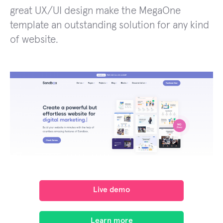
great UX/UI design make the MegaOne
template an outstanding solution for any kind
of website.
Live demo
Learn more