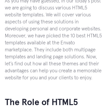
As you may have guessed, in our today’s post
we are going to discuss various HTML5
website templates. We will cover various
aspects of using these solutions in
developing personal and corporate websites.
Moreover, we have picked the 10 best HTML5
templates available at the Envato
marketplace. They include both multipage
templates and landing page solutions. Now,
let’s find out how all these themes and their
advantages can help you create a memorable
website for you and your clients to enjoy.
The Role of HTML5