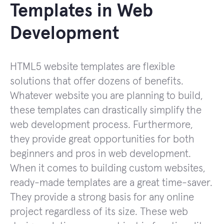
Templates in Web
Development
HTML5 website templates are flexible
solutions that offer dozens of benefits.
Whatever website you are planning to build,
these templates can drastically simplify the
web development process. Furthermore,
they provide great opportunities for both
beginners and pros in web development.
When it comes to building custom websites,
ready-made templates are a great time-saver.
They provide a strong basis for any online
project regardless of its size. These web