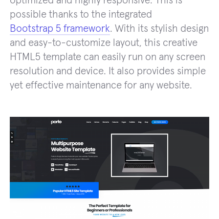
optimized and highly responsive. This is
possible thanks to the integrated
Bootstrap 5 framework
. With its stylish design
and easy-to-customize layout, this creative
HTML5 template can easily run on any screen
resolution and device. It also provides simple
yet effective maintenance for any website.