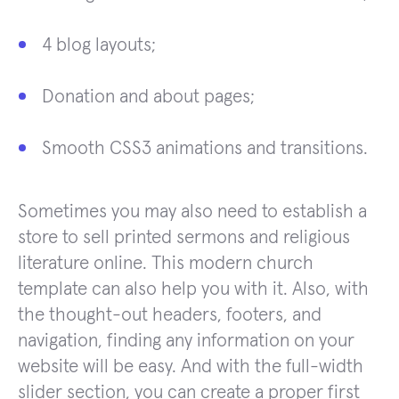
4 blog layouts;
Donation and about pages;
Smooth CSS3 animations and transitions.
Sometimes you may also need to establish a
store to sell printed sermons and religious
literature online. This modern church
template can also help you with it. Also, with
the thought-out headers, footers, and
navigation, finding any information on your
website will be easy. And with the full-width
slider section, you can create a proper first