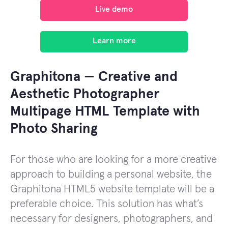
Live demo
Learn more
Graphitona — Creative and
Aesthetic Photographer
Multipage HTML Template with
Photo Sharing
For those who are looking for a more creative
approach to building a personal website, the
Graphitona HTML5 website template will be a
preferable choice. This solution has what’s
necessary for designers, photographers, and