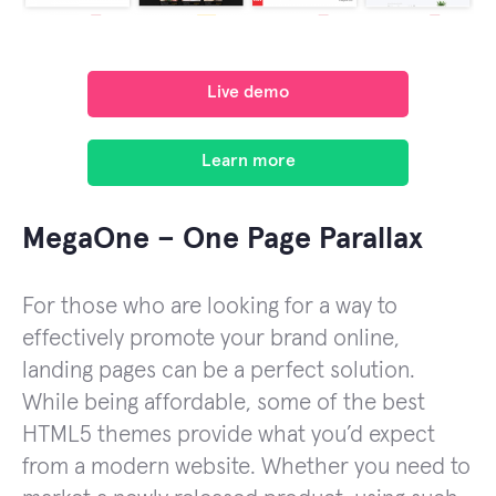
Live demo
Learn more
MegaOne – One Page Parallax
For those who are looking for a way to
effectively promote your brand online,
landing pages can be a perfect solution.
While being affordable, some of the best
HTML5 themes provide what you’d expect
from a modern website. Whether you need to