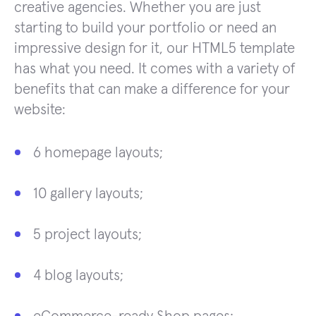
creative agencies. Whether you are just
starting to build your portfolio or need an
impressive design for it, our HTML5 template
has what you need. It comes with a variety of
benefits that can make a difference for your
website:
6 homepage layouts;
10 gallery layouts;
5 project layouts;
4 blog layouts;