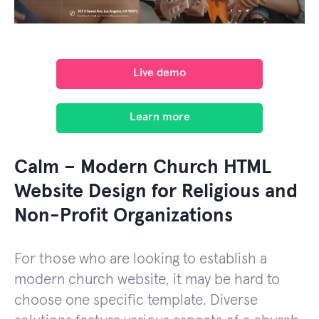
Live demo
Learn more
Calm – Modern Church HTML
Website Design for Religious and
Non-Profit Organizations
For those who are looking to establish a
modern church website, it may be hard to
choose one specific template. Diverse