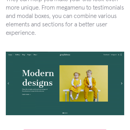
more unique. From megamenu to testimonials
and modal boxes, you can combine various
elements and sections for a better user
experience.