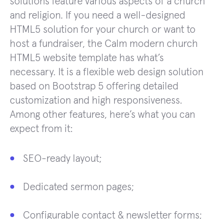
solutions feature various aspects of a church
and religion. If you need a well-designed
HTML5 solution for your church or want to
host a fundraiser, the Calm modern church
HTML5 website template has what’s
necessary. It is a flexible web design solution
based on Bootstrap 5 offering detailed
customization and high responsiveness.
Among other features, here’s what you can
expect from it:
SEO-ready layout;
Dedicated sermon pages;
Configurable contact & newsletter forms;