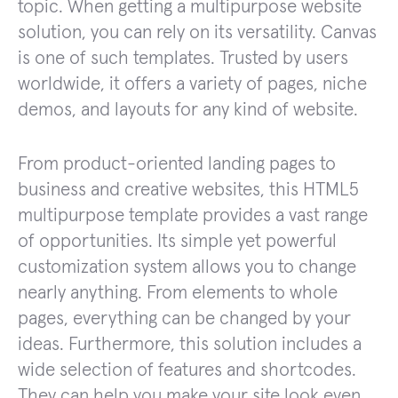
topic. When getting a multipurpose website
solution, you can rely on its versatility. Canvas
is one of such templates. Trusted by users
worldwide, it offers a variety of pages, niche
demos, and layouts for any kind of website.
From product-oriented landing pages to
business and creative websites, this HTML5
multipurpose template provides a vast range
of opportunities. Its simple yet powerful
customization system allows you to change
nearly anything. From elements to whole
pages, everything can be changed by your
ideas. Furthermore, this solution includes a
wide selection of features and shortcodes.
They can help you make your site look even