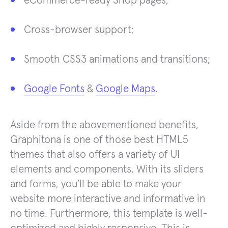
eCommerce-ready Shop pages;
Cross-browser support;
Smooth CSS3 animations and transitions;
Google Fonts
&
Google Maps
.
Aside from the abovementioned benefits,
Graphitona is one of those best HTML5
themes that also offers a variety of UI
elements and components. With its sliders
and forms, you’ll be able to make your
website more interactive and informative in
no time. Furthermore, this template is well-