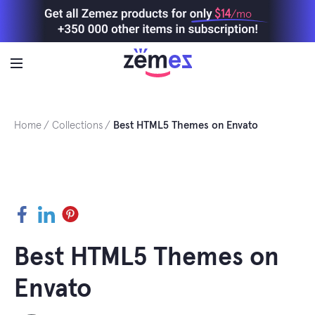
Skip
$14
/mo
to
content
Home
Collections
Best HTML5 Themes on Envato
Facebook
LinkedIn
Pinterest
Best HTML5 Themes on
Envato