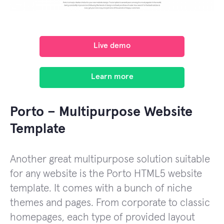
Live demo
Learn more
Porto – Multipurpose Website
Template
Another great multipurpose solution suitable
for any website is the Porto HTML5 website
template. It comes with a bunch of niche
themes and pages. From corporate to classic
homepages, each type of provided layout