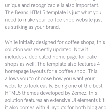
unique and recognizable is also important.
The Beans HTML5 template is just what you
need to make your coffee shop website just
as striking as your brand.
While initially designed for coffee shops, this
solution was recently updated. Now it
includes a dedicated home page for cake
shops as well. The template also features 4
homepage layouts for a coffee shop. This
allows you to choose how you want your
website to look easily. Being one of the best
HTML5 themes developed by Zemez, this
solution features an extensive UI elements kit.
it also comes with 4 layouts for both blog and