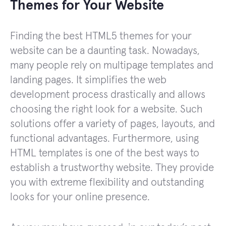
Themes for Your Website
Finding the best HTML5 themes for your
website can be a daunting task. Nowadays,
many people rely on multipage templates and
landing pages. It simplifies the web
development process drastically and allows
choosing the right look for a website. Such
solutions offer a variety of pages, layouts, and
functional advantages. Furthermore, using
HTML templates is one of the best ways to
establish a trustworthy website. They provide
you with extreme flexibility and outstanding
looks for your online presence.