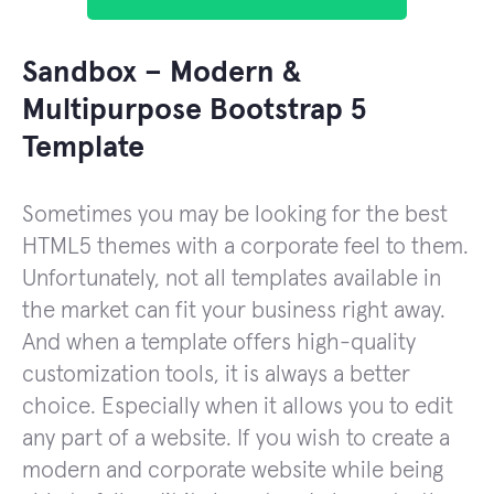
Sandbox – Modern &
Multipurpose Bootstrap 5
Template
Sometimes you may be looking for the best
HTML5 themes with a corporate feel to them.
Unfortunately, not all templates available in
the market can fit your business right away.
And when a template offers high-quality
customization tools, it is always a better
choice. Especially when it allows you to edit
any part of a website. If you wish to create a
modern and corporate website while being