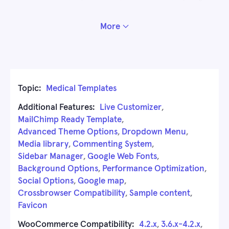
More
Topic:
Medical Templates
Additional Features:
Live Customizer
,
MailChimp Ready Template
,
Advanced Theme Options
,
Dropdown Menu
,
Media library
,
Commenting System
,
Sidebar Manager
,
Google Web Fonts
,
Background Options
,
Performance Optimization
,
Social Options
,
Google map
,
Crossbrowser Compatibility
,
Sample content
,
Favicon
WooCommerce Compatibility:
4.2.x
,
3.6.x-4.2.x
,