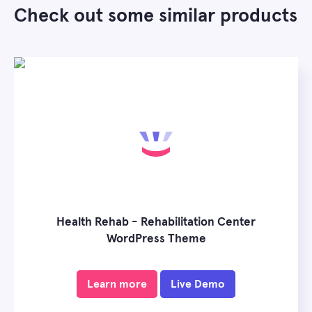
Check out some similar products
Health Rehab - Rehabilitation Center
WordPress Theme
Learn more
Live Demo