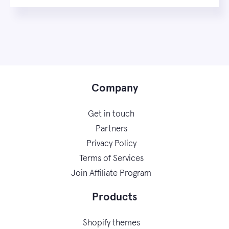
Company
Get in touch
Partners
Privacy Policy
Terms of Services
Join Affiliate Program
Products
Shopify themes