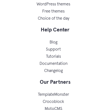
WordPress themes
Free themes
Choice of the day
Help Center
Blog
Support
Tutorials
Documentation
Changelog
Our Partners
TemplateMonster
Crocoblock
MotoCMS