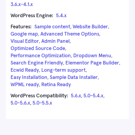
3.6.x-4.1.x
WordPress Engine:
5.4.x
Features:
Sample content
,
Website Builder
,
Google map
,
Advanced Theme Options
,
Visual Editor
,
Admin Panel
,
Optimized Source Code
,
Performance Optimization
,
Dropdown Menu
,
Search Engine Friendly
,
Elementor Page Builder
,
Ecwid Ready
,
Long-term support
,
Easy Installation
,
Sample Data Installer
,
WPML ready
,
Retina Ready
WordPress Compatibility:
5.6.x
,
5.0-5.4.x
,
5.0-5.6.x
,
5.0-5.5.x