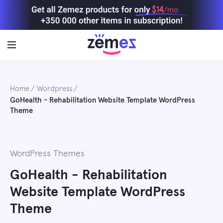
Skip
$14
/mo
to
content
Home
Wordpress
GoHealth - Rehabilitation Website Template WordPress
Theme
WordPress Themes
GoHealth - Rehabilitation
Website Template WordPress
Theme