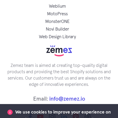
Weblium
MotoPress
MonsterONE
Novi Builder
Web Design Library
Zemez team is aimed at creating top-quality digital
products and providing the best Shopify solutions and
services. Our customers trust us and are always on the
edge of innovative experiences.
Email:
info@zemez.io
We use cookies to improve your experience on