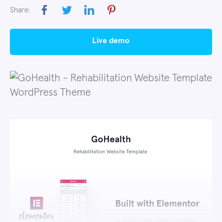
Share:
live demo