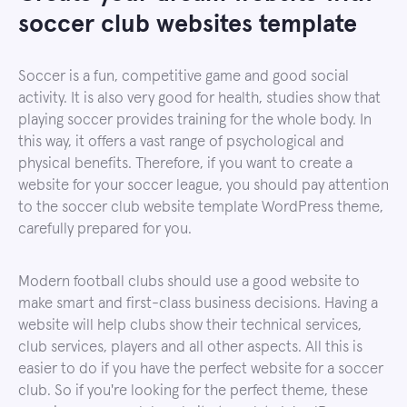
soccer club websites template
Soccer is a fun, competitive game and good social
activity. It is also very good for health, studies show that
playing soccer provides training for the whole body. In
this way, it offers a vast range of psychological and
physical benefits. Therefore, if you want to create a
website for your soccer league, you should pay attention
to the soccer club website template WordPress theme,
carefully prepared for you.
Modern football clubs should use a good website to
make smart and first-class business decisions. Having a
website will help clubs show their technical services,
club services, players and all other aspects. All this is
easier to do if you have the perfect website for a soccer
club. So if you're looking for the perfect theme, these