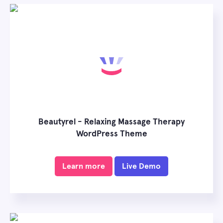
Beautyrel - Relaxing Massage Therapy
WordPress Theme
Learn more
Live Demo