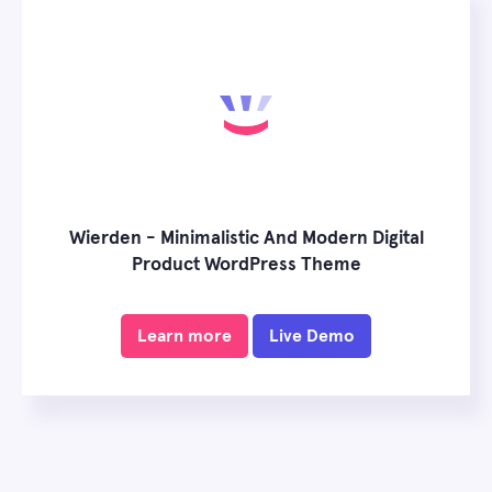
Wierden - Minimalistic And Modern Digital
Product WordPress Theme
Learn more
Live Demo