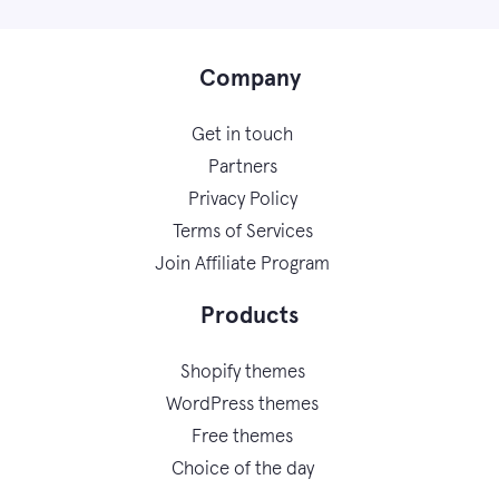
Company
Get in touch
Partners
Privacy Policy
Terms of Services
Join Affiliate Program
Products
Shopify themes
WordPress themes
Free themes
Choice of the day