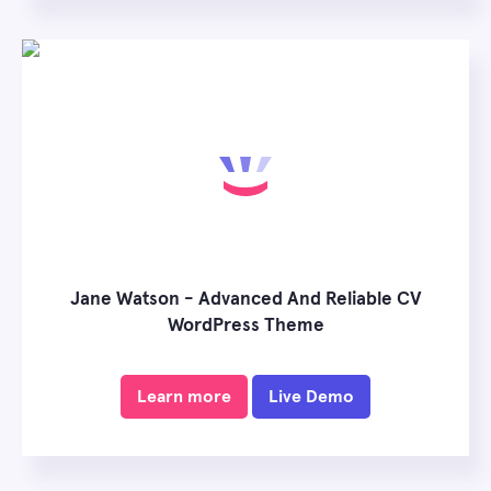
Jane Watson - Advanced And Reliable CV
WordPress Theme
Learn more
Live Demo