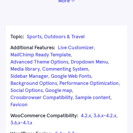
More
Topic:
Sports, Outdoors & Travel
Additional Features:
Live Customizer
,
MailChimp Ready Template
,
Advanced Theme Options
,
Dropdown Menu
,
Media library
,
Commenting System
,
Sidebar Manager
,
Google Web Fonts
,
Background Options
,
Performance Optimization
,
Social Options
,
Google map
,
Crossbrowser Compatibility
,
Sample content
,
Favicon
WooCommerce Compatibility:
4.2.x
,
3.6.x-4.2.x
,
3.6.x-4.1.x