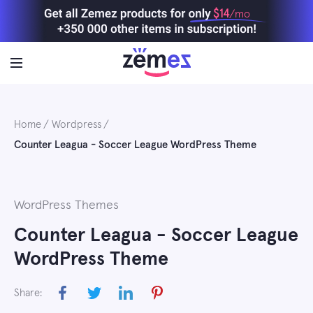
Skip
$14
/mo
to
content
Home
Wordpress
Counter Leagua - Soccer League WordPress Theme
WordPress Themes
Counter Leagua - Soccer League
WordPress Theme
Share: