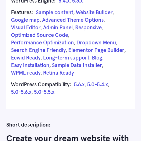
WordPress Engine:
5.4.x
,
5.3.x
Features:
Sample content
,
Website Builder
,
Google map
,
Advanced Theme Options
,
Visual Editor
,
Admin Panel
,
Responsive
,
Optimized Source Code
,
Performance Optimization
,
Dropdown Menu
,
Search Engine Friendly
,
Elementor Page Builder
,
Ecwid Ready
,
Long-term support
,
Blog
,
Easy Installation
,
Sample Data Installer
,
WPML ready
,
Retina Ready
WordPress Compatibility:
5.6.x
,
5.0-5.4.x
,
5.0-5.6.x
,
5.0-5.5.x
Short description:
Create your dream website with