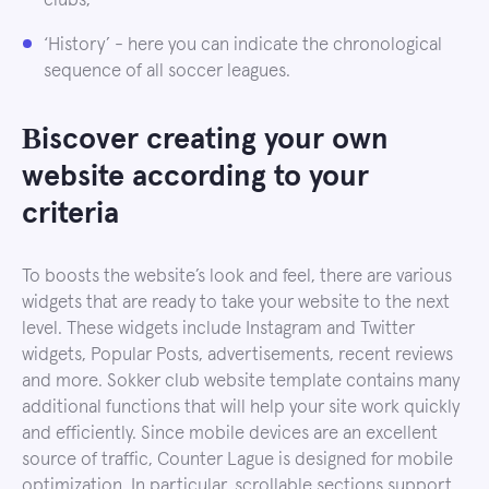
clubs;
‘History’ - here you can indicate the chronological
sequence of all soccer leagues.
Вiscover creating your own
website according to your
criteria
To boosts the website’s look and feel, there are various
widgets that are ready to take your website to the next
level. These widgets include Instagram and Twitter
widgets, Popular Posts, advertisements, recent reviews
and more. Sokker club website template contains many
additional functions that will help your site work quickly
and efficiently. Since mobile devices are an excellent
source of traffic, Counter Lague is designed for mobile
optimization. In particular, scrollable sections support