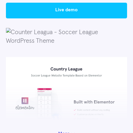
live demo