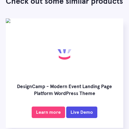
Check out some similar products
DesignCamp - Modern Event Landing Page
Platform WordPress Theme
Learn more
Live Demo