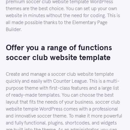
premium soccer club website template WordPress
themes are the best choice. You can set up your own
website in minutes without the need for coding. This is
all made possible thanks to the Elementary Page
Builder.
Offer you a range of functions
soccer club website template
Create and manage a soccer club website template
quickly and easily with Counter League. This is a multi-
purpose theme with first-class features and a large list
of ready-made templates. You can choose the best
layout that fits the needs of your business. soccer club
website temple WordPress comes with a professional
and innovative soccer theme. To make it more powerful
and fully functional, plugins, shortcodes, and widgets