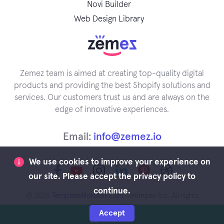
Novi Builder
Web Design Library
Zemez team is aimed at creating top-quality digital
products and providing the best Shopify solutions and
services. Our customers trust us and are always on the
edge of innovative experiences.
Email:
info@zemez.io
We use cookies to improve your experience on
our site. Please accept the privacy policy to
continue.
© 2026
TemplateMonster.com
. Jetimpex Inc. All rights
reserved.
Accept
Buy Now