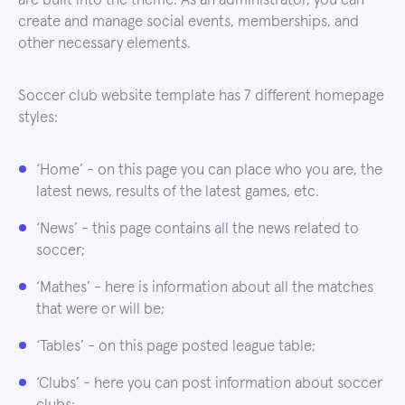
are built into the theme. As an administrator, you can
create and manage social events, memberships, and
other necessary elements.
Soccer club website template has 7 different homepage
styles:
‘Home’ - on this page you can place who you are, the
latest news, results of the latest games, etc.
‘News’ - this page contains all the news related to
soccer;
‘Mathes’ - here is information about all the matches
that were or will be;
‘Tables’ - on this page posted league table;
‘Clubs’ - here you can post information about soccer