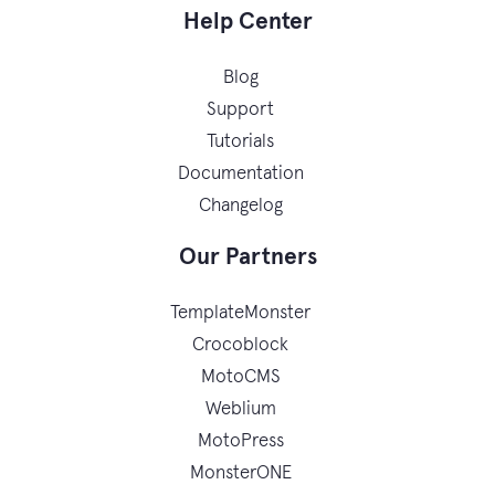
Help Center
Blog
Support
Tutorials
Documentation
Changelog
Our Partners
TemplateMonster
Crocoblock
MotoCMS
Weblium
MotoPress
MonsterONE