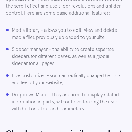
the scroll effect and use slider revolutions and a slider
control. Here are some basic additional features:
Media library - allows you to edit, view and delete
media files previously uploaded to your site;
Sidebar manager - the ability to create separate
sidebars for different pages, as well as a global
sidebar for all pages;
Live customizer - you can radically change the look
and feel of your website;
Dropdown Menu - they are used to display related
information in parts, without overloading the user
with buttons, text and parameters.