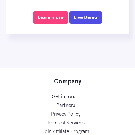
Learn more
Live Demo
Company
Get in touch
Partners
Privacy Policy
Terms of Services
Join Affiliate Program