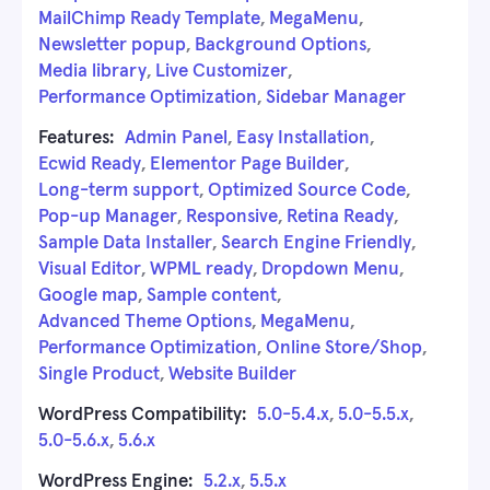
MailChimp Ready Template
,
MegaMenu
,
Newsletter popup
,
Background Options
,
Media library
,
Live Customizer
,
Performance Optimization
,
Sidebar Manager
Features:
Admin Panel
,
Easy Installation
,
Ecwid Ready
,
Elementor Page Builder
,
Long-term support
,
Optimized Source Code
,
Pop-up Manager
,
Responsive
,
Retina Ready
,
Sample Data Installer
,
Search Engine Friendly
,
Visual Editor
,
WPML ready
,
Dropdown Menu
,
Google map
,
Sample content
,
Advanced Theme Options
,
MegaMenu
,
Performance Optimization
,
Online Store/Shop
,
Single Product
,
Website Builder
WordPress Compatibility:
5.0-5.4.x
,
5.0-5.5.x
,
5.0-5.6.x
,
5.6.x
WordPress Engine:
5.2.x
,
5.5.x