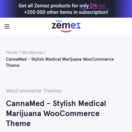
Skip
$14
/mo
to
content
Home
Wordpress
CannaMed - Stylish Medical Marijuana WooCommerce
Theme
WooCommerce Themes
CannaMed - Stylish Medical
Marijuana WooCommerce
Theme