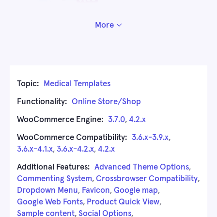
More
Topic:
Medical Templates
Functionality:
Online Store/Shop
WooCommerce Engine:
3.7.0
,
4.2.x
WooCommerce Compatibility:
3.6.x-3.9.x
,
3.6.x-4.1.x
,
3.6.x-4.2.x
,
4.2.x
Additional Features:
Advanced Theme Options
,
Commenting System
,
Crossbrowser Compatibility
,
Dropdown Menu
,
Favicon
,
Google map
,
Google Web Fonts
,
Product Quick View
,
Sample content
,
Social Options
,