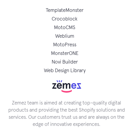
TemplateMonster
Crocoblock
MotoCMS
Weblium
MotoPress
MonsterONE
Novi Builder
Web Design Library
Zemez team is aimed at creating top-quality digital
products and providing the best Shopify solutions and
services. Our customers trust us and are always on the
edge of innovative experiences.