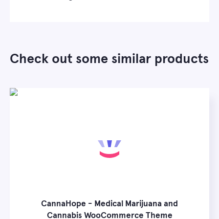
Check out some similar products
CannaHope - Medical Marijuana and
Cannabis WooCommerce Theme