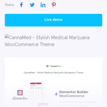
Share:
live demo