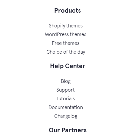
Products
Shopify themes
WordPress themes
Free themes
Choice of the day
Help Center
Blog
Support
Tutorials
Documentation
Changelog
Our Partners