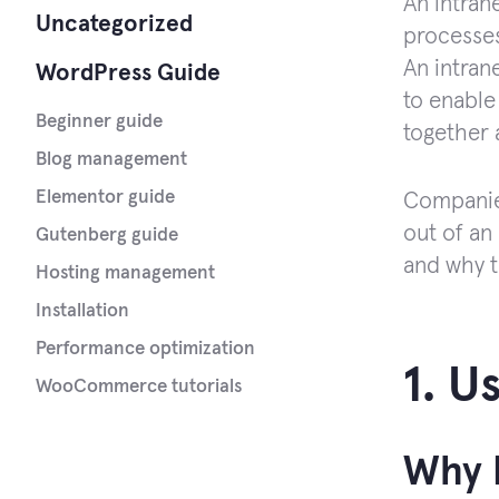
An intran
Uncategorized
processes
An intran
WordPress Guide
to enable
Beginner guide
together 
Blog management
Elementor guide
Companies
out of an 
Gutenberg guide
and why t
Hosting management
Installation
Performance optimization
1. U
WooCommerce tutorials
Why I