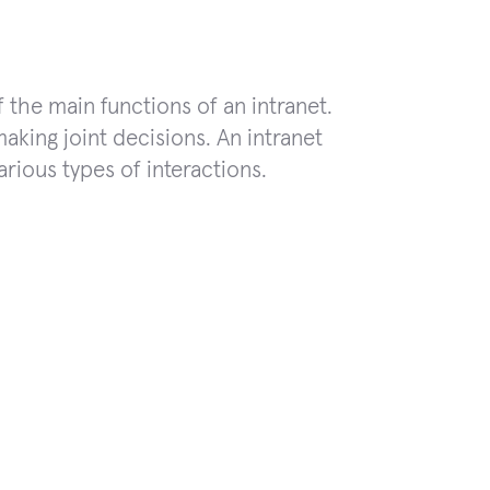
f the main functions of an intranet.
aking joint decisions. An intranet
ious types of interactions.