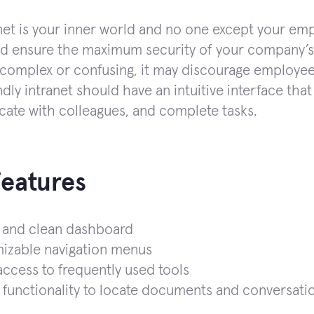
net is your inner world and no one except your emp
d ensure the maximum security of your company’s d
 complex or confusing, it may discourage employees
dly intranet should have an intuitive interface that
te with colleagues, and complete tasks.
Features
 and clean dashboard
izable navigation menus
ccess to frequently used tools
functionality to locate documents and conversati