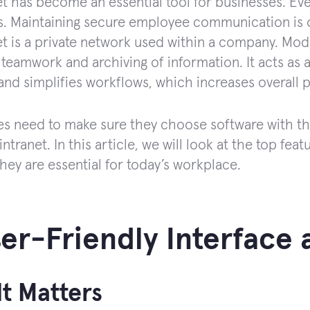
et has become an essential tool for businesses. Eve
. Maintaining secure employee communication is o
et is a private network used within a company. Mod
 teamwork and archiving of information. It acts as 
and simplifies workflows, which increases overall p
 need to make sure they choose software with the 
intranet. In this article, we will look at the top fea
hey are essential for today’s workplace.
ser-Friendly Interface
t Matters