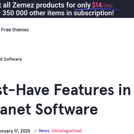
$14
/mo
Free themes
et Software
t-Have Features i
ranet Software
News
Uncategorized
bruary 17, 2025
in
,