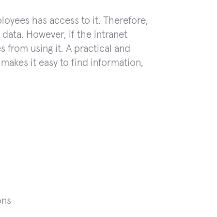
loyees has access to it. Therefore,
ata. However, if the intranet
 from using it. A practical and
 makes it easy to find information,
ons