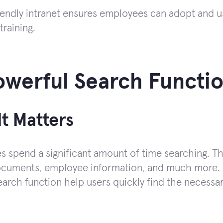
iendly intranet ensures employees can adopt and us
training.
owerful Search Functio
t Matters
 spend a significant amount of time searching. Ther
documents, employee information, and much more. P
search function help users quickly find the necessa