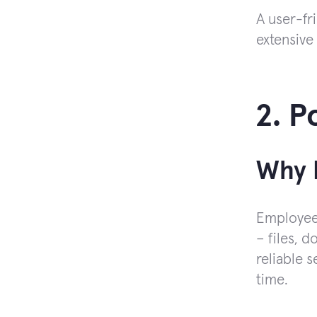
A user-fr
extensive 
2. P
Why I
Employees
– files, 
reliable 
time.