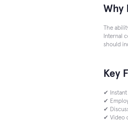
Why I
The abilit
Internal 
should in
Key 
✔ Instant
✔ Employe
✔ Discus
✔ Video c