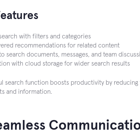
Features
earch with filters and categories
ered recommendations for related content
 to search documents, messages, and team discuss
tion with cloud storage for wider search results
l search function boosts productivity by reducing
s and information.
Seamless Communicatio