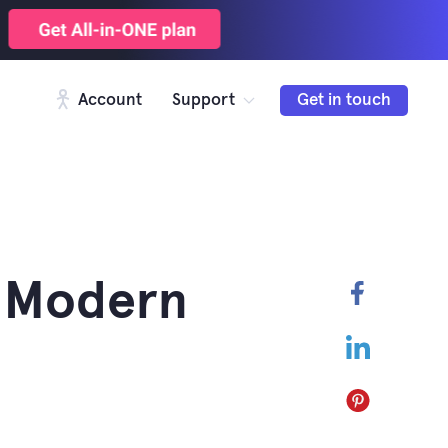
Account
Support
Get in touch
n Modern
Faceboo
LinkedIn
Pinterest