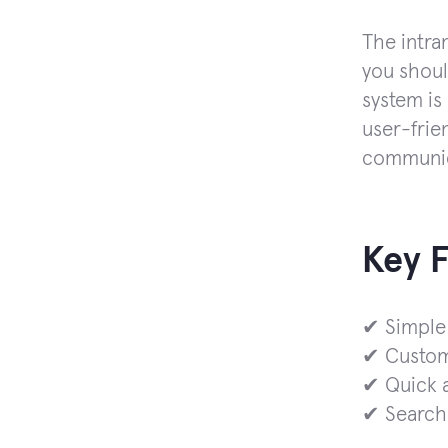
The intra
you shoul
system is
user-frien
communica
Key 
✔ Simple
✔ Custom
✔ Quick a
✔ Search 