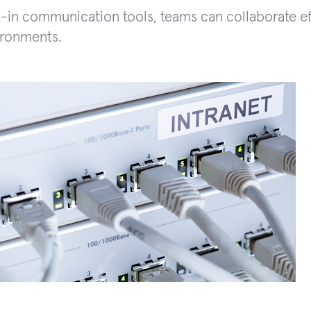
t-in communication tools, teams can collaborate eff
ironments.