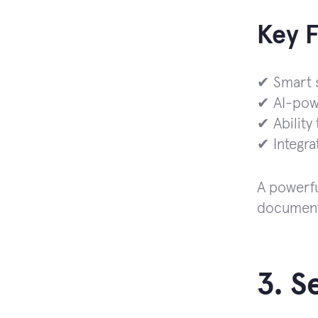
Key 
✔ Smart s
✔ AI-pow
✔ Ability
✔ Integra
A powerfu
document
3. 