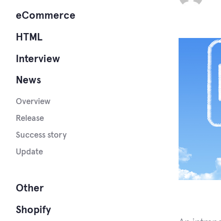
eCommerce
HTML
Interview
News
Overview
Release
Success story
Update
Other
Shopify