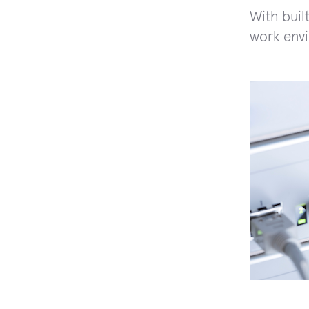
With buil
work env