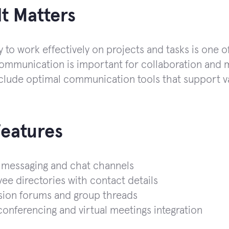
t Matters
y to work effectively on projects and tasks is one o
communication is important for collaboration and m
clude optimal communication tools that support var
Features
 messaging and chat channels
e directories with contact details
sion forums and group threads
onferencing and virtual meetings integration