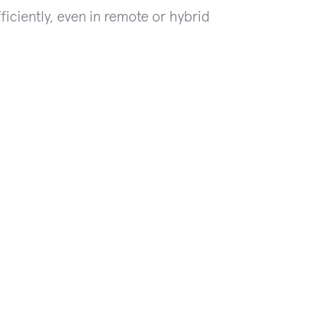
iciently, even in remote or hybrid