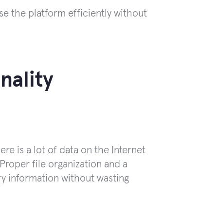
e the platform efficiently without
nality
e is a lot of data on the Internet
roper file organization and a
ry information without wasting