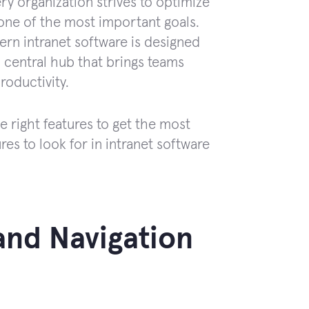
ry organization strives to optimize
ne of the most important goals.
ern intranet software is designed
a central hub that brings teams
roductivity.
right features to get the most
tures to look for in intranet software
 and Navigation