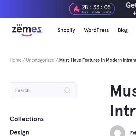
Skip
:
:
28
33
04
to
hours
minutes
seconds
content
Shopify
WordPress
Blog
Home
Uncategorized
Must-Have Features in Modern Intran
Search
Mus
for:
Int
Collections
Design
Fe