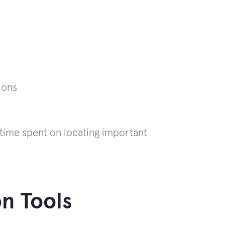
ions
 time spent on locating important
n Tools