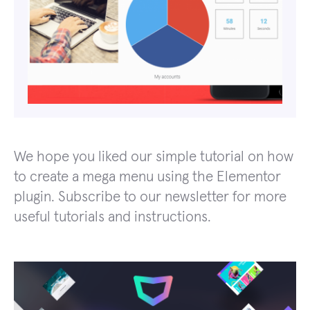
We hope you liked our simple tutorial on how
to create a mega menu using the Elementor
plugin. Subscribe to our newsletter for more
useful tutorials and instructions.