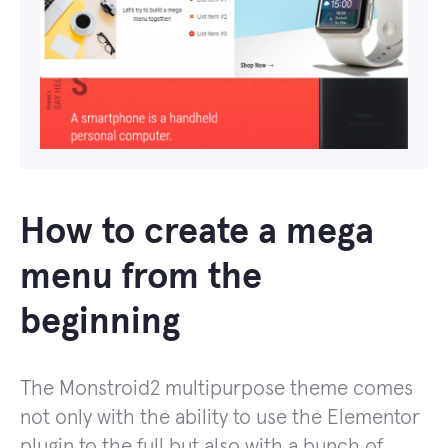
How to create a mega
menu from the
beginning
The Monstroid2 multipurpose theme comes
not only with the ability to use the Elementor
plugin to the full but also with a bunch of