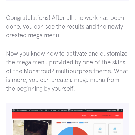
Congratulations! After all the work has been
done, you can see the results and the newly
created mega menu.
Now you know how to activate and customize
the mega menu provided by one of the skins
of the Monstroid2 multipurpose theme. What
is more, you can create a mega menu from
the beginning by yourself.