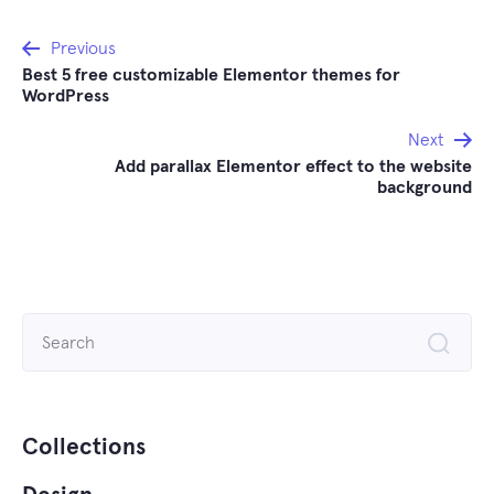
Post
Previous
Best 5 free customizable Elementor themes for
navigation
WordPress
Next
Add parallax Elementor effect to the website
background
Search
for:
Collections