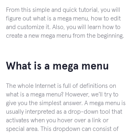
From this simple and quick tutorial, you will
figure out what is a mega menu, how to edit
and customize it. Also, you will learn how to
create a new mega menu from the beginning.
What is a mega menu
The whole Internet is full of definitions on
what is a mega menu? However, we’ll try to
give you the simplest answer. A mega menu is
usually interpreted as a drop-down tool that
activates when you hover over a link or
special area. This dropdown can consist of