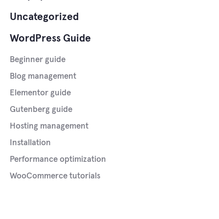
Uncategorized
WordPress Guide
Beginner guide
Blog management
Elementor guide
Gutenberg guide
Hosting management
Installation
Performance optimization
WooCommerce tutorials