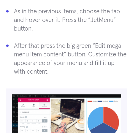
As in the previous items, choose the tab
and hover over it. Press the “JetMenu”
button.
After that press the big green “Edit mega
menu item content” button. Customize the
appearance of your menu and fill it up
with content.