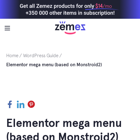
Skip
$14
/mo
to
content
Home
WordPress Guide
Elementor mega menu (based on Monstroid2)
Facebook
LinkedIn
Pinterest
Elementor mega menu
(based on Monstroid2)