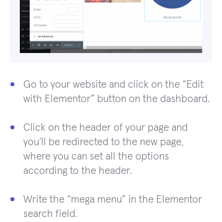
Go to your website and click on the “Edit
with Elementor” button on the dashboard.
Click on the header of your page and
you’ll be redirected to the new page,
where you can set all the options
according to the header.
Write the “mega menu” in the Elementor
search field.