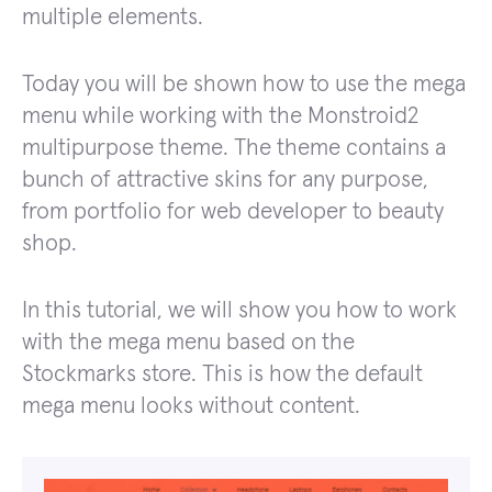
multiple elements.
Today you will be shown how to use the mega
menu while working with the Monstroid2
multipurpose theme. The theme contains a
bunch of attractive skins for any purpose,
from portfolio for web developer to beauty
shop.
In this tutorial, we will show you how to work
with the mega menu based on the
Stockmarks store. This is how the default
mega menu looks without content.