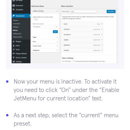
Now your menu is inactive. To activate it
you need to click “On” under the “Enable
JetMenu for current location” text.
As a next step, select the “current” menu
preset.