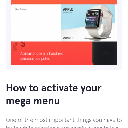
How to activate your
mega menu
One of the most important things you have to