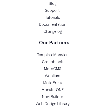
Blog
Support
Tutorials
Documentation
Changelog
Our Partners
TemplateMonster
Crocoblock
MotoCMS
Weblium
MotoPress
MonsterONE
Novi Builder
Web Design Library