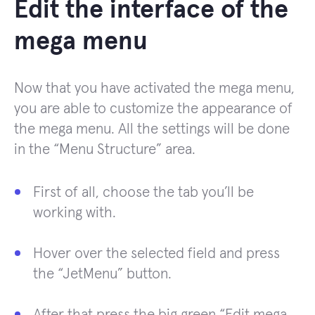
Edit the interface of the
mega menu
Now that you have activated the mega menu,
you are able to customize the appearance of
the mega menu. All the settings will be done
in the “Menu Structure” area.
First of all, choose the tab you’ll be
working with.
Hover over the selected field and press
the “JetMenu” button.
After that press the big green “Edit mega