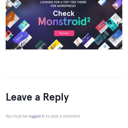
Leave a Reply
You must be
logged in
to post a comment.