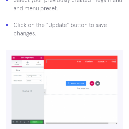
Select your previously created mega menu
and menu preset.
Click on the “Update” button to save
changes.