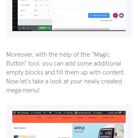
Moreover, with the help of the “Magic
Button” tool, you can add some additional
empty blocks and fill them up with content.
Now let’s take a look at your newly created
mega menu!