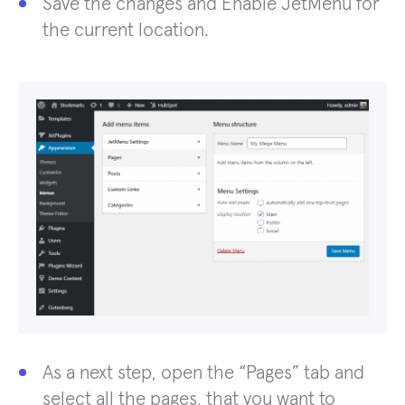
Save the changes and Enable JetMenu for
the current location.
As a next step, open the “Pages” tab and
select all the pages, that you want to