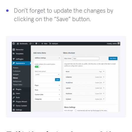
Don’t forget to update the changes by
clicking on the “Save” button.