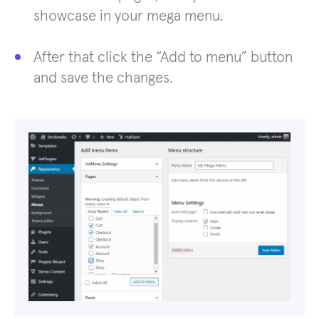
showcase in your mega menu.
After that click the “Add to menu” button
and save the changes.