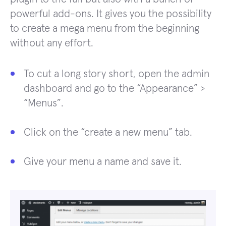
powerful add-ons. It gives you the possibility
to create a mega menu from the beginning
without any effort.
To cut a long story short, open the admin
dashboard and go to the “Appearance” >
“Menus”.
Click on the “create a new menu” tab.
Give your menu a name and save it.