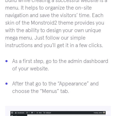
build while creating a successful website is a
menu. It helps to organize the on-site
navigation and save the visitors’ time. Each
skin of the Monstroid2 theme provides you
with the ability to design your own unique
mega menu. Just follow our simple
instructions and you’ll get it in a few clicks.
As a first step, go to the admin dashboard
of your website.
After that go to the “Appearance” and
choose the “Menus” tab.