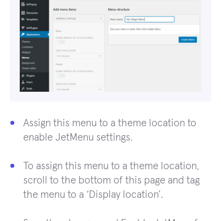
Assign this menu to a theme location to
enable JetMenu settings.
To assign this menu to a theme location,
scroll to the bottom of this page and tag
the menu to a ‘Display location’.