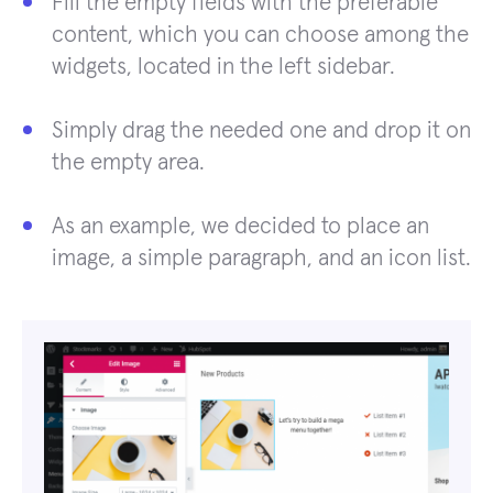
Fill the empty fields with the preferable
content, which you can choose among the
widgets, located in the left sidebar.
Simply drag the needed one and drop it on
the empty area.
As an example, we decided to place an
image, a simple paragraph, and an icon list.