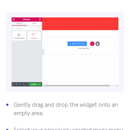
Gently drag and drop the widget onto an
empty area.