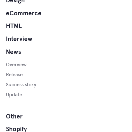
Design
eCommerce
HTML
Interview
News
Overview
Release
Success story
Update
Other
Shopify