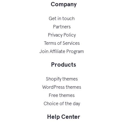
Company
Get in touch
Partners
Privacy Policy
Terms of Services
Join Affiliate Program
Products
Shopify themes
WordPress themes
Free themes
Choice of the day
Help Center