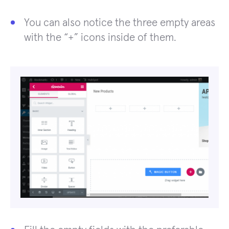
You can also notice the three empty areas
with the “+” icons inside of them.