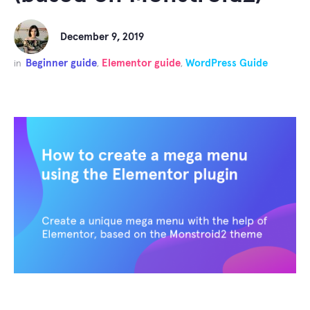
December 9, 2019
Beginner guide
Elementor guide
WordPress Guide
in
,
,