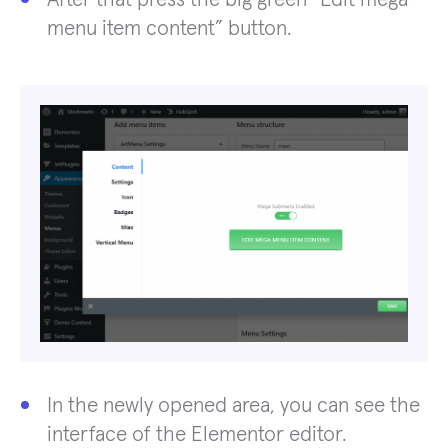
menu item content” button.
In the newly opened area, you can see the
interface of the Elementor editor.