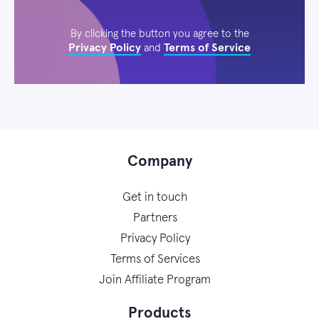
By clicking the button you agree to the
Privacy Policy
Terms of Service
and
Company
Get in touch
Partners
Privacy Policy
Terms of Services
Join Affiliate Program
Products