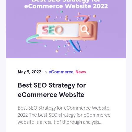
May 9, 2022
eCommerce
News
in
,
Best SEO Strategy for
eCommerce Website
Best SEO Strategy for eCommerce Website
2022 The best SEO strategy for eCommerce
website is a result of thorough analysis…