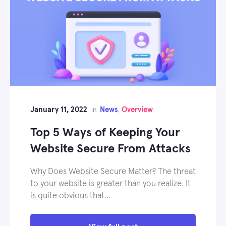
January 11, 2022
News
Overview
in
,
Top 5 Ways of Keeping Your
Website Secure From Attacks
Why Does Website Secure Matter? The threat
to your website is greater than you realize. It
is quite obvious that…