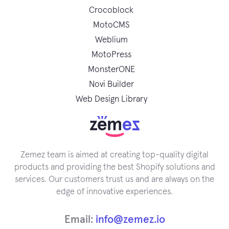
Crocoblock
MotoCMS
Weblium
MotoPress
MonsterONE
Novi Builder
Web Design Library
Zemez team is aimed at creating top-quality digital
products and providing the best Shopify solutions and
services. Our customers trust us and are always on the
edge of innovative experiences.
Email:
info@zemez.io