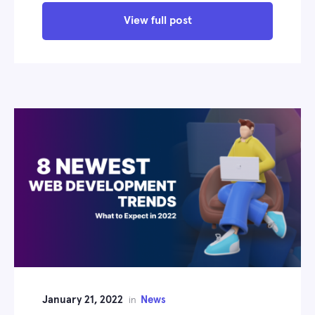
View full post
January 21, 2022
News
in