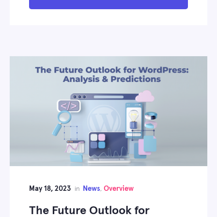
May 18, 2023
News
Overview
in
,
The Future Outlook for