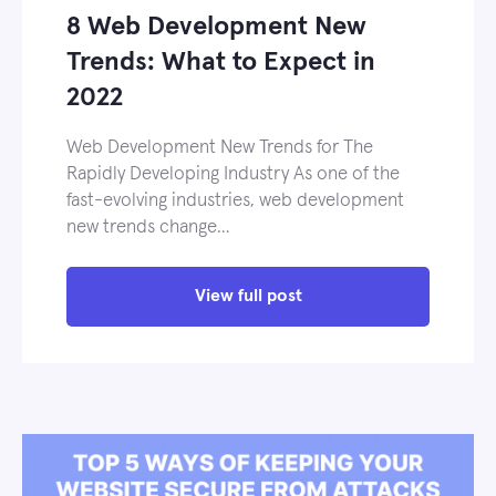
8 Web Development New
Trends: What to Expect in
2022
Web Development New Trends for The
Rapidly Developing Industry As one of the
fast-evolving industries, web development
new trends change…
View full post