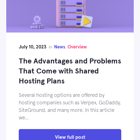
July 10, 2023
News
Overview
in
,
The Advantages and Problems
That Come with Shared
Hosting Plans
Several hosting options are offered by
hosting companies such as Verpex, GoDaddy,
SiteGround, and many more. In this article
we…
View full post