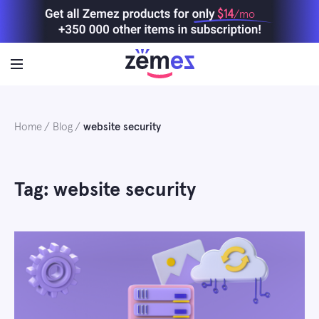
Skip
$14
/mo
to
content
Home
Blog
website security
Tag: website security