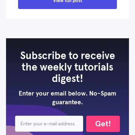
View full post
Subscribe to receive
the weekly tutorials
digest!
Enter your email below. No-Spam
guarantee.
Get!