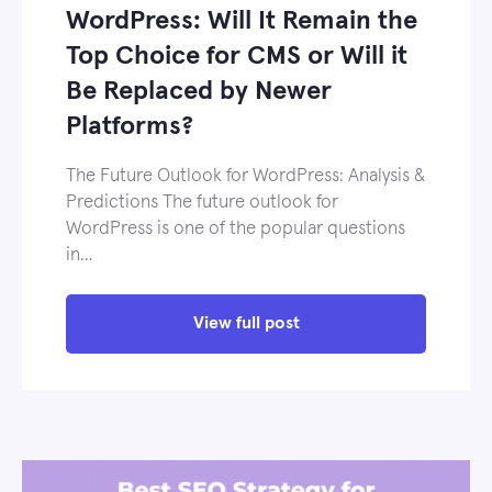
WordPress: Will It Remain the
Top Choice for CMS or Will it
Be Replaced by Newer
Platforms?
The Future Outlook for WordPress: Analysis &
Predictions The future outlook for
WordPress is one of the popular questions
in…
View full post