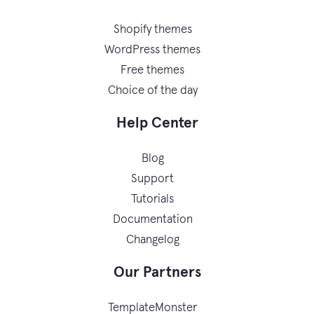
Shopify themes
WordPress themes
Free themes
Choice of the day
Help Center
Blog
Support
Tutorials
Documentation
Changelog
Our Partners
TemplateMonster