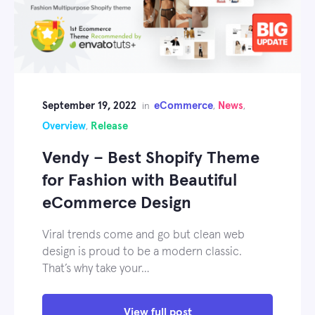
September 19, 2022
eCommerce
News
in
,
,
Overview
Release
,
Vendy – Best Shopify Theme
for Fashion with Beautiful
eCommerce Design
Viral trends come and go but clean web
design is proud to be a modern classic.
That’s why take your…
View full post