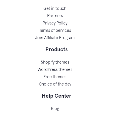
Get in touch
Partners
Privacy Policy
Terms of Services
Join Affiliate Program
Products
Shopify themes
WordPress themes
Free themes
Choice of the day
Help Center
Blog