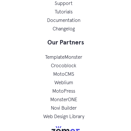
Support
Tutorials
Documentation
Changelog
Our Partners
TemplateMonster
Crocoblock
MotoCMS
Weblium
MotoPress
MonsterONE
Novi Builder
Web Design Library