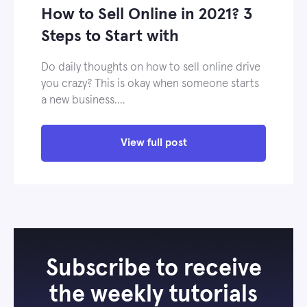
How to Sell Online in 2021? 3
Steps to Start with
Do daily thoughts on how to sell online drive
you crazy? This is okay when someone starts
a new business.…
View full post
Subscribe to receive
the weekly tutorials