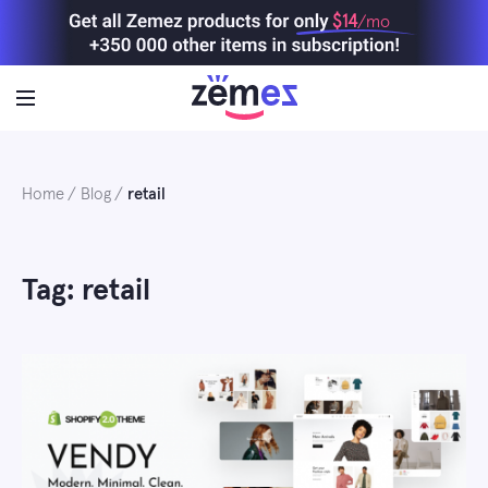
Skip
$14
/mo
to
content
Home
Blog
retail
Tag: retail