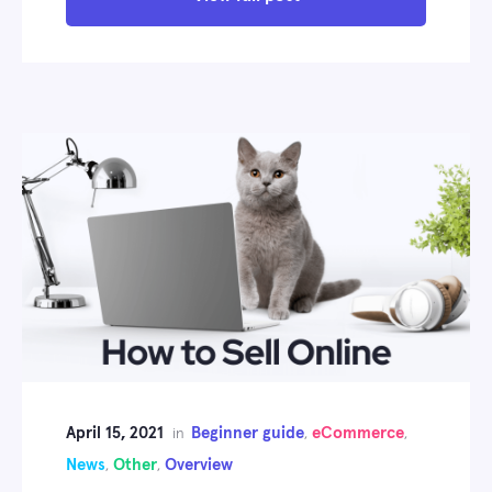
April 15, 2021
Beginner guide
eCommerce
in
,
,
News
Other
Overview
,
,