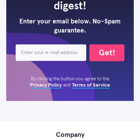
digest!
Enter your email below. No-Spam
guarantee.
Get!
By clicking the button you agree to the
Privacy Policy
Terms of Service
and
Company