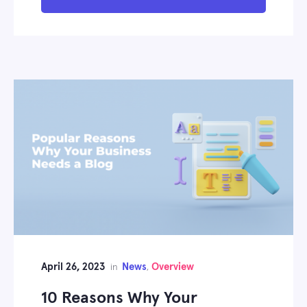
April 26, 2023
News
Overview
in
,
10 Reasons Why Your