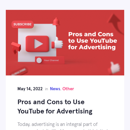
May 14, 2022
News
Other
in
,
Pros and Cons to Use
YouTube for Advertising
Today, advertising is an integral part of