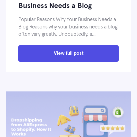
Business Needs a Blog
Popular Reasons Why Your Business Needs a
Blog Reasons why your business needs a blog
often vary greatly. Undoubtedly, a…
View full post