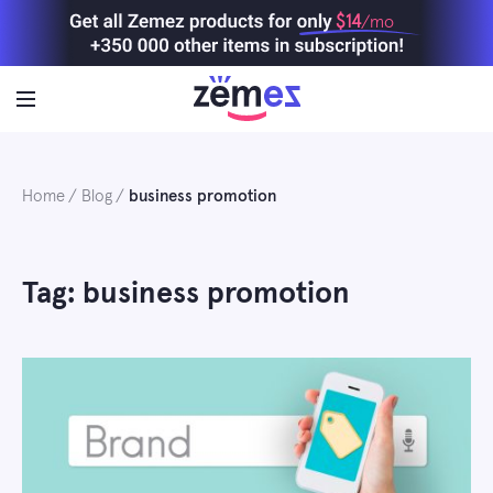
Skip
$14
/mo
to
content
Home
Blog
business promotion
Tag: business promotion