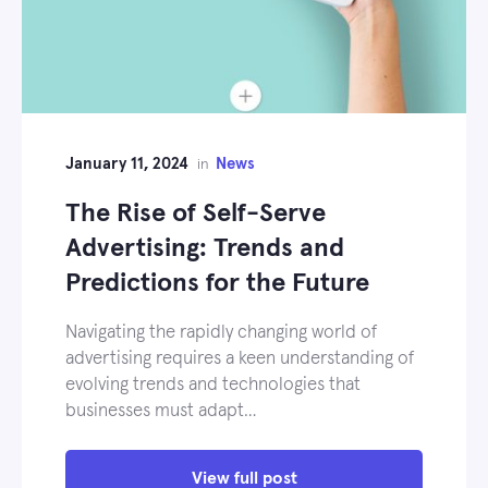
January 11, 2024
News
in
The Rise of Self-Serve
Advertising: Trends and
Predictions for the Future
Navigating the rapidly changing world of
advertising requires a keen understanding of
evolving trends and technologies that
businesses must adapt…
View full post