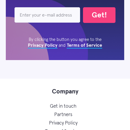
Get!
By clicking the button you agree to the
Privacy Policy
Terms of Service
and
Company
Get in touch
Partners
Privacy Policy