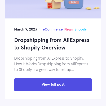
March 9, 2023
eCommerce
News
Shopify
in
,
,
Dropshipping from AliExpress
to Shopify Overview
Dropshipping from AliExpress to Shopify.
How It Works Dropshipping from AliExpress
to Shopify is a great way to set up…
View full post