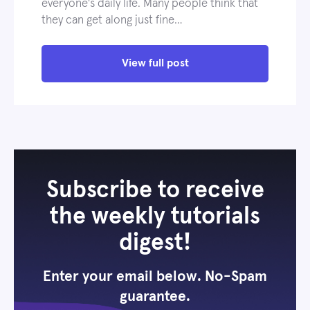
everyone's daily life. Many people think that
they can get along just fine…
View full post
Subscribe to receive
the weekly tutorials
digest!
Enter your email below. No-Spam
guarantee.