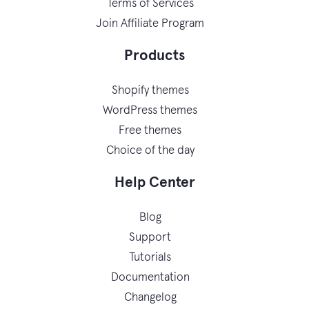
Terms of Services
Join Affiliate Program
Products
Shopify themes
WordPress themes
Free themes
Choice of the day
Help Center
Blog
Support
Tutorials
Documentation
Changelog