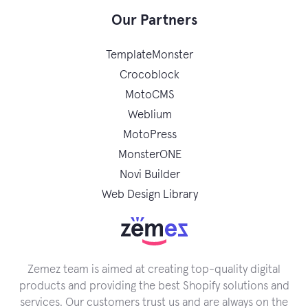
Our Partners
TemplateMonster
Crocoblock
MotoCMS
Weblium
MotoPress
MonsterONE
Novi Builder
Web Design Library
Zemez team is aimed at creating top-quality digital
products and providing the best Shopify solutions and
services. Our customers trust us and are always on the