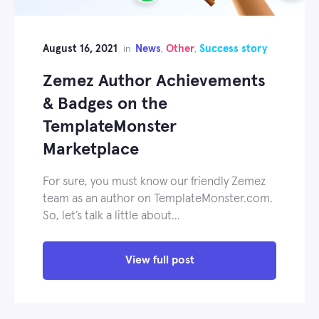
August 16, 2021
News
Other
Success story
in
,
,
Zemez Author Achievements
& Badges on the
TemplateMonster
Marketplace
For sure, you must know our friendly Zemez
team as an author on TemplateMonster.com.
So, let’s talk a little about…
View full post