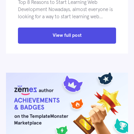
Top 8 Reasons to Start Learning Web
Development Nowadays, almost everyone is
looking for a way to start learning web…
View full post