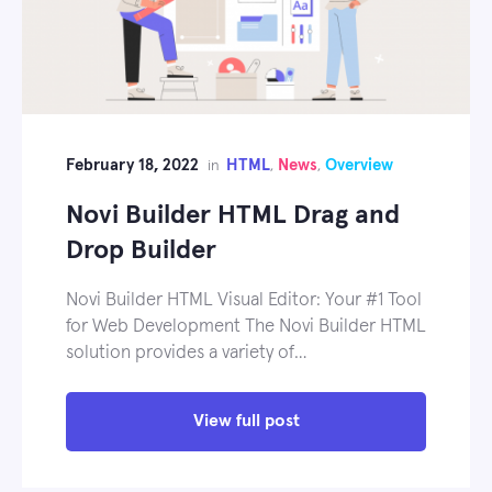
February 18, 2022
HTML
News
Overview
in
,
,
Novi Builder HTML Drag and
Drop Builder
Novi Builder HTML Visual Editor: Your #1 Tool
for Web Development The Novi Builder HTML
solution provides a variety of…
View full post