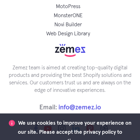
MotoPress
MonsterONE
Novi Builder
Web Design Library
Zemez team is aimed at creating top-quality digital
products and providing the best Shopify solutions and
services. Our customers trust us and are always on the
edge of innovative experiences.
Email:
info@zemez.io
We use cookies to improve your experience on
our site. Please accept the privacy policy to