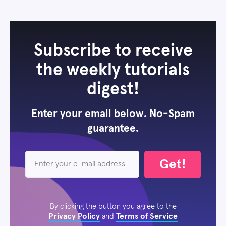
Subscribe to receive
the weekly tutorials
digest!
Enter your email below. No-Spam
guarantee.
Get!
By clicking the button you agree to the
Privacy Policy
Terms of Service
and