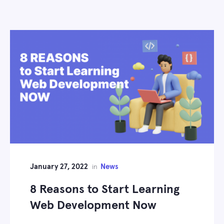
January 27, 2022
News
in
8 Reasons to Start Learning
Web Development Now