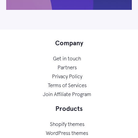
Company
Get in touch
Partners
Privacy Policy
Terms of Services
Join Affiliate Program
Products
Shopify themes
WordPress themes