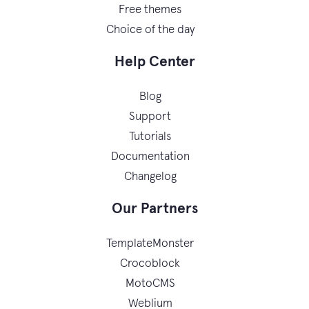
Free themes
Choice of the day
Help Center
Blog
Support
Tutorials
Documentation
Changelog
Our Partners
TemplateMonster
Crocoblock
MotoCMS
Weblium