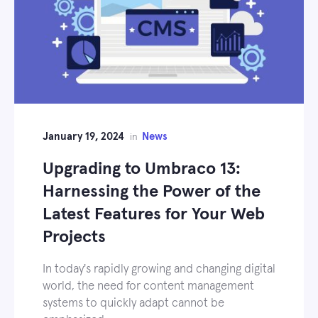
January 19, 2024
News
in
Upgrading to Umbraco 13:
Harnessing the Power of the
Latest Features for Your Web
Projects
In today's rapidly growing and changing digital
world, the need for content management
systems to quickly adapt cannot be