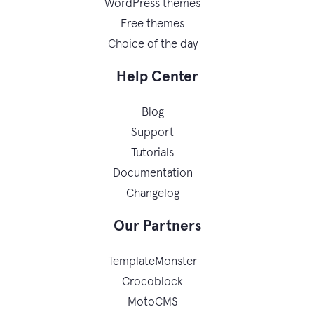
WordPress themes
Free themes
Choice of the day
Help Center
Blog
Support
Tutorials
Documentation
Changelog
Our Partners
TemplateMonster
Crocoblock
MotoCMS