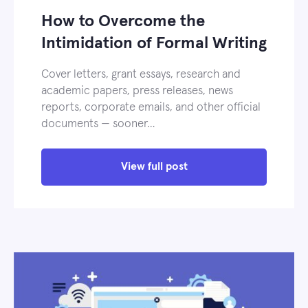
How to Overcome the
Intimidation of Formal Writing
Cover letters, grant essays, research and
academic papers, press releases, news
reports, corporate emails, and other official
documents — sooner…
View full post