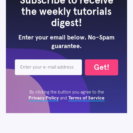
Subscribe to receive
the weekly tutorials
digest!
Enter your email below. No-Spam
guarantee.
Get!
By clicking the button you agree to the
Privacy Policy
Terms of Service
and