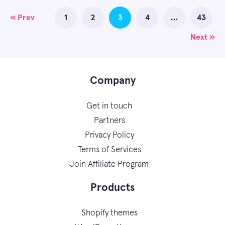
Posts
« Prev
1
2
3
4
…
43
navigation
Next »
Company
Get in touch
Partners
Privacy Policy
Terms of Services
Join Affiliate Program
Products
Shopify themes