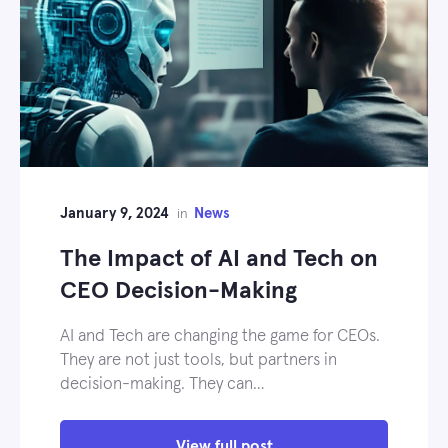
January 9, 2024
News
in
The Impact of AI and Tech on
CEO Decision-Making
AI and Tech are changing the game for CEOs.
They are not just tools, but partners in
decision-making. They can…
View full post