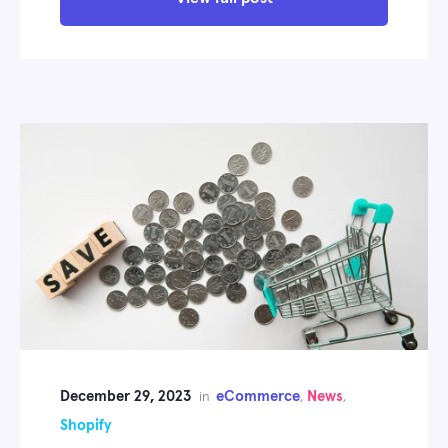
December 29, 2023
eCommerce
News
in
,
,
Shopify