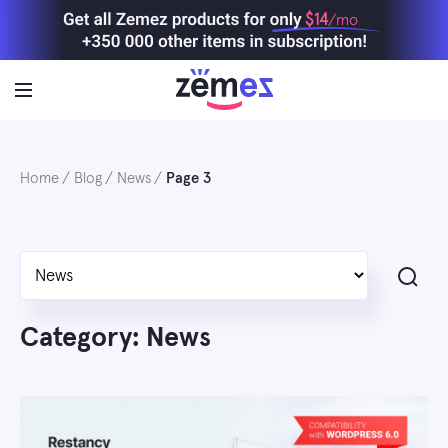
Skip
$14
/mo
to
content
Home
Blog
News
Page 3
Search
Category: News