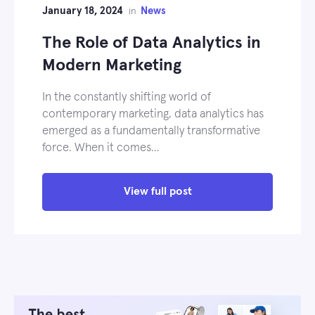
January 18, 2024
News
in
The Role of Data Analytics in
Modern Marketing
In the constantly shifting world of
contemporary marketing, data analytics has
emerged as a fundamentally transformative
force. When it comes…
View full post