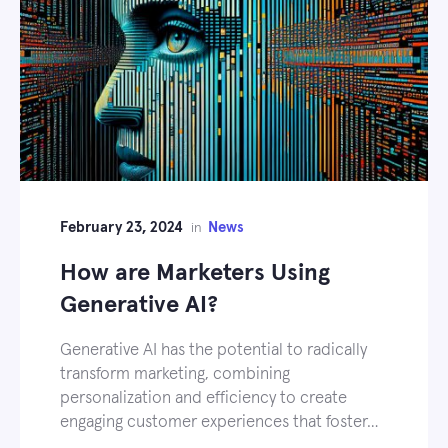
February 23, 2024
News
in
How are Marketers Using
Generative AI?
Generative AI has the potential to radically
transform marketing, combining
personalization and efficiency to create
engaging customer experiences that foster…