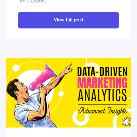
emphasized…
View full post