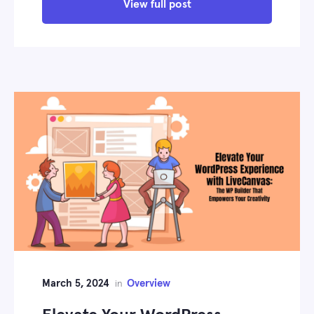
View full post
March 5, 2024
Overview
in