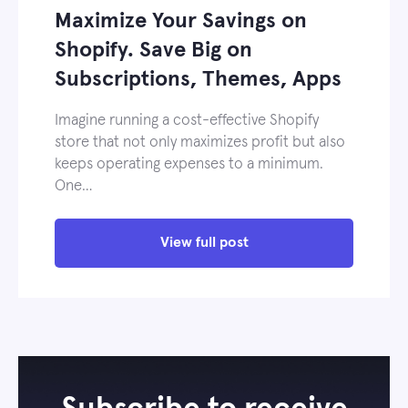
Maximize Your Savings on
Shopify. Save Big on
Subscriptions, Themes, Apps
Imagine running a cost-effective Shopify
store that not only maximizes profit but also
keeps operating expenses to a minimum.
One…
View full post