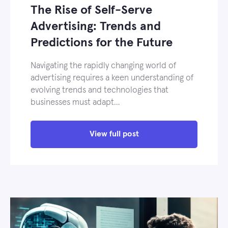
The Rise of Self-Serve
Advertising: Trends and
Predictions for the Future
Navigating the rapidly changing world of
advertising requires a keen understanding of
evolving trends and technologies that
businesses must adapt…
View full post