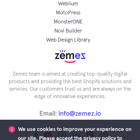
Weblium
MotoPress
MonsterONE
Novi Builder
Web Design Library
Zemez team is aimed at creating top-quality digital
products and providing the best Shopify solutions and
services. Our customers trust us and are always on the
edge of innovative experiences.
Email:
info@zemez.io
We use cookies to improve your experience on
our site. Please accept the privacy policy to