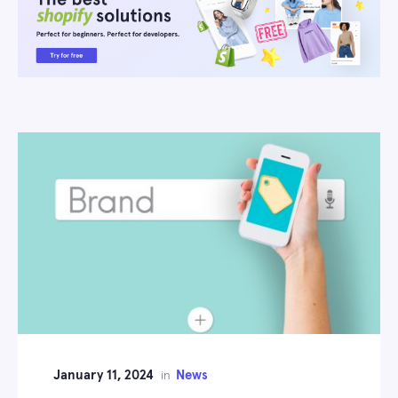
January 11, 2024
News
in