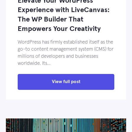
Elevate Your WordPress
Experience with LiveCanvas:
The WP Builder That
Empowers Your Creativity
WordPress has firmly established itself as the
go-to content management system (CMS) for
millions of developers and businesses
worldwide. Its…
View full post