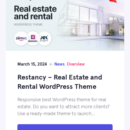
March 15, 2024
News
Overview
in
,
Restancy – Real Estate and
Rental WordPress Theme
Responsive best WordPress theme for real
estate. Do you want to attract more clients?
Use a ready-made theme to launch…