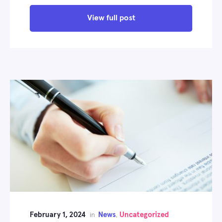
View full post
February 1, 2024
News
Uncategorized
in
,