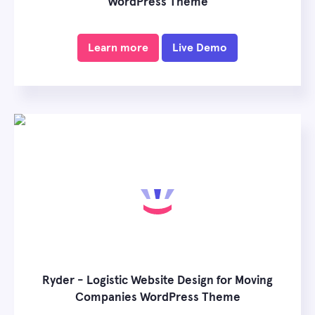
WordPress Theme
Learn more
Live Demo
Ryder - Logistic Website Design for Moving
Companies WordPress Theme