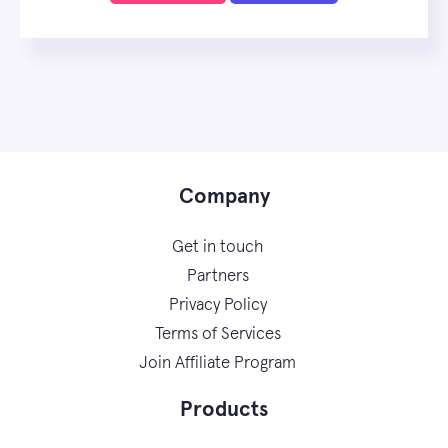
Company
Get in touch
Partners
Privacy Policy
Terms of Services
Join Affiliate Program
Products