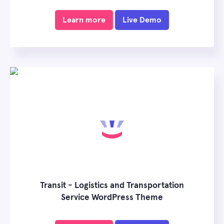
Learn more
Live Demo
Transit - Logistics and Transportation
Service WordPress Theme