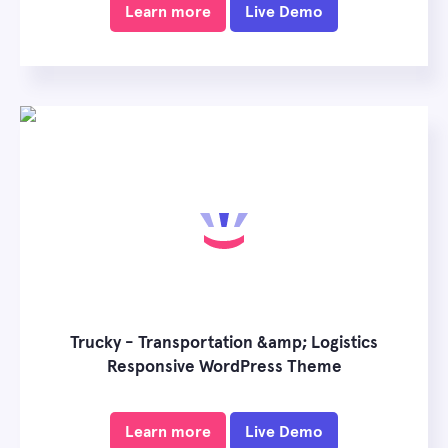
Learn more
Live Demo
Trucky - Transportation &amp; Logistics
Responsive WordPress Theme
Learn more
Live Demo