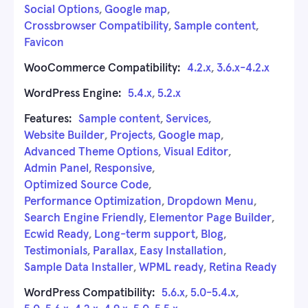
Social Options
,
Google map
,
Crossbrowser Compatibility
,
Sample content
,
Favicon
WooCommerce Compatibility:
4.2.x
,
3.6.x-4.2.x
WordPress Engine:
5.4.x
,
5.2.x
Features:
Sample content
,
Services
,
Website Builder
,
Projects
,
Google map
,
Advanced Theme Options
,
Visual Editor
,
Admin Panel
,
Responsive
,
Optimized Source Code
,
Performance Optimization
,
Dropdown Menu
,
Search Engine Friendly
,
Elementor Page Builder
,
Ecwid Ready
,
Long-term support
,
Blog
,
Testimonials
,
Parallax
,
Easy Installation
,
Sample Data Installer
,
WPML ready
,
Retina Ready
WordPress Compatibility:
5.6.x
,
5.0-5.4.x
,