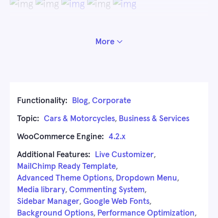
More
Functionality:
Blog
,
Corporate
Topic:
Cars & Motorcycles
,
Business & Services
WooCommerce Engine:
4.2.x
Additional Features:
Live Customizer
,
MailChimp Ready Template
,
Advanced Theme Options
,
Dropdown Menu
,
Media library
,
Commenting System
,
Sidebar Manager
,
Google Web Fonts
,
Background Options
,
Performance Optimization
,