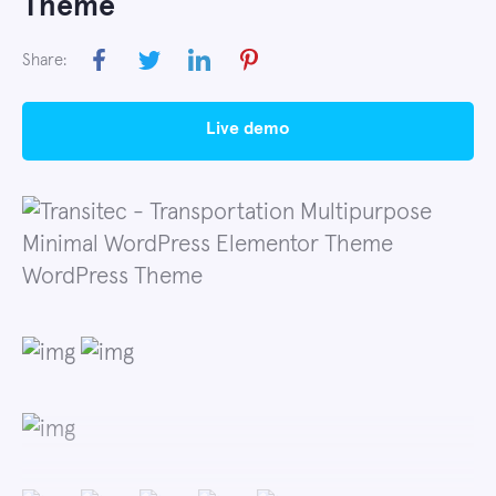
Theme
Share:
live demo