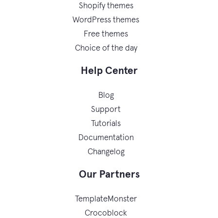
Shopify themes
WordPress themes
Free themes
Choice of the day
Help Center
Blog
Support
Tutorials
Documentation
Changelog
Our Partners
TemplateMonster
Crocoblock