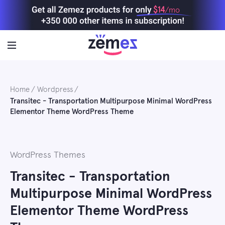
Skip
$14
/mo
to
content
Home
Wordpress
Transitec - Transportation Multipurpose Minimal WordPress
Elementor Theme WordPress Theme
WordPress Themes
Transitec - Transportation
Multipurpose Minimal WordPress
Elementor Theme WordPress