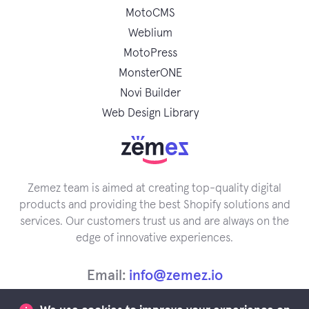
MotoCMS
Weblium
MotoPress
MonsterONE
Novi Builder
Web Design Library
Zemez team is aimed at creating top-quality digital
products and providing the best Shopify solutions and
services. Our customers trust us and are always on the
edge of innovative experiences.
Email:
info@zemez.io