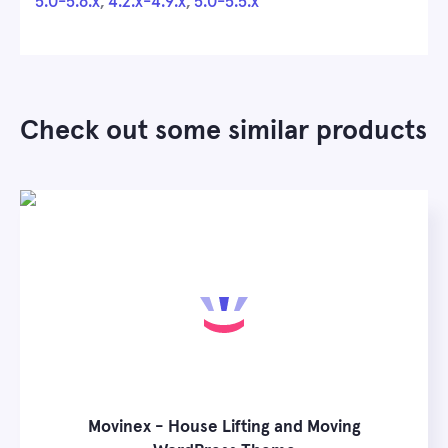
5.0-5.6.x
,
4.2.x-4.9.x
,
5.0-5.5.x
Check out some similar products
Movinex - House Lifting and Moving