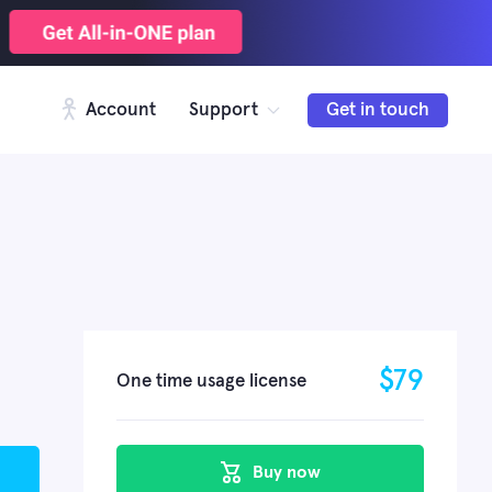
Account
Support
Get in touch
$
79
One time usage license
Buy now