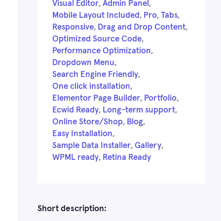
Visual Editor
,
Admin Panel
,
Mobile Layout Included
,
Pro
,
Tabs
,
Responsive
,
Drag and Drop Content
,
Optimized Source Code
,
Performance Optimization
,
Dropdown Menu
,
Search Engine Friendly
,
One click installation
,
Elementor Page Builder
,
Portfolio
,
Ecwid Ready
,
Long-term support
,
Online Store/Shop
,
Blog
,
Easy Installation
,
Sample Data Installer
,
Gallery
,
WPML ready
,
Retina Ready
Short description: