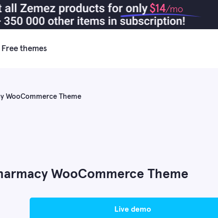
$14
/mo
Free themes
macy WooCommerce Theme
 Pharmacy WooCommerce Theme
live demo