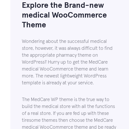
Explore the Brand-new
medical WooCommerce
Theme
Wondering about the successful medical
store, however, it was always difficult to find
the appropriate pharmacy theme on
WordPress? Hurry up to get the MedCare
medical WooCommerce theme and learn
more. The newest lightweight WordPress
template is already at your service.
The MedCare WP theme is the true way to
build the medical store with all the functions
of a real store. If you are fed up with these
tiresome themes then choose the MedCare
medical WooCommerce theme and be ready