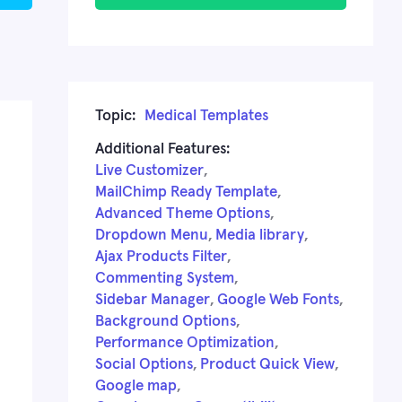
Topic:
Medical Templates
Additional Features:
Live Customizer
,
MailChimp Ready Template
,
Advanced Theme Options
,
Dropdown Menu
,
Media library
,
Ajax Products Filter
,
Commenting System
,
Sidebar Manager
,
Google Web Fonts
,
Background Options
,
Performance Optimization
,
Social Options
,
Product Quick View
,
Google map
,