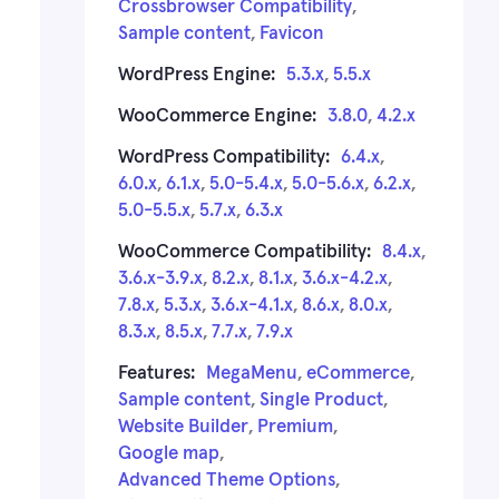
Crossbrowser Compatibility
,
Sample content
,
Favicon
WordPress Engine:
5.3.x
,
5.5.x
WooCommerce Engine:
3.8.0
,
4.2.x
WordPress Compatibility:
6.4.x
,
6.0.x
,
6.1.x
,
5.0-5.4.x
,
5.0-5.6.x
,
6.2.x
,
5.0-5.5.x
,
5.7.x
,
6.3.x
WooCommerce Compatibility:
8.4.x
,
3.6.x-3.9.x
,
8.2.x
,
8.1.x
,
3.6.x-4.2.x
,
7.8.x
,
5.3.x
,
3.6.x-4.1.x
,
8.6.x
,
8.0.x
,
8.3.x
,
8.5.x
,
7.7.x
,
7.9.x
Features:
MegaMenu
,
eCommerce
,
Sample content
,
Single Product
,
Website Builder
,
Premium
,
Google map
,
Advanced Theme Options
,