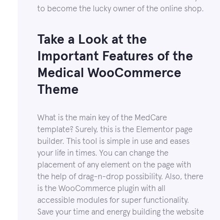
to become the lucky owner of the online shop.
Take a Look at the
Important Features of the
Medical WooCommerce
Theme
What is the main key of the MedCare
template? Surely, this is the Elementor page
builder. This tool is simple in use and eases
your life in times. You can change the
placement of any element on the page with
the help of drag-n-drop possibility. Also, there
is the WooCommerce plugin with all
accessible modules for super functionality.
Save your time and energy building the website