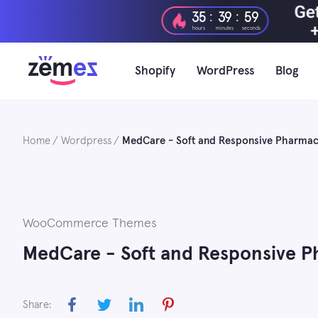
Skip
:
:
35
39
58
to
hours
minutes
seconds
content
Shopify
WordPress
Blog
Home
Wordpress
MedCare - Soft and Responsive Phar
WooCommerce Themes
MedCare - Soft and Responsive
Share: