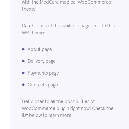
with the MedCare medical WooCommerce
theme.
Catch loads of the available pages inside this
WP theme:
About page
Delivery page
Payments page
Contacts page
Get closer to all the possibilities of
WooCommerce plugin right now! Check the
list below to learn more: