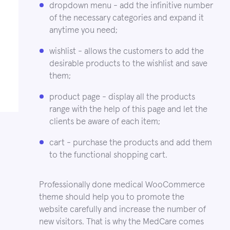
dropdown menu - add the infinitive number
of the necessary categories and expand it
anytime you need;
wishlist - allows the customers to add the
desirable products to the wishlist and save
them;
product page - display all the products
range with the help of this page and let the
clients be aware of each item;
cart - purchase the products and add them
to the functional shopping cart.
Professionally done medical WooCommerce
theme should help you to promote the
website carefully and increase the number of
new visitors. That is why the MedCare comes